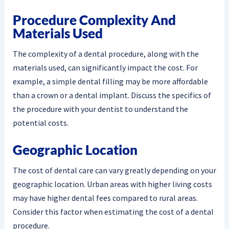
Procedure Complexity And
Materials Used
The complexity of a dental procedure, along with the
materials used, can significantly impact the cost. For
example, a simple dental filling may be more affordable
than a crown or a dental implant. Discuss the specifics of
the procedure with your dentist to understand the
potential costs.
Geographic Location
The cost of dental care can vary greatly depending on your
geographic location. Urban areas with higher living costs
may have higher dental fees compared to rural areas.
Consider this factor when estimating the cost of a dental
procedure.