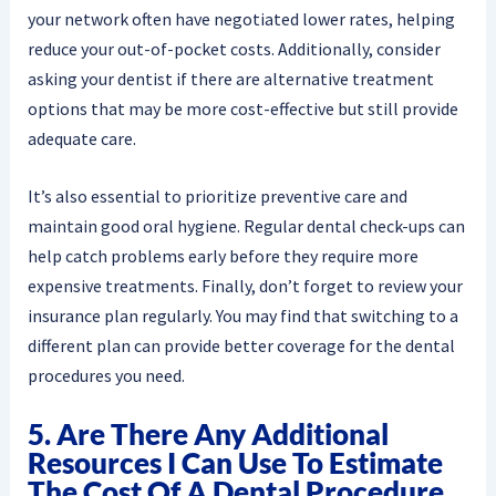
your network often have negotiated lower rates, helping
reduce your out-of-pocket costs. Additionally, consider
asking your dentist if there are alternative treatment
options that may be more cost-effective but still provide
adequate care.
It’s also essential to prioritize preventive care and
maintain good oral hygiene. Regular dental check-ups can
help catch problems early before they require more
expensive treatments. Finally, don’t forget to review your
insurance plan regularly. You may find that switching to a
different plan can provide better coverage for the dental
procedures you need.
5. Are There Any Additional
Resources I Can Use To Estimate
The Cost Of A Dental Procedure