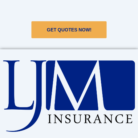
GET QUOTES NOW!