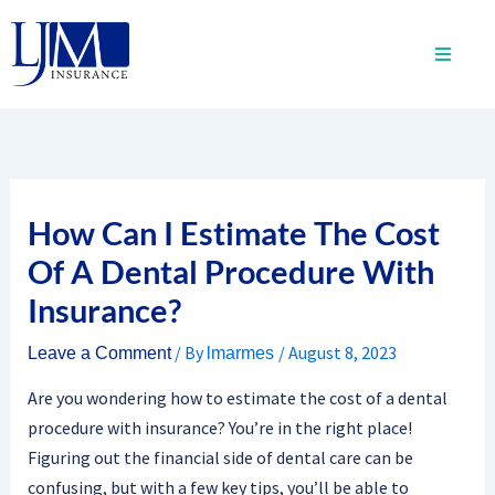
Skip
to
content
How Can I Estimate The Cost
Of A Dental Procedure With
Insurance?
/ By
/
August 8, 2023
Leave a Comment
lmarmes
Are you wondering how to estimate the cost of a dental
procedure with insurance? You’re in the right place!
Figuring out the financial side of dental care can be
confusing, but with a few key tips, you’ll be able to