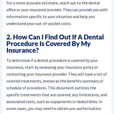
For a more accurate estimate, reach out to the dental
office or your insurance provider. They can provide you with
information specific to your situation and help you
understand your out-of-pocket costs.
2. How Can I Find Out If A Dental
Procedure Is Covered By My
Insurance?
To determine if a dental procedure is covered by your
insurance, start by reviewing your insurance policy or
contacting your insurance provider. They will have a list of
covered treatments, known as the benefits summary or
schedule of procedures. This document outlines the
specific treatments that are covered, any limitations, and
associated costs, such as copayments or deductibles. In
some cases, you may need to obtain pre-authorization