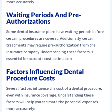
more accurately.
Waiting Periods And Pre-
Authorizations
Some dental insurance plans have waiting periods before
certain procedures are covered. Additionally, certain
treatments may require pre-authorization from the
insurance company. Understanding these factors is
essential for accurate cost estimation.
Factors Influencing Dental
Procedure Costs
Several factors influence the cost of a dental procedure,
even with insurance coverage. Understanding these
factors will help you estimate the potential expenses
more accurately: