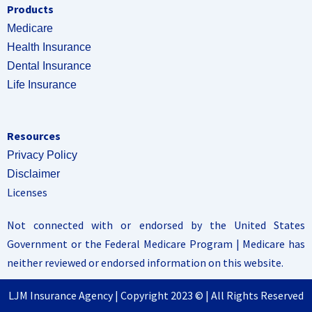
Products
Medicare
Health Insurance
Dental Insurance
Life Insurance
Resources
Privacy Policy
Disclaimer
Licenses
Not connected with or endorsed by the United States
Government or the Federal Medicare Program | Medicare has
neither reviewed or endorsed information on this website.
LJM Insurance Agency | Copyright 2023 © | All Rights Reserved