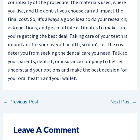
complexity of the procedure, the materials used, where
you live, and the dentist you choose can all impact the
final cost. So, it’s always a good idea to do your research,
ask questions, and get multiple estimates to make sure
you’re getting the best deal. Taking care of your teeth is
important for your overall health, so don’t let the cost
deter you from seeking the dental care you need. Talk to
your parents, dentist, or insurance company to better
understand your options and make the best decision for
your oral health and your wallet.
←
Previous Post
Next Post
→
Leave A Comment