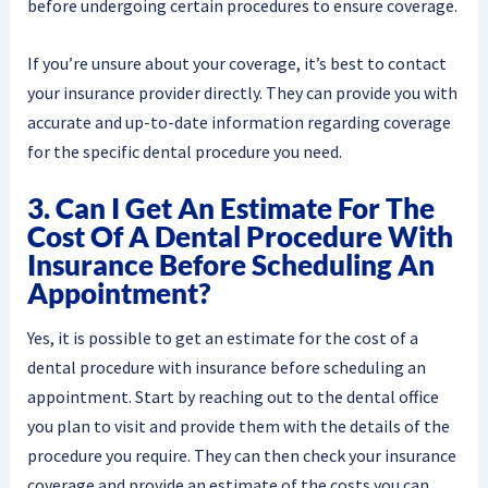
before undergoing certain procedures to ensure coverage.
If you’re unsure about your coverage, it’s best to contact
your insurance provider directly. They can provide you with
accurate and up-to-date information regarding coverage
for the specific dental procedure you need.
3. Can I Get An Estimate For The
Cost Of A Dental Procedure With
Insurance Before Scheduling An
Appointment?
Yes, it is possible to get an estimate for the cost of a
dental procedure with insurance before scheduling an
appointment. Start by reaching out to the dental office
you plan to visit and provide them with the details of the
procedure you require. They can then check your insurance
coverage and provide an estimate of the costs you can