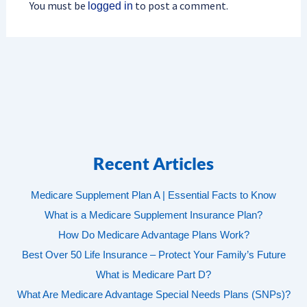
You must be
to post a comment.
logged in
Recent Articles
Medicare Supplement Plan A | Essential Facts to Know
What is a Medicare Supplement Insurance Plan?
How Do Medicare Advantage Plans Work?
Best Over 50 Life Insurance – Protect Your Family’s Future
What is Medicare Part D?
What Are Medicare Advantage Special Needs Plans (SNPs)?