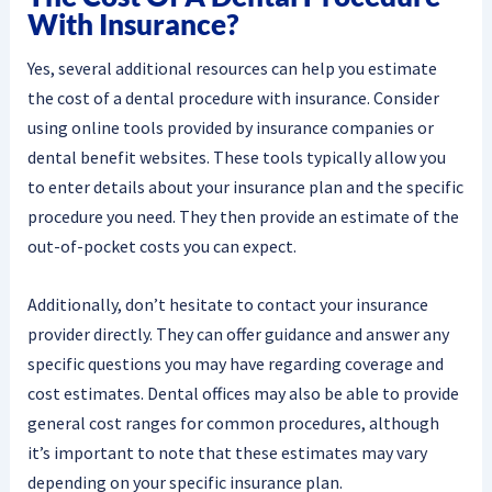
With Insurance?
Yes, several additional resources can help you estimate
the cost of a dental procedure with insurance. Consider
using online tools provided by insurance companies or
dental benefit websites. These tools typically allow you
to enter details about your insurance plan and the specific
procedure you need. They then provide an estimate of the
out-of-pocket costs you can expect.
Additionally, don’t hesitate to contact your insurance
provider directly. They can offer guidance and answer any
specific questions you may have regarding coverage and
cost estimates. Dental offices may also be able to provide
general cost ranges for common procedures, although
it’s important to note that these estimates may vary
depending on your specific insurance plan.