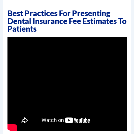
Best Practices For Presenting
Dental Insurance Fee Estimates To
Patients