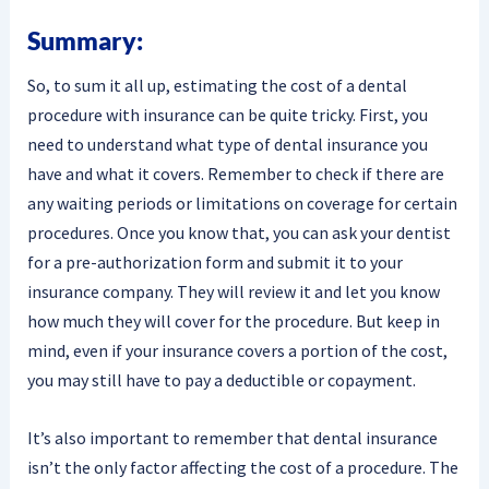
Summary:
So, to sum it all up, estimating the cost of a dental
procedure with insurance can be quite tricky. First, you
need to understand what type of dental insurance you
have and what it covers. Remember to check if there are
any waiting periods or limitations on coverage for certain
procedures. Once you know that, you can ask your dentist
for a pre-authorization form and submit it to your
insurance company. They will review it and let you know
how much they will cover for the procedure. But keep in
mind, even if your insurance covers a portion of the cost,
you may still have to pay a deductible or copayment.
It’s also important to remember that dental insurance
isn’t the only factor affecting the cost of a procedure. The