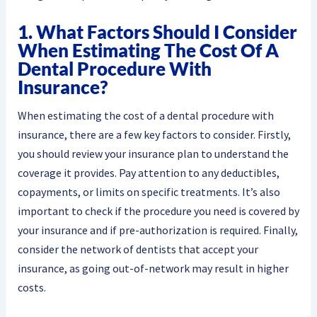
1. What Factors Should I Consider
When Estimating The Cost Of A
Dental Procedure With
Insurance?
When estimating the cost of a dental procedure with
insurance, there are a few key factors to consider. Firstly,
you should review your insurance plan to understand the
coverage it provides. Pay attention to any deductibles,
copayments, or limits on specific treatments. It’s also
important to check if the procedure you need is covered by
your insurance and if pre-authorization is required. Finally,
consider the network of dentists that accept your
insurance, as going out-of-network may result in higher
costs.