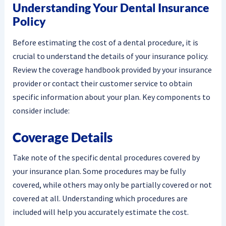
Understanding Your Dental Insurance
Policy
Before estimating the cost of a dental procedure, it is
crucial to understand the details of your insurance policy.
Review the coverage handbook provided by your insurance
provider or contact their customer service to obtain
specific information about your plan. Key components to
consider include:
Coverage Details
Take note of the specific dental procedures covered by
your insurance plan. Some procedures may be fully
covered, while others may only be partially covered or not
covered at all. Understanding which procedures are
included will help you accurately estimate the cost.