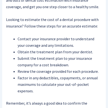
and outs of dental cost estimation with insurance
coverage, and get you one step closer to a healthy smile.
Looking to estimate the cost of a dental procedure with
insurance? Follow these steps for an accurate estimate:
Contact your insurance provider to understand
your coverage and any limitations.
Obtain the treatment plan from your dentist.
Submit the treatment plan to your insurance
company for a cost breakdown.
Review the coverage provided for each procedure.
Factor in any deductibles, copayments, or annual
maximums to calculate your out-of-pocket
expenses.
Remember, it’s always a good idea to confirm the