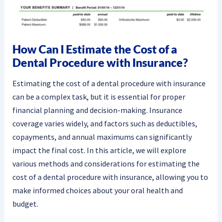
How Can I Estimate the Cost of a
Dental Procedure with Insurance?
Estimating the cost of a dental procedure with insurance
can be a complex task, but it is essential for proper
financial planning and decision-making. Insurance
coverage varies widely, and factors such as deductibles,
copayments, and annual maximums can significantly
impact the final cost. In this article, we will explore
various methods and considerations for estimating the
cost of a dental procedure with insurance, allowing you to
make informed choices about your oral health and
budget.