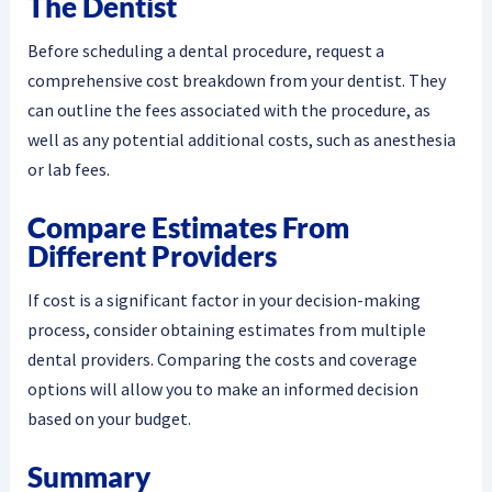
The Dentist
Before scheduling a dental procedure, request a
comprehensive cost breakdown from your dentist. They
can outline the fees associated with the procedure, as
well as any potential additional costs, such as anesthesia
or lab fees.
Compare Estimates From
Different Providers
If cost is a significant factor in your decision-making
process, consider obtaining estimates from multiple
dental providers. Comparing the costs and coverage
options will allow you to make an informed decision
based on your budget.
Summary