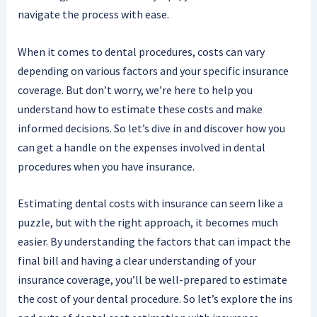
navigate the process with ease.
When it comes to dental procedures, costs can vary
depending on various factors and your specific insurance
coverage. But don’t worry, we’re here to help you
understand how to estimate these costs and make
informed decisions. So let’s dive in and discover how you
can get a handle on the expenses involved in dental
procedures when you have insurance.
Estimating dental costs with insurance can seem like a
puzzle, but with the right approach, it becomes much
easier. By understanding the factors that can impact the
final bill and having a clear understanding of your
insurance coverage, you’ll be well-prepared to estimate
the cost of your dental procedure. So let’s explore the ins