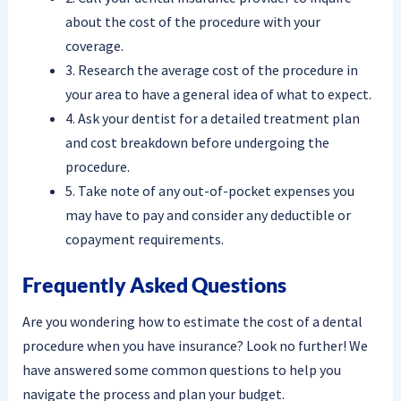
about the cost of the procedure with your
coverage.
3. Research the average cost of the procedure in
your area to have a general idea of what to expect.
4. Ask your dentist for a detailed treatment plan
and cost breakdown before undergoing the
procedure.
5. Take note of any out-of-pocket expenses you
may have to pay and consider any deductible or
copayment requirements.
Frequently Asked Questions
Are you wondering how to estimate the cost of a dental
procedure when you have insurance? Look no further! We
have answered some common questions to help you
navigate the process and plan your budget.