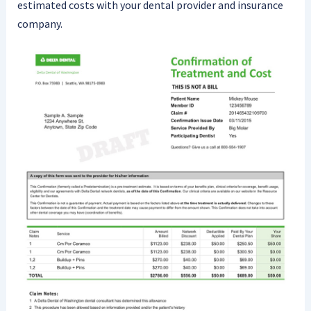
estimated costs with your dental provider and insurance
company.