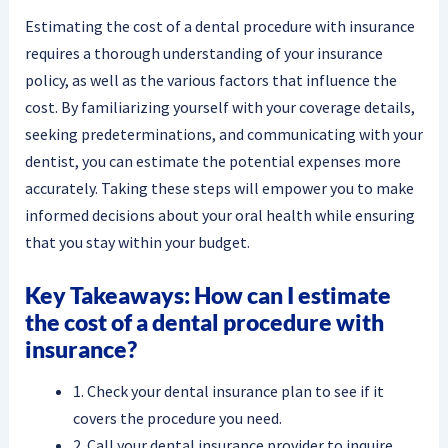
Estimating the cost of a dental procedure with insurance
requires a thorough understanding of your insurance
policy, as well as the various factors that influence the
cost. By familiarizing yourself with your coverage details,
seeking predeterminations, and communicating with your
dentist, you can estimate the potential expenses more
accurately. Taking these steps will empower you to make
informed decisions about your oral health while ensuring
that you stay within your budget.
Key Takeaways: How can I estimate
the cost of a dental procedure with
insurance?
1. Check your dental insurance plan to see if it
covers the procedure you need.
2. Call your dental insurance provider to inquire