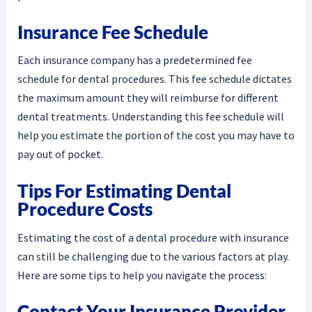
Insurance Fee Schedule
Each insurance company has a predetermined fee
schedule for dental procedures. This fee schedule dictates
the maximum amount they will reimburse for different
dental treatments. Understanding this fee schedule will
help you estimate the portion of the cost you may have to
pay out of pocket.
Tips For Estimating Dental
Procedure Costs
Estimating the cost of a dental procedure with insurance
can still be challenging due to the various factors at play.
Here are some tips to help you navigate the process:
Contact Your Insurance Provider