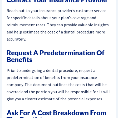
Reach out to your insurance provider’s customer service
for specific details about your plan’s coverage and
reimbursement rates. They can provide valuable insights
and help estimate the cost of a dental procedure more
accurately.
Request A Predetermination Of
Benefits
Prior to undergoing a dental procedure, request a
predetermination of benefits from your insurance
company. This document outlines the costs that will be
covered and the portion you will be responsible for. It will
give you a clearer estimate of the potential expenses.
Ask For A Cost Breakdown From