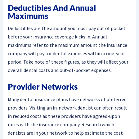
Deductibles And Annual
Maximums
Deductibles are the amount you must pay out of pocket
before your insurance coverage kicks in. Annual
maximums refer to the maximum amount the insurance
company will pay for dental expenses within a one-year
period. Take note of these figures, as they will affect your
overall dental costs and out-of-pocket expenses.
Provider Networks
Many dental insurance plans have networks of preferred
providers. Visiting an in-network dentist can often result
in reduced costs as these providers have agreed-upon
rates with the insurance company. Research which
dentists are in your network to help estimate the cost