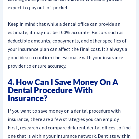
expect to pay out-of-pocket.
Keep in mind that while a dental office can provide an
estimate, it may not be 100% accurate. Factors such as
deductible amounts, copayments, and other specifics of
your insurance plan can affect the final cost. It’s always a
good idea to confirm the estimate with your insurance
provider to ensure accuracy.
4. How Can I Save Money On A
Dental Procedure With
Insurance?
If you want to save money on a dental procedure with
insurance, there are a few strategies you can employ.
First, research and compare different dental offices to find
one that is within your insurance network. Dentists within