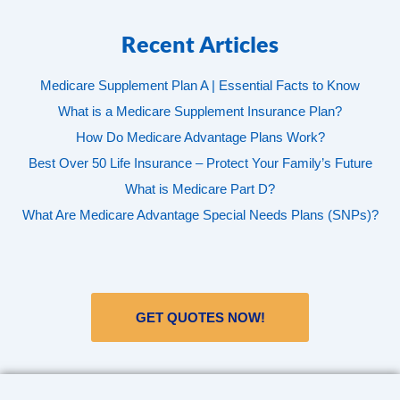
Recent Articles
Medicare Supplement Plan A | Essential Facts to Know
What is a Medicare Supplement Insurance Plan?
How Do Medicare Advantage Plans Work?
Best Over 50 Life Insurance – Protect Your Family’s Future
What is Medicare Part D?
What Are Medicare Advantage Special Needs Plans (SNPs)?
GET QUOTES NOW!