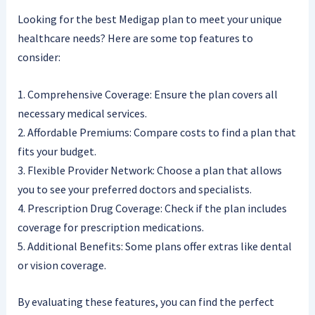
Looking for the best Medigap plan to meet your unique
healthcare needs? Here are some top features to
consider:
1. Comprehensive Coverage: Ensure the plan covers all
necessary medical services.
2. Affordable Premiums: Compare costs to find a plan that
fits your budget.
3. Flexible Provider Network: Choose a plan that allows
you to see your preferred doctors and specialists.
4. Prescription Drug Coverage: Check if the plan includes
coverage for prescription medications.
5. Additional Benefits: Some plans offer extras like dental
or vision coverage.
By evaluating these features, you can find the perfect