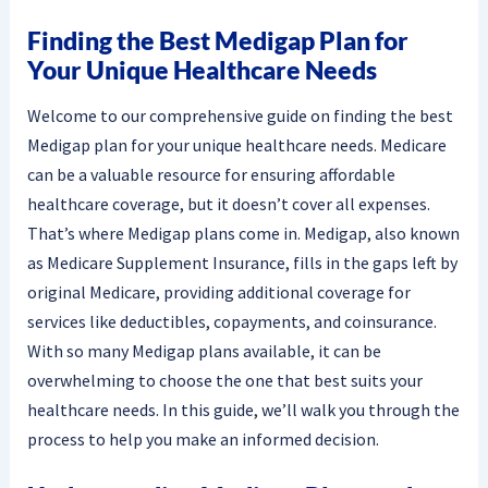
Finding the Best Medigap Plan for
Your Unique Healthcare Needs
Welcome to our comprehensive guide on finding the best
Medigap plan for your unique healthcare needs. Medicare
can be a valuable resource for ensuring affordable
healthcare coverage, but it doesn’t cover all expenses.
That’s where Medigap plans come in. Medigap, also known
as Medicare Supplement Insurance, fills in the gaps left by
original Medicare, providing additional coverage for
services like deductibles, copayments, and coinsurance.
With so many Medigap plans available, it can be
overwhelming to choose the one that best suits your
healthcare needs. In this guide, we’ll walk you through the
process to help you make an informed decision.