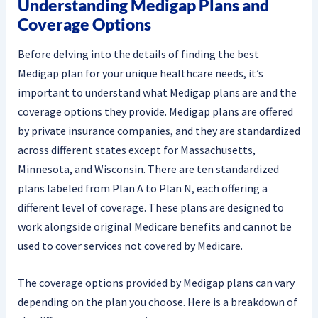
Understanding Medigap Plans and
Coverage Options
Before delving into the details of finding the best
Medigap plan for your unique healthcare needs, it’s
important to understand what Medigap plans are and the
coverage options they provide. Medigap plans are offered
by private insurance companies, and they are standardized
across different states except for Massachusetts,
Minnesota, and Wisconsin. There are ten standardized
plans labeled from Plan A to Plan N, each offering a
different level of coverage. These plans are designed to
work alongside original Medicare benefits and cannot be
used to cover services not covered by Medicare.
The coverage options provided by Medigap plans can vary
depending on the plan you choose. Here is a breakdown of