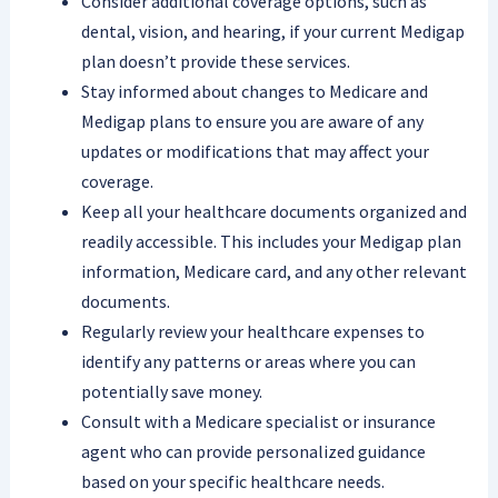
Consider additional coverage options, such as
dental, vision, and hearing, if your current Medigap
plan doesn’t provide these services.
Stay informed about changes to Medicare and
Medigap plans to ensure you are aware of any
updates or modifications that may affect your
coverage.
Keep all your healthcare documents organized and
readily accessible. This includes your Medigap plan
information, Medicare card, and any other relevant
documents.
Regularly review your healthcare expenses to
identify any patterns or areas where you can
potentially save money.
Consult with a Medicare specialist or insurance
agent who can provide personalized guidance
based on your specific healthcare needs.