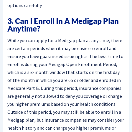
options carefully.
3. Can I Enroll In A Medigap Plan
Anytime?
While you can apply for a Medigap plan at any time, there
are certain periods when it may be easier to enroll and
ensure you have guaranteed issue rights. The best time to
enroll is during your Medigap Open Enrollment Period,
which is a six-month window that starts on the first day
of the month in which you are 65 or older and enrolled in
Medicare Part B. During this period, insurance companies
are generally not allowed to deny you coverage or charge
you higher premiums based on your health conditions.
Outside of this period, you may still be able to enroll in a
Medigap plan, but insurance companies may consider your
health history and can charge you higher premiums or