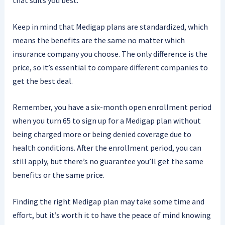
that suits you best.
Keep in mind that Medigap plans are standardized, which
means the benefits are the same no matter which
insurance company you choose. The only difference is the
price, so it’s essential to compare different companies to
get the best deal.
Remember, you have a six-month open enrollment period
when you turn 65 to sign up for a Medigap plan without
being charged more or being denied coverage due to
health conditions. After the enrollment period, you can
still apply, but there’s no guarantee you’ll get the same
benefits or the same price.
Finding the right Medigap plan may take some time and
effort, but it’s worth it to have the peace of mind knowing