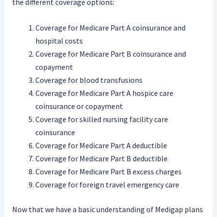
the different coverage options:
Coverage for Medicare Part A coinsurance and
hospital costs
Coverage for Medicare Part B coinsurance and
copayment
Coverage for blood transfusions
Coverage for Medicare Part A hospice care
coinsurance or copayment
Coverage for skilled nursing facility care
coinsurance
Coverage for Medicare Part A deductible
Coverage for Medicare Part B deductible
Coverage for Medicare Part B excess charges
Coverage for foreign travel emergency care
Now that we have a basic understanding of Medigap plans