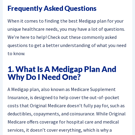
Frequently Asked Questions
When it comes to finding the best Medigap plan for your
unique healthcare needs, you may have a lot of questions.
We’re here to help! Check out these commonly asked
questions to get a better understanding of what you need
to know.
1. What Is A Medigap Plan And
Why Do I Need One?
A Medigap plan, also known as Medicare Supplement
Insurance, is designed to help cover the out-of-pocket
costs that Original Medicare doesn’t fully pay for, such as
deductibles, copayments, and coinsurance. While Original
Medicare offers coverage for hospital care and medical
services, it doesn’t cover everything, which is why a