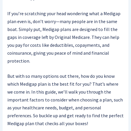
If you’re scratching your head wondering what a Medigap
plan even is, don’t worry—many people are in the same
boat. Simply put, Medigap plans are designed to fill the
gaps in coverage left by Original Medicare. They can help
you pay for costs like deductibles, copayments, and
coinsurance, giving you peace of mind and financial
protection.
But with so many options out there, how do you know
which Medigap plan is the best fit for you? That’s where
we come in. In this guide, we’ll walk you through the
important factors to consider when choosing a plan, such
as your healthcare needs, budget, and personal
preferences. So buckle up and get ready to find the perfect
Medigap plan that checks all your boxes!