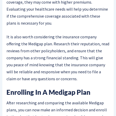
coverage, they may come with higher premiums.
Evaluating your healthcare needs will help you determine
if the comprehensive coverage associated with these
plans is necessary for you.
It is also worth considering the insurance company
offering the Medigap plan. Research their reputation, read
reviews from other policyholders, and ensure that the
company has a strong financial standing. This will give
you peace of mind knowing that the insurance company
will be reliable and responsive when you need to file a
claim or have any questions or concerns.
Enrolling In A Medigap Plan
After researching and comparing the available Medigap
plans, you can now make an informed decision and enroll