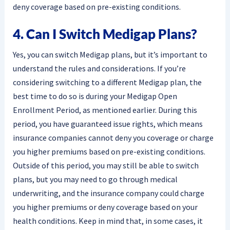
deny coverage based on pre-existing conditions.
4. Can I Switch Medigap Plans?
Yes, you can switch Medigap plans, but it’s important to
understand the rules and considerations. If you’re
considering switching to a different Medigap plan, the
best time to do so is during your Medigap Open
Enrollment Period, as mentioned earlier. During this
period, you have guaranteed issue rights, which means
insurance companies cannot deny you coverage or charge
you higher premiums based on pre-existing conditions.
Outside of this period, you may still be able to switch
plans, but you may need to go through medical
underwriting, and the insurance company could charge
you higher premiums or deny coverage based on your
health conditions. Keep in mind that, in some cases, it