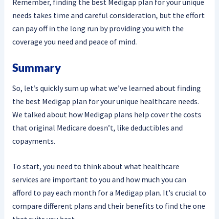
Remember, finding the best Medigap plan for your unique
needs takes time and careful consideration, but the effort
can pay off in the long run by providing you with the
coverage you need and peace of mind.
Summary
So, let’s quickly sum up what we’ve learned about finding
the best Medigap plan for your unique healthcare needs.
We talked about how Medigap plans help cover the costs
that original Medicare doesn’t, like deductibles and
copayments.
To start, you need to think about what healthcare
services are important to you and how much you can
afford to pay each month for a Medigap plan. It’s crucial to
compare different plans and their benefits to find the one