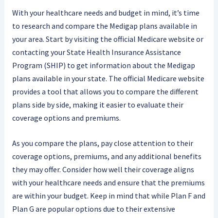
With your healthcare needs and budget in mind, it’s time
to research and compare the Medigap plans available in
your area. Start by visiting the official Medicare website or
contacting your State Health Insurance Assistance
Program (SHIP) to get information about the Medigap
plans available in your state. The official Medicare website
provides a tool that allows you to compare the different
plans side by side, making it easier to evaluate their
coverage options and premiums.
As you compare the plans, pay close attention to their
coverage options, premiums, and any additional benefits
they may offer. Consider how well their coverage aligns
with your healthcare needs and ensure that the premiums
are within your budget. Keep in mind that while Plan F and
Plan G are popular options due to their extensive