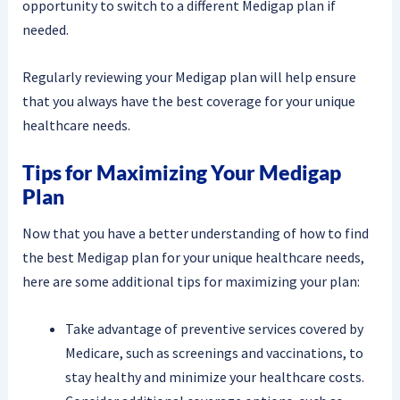
opportunity to switch to a different Medigap plan if
needed.
Regularly reviewing your Medigap plan will help ensure
that you always have the best coverage for your unique
healthcare needs.
Tips for Maximizing Your Medigap
Plan
Now that you have a better understanding of how to find
the best Medigap plan for your unique healthcare needs,
here are some additional tips for maximizing your plan:
Take advantage of preventive services covered by
Medicare, such as screenings and vaccinations, to
stay healthy and minimize your healthcare costs.