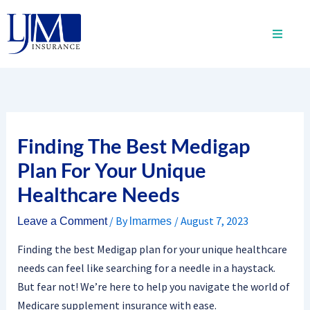
Skip
to
content
Finding The Best Medigap
Plan For Your Unique
Healthcare Needs
/ By
/
August 7, 2023
Leave a Comment
lmarmes
Finding the best Medigap plan for your unique healthcare
needs can feel like searching for a needle in a haystack.
But fear not! We’re here to help you navigate the world of
Medicare supplement insurance with ease.