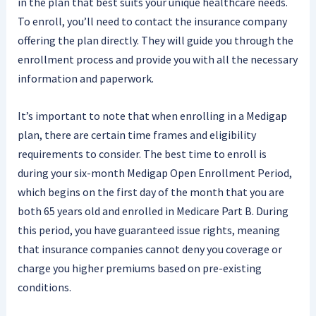
in the plan that best suits your unique healthcare needs.
To enroll, you’ll need to contact the insurance company
offering the plan directly. They will guide you through the
enrollment process and provide you with all the necessary
information and paperwork.
It’s important to note that when enrolling in a Medigap
plan, there are certain time frames and eligibility
requirements to consider. The best time to enroll is
during your six-month Medigap Open Enrollment Period,
which begins on the first day of the month that you are
both 65 years old and enrolled in Medicare Part B. During
this period, you have guaranteed issue rights, meaning
that insurance companies cannot deny you coverage or
charge you higher premiums based on pre-existing
conditions.