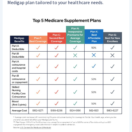
Medigap plan tailored to your healthcare needs.