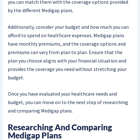
you can match them with the coverage options provided
by the different Medigap plans.
Additionally, consider your budget and how much you can
afford to spend on healthcare expenses. Medigap plans
have monthly premiums, and the coverage options and
premiums can vary from plan to plan. Ensure that the
plan you choose aligns with your financial situation and
provides the coverage you need without stretching your
budget.
Once you have evaluated your healthcare needs and
budget, you can move on to the next step of researching
and comparing Medigap plans.
Researching And Comparing
Medigap Plans