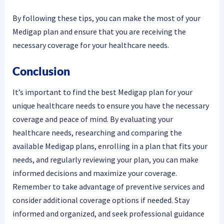
By following these tips, you can make the most of your
Medigap plan and ensure that you are receiving the
necessary coverage for your healthcare needs.
Conclusion
It’s important to find the best Medigap plan for your
unique healthcare needs to ensure you have the necessary
coverage and peace of mind. By evaluating your
healthcare needs, researching and comparing the
available Medigap plans, enrolling in a plan that fits your
needs, and regularly reviewing your plan, you can make
informed decisions and maximize your coverage.
Remember to take advantage of preventive services and
consider additional coverage options if needed. Stay
informed and organized, and seek professional guidance