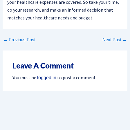
your healthcare expenses are covered. So take your time,
do your research, and make an informed decision that
matches your healthcare needs and budget.
←
Previous Post
Next Post
→
Leave A Comment
You must be
to post a comment.
logged in