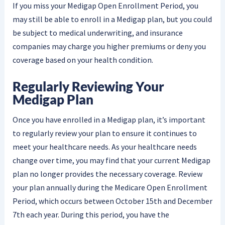
If you miss your Medigap Open Enrollment Period, you
may still be able to enroll in a Medigap plan, but you could
be subject to medical underwriting, and insurance
companies may charge you higher premiums or deny you
coverage based on your health condition.
Regularly Reviewing Your
Medigap Plan
Once you have enrolled in a Medigap plan, it’s important
to regularly review your plan to ensure it continues to
meet your healthcare needs. As your healthcare needs
change over time, you may find that your current Medigap
plan no longer provides the necessary coverage. Review
your plan annually during the Medicare Open Enrollment
Period, which occurs between October 15th and December
7th each year. During this period, you have the