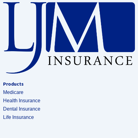
Products
Medicare
Health Insurance
Dental Insurance
Life Insurance