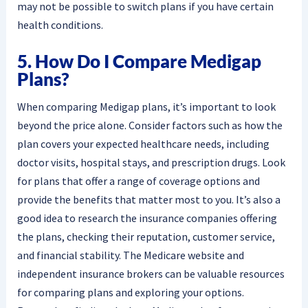
may not be possible to switch plans if you have certain
health conditions.
5. How Do I Compare Medigap
Plans?
When comparing Medigap plans, it’s important to look
beyond the price alone. Consider factors such as how the
plan covers your expected healthcare needs, including
doctor visits, hospital stays, and prescription drugs. Look
for plans that offer a range of coverage options and
provide the benefits that matter most to you. It’s also a
good idea to research the insurance companies offering
the plans, checking their reputation, customer service,
and financial stability. The Medicare website and
independent insurance brokers can be valuable resources
for comparing plans and exploring your options.