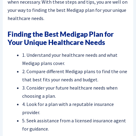
when necessary. With these steps and tips, you are well on
your way to finding the best Medigap plan for your unique
healthcare needs.
Finding the Best Medigap Plan for
Your Unique Healthcare Needs
1. Understand your healthcare needs and what
Medigap plans cover.
2. Compare different Medigap plans to find the one
that best fits your needs and budget.
3. Consider your future healthcare needs when
choosing a plan.
4. Look for a plan with a reputable insurance
provider.
5. Seek assistance from a licensed insurance agent
for guidance.