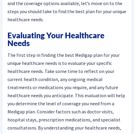
and the coverage options available, let’s move on to the
steps you should take to find the best plan for your unique
healthcare needs.
Evaluating Your Healthcare
Needs
The first step in finding the best Medigap plan for your
unique healthcare needs is to evaluate your specific
healthcare needs. Take some time to reflect on your
current health condition, any ongoing medical
treatments or medications you require, and any future
healthcare needs you anticipate. This evaluation will help
you determine the level of coverage you need from a
Medigap plan. Consider factors such as doctor visits,
hospital stays, prescription medications, and specialist
consultations. By understanding your healthcare needs,