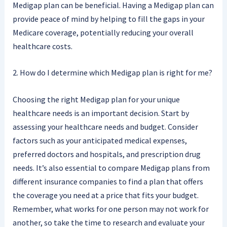
Medigap plan can be beneficial. Having a Medigap plan can
provide peace of mind by helping to fill the gaps in your
Medicare coverage, potentially reducing your overall
healthcare costs.
2. How do I determine which Medigap plan is right for me?
Choosing the right Medigap plan for your unique
healthcare needs is an important decision. Start by
assessing your healthcare needs and budget. Consider
factors such as your anticipated medical expenses,
preferred doctors and hospitals, and prescription drug
needs. It’s also essential to compare Medigap plans from
different insurance companies to find a plan that offers
the coverage you need at a price that fits your budget.
Remember, what works for one person may not work for
another, so take the time to research and evaluate your