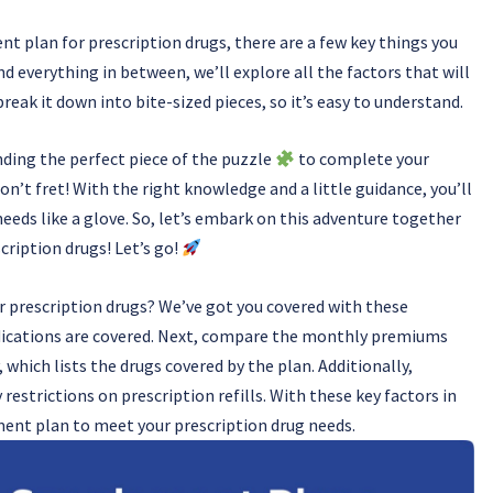
t plan for prescription drugs, there are a few key things you
 everything in between, we’ll explore all the factors that will
reak it down into bite-sized pieces, so it’s easy to understand.
nding the perfect piece of the puzzle
to complete your
on’t fret! With the right knowledge and a little guidance, you’ll
needs like a glove. So, let’s embark on this adventure together
cription drugs! Let’s go!
 prescription drugs? We’ve got you covered with these
medications are covered. Next, compare the monthly premiums
 which lists the drugs covered by the plan. Additionally,
estrictions on prescription refills. With these key factors in
ment plan to meet your prescription drug needs.