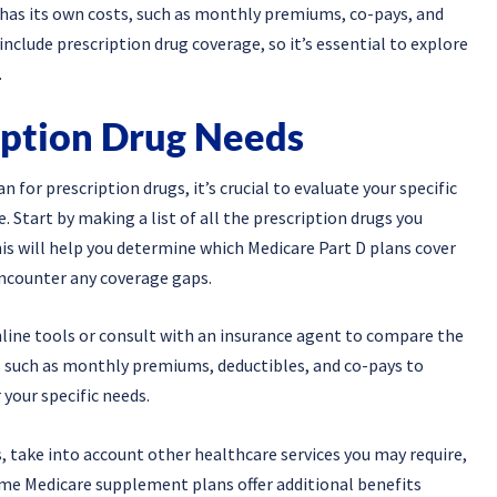
 has its own costs, such as monthly premiums, co-pays, and
clude prescription drug coverage, so it’s essential to explore
.
iption Drug Needs
or prescription drugs, it’s crucial to evaluate your specific
 Start by making a list of all the prescription drugs you
his will help you determine which Medicare Part D plans cover
encounter any coverage gaps.
nline tools or consult with an insurance agent to compare the
rs such as monthly premiums, deductibles, and co-pays to
 your specific needs.
s, take into account other healthcare services you may require,
 Some Medicare supplement plans offer additional benefits