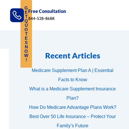
G
Free Consultation
E
T
844-528-8688
Q
U
O
T
E
S
N
O
Recent Articles
W
!
Medicare Supplement Plan A | Essential
Facts to Know
What is a Medicare Supplement Insurance
Plan?
How Do Medicare Advantage Plans Work?
Best Over 50 Life Insurance – Protect Your
Family’s Future