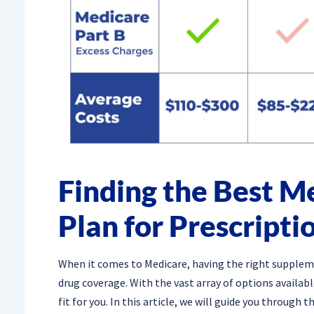
Finding the Best 
Plan for Prescripti
When it comes to Medicare, having the right supplemen
drug coverage. With the vast array of options availab
fit for you. In this article, we will guide you through