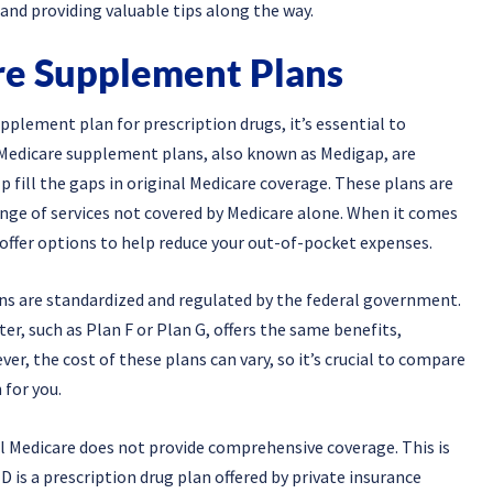
 and providing valuable tips along the way.
e Supplement Plans
pplement plan for prescription drugs, it’s essential to
Medicare supplement plans, also known as Medigap, are
p fill the gaps in original Medicare coverage. These plans are
ange of services not covered by Medicare alone. When it comes
offer options to help reduce your out-of-pocket expenses.
ns are standardized and regulated by the federal government.
r, such as Plan F or Plan G, offers the same benefits,
er, the cost of these plans can vary, so it’s crucial to compare
 for you.
l Medicare does not provide comprehensive coverage. This is
 is a prescription drug plan offered by private insurance