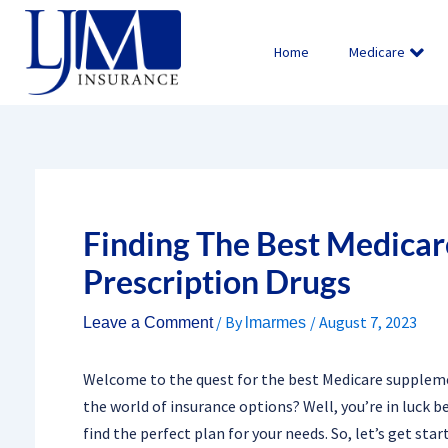
Skip
to
Home
Medicare
content
Finding The Best Medicar
Prescription Drugs
/ By
/
August 7, 2023
Leave a Comment
lmarmes
Welcome to the quest for the best Medicare suppleme
the world of insurance options? Well, you’re in luck 
find the perfect plan for your needs. So, let’s get sta