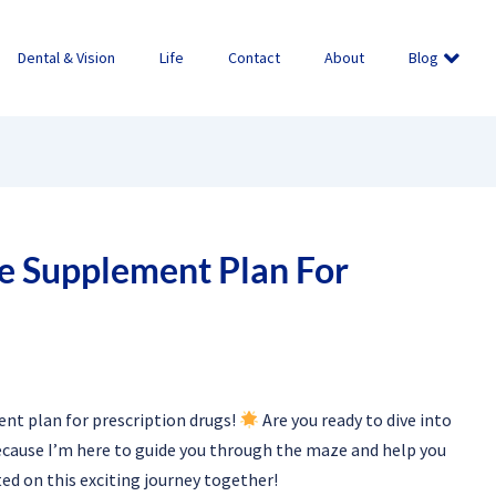
Dental & Vision
Life
Contact
About
Blog
e Supplement Plan For
nt plan for prescription drugs!
Are you ready to dive into
because I’m here to guide you through the maze and help you
rted on this exciting journey together!