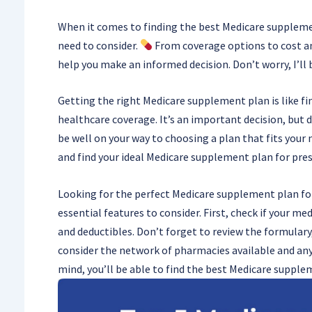
When it comes to finding the best Medicare supplemen
need to consider.
From coverage options to cost and
help you make an informed decision. Don’t worry, I’ll b
Getting the right Medicare supplement plan is like fi
healthcare coverage. It’s an important decision, but d
be well on your way to choosing a plan that fits your 
and find your ideal Medicare supplement plan for pres
Looking for the perfect Medicare supplement plan for
essential features to consider. First, check if your 
and deductibles. Don’t forget to review the formulary,
consider the network of pharmacies available and any r
mind, you’ll be able to find the best Medicare supple