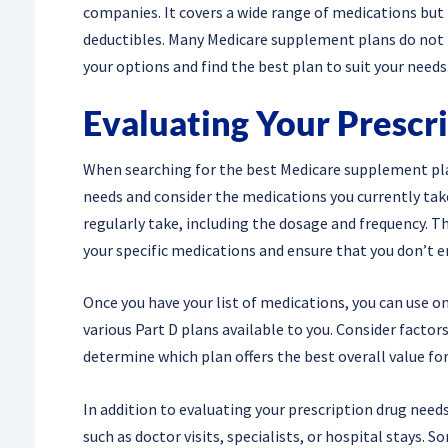
companies. It covers a wide range of medications but
deductibles. Many Medicare supplement plans do not in
your options and find the best plan to suit your needs
Evaluating Your Prescr
When searching for the best Medicare supplement plan f
needs and consider the medications you currently take.
regularly take, including the dosage and frequency. T
your specific medications and ensure that you don’t 
Once you have your list of medications, you can use o
various Part D plans available to you. Consider facto
determine which plan offers the best overall value for
In addition to evaluating your prescription drug need
such as doctor visits, specialists, or hospital stays.