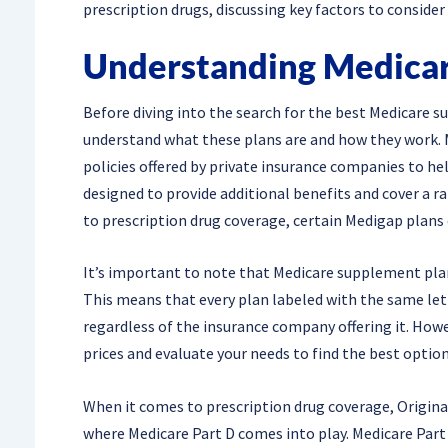
prescription drugs, discussing key factors to consider
Understanding Medicar
Before diving into the search for the best Medicare su
understand what these plans are and how they work. 
policies offered by private insurance companies to hel
designed to provide additional benefits and cover a r
to prescription drug coverage, certain Medigap plans 
It’s important to note that Medicare supplement pla
This means that every plan labeled with the same lette
regardless of the insurance company offering it. Howev
prices and evaluate your needs to find the best option
When it comes to prescription drug coverage, Origina
where Medicare Part D comes into play. Medicare Part D