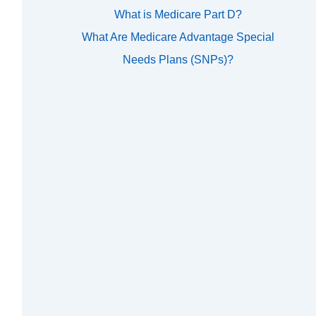
What is Medicare Part D?
What Are Medicare Advantage Special
Needs Plans (SNPs)?