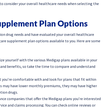
to consider your overall healthcare needs when selecting the
upplement Plan Options
tion drug needs and have evaluated your overall healthcare
icare supplement plan options available to you. Here are some
ize yourself with the various Medigap plans available in your
ls and benefits, so take the time to compare and understand
 you’re comfortable with and look for plans that fit within
ans may have lower monthly premiums, they may have higher
tion drugs.
nce companies that offer the Medigap plans you’re interested
vice and claims processing. You can check online reviews or