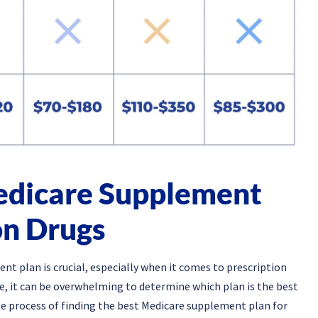
Medicare Supplement
on Drugs
t plan is crucial, especially when it comes to prescription
le, it can be overwhelming to determine which plan is the best
 the process of finding the best Medicare supplement plan for