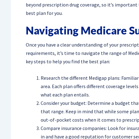
beyond prescription drug coverage, so it’s important 
best plan for you.
Navigating Medicare S
Once you have a clear understanding of your prescrip
requirements, it’s time to navigate the range of Med
key steps to help you find the best plan:
Research the different Medigap plans: Familiar
area. Each plan offers different coverage leve
what each plan entails.
Consider your budget: Determine a budget that
that range. Keep in mind that while some pl
out-of-pocket costs when it comes to prescrip
Compare insurance companies: Look for insura
in and have a good reputation for customer ser