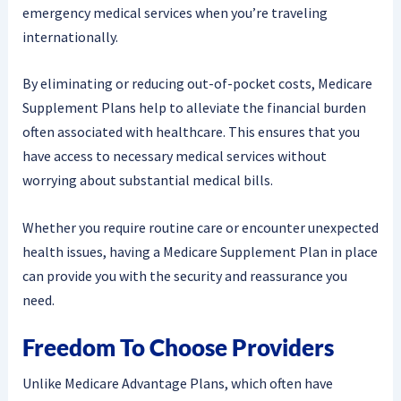
emergency medical services when you’re traveling
internationally.
By eliminating or reducing out-of-pocket costs, Medicare
Supplement Plans help to alleviate the financial burden
often associated with healthcare. This ensures that you
have access to necessary medical services without
worrying about substantial medical bills.
Whether you require routine care or encounter unexpected
health issues, having a Medicare Supplement Plan in place
can provide you with the security and reassurance you
need.
Freedom To Choose Providers
Unlike Medicare Advantage Plans, which often have