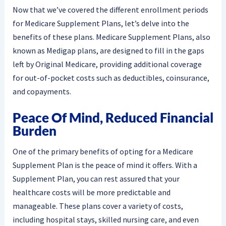
Now that we’ve covered the different enrollment periods
for Medicare Supplement Plans, let’s delve into the
benefits of these plans. Medicare Supplement Plans, also
known as Medigap plans, are designed to fill in the gaps
left by Original Medicare, providing additional coverage
for out-of-pocket costs such as deductibles, coinsurance,
and copayments.
Peace Of Mind, Reduced Financial
Burden
One of the primary benefits of opting for a Medicare
Supplement Plan is the peace of mind it offers. With a
Supplement Plan, you can rest assured that your
healthcare costs will be more predictable and
manageable. These plans cover a variety of costs,
including hospital stays, skilled nursing care, and even