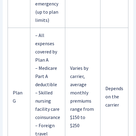
emergency
(up to plan
limits)
– All
expenses
covered by
Plan A
– Medicare
Varies by
Part A
carrier,
deductible
average
Depends
Plan
– Skilled
monthly
on the
G
nursing
premiums
carrier
facility care
range from
coinsurance
$150 to
– Foreign
$250
travel