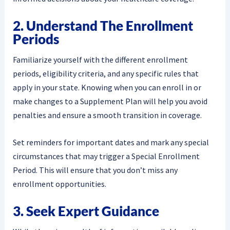
2. Understand The Enrollment
Periods
Familiarize yourself with the different enrollment
periods, eligibility criteria, and any specific rules that
apply in your state. Knowing when you can enroll in or
make changes to a Supplement Plan will help you avoid
penalties and ensure a smooth transition in coverage.
Set reminders for important dates and mark any special
circumstances that may trigger a Special Enrollment
Period. This will ensure that you don’t miss any
enrollment opportunities.
3. Seek Expert Guidance