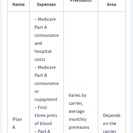
Name
Expenses
Area
– Medicare
Part A
coinsurance
and
hospital
costs
– Medicare
Part B
coinsurance
or
Varies by
copayment
carrier,
– First
average
three pints
Depends
Plan
monthly
of blood
on the
A
premiums
– Part A
carrier