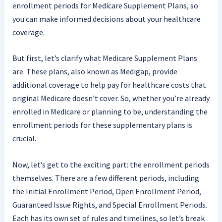
enrollment periods for Medicare Supplement Plans, so
you can make informed decisions about your healthcare
coverage.
But first, let’s clarify what Medicare Supplement Plans
are. These plans, also known as Medigap, provide
additional coverage to help pay for healthcare costs that
original Medicare doesn’t cover. So, whether you’re already
enrolled in Medicare or planning to be, understanding the
enrollment periods for these supplementary plans is
crucial.
Now, let’s get to the exciting part: the enrollment periods
themselves. There are a few different periods, including
the Initial Enrollment Period, Open Enrollment Period,
Guaranteed Issue Rights, and Special Enrollment Periods.
Each has its own set of rules and timelines, so let’s break