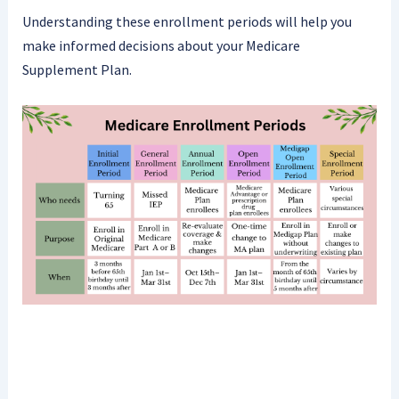
Understanding these enrollment periods will help you
make informed decisions about your Medicare
Supplement Plan.