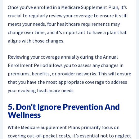
Once you’ve enrolled in a Medicare Supplement Plan, it’s
crucial to regularly review your coverage to ensure it still
meets your needs. Your healthcare requirements may
change over time, and it’s important to have a plan that
aligns with those changes.
Reviewing your coverage annually during the Annual
Enrollment Period allows you to assess any changes in
premiums, benefits, or provider networks. This will ensure
that you have the most appropriate coverage to address
your evolving healthcare needs.
5. Don’t Ignore Prevention And
Wellness
While Medicare Supplement Plans primarily focus on
covering out-of-pocket costs, it’s essential not to neglect