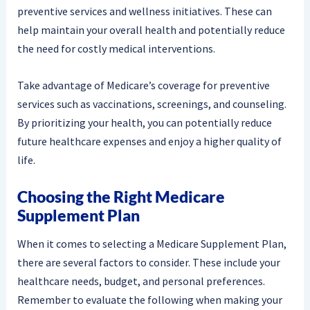
preventive services and wellness initiatives. These can
help maintain your overall health and potentially reduce
the need for costly medical interventions.
Take advantage of Medicare’s coverage for preventive
services such as vaccinations, screenings, and counseling.
By prioritizing your health, you can potentially reduce
future healthcare expenses and enjoy a higher quality of
life.
Choosing the Right Medicare
Supplement Plan
When it comes to selecting a Medicare Supplement Plan,
there are several factors to consider. These include your
healthcare needs, budget, and personal preferences.
Remember to evaluate the following when making your