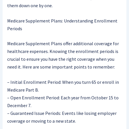
them down one by one.
Medicare Supplement Plans: Understanding Enrollment
Periods
Medicare Supplement Plans offer additional coverage for
healthcare expenses. Knowing the enrollment periods is
crucial to ensure you have the right coverage when you
need it. Here are some important points to remember:
– Initial Enrollment Period: When you turn 65 or enroll in
Medicare Part B.
– Open Enrollment Period: Each year from October 15 to
December 7.
– Guaranteed Issue Periods: Events like losing employer
coverage or moving to a new state.