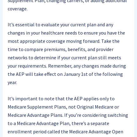
Supplement Plan, changing carriers, or adding additional
coverage.
It’s essential to evaluate your current plan and any
changes in your healthcare needs to ensure you have the
most appropriate coverage moving forward. Take the
time to compare premiums, benefits, and provider
networks to determine if your current plan still meets
your requirements. Remember, any changes made during
the AEP will take effect on January 1st of the following
year.
It’s important to note that the AEP applies only to
Medicare Supplement Plans, not Original Medicare or
Medicare Advantage Plans. If you’re considering switching
to a Medicare Advantage Plan, there’s a separate
enrollment period called the Medicare Advantage Open