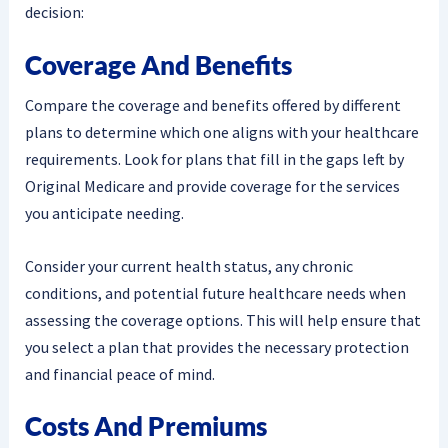
decision:
Coverage And Benefits
Compare the coverage and benefits offered by different
plans to determine which one aligns with your healthcare
requirements. Look for plans that fill in the gaps left by
Original Medicare and provide coverage for the services
you anticipate needing.
Consider your current health status, any chronic
conditions, and potential future healthcare needs when
assessing the coverage options. This will help ensure that
you select a plan that provides the necessary protection
and financial peace of mind.
Costs And Premiums