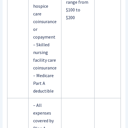
range from
hospice
$100 to
care
$200
coinsurance
or
copayment
– Skilled
nursing
facility care
coinsurance
– Medicare
Part A
deductible
– All
expenses
covered by