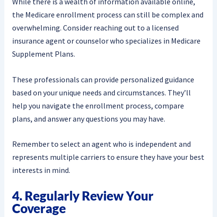
While there is a wealth of information available online,
the Medicare enrollment process can still be complex and
overwhelming. Consider reaching out to a licensed
insurance agent or counselor who specializes in Medicare
Supplement Plans.
These professionals can provide personalized guidance
based on your unique needs and circumstances. They’ll
help you navigate the enrollment process, compare
plans, and answer any questions you may have.
Remember to select an agent who is independent and
represents multiple carriers to ensure they have your best
interests in mind.
4. Regularly Review Your
Coverage