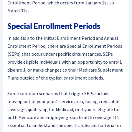
Enrollment Period, which occurs from January 1st to
March 31st.
Special Enrollment Periods
In addition to the Initial Enrollment Period and Annual
Enrollment Period, there are Special Enrollment Periods
(SEPs) that occur under specific circumstances. SEPs
provide eligible individuals with an opportunity to enroll,
disenroll, or make changes to their Medicare Supplement
Plans outside of the typical enrollment periods.
Some common scenarios that trigger SEPs include
moving out of your plan’s service area, losing creditable
coverage, qualifying for Medicaid, or if you’re eligible for
both Medicare and employer group health coverage. It’s
essential to understand the specific rules and criteria for