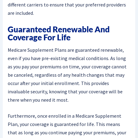
different carriers to ensure that your preferred providers
are included.
Guaranteed Renewable And
Coverage For Life
Medicare Supplement Plans are guaranteed renewable,
even if you have pre-existing medical conditions. As long
as you pay your premiums on time, your coverage cannot
be canceled, regardless of any health changes that may
occur after your initial enrollment. This provides
invaluable security, knowing that your coverage will be
there when you need it most.
Furthermore, once enrolled in a Medicare Supplement
Plan, your coverage is guaranteed for life. This means
that as long as you continue paying your premiums, your