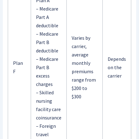
Plan A
– Medicare
Part A
deductible
– Medicare
Varies by
Part B
carrier,
deductible
average
– Medicare
Depends
Plan
monthly
Part B
on the
F
premiums
excess
carrier
range from
charges
$200 to
– Skilled
$300
nursing
facility care
coinsurance
– Foreign
travel