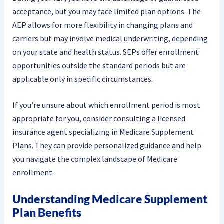
acceptance, but you may face limited plan options. The
AEP allows for more flexibility in changing plans and
carriers but may involve medical underwriting, depending
on your state and health status. SEPs offer enrollment
opportunities outside the standard periods but are
applicable only in specific circumstances.
If you’re unsure about which enrollment period is most
appropriate for you, consider consulting a licensed
insurance agent specializing in Medicare Supplement
Plans. They can provide personalized guidance and help
you navigate the complex landscape of Medicare
enrollment.
Understanding Medicare Supplement
Plan Benefits