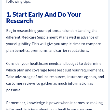
following tips:
1. Start Early And Do Your
Research
Begin researching your options and understanding the
different Medicare Supplement Plans well in advance of
your eligibility. This will give you ample time to compare
plan benefits, premiums, and carrier reputations.
Consider your healthcare needs and budget to determine
which plan and coverage level best suit your requirements.
Take advantage of online resources, insurance agents, and
customer reviews to gather as much information as
possible.
Remember, knowledge is power when it comes to making
informed decisions about your healthcare coverage.