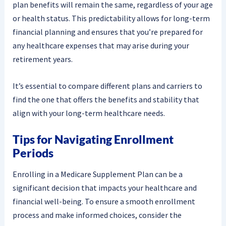
plan benefits will remain the same, regardless of your age
or health status. This predictability allows for long-term
financial planning and ensures that you’re prepared for
any healthcare expenses that may arise during your
retirement years.
It’s essential to compare different plans and carriers to
find the one that offers the benefits and stability that
align with your long-term healthcare needs.
Tips for Navigating Enrollment
Periods
Enrolling in a Medicare Supplement Plan can be a
significant decision that impacts your healthcare and
financial well-being. To ensure a smooth enrollment
process and make informed choices, consider the