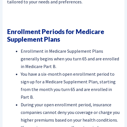
tailored to your needs and preferences.
Enrollment Periods for Medicare
Supplement Plans
Enrollment in Medicare Supplement Plans
generally begins when you turn 65 and are enrolled
in Medicare Part B.
You have a six-month open enrollment period to
sign up for a Medicare Supplement Plan, starting
from the month you turn 65 and are enrolled in
Part B.
During your open enrollment period, insurance
companies cannot deny you coverage or charge you
higher premiums based on your health conditions.