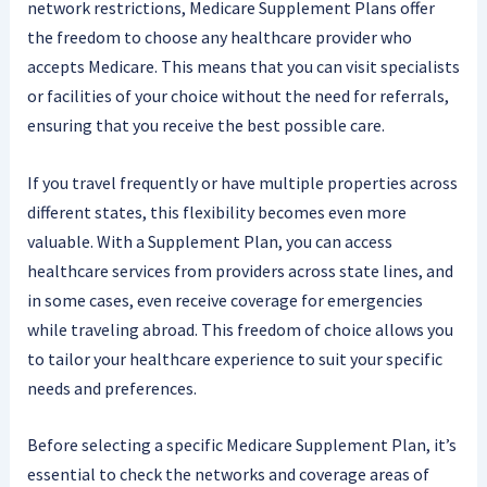
network restrictions, Medicare Supplement Plans offer
the freedom to choose any healthcare provider who
accepts Medicare. This means that you can visit specialists
or facilities of your choice without the need for referrals,
ensuring that you receive the best possible care.
If you travel frequently or have multiple properties across
different states, this flexibility becomes even more
valuable. With a Supplement Plan, you can access
healthcare services from providers across state lines, and
in some cases, even receive coverage for emergencies
while traveling abroad. This freedom of choice allows you
to tailor your healthcare experience to suit your specific
needs and preferences.
Before selecting a specific Medicare Supplement Plan, it’s
essential to check the networks and coverage areas of