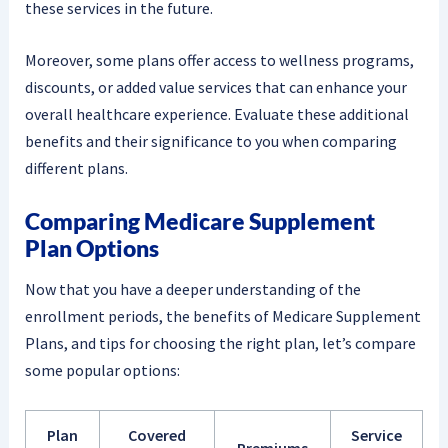
these services in the future.
Moreover, some plans offer access to wellness programs,
discounts, or added value services that can enhance your
overall healthcare experience. Evaluate these additional
benefits and their significance to you when comparing
different plans.
Comparing Medicare Supplement
Plan Options
Now that you have a deeper understanding of the
enrollment periods, the benefits of Medicare Supplement
Plans, and tips for choosing the right plan, let’s compare
some popular options:
Plan
Covered
Service
Premiums