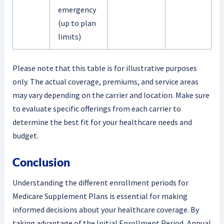
emergency
(up to plan
limits)
Please note that this table is for illustrative purposes
only. The actual coverage, premiums, and service areas
may vary depending on the carrier and location. Make sure
to evaluate specific offerings from each carrier to
determine the best fit for your healthcare needs and
budget.
Conclusion
Understanding the different enrollment periods for
Medicare Supplement Plans is essential for making
informed decisions about your healthcare coverage. By
taking advantage of the Initial Enrollment Period, Annual