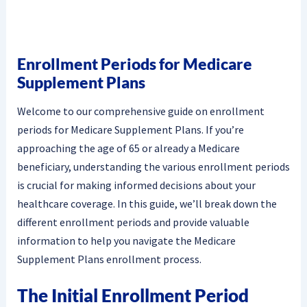
Enrollment Periods for Medicare
Supplement Plans
Welcome to our comprehensive guide on enrollment
periods for Medicare Supplement Plans. If you’re
approaching the age of 65 or already a Medicare
beneficiary, understanding the various enrollment periods
is crucial for making informed decisions about your
healthcare coverage. In this guide, we’ll break down the
different enrollment periods and provide valuable
information to help you navigate the Medicare
Supplement Plans enrollment process.
The Initial Enrollment Period