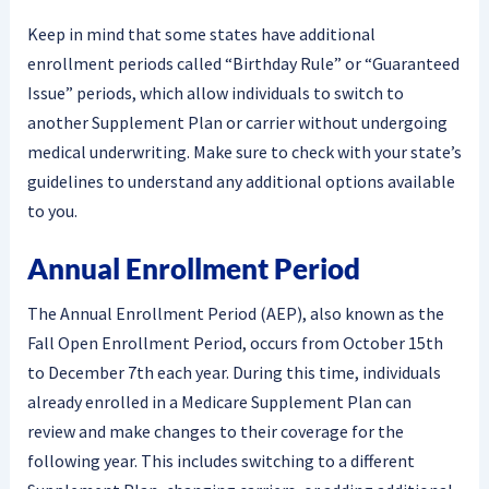
Keep in mind that some states have additional
enrollment periods called “Birthday Rule” or “Guaranteed
Issue” periods, which allow individuals to switch to
another Supplement Plan or carrier without undergoing
medical underwriting. Make sure to check with your state’s
guidelines to understand any additional options available
to you.
Annual Enrollment Period
The Annual Enrollment Period (AEP), also known as the
Fall Open Enrollment Period, occurs from October 15th
to December 7th each year. During this time, individuals
already enrolled in a Medicare Supplement Plan can
review and make changes to their coverage for the
following year. This includes switching to a different