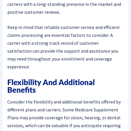
carriers with a long-standing presence in the market and
positive customer reviews.
Keep in mind that reliable customer service and efficient
claims processing are essential factors to consider. A
carrier with a strong track record of customer
satisfaction can provide the support and assistance you
may need throughout your enrollment and coverage
experience.
Flexibility And Additional
Benefits
Consider the flexibility and additional benefits offered by
different plans and carriers. Some Medicare Supplement
Plans may provide coverage for vision, hearing, or dental
services, which can be valuable if you anticipate requiring