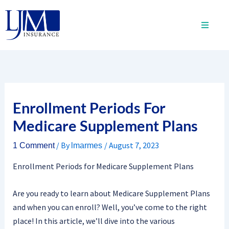
Skip
to
content
Enrollment Periods For
Medicare Supplement Plans
/ By
/
August 7, 2023
1 Comment
lmarmes
Enrollment Periods for Medicare Supplement Plans
Are you ready to learn about Medicare Supplement Plans
and when you can enroll? Well, you’ve come to the right
place! In this article, we’ll dive into the various