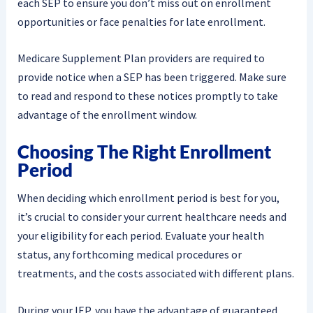
each SEP to ensure you don’t miss out on enrollment
opportunities or face penalties for late enrollment.
Medicare Supplement Plan providers are required to
provide notice when a SEP has been triggered. Make sure
to read and respond to these notices promptly to take
advantage of the enrollment window.
Choosing The Right Enrollment
Period
When deciding which enrollment period is best for you,
it’s crucial to consider your current healthcare needs and
your eligibility for each period. Evaluate your health
status, any forthcoming medical procedures or
treatments, and the costs associated with different plans.
During your IEP, you have the advantage of guaranteed