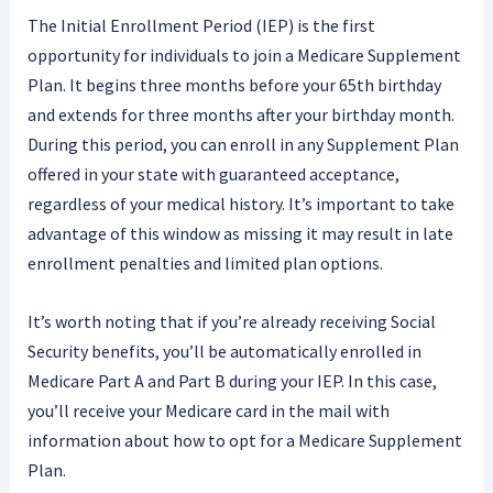
The Initial Enrollment Period (IEP) is the first
opportunity for individuals to join a Medicare Supplement
Plan. It begins three months before your 65th birthday
and extends for three months after your birthday month.
During this period, you can enroll in any Supplement Plan
offered in your state with guaranteed acceptance,
regardless of your medical history. It’s important to take
advantage of this window as missing it may result in late
enrollment penalties and limited plan options.
It’s worth noting that if you’re already receiving Social
Security benefits, you’ll be automatically enrolled in
Medicare Part A and Part B during your IEP. In this case,
you’ll receive your Medicare card in the mail with
information about how to opt for a Medicare Supplement
Plan.