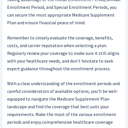
Enrollment Period, and Special Enrollment Periods, you
can secure the most appropriate Medicare Supplement
Plan and ensure financial peace of mind.
Remember to closely evaluate the coverage, benefits,
costs, and carrier reputation when selecting a plan.
Regularly review your coverage to make sure it still aligns
with your healthcare needs, and don’t hesitate to seek
expert guidance throughout the enrollment process.
With a clear understanding of the enrollment periods and
careful consideration of available options, you’ll be well-
equipped to navigate the Medicare Supplement Plan
landscape and find the coverage that best suits your
requirements. Make the most of the various enrollment
periods and enjoy comprehensive healthcare coverage