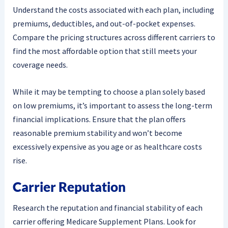
Understand the costs associated with each plan, including
premiums, deductibles, and out-of-pocket expenses.
Compare the pricing structures across different carriers to
find the most affordable option that still meets your
coverage needs.
While it may be tempting to choose a plan solely based
on low premiums, it’s important to assess the long-term
financial implications. Ensure that the plan offers
reasonable premium stability and won’t become
excessively expensive as you age or as healthcare costs
rise.
Carrier Reputation
Research the reputation and financial stability of each
carrier offering Medicare Supplement Plans. Look for