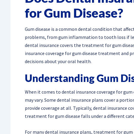
for Gum Disease?
Gum disease is a common dental condition that affects
problems, from gum inflammation to tooth loss if lef
dental insurance covers the treatment for gum disease.
insurance coverage for gum disease treatment and pr
decisions about your oral health.
Understanding Gum Di
When it comes to dental insurance coverage for gum d
may vary. Some dental insurance plans cover a portio
provide coverage at all. Typically, dental insurance c
treatment for gum disease falls under a different cat
For many dental insurance plans, treatment for gum d