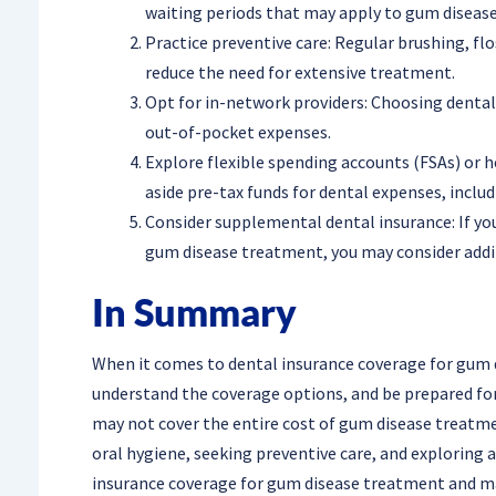
waiting periods that may apply to gum diseas
Practice preventive care: Regular brushing, fl
reduce the need for extensive treatment.
Opt for in-network providers: Choosing dental
out-of-pocket expenses.
Explore flexible spending accounts (FSAs) or h
aside pre-tax funds for dental expenses, incl
Consider supplemental dental insurance: If your
gum disease treatment, you may consider add
In Summary
When it comes to dental insurance coverage for gum di
understand the coverage options, and be prepared for 
may not cover the entire cost of gum disease treatmen
oral hygiene, seeking preventive care, and exploring 
insurance coverage for gum disease treatment and ma