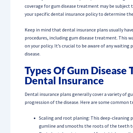
coverage for gum disease treatment may be subject to 
your specific dental insurance policy to determine t
Keep in mind that dental insurance plans usually have 
procedures, including gum disease treatment. This wa
on your policy. It’s crucial to be aware of any waitin
disease.
Types Of Gum Disease 
Dental Insurance
Dental insurance plans generally cover a variety of 
progression of the disease. Here are some common t
Scaling and root planing: This deep-cleaning
gumline and smooths the roots of the teeth