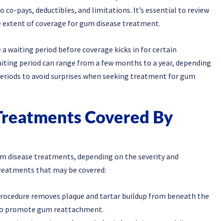
co-pays, deductibles, and limitations. It’s essential to review
he extent of coverage for gum disease treatment.
a waiting period before coverage kicks in for certain
iting period can range from a few months to a year, depending
g periods to avoid surprises when seeking treatment for gum
Treatments Covered By
gum disease treatments, depending on the severity and
reatments that may be covered:
 procedure removes plaque and tartar buildup from beneath the
 to promote gum reattachment.