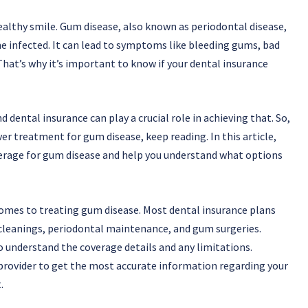
healthy smile. Gum disease, also known as periodontal disease,
 infected. It can lead to symptoms like bleeding gums, bad
That’s why it’s important to know if your dental insurance
 dental insurance can play a crucial role in achieving that. So,
ver treatment for gum disease, keep reading. In this article,
overage for gum disease and help you understand what options
comes to treating gum disease. Most dental insurance plans
cleanings, periodontal maintenance, and gum surgeries.
to understand the coverage details and any limitations.
provider to get the most accurate information regarding your
.