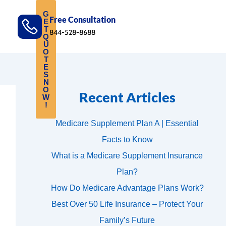
G
Free Consultation
E
T
844-528-8688
Q
U
O
T
E
S
N
O
Recent Articles
W
!
Medicare Supplement Plan A | Essential
Facts to Know
What is a Medicare Supplement Insurance
Plan?
How Do Medicare Advantage Plans Work?
Best Over 50 Life Insurance – Protect Your
Family’s Future