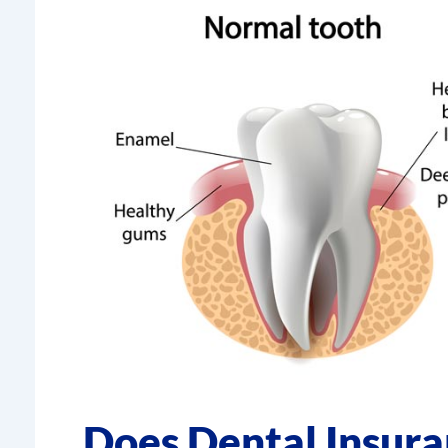
Does Dental Insur