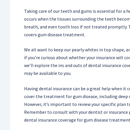
Taking care of our teeth and gums is essential for a 
occurs when the tissues surrounding the teeth become
breath, and even tooth loss if not treated promptly. 
covers gum disease treatment.
We all want to keep our pearly whites in top shape, and
if you’re curious about whether your insurance will co
we’ll explore the ins and outs of dental insurance c
may be available to you.
Having dental insurance can be a great help when it 
cover the treatment for gum disease, including deep 
However, it’s important to review your specific plan 
Remember to consult with your dentist or insurance 
dental insurance coverage for gum disease treatment