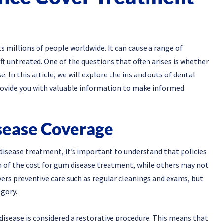
 millions of people worldwide. It can cause a range of
t untreated. One of the questions that often arises is whether
 In this article, we will explore the ins and outs of dental
ovide you with valuable information to make informed
sease Coverage
isease treatment, it’s important to understand that policies
n of the cost for gum disease treatment, while others may not
overs preventive care such as regular cleanings and exams, but
egory.
isease is considered a restorative procedure. This means that