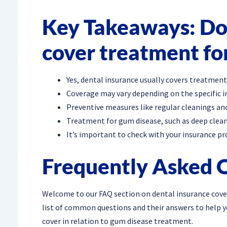
Key Takeaways: Doe
cover treatment fo
Yes, dental insurance usually covers treatment
Coverage may vary depending on the specific i
Preventive measures like regular cleanings and
Treatment for gum disease, such as deep clean
It’s important to check with your insurance pr
Frequently Asked 
Welcome to our FAQ section on dental insurance cove
list of common questions and their answers to help 
cover in relation to gum disease treatment.