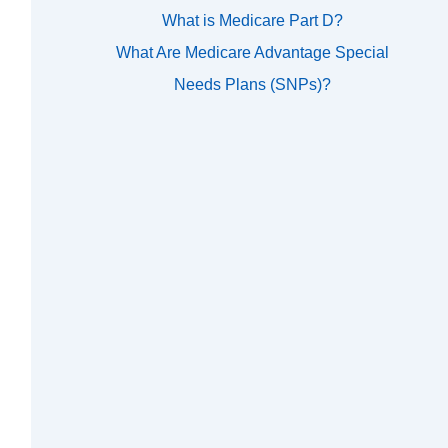
What is Medicare Part D?
What Are Medicare Advantage Special
Needs Plans (SNPs)?