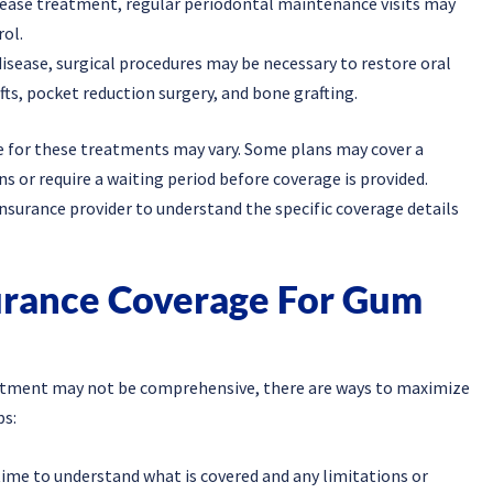
sease treatment, regular periodontal maintenance visits may
ol.
disease, surgical procedures may be necessary to restore oral
ts, pocket reduction surgery, and bone grafting.
e for these treatments may vary. Some plans may cover a
s or require a waiting period before coverage is provided.
insurance provider to understand the specific coverage details
urance Coverage For Gum
eatment may not be comprehensive, there are ways to maximize
ps:
time to understand what is covered and any limitations or