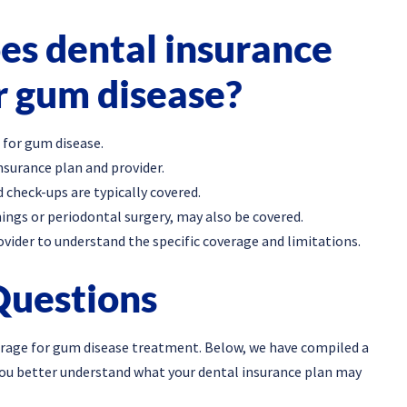
s dental insurance
r gum disease?
 for gum disease.
nsurance plan and provider.
 check-ups are typically covered.
ings or periodontal surgery, may also be covered.
ovider to understand the specific coverage and limitations.
Questions
rage for gum disease treatment. Below, we have compiled a
you better understand what your dental insurance plan may