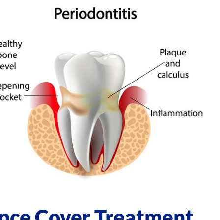
ance Cover Treatment