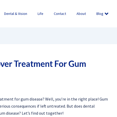
Dental & Vision
Life
Contact
About
Blog
over Treatment For Gum
atment for gum disease? Well, you’re in the right place! Gum
erious consequences if left untreated. But does dental
um disease? Let’s find out together!