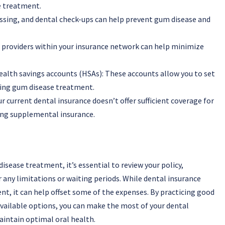
e treatment.
ossing, and dental check-ups can help prevent gum disease and
 providers within your insurance network can help minimize
ealth savings accounts (HSAs): These accounts allow you to set
uding gum disease treatment.
 current dental insurance doesn’t offer sufficient coverage for
ing supplemental insurance.
sease treatment, it’s essential to review your policy,
any limitations or waiting periods. While dental insurance
t, it can help offset some of the expenses. By practicing good
available options, you can make the most of your dental
intain optimal oral health.