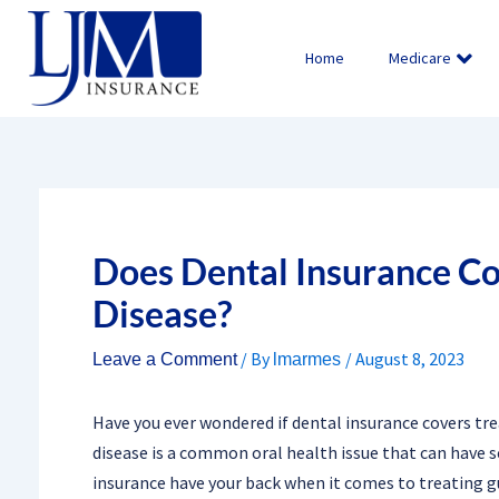
Skip
to
Home
Medicare
content
Does Dental Insurance C
Disease?
/ By
/
August 8, 2023
Leave a Comment
lmarmes
Have you ever wondered if dental insurance covers tre
disease is a common oral health issue that can have s
insurance have your back when it comes to treating g