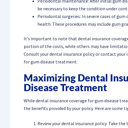
Periodontal maintenance: After initial gum di
be necessary to keep the condition under contr
Periodontal surgeries: In severe cases of gum 
health. These procedures may include gum graf
It’s important to note that dental insurance coverag
portion of the costs, while others may have limitation
Consult your dental insurance policy or contact your 
for gum disease treatment.
Maximizing Dental Ins
Disease Treatment
While dental insurance coverage for gum disease tr
the benefits provided by your policy. Here are some ti
Review your dental insurance policy: Take the 