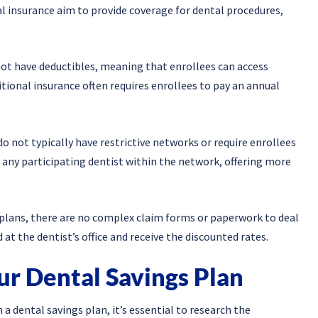
l insurance aim to provide coverage for dental procedures,
not have deductibles, meaning that enrollees can access
ditional insurance often requires enrollees to pay an annual
o not typically have restrictive networks or require enrollees
e any participating dentist within the network, offering more
plans, there are no complex claim forms or paperwork to deal
t the dentist’s office and receive the discounted rates.
ur Dental Savings Plan
 a dental savings plan, it’s essential to research the