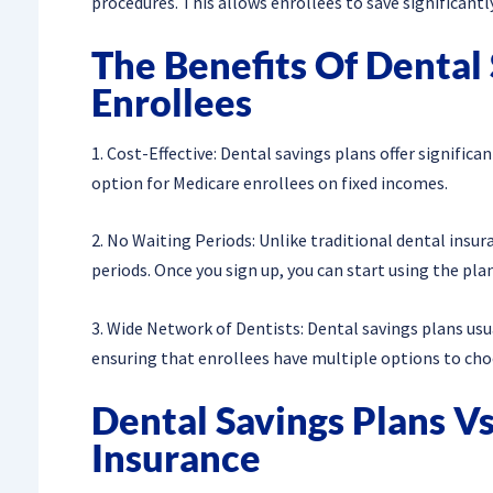
procedures. This allows enrollees to save significant
The Benefits Of Dental
Enrollees
1. Cost-Effective: Dental savings plans offer signifi
option for Medicare enrollees on fixed incomes.
2. No Waiting Periods: Unlike traditional dental insur
periods. Once you sign up, you can start using the pla
3. Wide Network of Dentists: Dental savings plans usu
ensuring that enrollees have multiple options to choos
Dental Savings Plans Vs
Insurance