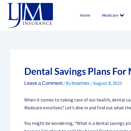
Skip
to
Home
Medicare
content
Dental Savings Plans For
/ By
/
August 8, 2023
Leave a Comment
lmarmes
When it comes to taking care of our health, dental car
Medicare enrollees? Let’s dive in and find out what the
You might be wondering, “What is a dental savings pla
because I’m about to spill the beans! Dental savings p