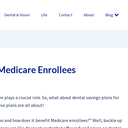
Dental & Vision
Life
Contact
About
Blog
 Medicare Enrollees
e plays a crucial role. So, what about dental savings plans for
se plans are all about!
n and how does it benefit Medicare enrollees?” Well, buckle up
lans are like discount cards that offer reduced prices on dental