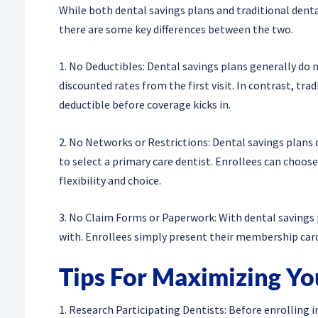
While both dental savings plans and traditional denta
there are some key differences between the two.
1. No Deductibles: Dental savings plans generally do 
discounted rates from the first visit. In contrast, tra
deductible before coverage kicks in.
2. No Networks or Restrictions: Dental savings plans d
to select a primary care dentist. Enrollees can choos
flexibility and choice.
3. No Claim Forms or Paperwork: With dental savings 
with. Enrollees simply present their membership card a
Tips For Maximizing Yo
1. Research Participating Dentists: Before enrolling in