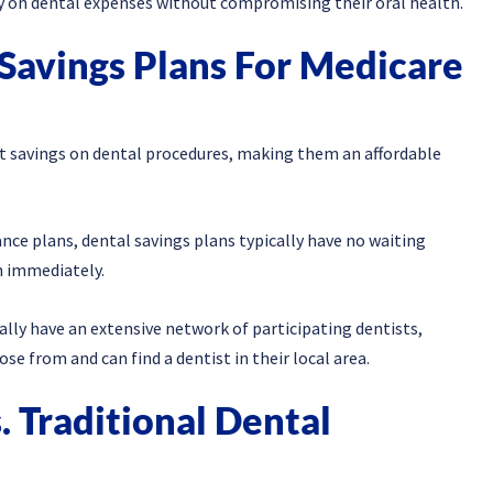
ly on dental expenses without compromising their oral health.
 Savings Plans For Medicare
cant savings on dental procedures, making them an affordable
ance plans, dental savings plans typically have no waiting
n immediately.
ally have an extensive network of participating dentists,
e from and can find a dentist in their local area.
. Traditional Dental