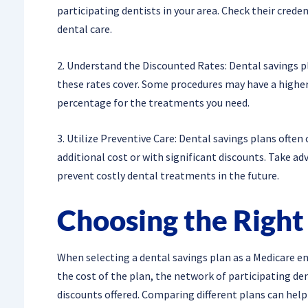
participating dentists in your area. Check their creden
dental care.
2. Understand the Discounted Rates: Dental savings pla
these rates cover. Some procedures may have a higher 
percentage for the treatments you need.
3. Utilize Preventive Care: Dental savings plans often
additional cost or with significant discounts. Take a
prevent costly dental treatments in the future.
Choosing the Right
When selecting a dental savings plan as a Medicare enr
the cost of the plan, the network of participating den
discounts offered. Comparing different plans can help