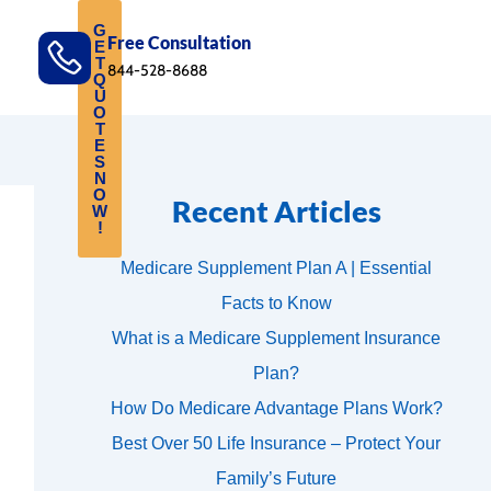
G
Free Consultation
E
T
844-528-8688
Q
U
O
T
E
S
N
O
Recent Articles
W
!
Medicare Supplement Plan A | Essential
Facts to Know
What is a Medicare Supplement Insurance
Plan?
How Do Medicare Advantage Plans Work?
Best Over 50 Life Insurance – Protect Your
Family’s Future