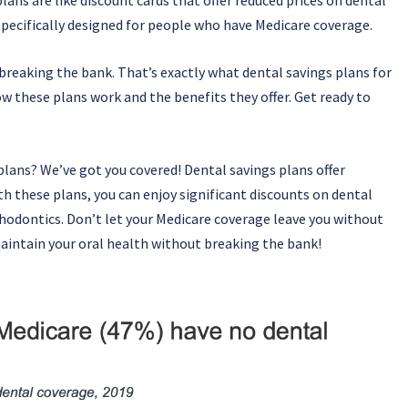
specifically designed for people who have Medicare coverage.
breaking the bank. That’s exactly what dental savings plans for
ow these plans work and the benefits they offer. Get ready to
plans? We’ve got you covered! Dental savings plans offer
h these plans, you can enjoy significant discounts on dental
rthodontics. Don’t let your Medicare coverage leave you without
maintain your oral health without breaking the bank!