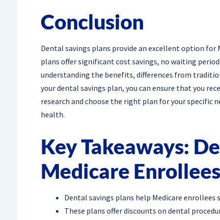
Conclusion
Dental savings plans provide an excellent option for 
plans offer significant cost savings, no waiting perio
understanding the benefits, differences from traditio
your dental savings plan, you can ensure that you re
research and choose the right plan for your specific n
health.
Key Takeaways: Den
Medicare Enrollee
Dental savings plans help Medicare enrollees 
These plans offer discounts on dental procedure