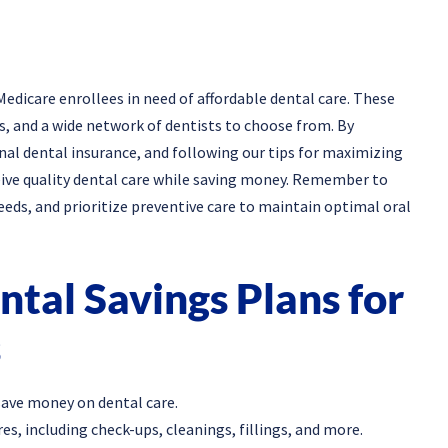
Medicare enrollees in need of affordable dental care. These
ds, and a wide network of dentists to choose from. By
nal dental insurance, and following our tips for maximizing
ceive quality dental care while saving money. Remember to
eeds, and prioritize preventive care to maintain optimal oral
tal Savings Plans for
s
save money on dental care.
s, including check-ups, cleanings, fillings, and more.