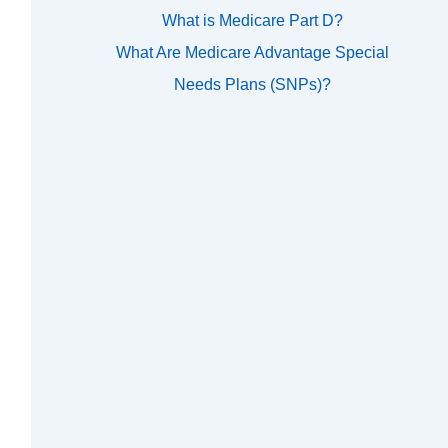
What is Medicare Part D?
What Are Medicare Advantage Special
Needs Plans (SNPs)?