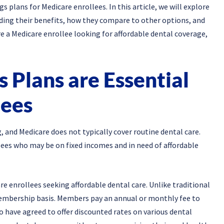
plans for Medicare enrollees. In this article, we will explore
ding their benefits, how they compare to other options, and
re a Medicare enrollee looking for affordable dental coverage,
 Plans are Essential
lees
g, and Medicare does not typically cover routine dental care.
lees who may be on fixed incomes and in need of affordable
are enrollees seeking affordable dental care. Unlike traditional
membership basis. Members pay an annual or monthly fee to
o have agreed to offer discounted rates on various dental