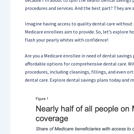
procedures and services. And the best part? They are 
Imagine having access to quality dental care without 
Medicare enrollees aim to provide. So, let’s explore h
flash your pearly whites with confidence!
Are you a Medicare enrollee in need of dental savings 
affordable options for comprehensive dental care. Wit
procedures, including cleanings, fillings, and even o
dental care. Explore dental savings plans today and 