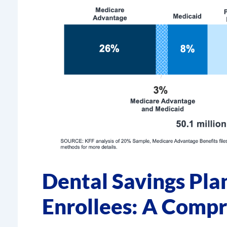
Dental Savings Pla
Enrollees: A Comp