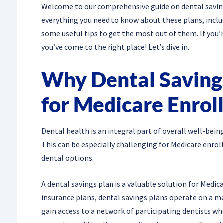
Welcome to our comprehensive guide on dental savings 
everything you need to know about these plans, inclu
some useful tips to get the most out of them. If you’
you’ve come to the right place! Let’s dive in.
Why Dental Savings
for Medicare Enrol
Dental health is an integral part of overall well-bein
This can be especially challenging for Medicare enrol
dental options.
A dental savings plan is a valuable solution for Medic
insurance plans, dental savings plans operate on a 
gain access to a network of participating dentists wh