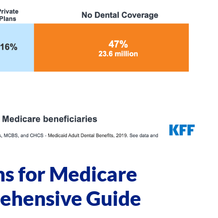
ns for Medicare
rehensive Guide