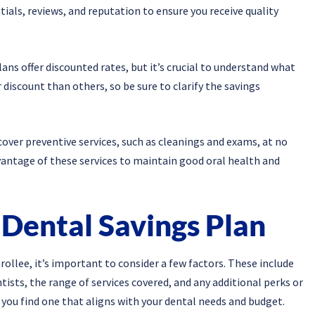
tials, reviews, and reputation to ensure you receive quality
ns offer discounted rates, but it’s crucial to understand what
discount than others, so be sure to clarify the savings
 cover preventive services, such as cleanings and exams, at no
dvantage of these services to maintain good oral health and
 Dental Savings Plan
ollee, it’s important to consider a few factors. These include
tists, the range of services covered, and any additional perks or
 you find one that aligns with your dental needs and budget.