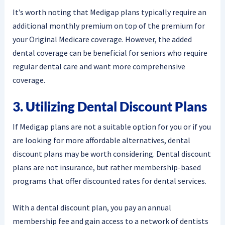
It’s worth noting that Medigap plans typically require an
additional monthly premium on top of the premium for
your Original Medicare coverage. However, the added
dental coverage can be beneficial for seniors who require
regular dental care and want more comprehensive
coverage.
3. Utilizing Dental Discount Plans
If Medigap plans are not a suitable option for you or if you
are looking for more affordable alternatives, dental
discount plans may be worth considering. Dental discount
plans are not insurance, but rather membership-based
programs that offer discounted rates for dental services.
With a dental discount plan, you pay an annual
membership fee and gain access to a network of dentists