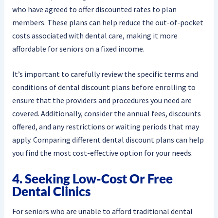
who have agreed to offer discounted rates to plan
members. These plans can help reduce the out-of-pocket
costs associated with dental care, making it more
affordable for seniors on a fixed income.
It’s important to carefully review the specific terms and
conditions of dental discount plans before enrolling to
ensure that the providers and procedures you need are
covered. Additionally, consider the annual fees, discounts
offered, and any restrictions or waiting periods that may
apply. Comparing different dental discount plans can help
you find the most cost-effective option for your needs.
4. Seeking Low-Cost Or Free
Dental Clinics
For seniors who are unable to afford traditional dental