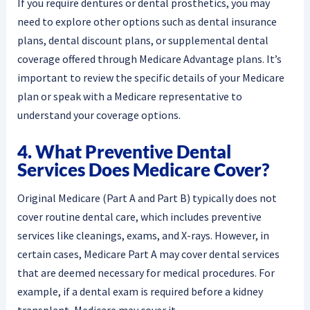
If you require dentures or dental prosthetics, you may
need to explore other options such as dental insurance
plans, dental discount plans, or supplemental dental
coverage offered through Medicare Advantage plans. It’s
important to review the specific details of your Medicare
plan or speak with a Medicare representative to
understand your coverage options.
4. What Preventive Dental
Services Does Medicare Cover?
Original Medicare (Part A and Part B) typically does not
cover routine dental care, which includes preventive
services like cleanings, exams, and X-rays. However, in
certain cases, Medicare Part A may cover dental services
that are deemed necessary for medical procedures. For
example, if a dental exam is required before a kidney
transplant, Medicare may cover it.