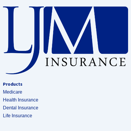
Products
Medicare
Health Insurance
Dental Insurance
Life Insurance