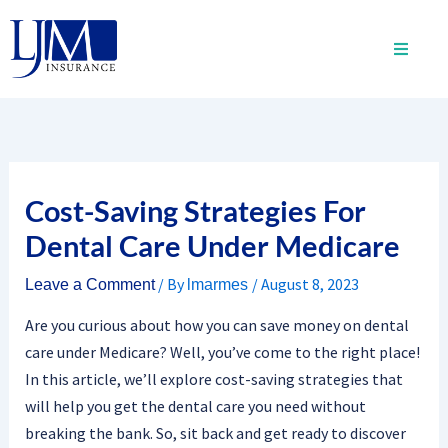
Skip
to
content
Cost-Saving Strategies For
Dental Care Under Medicare
/ By
/
August 8, 2023
Leave a Comment
lmarmes
Are you curious about how you can save money on dental
care under Medicare? Well, you’ve come to the right place!
In this article, we’ll explore cost-saving strategies that
will help you get the dental care you need without
breaking the bank. So, sit back and get ready to discover