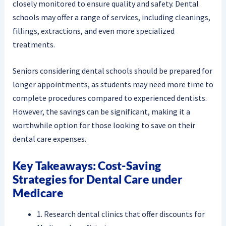
closely monitored to ensure quality and safety. Dental
schools may offer a range of services, including cleanings,
fillings, extractions, and even more specialized
treatments.
Seniors considering dental schools should be prepared for
longer appointments, as students may need more time to
complete procedures compared to experienced dentists.
However, the savings can be significant, making it a
worthwhile option for those looking to save on their
dental care expenses.
Key Takeaways: Cost-Saving
Strategies for Dental Care under
Medicare
1. Research dental clinics that offer discounts for