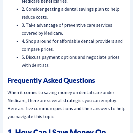
Medicare beneficiaries.
2. Consider getting a dental savings plan to help
reduce costs.
3. Take advantage of preventive care services
covered by Medicare.
4. Shop around for affordable dental providers and
compare prices.
5. Discuss payment options and negotiate prices
with dentists.
Frequently Asked Questions
When it comes to saving money on dental care under
Medicare, there are several strategies you can employ.
Here are five common questions and their answers to help
you navigate this topic:
1. How Can I Save Money On