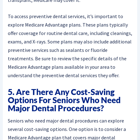
To access preventive dental services, it’s important to
explore Medicare Advantage plans. These plans typically
offer coverage for routine dental care, including cleanings,
exams, and X-rays. Some plans may also include additional
preventive services such as sealants or fluoride
treatments. Be sure to review the specific details of the
Medicare Advantage plans available in your area to
understand the preventive dental services they offer.
5. Are There Any Cost-Saving
Options For Seniors Who Need
Major Dental Procedures?
Seniors who need major dental procedures can explore
several cost-saving options. One option is to consider a
Medicare Advantage plan that covers major dental