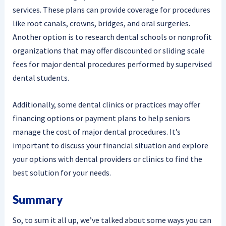
services. These plans can provide coverage for procedures
like root canals, crowns, bridges, and oral surgeries.
Another option is to research dental schools or nonprofit
organizations that may offer discounted or sliding scale
fees for major dental procedures performed by supervised
dental students.
Additionally, some dental clinics or practices may offer
financing options or payment plans to help seniors
manage the cost of major dental procedures. It’s
important to discuss your financial situation and explore
your options with dental providers or clinics to find the
best solution for your needs.
Summary
So, to sum it all up, we’ve talked about some ways you can