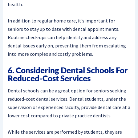
health.
In addition to regular home care, it’s important for
seniors to stay up to date with dental appointments.
Routine check-ups can help identify and address any
dental issues early on, preventing them from escalating
into more complex and costly problems.
6. Considering Dental Schools For
Reduced-Cost Services
Dental schools can be a great option for seniors seeking
reduced-cost dental services. Dental students, under the
supervision of experienced faculty, provide dental care at a
lower cost compared to private practice dentists.
While the services are performed by students, they are