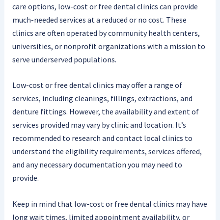
care options, low-cost or free dental clinics can provide
much-needed services at a reduced or no cost. These
clinics are often operated by community health centers,
universities, or nonprofit organizations with a mission to
serve underserved populations.
Low-cost or free dental clinics may offer a range of
services, including cleanings, fillings, extractions, and
denture fittings. However, the availability and extent of
services provided may vary by clinic and location. It’s
recommended to research and contact local clinics to
understand the eligibility requirements, services offered,
and any necessary documentation you may need to
provide.
Keep in mind that low-cost or free dental clinics may have
long wait times, limited appointment availability, or