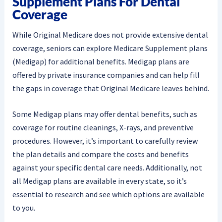
Supplement Plans For Dental
Coverage
While Original Medicare does not provide extensive dental
coverage, seniors can explore Medicare Supplement plans
(Medigap) for additional benefits. Medigap plans are
offered by private insurance companies and can help fill
the gaps in coverage that Original Medicare leaves behind.
Some Medigap plans may offer dental benefits, such as
coverage for routine cleanings, X-rays, and preventive
procedures. However, it’s important to carefully review
the plan details and compare the costs and benefits
against your specific dental care needs. Additionally, not
all Medigap plans are available in every state, so it’s
essential to research and see which options are available
to you.