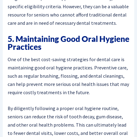
specific eligibility criteria. However, they can be a valuable
resource for seniors who cannot afford traditional dental
care and are in need of necessary dental treatments.
5. Maintaining Good Oral Hygiene
Practices
One of the best cost-saving strategies for dental care is
maintaining good oral hygiene practices. Preventive care,
such as regular brushing, flossing, and dental cleanings,
can help prevent more serious oral health issues that may
require costly treatments in the future.
By diligently following a proper oral hygiene routine,
seniors can reduce the risk of tooth decay, gum disease,
and other oral health problems. This can ultimately lead
to fewer dental visits, lower costs, and better overall oral