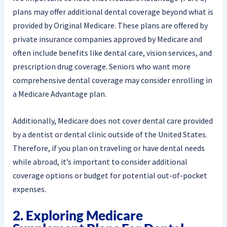
plans may offer additional dental coverage beyond what is
provided by Original Medicare. These plans are offered by
private insurance companies approved by Medicare and
often include benefits like dental care, vision services, and
prescription drug coverage. Seniors who want more
comprehensive dental coverage may consider enrolling in
a Medicare Advantage plan.
Additionally, Medicare does not cover dental care provided
by a dentist or dental clinic outside of the United States.
Therefore, if you plan on traveling or have dental needs
while abroad, it’s important to consider additional
coverage options or budget for potential out-of-pocket
expenses.
2. Exploring Medicare