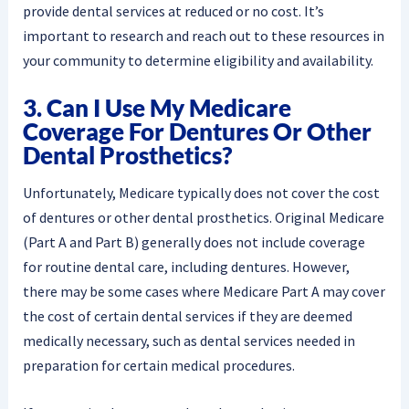
provide dental services at reduced or no cost. It’s
important to research and reach out to these resources in
your community to determine eligibility and availability.
3. Can I Use My Medicare
Coverage For Dentures Or Other
Dental Prosthetics?
Unfortunately, Medicare typically does not cover the cost
of dentures or other dental prosthetics. Original Medicare
(Part A and Part B) generally does not include coverage
for routine dental care, including dentures. However,
there may be some cases where Medicare Part A may cover
the cost of certain dental services if they are deemed
medically necessary, such as dental services needed in
preparation for certain medical procedures.