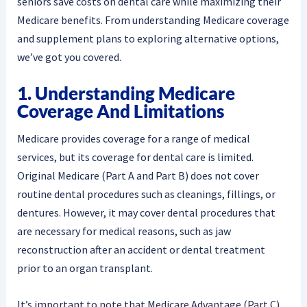
seniors save costs on dental care while maximizing their
Medicare benefits. From understanding Medicare coverage
and supplement plans to exploring alternative options,
we’ve got you covered.
1. Understanding Medicare
Coverage And Limitations
Medicare provides coverage for a range of medical
services, but its coverage for dental care is limited.
Original Medicare (Part A and Part B) does not cover
routine dental procedures such as cleanings, fillings, or
dentures. However, it may cover dental procedures that
are necessary for medical reasons, such as jaw
reconstruction after an accident or dental treatment
prior to an organ transplant.
It’s important to note that Medicare Advantage (Part C)