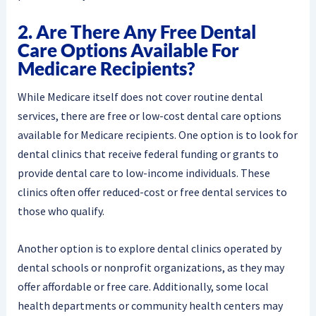
2. Are There Any Free Dental
Care Options Available For
Medicare Recipients?
While Medicare itself does not cover routine dental
services, there are free or low-cost dental care options
available for Medicare recipients. One option is to look for
dental clinics that receive federal funding or grants to
provide dental care to low-income individuals. These
clinics often offer reduced-cost or free dental services to
those who qualify.
Another option is to explore dental clinics operated by
dental schools or nonprofit organizations, as they may
offer affordable or free care. Additionally, some local
health departments or community health centers may