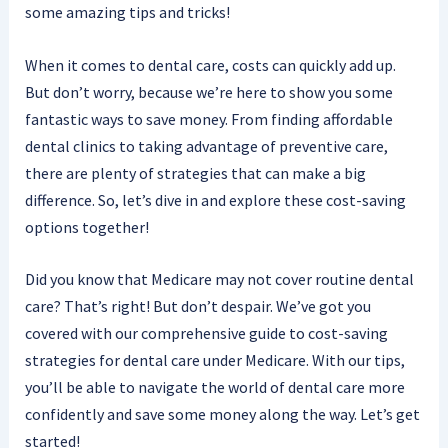
some amazing tips and tricks!
When it comes to dental care, costs can quickly add up.
But don’t worry, because we’re here to show you some
fantastic ways to save money. From finding affordable
dental clinics to taking advantage of preventive care,
there are plenty of strategies that can make a big
difference. So, let’s dive in and explore these cost-saving
options together!
Did you know that Medicare may not cover routine dental
care? That’s right! But don’t despair. We’ve got you
covered with our comprehensive guide to cost-saving
strategies for dental care under Medicare. With our tips,
you’ll be able to navigate the world of dental care more
confidently and save some money along the way. Let’s get
started!