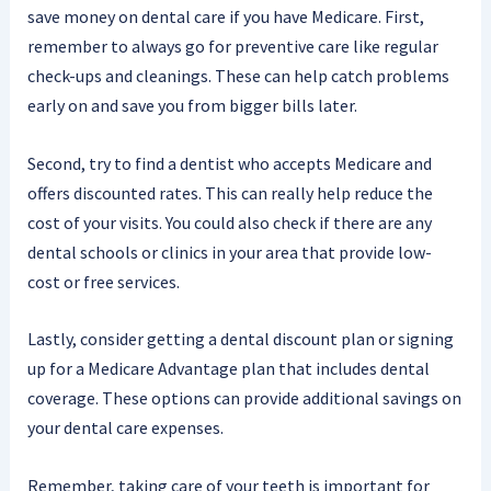
save money on dental care if you have Medicare. First,
remember to always go for preventive care like regular
check-ups and cleanings. These can help catch problems
early on and save you from bigger bills later.
Second, try to find a dentist who accepts Medicare and
offers discounted rates. This can really help reduce the
cost of your visits. You could also check if there are any
dental schools or clinics in your area that provide low-
cost or free services.
Lastly, consider getting a dental discount plan or signing
up for a Medicare Advantage plan that includes dental
coverage. These options can provide additional savings on
your dental care expenses.
Remember, taking care of your teeth is important for