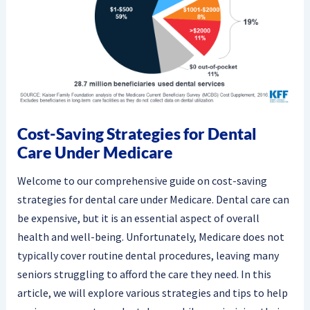
Cost-Saving Strategies for Dental
Care Under Medicare
Welcome to our comprehensive guide on cost-saving
strategies for dental care under Medicare. Dental care can
be expensive, but it is an essential aspect of overall
health and well-being. Unfortunately, Medicare does not
typically cover routine dental procedures, leaving many
seniors struggling to afford the care they need. In this
article, we will explore various strategies and tips to help