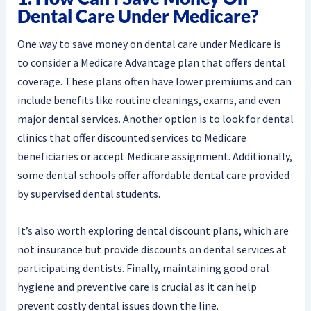
Dental Care Under Medicare?
One way to save money on dental care under Medicare is
to consider a Medicare Advantage plan that offers dental
coverage. These plans often have lower premiums and can
include benefits like routine cleanings, exams, and even
major dental services. Another option is to look for dental
clinics that offer discounted services to Medicare
beneficiaries or accept Medicare assignment. Additionally,
some dental schools offer affordable dental care provided
by supervised dental students.
It’s also worth exploring dental discount plans, which are
not insurance but provide discounts on dental services at
participating dentists. Finally, maintaining good oral
hygiene and preventive care is crucial as it can help
prevent costly dental issues down the line.