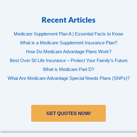
Recent Articles
Medicare Supplement Plan A | Essential Facts to Know
What is a Medicare Supplement Insurance Plan?
How Do Medicare Advantage Plans Work?
Best Over 50 Life Insurance – Protect Your Family’s Future
What is Medicare Part D?
What Are Medicare Advantage Special Needs Plans (SNPs)?
GET QUOTES NOW!