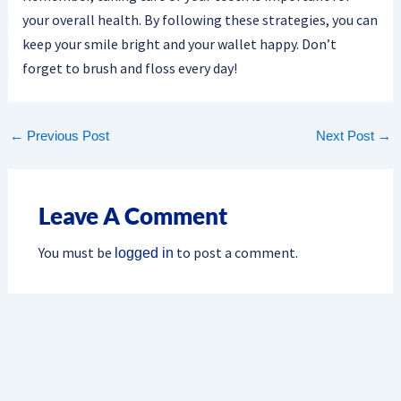
your overall health. By following these strategies, you can
keep your smile bright and your wallet happy. Don’t
forget to brush and floss every day!
←
Previous Post
Next Post
→
Leave A Comment
You must be
to post a comment.
logged in