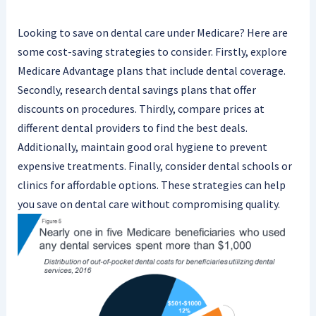
Looking to save on dental care under Medicare? Here are
some cost-saving strategies to consider. Firstly, explore
Medicare Advantage plans that include dental coverage.
Secondly, research dental savings plans that offer
discounts on procedures. Thirdly, compare prices at
different dental providers to find the best deals.
Additionally, maintain good oral hygiene to prevent
expensive treatments. Finally, consider dental schools or
clinics for affordable options. These strategies can help
you save on dental care without compromising quality.