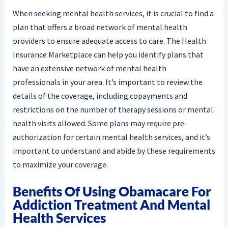
When seeking mental health services, it is crucial to find a
plan that offers a broad network of mental health
providers to ensure adequate access to care. The Health
Insurance Marketplace can help you identify plans that
have an extensive network of mental health
professionals in your area. It’s important to review the
details of the coverage, including copayments and
restrictions on the number of therapy sessions or mental
health visits allowed. Some plans may require pre-
authorization for certain mental health services, and it’s
important to understand and abide by these requirements
to maximize your coverage.
Benefits Of Using Obamacare For
Addiction Treatment And Mental
Health Services