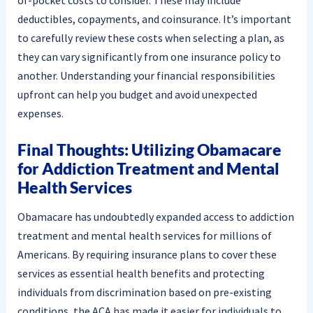
deductibles, copayments, and coinsurance. It’s important
to carefully review these costs when selecting a plan, as
they can vary significantly from one insurance policy to
another. Understanding your financial responsibilities
upfront can help you budget and avoid unexpected
expenses.
Final Thoughts: Utilizing Obamacare
for Addiction Treatment and Mental
Health Services
Obamacare has undoubtedly expanded access to addiction
treatment and mental health services for millions of
Americans. By requiring insurance plans to cover these
services as essential health benefits and protecting
individuals from discrimination based on pre-existing
conditions, the ACA has made it easier for individuals to