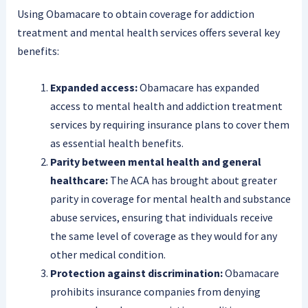
Using Obamacare to obtain coverage for addiction
treatment and mental health services offers several key
benefits:
Expanded access:
Obamacare has expanded
access to mental health and addiction treatment
services by requiring insurance plans to cover them
as essential health benefits.
Parity between mental health and general
healthcare:
The ACA has brought about greater
parity in coverage for mental health and substance
abuse services, ensuring that individuals receive
the same level of coverage as they would for any
other medical condition.
Protection against discrimination:
Obamacare
prohibits insurance companies from denying