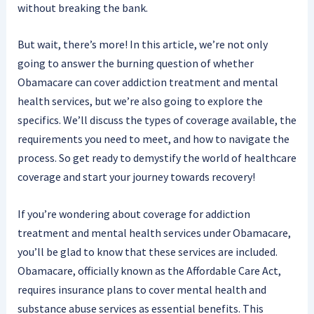
without breaking the bank.
But wait, there’s more! In this article, we’re not only
going to answer the burning question of whether
Obamacare can cover addiction treatment and mental
health services, but we’re also going to explore the
specifics. We’ll discuss the types of coverage available, the
requirements you need to meet, and how to navigate the
process. So get ready to demystify the world of healthcare
coverage and start your journey towards recovery!
If you’re wondering about coverage for addiction
treatment and mental health services under Obamacare,
you’ll be glad to know that these services are included.
Obamacare, officially known as the Affordable Care Act,
requires insurance plans to cover mental health and
substance abuse services as essential benefits. This