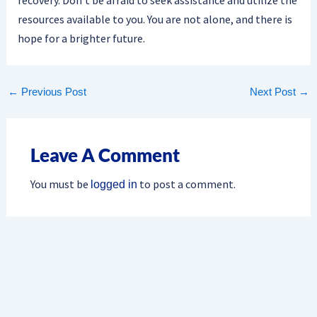
resources available to you. You are not alone, and there is
hope for a brighter future.
←
Previous Post
Next Post
→
Leave A Comment
You must be
to post a comment.
logged in