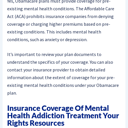
Yes, Obamacare plans must provide coverage for pre-
existing mental health conditions. The Affordable Care
Act (ACA) prohibits insurance companies from denying
coverage or charging higher premiums based on pre-
existing conditions. This includes mental health
conditions, such as anxiety or depression.
It’s important to review your plan documents to
understand the specifics of your coverage. You can also
contact your insurance provider to obtain detailed
information about the extent of coverage for your pre-
existing mental health conditions under your Obamacare
plan.
Insurance Coverage Of Mental
Health Addiction Treatment Your
Rights Resources