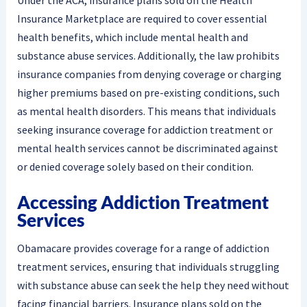
Insurance Marketplace are required to cover essential
health benefits, which include mental health and
substance abuse services. Additionally, the law prohibits
insurance companies from denying coverage or charging
higher premiums based on pre-existing conditions, such
as mental health disorders. This means that individuals
seeking insurance coverage for addiction treatment or
mental health services cannot be discriminated against
or denied coverage solely based on their condition.
Accessing Addiction Treatment
Services
Obamacare provides coverage for a range of addiction
treatment services, ensuring that individuals struggling
with substance abuse can seek the help they need without
facing financial barriers. Insurance plans sold on the