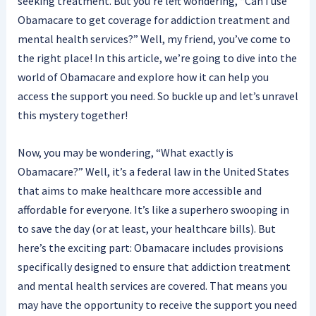
seeking treatment. But you’re left wondering, “Can I use
Obamacare to get coverage for addiction treatment and
mental health services?” Well, my friend, you’ve come to
the right place! In this article, we’re going to dive into the
world of Obamacare and explore how it can help you
access the support you need. So buckle up and let’s unravel
this mystery together!
Now, you may be wondering, “What exactly is
Obamacare?” Well, it’s a federal law in the United States
that aims to make healthcare more accessible and
affordable for everyone. It’s like a superhero swooping in
to save the day (or at least, your healthcare bills). But
here’s the exciting part: Obamacare includes provisions
specifically designed to ensure that addiction treatment
and mental health services are covered. That means you
may have the opportunity to receive the support you need