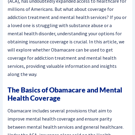
(ACA), has undoubtedly expanded access to healthcare for
millions of Americans. But what about coverage for
addiction treatment and mental health services? If you or
a loved one is struggling with substance abuse or a
mental health disorder, understanding your options for
obtaining insurance coverage is crucial. In this article, we
will explore whether Obamacare can be used to get
coverage for addiction treatment and mental health
services, providing valuable information and insights
along the way.
The Basics of Obamacare and Mental
Health Coverage
Obamacare includes several provisions that aim to
improve mental health coverage and ensure parity
between mental health services and general healthcare.
Under the ACA, insurance plans sold on the Health