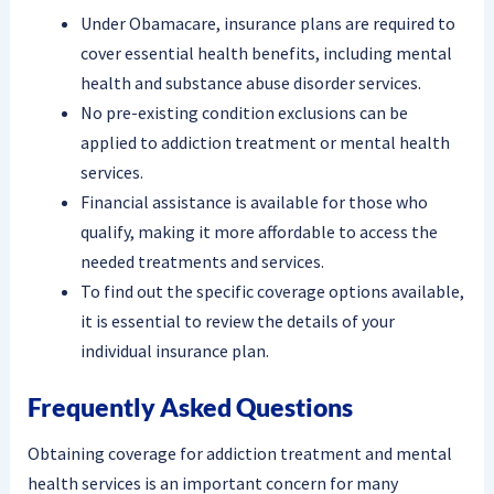
Under Obamacare, insurance plans are required to
cover essential health benefits, including mental
health and substance abuse disorder services.
No pre-existing condition exclusions can be
applied to addiction treatment or mental health
services.
Financial assistance is available for those who
qualify, making it more affordable to access the
needed treatments and services.
To find out the specific coverage options available,
it is essential to review the details of your
individual insurance plan.
Frequently Asked Questions
Obtaining coverage for addiction treatment and mental
health services is an important concern for many