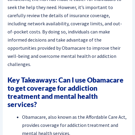
seek the help they need. However, it’s important to
carefully review the details of insurance coverage,
including network availability, coverage limits, and out-
of-pocket costs. By doing so, individuals can make
informed decisions and take advantage of the
opportunities provided by Obamacare to improve their
well-being and overcome mental health or addiction
challenges.
Key Takeaways: Can I use Obamacare
to get coverage for addiction
treatment and mental health
services?
Obamacare, also known as the Affordable Care Act,
provides coverage for addiction treatment and
mental health services.