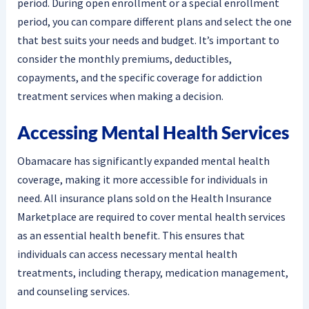
period. During open enrollment or a special enrollment
period, you can compare different plans and select the one
that best suits your needs and budget. It’s important to
consider the monthly premiums, deductibles,
copayments, and the specific coverage for addiction
treatment services when making a decision.
Accessing Mental Health Services
Obamacare has significantly expanded mental health
coverage, making it more accessible for individuals in
need. All insurance plans sold on the Health Insurance
Marketplace are required to cover mental health services
as an essential health benefit. This ensures that
individuals can access necessary mental health
treatments, including therapy, medication management,
and counseling services.