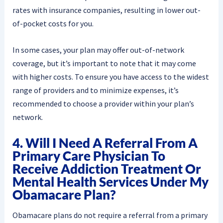
rates with insurance companies, resulting in lower out-
of-pocket costs for you.
In some cases, your plan may offer out-of-network
coverage, but it’s important to note that it may come
with higher costs. To ensure you have access to the widest
range of providers and to minimize expenses, it’s
recommended to choose a provider within your plan’s
network.
4. Will I Need A Referral From A
Primary Care Physician To
Receive Addiction Treatment Or
Mental Health Services Under My
Obamacare Plan?
Obamacare plans do not require a referral from a primary