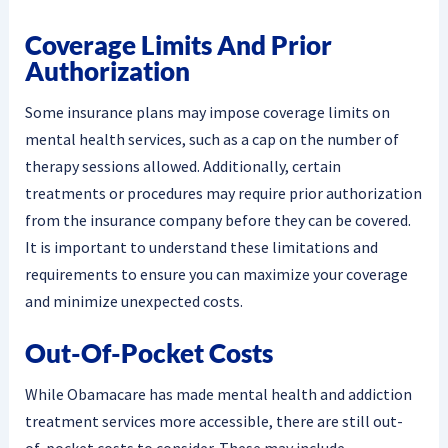
Coverage Limits And Prior
Authorization
Some insurance plans may impose coverage limits on
mental health services, such as a cap on the number of
therapy sessions allowed. Additionally, certain
treatments or procedures may require prior authorization
from the insurance company before they can be covered.
It is important to understand these limitations and
requirements to ensure you can maximize your coverage
and minimize unexpected costs.
Out-Of-Pocket Costs
While Obamacare has made mental health and addiction
treatment services more accessible, there are still out-
of-pocket costs to consider. These may include