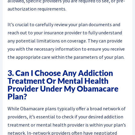
allowed, specific providers you are required to see, or pre-
authorization requirements.
It’s crucial to carefully review your plan documents and
reach out to your insurance provider to fully understand
any potential limitations on coverage. They can provide
you with the necessary information to ensure you receive
the appropriate care within the parameters of your plan.
3. Can I Choose Any Addiction
Treatment Or Mental Health
Provider Under My Obamacare
Plan?
While Obamacare plans typically offer a broad network of
providers, it’s essential to check if your desired addiction
treatment or mental health provider is within your plan’s
network. In-network providers often have negotiated