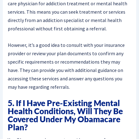
care physician for addiction treatment or mental health
services. This means you can seek treatment or services
directly from an addiction specialist or mental health
professional without first obtaining a referral.
However, it’s a good idea to consult with your insurance
provider or review your plan documents to confirm any
specific requirements or recommendations they may
have. They can provide you with additional guidance on
accessing these services and answer any questions you
may have regarding referrals.
5. If I Have Pre-Existing Mental
Health Conditions, Will They Be
Covered Under My Obamacare
Plan?