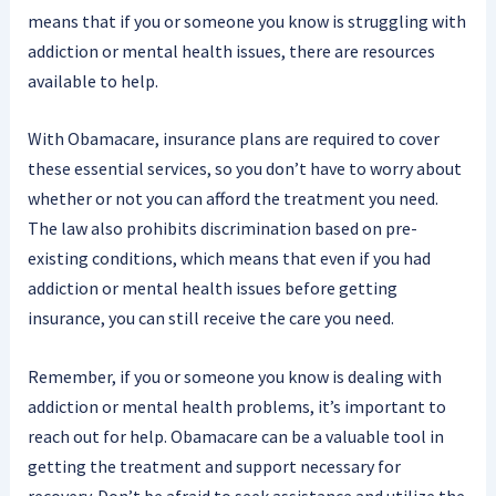
means that if you or someone you know is struggling with
addiction or mental health issues, there are resources
available to help.
With Obamacare, insurance plans are required to cover
these essential services, so you don’t have to worry about
whether or not you can afford the treatment you need.
The law also prohibits discrimination based on pre-
existing conditions, which means that even if you had
addiction or mental health issues before getting
insurance, you can still receive the care you need.
Remember, if you or someone you know is dealing with
addiction or mental health problems, it’s important to
reach out for help. Obamacare can be a valuable tool in
getting the treatment and support necessary for
recovery. Don’t be afraid to seek assistance and utilize the