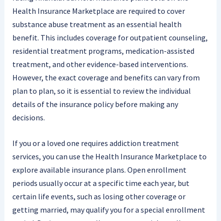
Health Insurance Marketplace are required to cover
substance abuse treatment as an essential health
benefit. This includes coverage for outpatient counseling,
residential treatment programs, medication-assisted
treatment, and other evidence-based interventions.
However, the exact coverage and benefits can vary from
plan to plan, so it is essential to review the individual
details of the insurance policy before making any
decisions.
If you or a loved one requires addiction treatment
services, you can use the Health Insurance Marketplace to
explore available insurance plans. Open enrollment
periods usually occur at a specific time each year, but
certain life events, such as losing other coverage or
getting married, may qualify you for a special enrollment