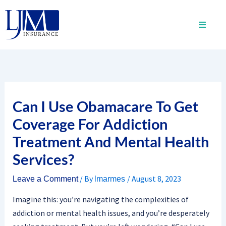
Skip
to
content
Can I Use Obamacare To Get
Coverage For Addiction
Treatment And Mental Health
Services?
/ By
/
August 8, 2023
Leave a Comment
lmarmes
Imagine this: you’re navigating the complexities of
addiction or mental health issues, and you’re desperately