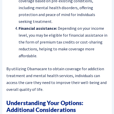
coverage based on pre-existing conditions,
including mental health disorders, offering
protection and peace of mind for individuals
seeking treatment.
Financial assistance:
Depending on your income
level, you may be eligible for financial assistance in
the form of premium tax credits or cost-sharing
reductions, helping to make coverage more
affordable.
By utilizing Obamacare to obtain coverage for addiction
treatment and mental health services, individuals can
access the care they need to improve their well-being and
overall quality of life.
Understanding Your Options:
Additional Considerations