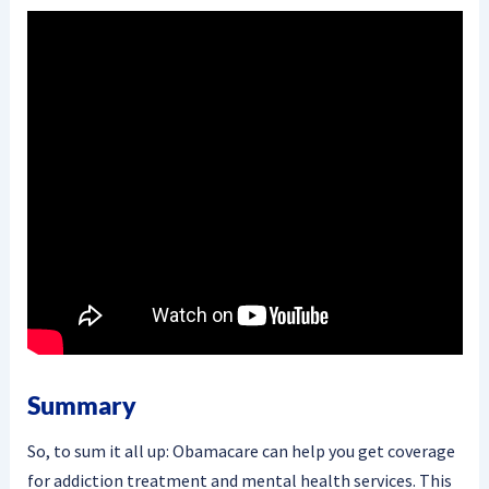
Summary
So, to sum it all up: Obamacare can help you get coverage
for addiction treatment and mental health services. This