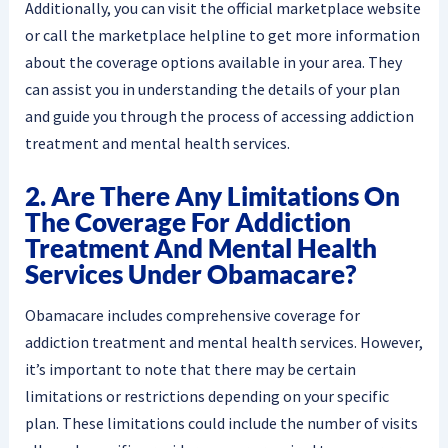
Additionally, you can visit the official marketplace website
or call the marketplace helpline to get more information
about the coverage options available in your area. They
can assist you in understanding the details of your plan
and guide you through the process of accessing addiction
treatment and mental health services.
2. Are There Any Limitations On
The Coverage For Addiction
Treatment And Mental Health
Services Under Obamacare?
Obamacare includes comprehensive coverage for
addiction treatment and mental health services. However,
it’s important to note that there may be certain
limitations or restrictions depending on your specific
plan. These limitations could include the number of visits