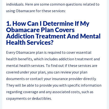
individuals. Here are some common questions related to
using Obamacare for these services:
1. How Can I Determine If My
Obamacare Plan Covers
Addiction Treatment And Mental
Health Services?
Every Obamacare plan is required to cover essential
health benefits, which includes addiction treatment and
mental health services. To find out if these services are
covered under your plan, you can review your plan
documents or contact your insurance provider directly.
They will be able to provide you with specific information
regarding coverage and any associated costs, such as
copayments or deductibles.