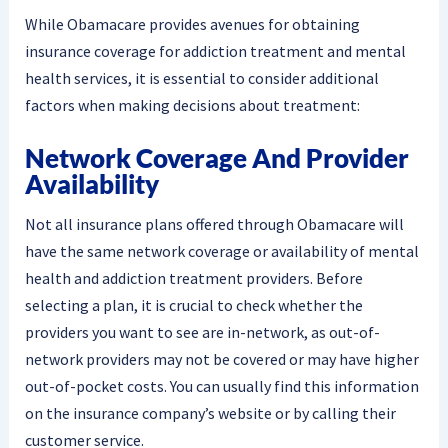
While Obamacare provides avenues for obtaining
insurance coverage for addiction treatment and mental
health services, it is essential to consider additional
factors when making decisions about treatment:
Network Coverage And Provider
Availability
Not all insurance plans offered through Obamacare will
have the same network coverage or availability of mental
health and addiction treatment providers. Before
selecting a plan, it is crucial to check whether the
providers you want to see are in-network, as out-of-
network providers may not be covered or may have higher
out-of-pocket costs. You can usually find this information
on the insurance company’s website or by calling their
customer service.