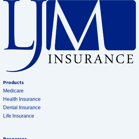
Products
Medicare
Health Insurance
Dental Insurance
Life Insurance
Resources