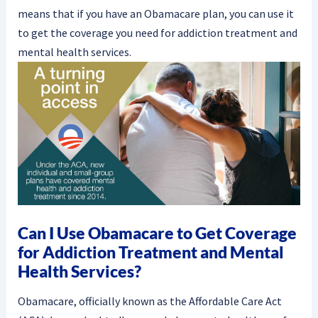
means that if you have an Obamacare plan, you can use it
to get the coverage you need for addiction treatment and
mental health services.
Can I Use Obamacare to Get Coverage
for Addiction Treatment and Mental
Health Services?
Obamacare, officially known as the Affordable Care Act