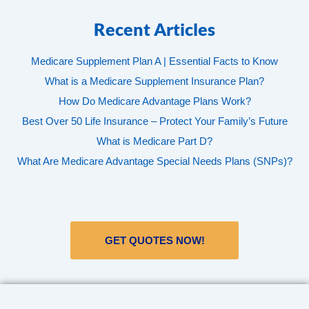
Recent Articles
Medicare Supplement Plan A | Essential Facts to Know
What is a Medicare Supplement Insurance Plan?
How Do Medicare Advantage Plans Work?
Best Over 50 Life Insurance – Protect Your Family’s Future
What is Medicare Part D?
What Are Medicare Advantage Special Needs Plans (SNPs)?
GET QUOTES NOW!