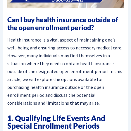
Can I buy health insurance outside of
the open enrollment period?
Health insurance is a vital aspect of maintaining one’s
well-being and ensuring access to necessary medical care.
However, many individuals may find themselves in a
situation where they need to obtain health insurance
outside of the designated open enrollment period. In this
article, we will explore the options available for
purchasing health insurance outside of the open
enrollment period and discuss the potential
considerations and limitations that may arise.
1. Qualifying Life Events And
Special Enrollment Periods