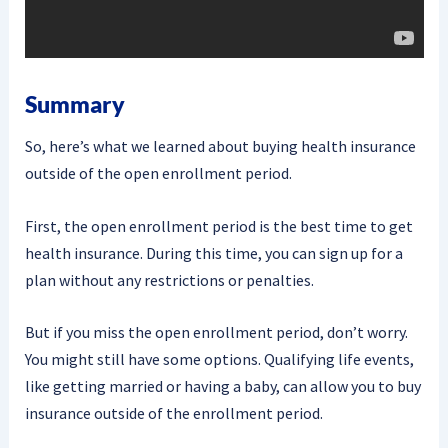
Summary
So, here’s what we learned about buying health insurance
outside of the open enrollment period.
First, the open enrollment period is the best time to get
health insurance. During this time, you can sign up for a
plan without any restrictions or penalties.
But if you miss the open enrollment period, don’t worry.
You might still have some options. Qualifying life events,
like getting married or having a baby, can allow you to buy
insurance outside of the enrollment period.