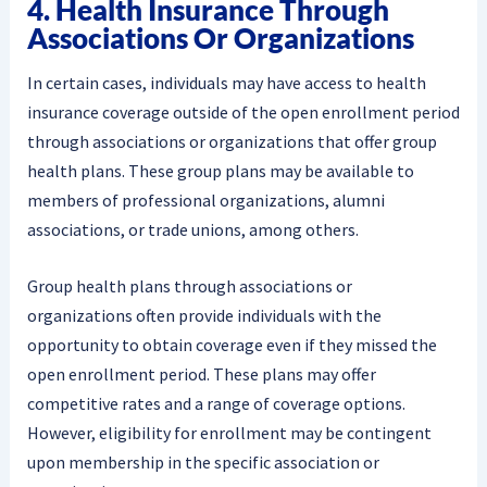
4. Health Insurance Through
Associations Or Organizations
In certain cases, individuals may have access to health
insurance coverage outside of the open enrollment period
through associations or organizations that offer group
health plans. These group plans may be available to
members of professional organizations, alumni
associations, or trade unions, among others.
Group health plans through associations or
organizations often provide individuals with the
opportunity to obtain coverage even if they missed the
open enrollment period. These plans may offer
competitive rates and a range of coverage options.
However, eligibility for enrollment may be contingent
upon membership in the specific association or