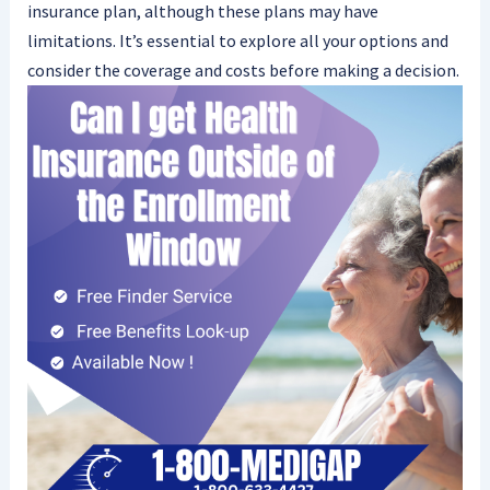
insurance plan, although these plans may have
limitations. It’s essential to explore all your options and
consider the coverage and costs before making a decision.