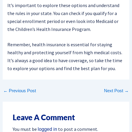
It’s important to explore these options and understand
the rules in your state. You can check if you qualify for a
special enrollment period or even look into Medicaid or
the Children’s Health Insurance Program.
Remember, health insurance is essential for staying
healthy and protecting yourself from high medical costs.
It’s always a good idea to have coverage, so take the time
to explore your options and find the best plan for you.
←
Previous Post
Next Post
→
Leave A Comment
You must be
to post a comment.
logged in