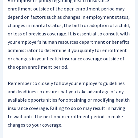
An employer’s policy regarding health insurance
enrollment outside of the open enrollment period may
depend on factors such as changes in employment status,
changes in marital status, the birth or adoption of a child,
or loss of previous coverage. It is essential to consult with
your employer’s human resources department or benefits
administrator to determine if you qualify for enrollment
or changes in your health insurance coverage outside of
the open enrollment period.
Remember to closely follow your employer’s guidelines
and deadlines to ensure that you take advantage of any
available opportunities for obtaining or modifying health
insurance coverage. Failing to do so may result in having
to wait until the next open enrollment period to make
changes to your coverage.