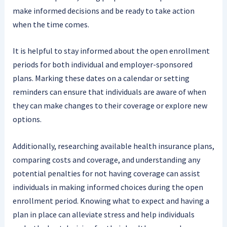
make informed decisions and be ready to take action
when the time comes.
It is helpful to stay informed about the open enrollment
periods for both individual and employer-sponsored
plans. Marking these dates on a calendar or setting
reminders can ensure that individuals are aware of when
they can make changes to their coverage or explore new
options.
Additionally, researching available health insurance plans,
comparing costs and coverage, and understanding any
potential penalties for not having coverage can assist
individuals in making informed choices during the open
enrollment period. Knowing what to expect and having a
plan in place can alleviate stress and help individuals