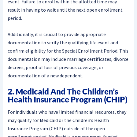
event. Failure to enroll within the allotted time may
result in having to wait until the next open enrollment
period.
Additionally, it is crucial to provide appropriate
documentation to verify the qualifying life event and
confirm eligibility for the Special Enrollment Period. This
documentation may include marriage certificates, divorce
decrees, proof of loss of previous coverage, or
documentation of a new dependent.
2. Medicaid And The Children’s
Health Insurance Program (CHIP)
For individuals who have limited financial resources, they
may qualify for Medicaid or the Children’s Health
Insurance Program (CHIP) outside of the open
enrollment period. Medicaid is a government-funded