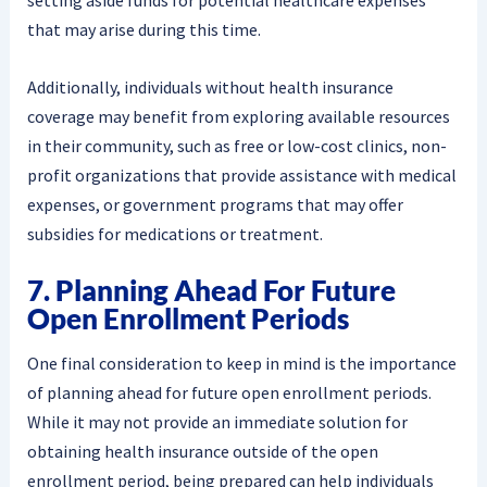
setting aside funds for potential healthcare expenses
that may arise during this time.
Additionally, individuals without health insurance
coverage may benefit from exploring available resources
in their community, such as free or low-cost clinics, non-
profit organizations that provide assistance with medical
expenses, or government programs that may offer
subsidies for medications or treatment.
7. Planning Ahead For Future
Open Enrollment Periods
One final consideration to keep in mind is the importance
of planning ahead for future open enrollment periods.
While it may not provide an immediate solution for
obtaining health insurance outside of the open
enrollment period, being prepared can help individuals