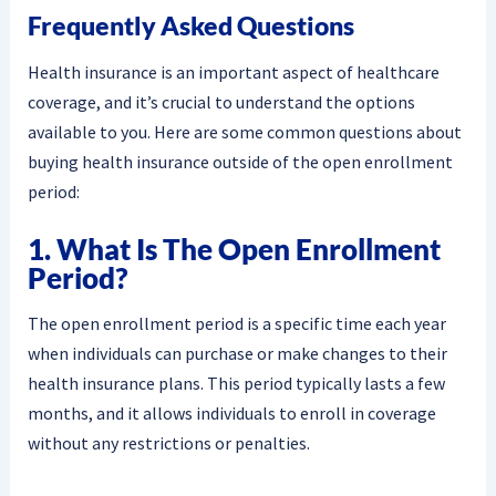
Frequently Asked Questions
Health insurance is an important aspect of healthcare
coverage, and it’s crucial to understand the options
available to you. Here are some common questions about
buying health insurance outside of the open enrollment
period:
1. What Is The Open Enrollment
Period?
The open enrollment period is a specific time each year
when individuals can purchase or make changes to their
health insurance plans. This period typically lasts a few
months, and it allows individuals to enroll in coverage
without any restrictions or penalties.