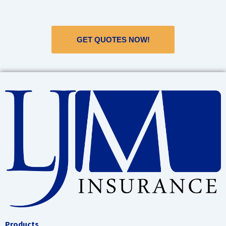
GET QUOTES NOW!
Products