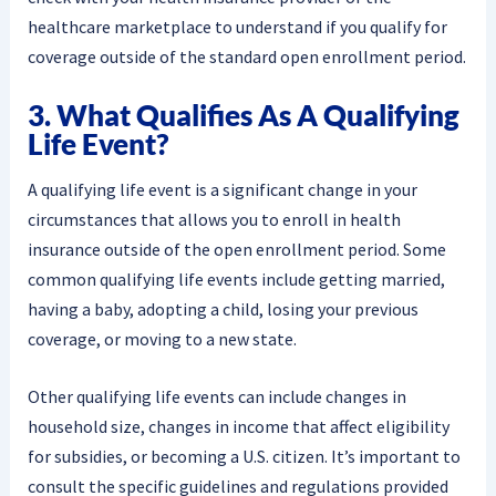
healthcare marketplace to understand if you qualify for
coverage outside of the standard open enrollment period.
3. What Qualifies As A Qualifying
Life Event?
A qualifying life event is a significant change in your
circumstances that allows you to enroll in health
insurance outside of the open enrollment period. Some
common qualifying life events include getting married,
having a baby, adopting a child, losing your previous
coverage, or moving to a new state.
Other qualifying life events can include changes in
household size, changes in income that affect eligibility
for subsidies, or becoming a U.S. citizen. It’s important to
consult the specific guidelines and regulations provided