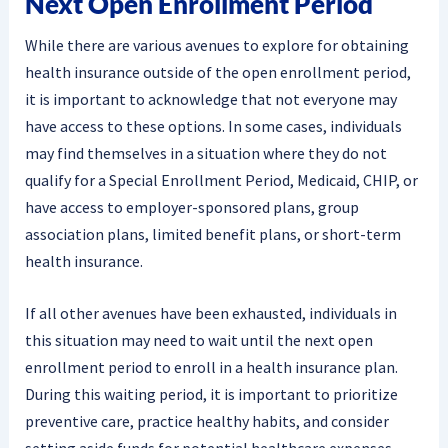
Next Open Enrollment Period
While there are various avenues to explore for obtaining
health insurance outside of the open enrollment period,
it is important to acknowledge that not everyone may
have access to these options. In some cases, individuals
may find themselves in a situation where they do not
qualify for a Special Enrollment Period, Medicaid, CHIP, or
have access to employer-sponsored plans, group
association plans, limited benefit plans, or short-term
health insurance.
If all other avenues have been exhausted, individuals in
this situation may need to wait until the next open
enrollment period to enroll in a health insurance plan.
During this waiting period, it is important to prioritize
preventive care, practice healthy habits, and consider