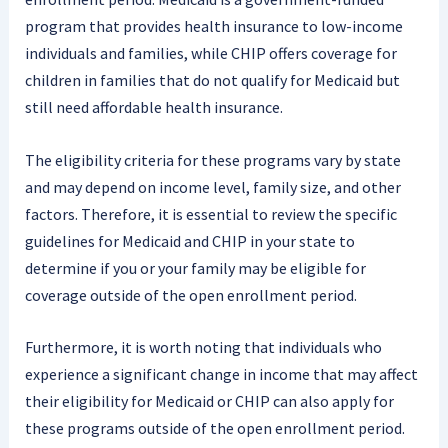
program that provides health insurance to low-income
individuals and families, while CHIP offers coverage for
children in families that do not qualify for Medicaid but
still need affordable health insurance.
The eligibility criteria for these programs vary by state
and may depend on income level, family size, and other
factors. Therefore, it is essential to review the specific
guidelines for Medicaid and CHIP in your state to
determine if you or your family may be eligible for
coverage outside of the open enrollment period.
Furthermore, it is worth noting that individuals who
experience a significant change in income that may affect
their eligibility for Medicaid or CHIP can also apply for
these programs outside of the open enrollment period.