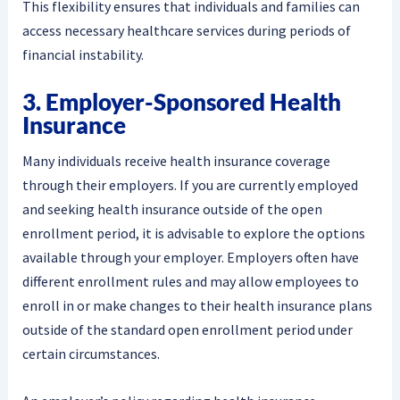
This flexibility ensures that individuals and families can
access necessary healthcare services during periods of
financial instability.
3. Employer-Sponsored Health
Insurance
Many individuals receive health insurance coverage
through their employers. If you are currently employed
and seeking health insurance outside of the open
enrollment period, it is advisable to explore the options
available through your employer. Employers often have
different enrollment rules and may allow employees to
enroll in or make changes to their health insurance plans
outside of the standard open enrollment period under
certain circumstances.