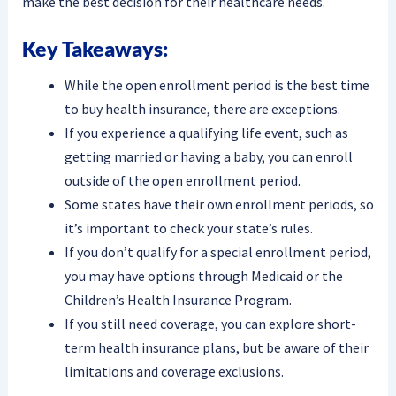
make the best decision for their healthcare needs.
Key Takeaways:
While the open enrollment period is the best time
to buy health insurance, there are exceptions.
If you experience a qualifying life event, such as
getting married or having a baby, you can enroll
outside of the open enrollment period.
Some states have their own enrollment periods, so
it’s important to check your state’s rules.
If you don’t qualify for a special enrollment period,
you may have options through Medicaid or the
Children’s Health Insurance Program.
If you still need coverage, you can explore short-
term health insurance plans, but be aware of their
limitations and coverage exclusions.