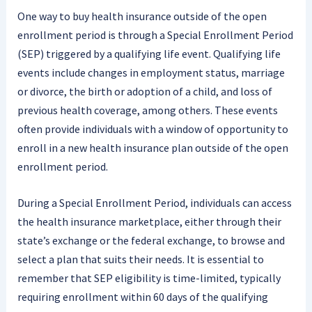
One way to buy health insurance outside of the open
enrollment period is through a Special Enrollment Period
(SEP) triggered by a qualifying life event. Qualifying life
events include changes in employment status, marriage
or divorce, the birth or adoption of a child, and loss of
previous health coverage, among others. These events
often provide individuals with a window of opportunity to
enroll in a new health insurance plan outside of the open
enrollment period.
During a Special Enrollment Period, individuals can access
the health insurance marketplace, either through their
state’s exchange or the federal exchange, to browse and
select a plan that suits their needs. It is essential to
remember that SEP eligibility is time-limited, typically
requiring enrollment within 60 days of the qualifying