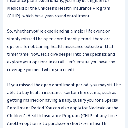
insurance plans. Additionally, you may be eligible for
Medicaid or the Children’s Health Insurance Program
(CHIP), which have year-round enrollment.
So, whether you’re experiencing a major life event or
simply missed the open enrollment period, there are
options for obtaining health insurance outside of that
timeframe. Now, let’s dive deeper into the specifics and
explore your options in detail. Let’s ensure you have the
coverage you need when you need it!
If you missed the open enrollment period, you may still be
able to buy health insurance. Certain life events, such as
getting married or having a baby, qualify you for a Special
Enrollment Period. You can also apply for Medicaid or the
Children’s Health Insurance Program (CHIP) at any time.
Another option is to purchase a short-term health