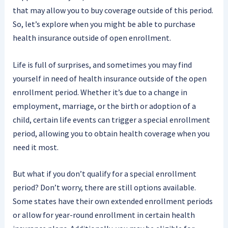
that may allow you to buy coverage outside of this period.
So, let’s explore when you might be able to purchase
health insurance outside of open enrollment.
Life is full of surprises, and sometimes you may find
yourself in need of health insurance outside of the open
enrollment period. Whether it’s due to a change in
employment, marriage, or the birth or adoption of a
child, certain life events can trigger a special enrollment
period, allowing you to obtain health coverage when you
need it most.
But what if you don’t qualify for a special enrollment
period? Don’t worry, there are still options available.
Some states have their own extended enrollment periods
or allow for year-round enrollment in certain health