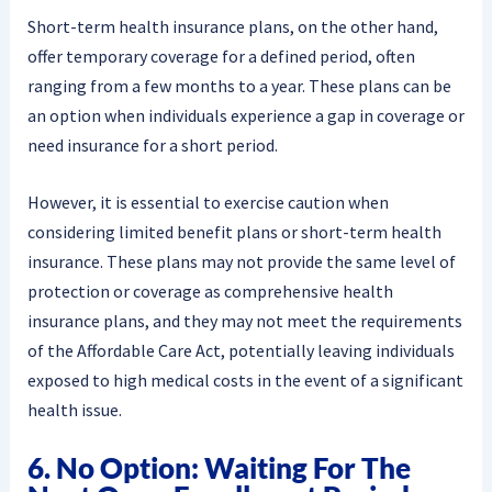
Short-term health insurance plans, on the other hand,
offer temporary coverage for a defined period, often
ranging from a few months to a year. These plans can be
an option when individuals experience a gap in coverage or
need insurance for a short period.
However, it is essential to exercise caution when
considering limited benefit plans or short-term health
insurance. These plans may not provide the same level of
protection or coverage as comprehensive health
insurance plans, and they may not meet the requirements
of the Affordable Care Act, potentially leaving individuals
exposed to high medical costs in the event of a significant
health issue.
6. No Option: Waiting For The