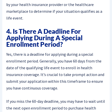
by your health insurance provider or the healthcare
marketplace to determine if your situation qualifies as a
life event.
4. Is There A Deadline For
Applying During A Special
Enrollment Period?
Yes, there is a deadline for applying during a special
enrollment period. Generally, you have 60 days from the
date of the qualifying life event to enroll in health
insurance coverage. It’s crucial to take prompt action and
submit your application within this timeframe to ensure
you have continuous coverage.
If you miss the 60-day deadline, you may have to wait until
the next open enrollment period to purchase health