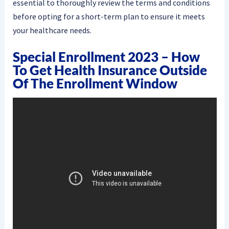
essential to thoroughly review the terms and conditions
before opting for a short-term plan to ensure it meets
your healthcare needs.
Special Enrollment 2023 – How
To Get Health Insurance Outside
Of The Enrollment Window