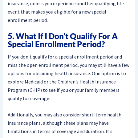
insurance, unless you experience another qualifying life
event that makes you eligible for a new special
enrollment period.
5. What If I Don’t Qualify For A
Special Enrollment Period?
If you don’t qualify for a special enrollment period and
miss the open enrollment period, you may still have a few
options for obtaining health insurance. One option is to
explore Medicaid or the Children’s Health Insurance
Program (CHIP) to see if you or your family members
qualify for coverage.
Additionally, you may also consider short-term health
insurance plans, although these plans may have
limitations in terms of coverage and duration. It’s