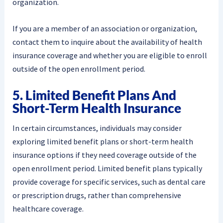
organization.
If you are a member of an association or organization,
contact them to inquire about the availability of health
insurance coverage and whether you are eligible to enroll
outside of the open enrollment period.
5. Limited Benefit Plans And
Short-Term Health Insurance
In certain circumstances, individuals may consider
exploring limited benefit plans or short-term health
insurance options if they need coverage outside of the
open enrollment period. Limited benefit plans typically
provide coverage for specific services, such as dental care
or prescription drugs, rather than comprehensive
healthcare coverage.