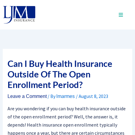
Skip
to
content
Can I Buy Health Insurance
Outside Of The Open
Enrollment Period?
/ By
/
August 8, 2023
Leave a Comment
lmarmes
Are you wondering if you can buy health insurance outside
of the open enrollment period? Well, the answer is, it
depends! Health insurance open enrollment typically
happens once a year, but there are certain circumstances