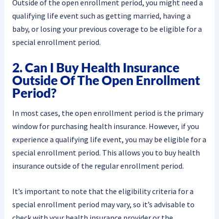
Outside of the open enrollment period, you might need a
qualifying life event such as getting married, having a
baby, or losing your previous coverage to be eligible for a
special enrollment period.
2. Can I Buy Health Insurance
Outside Of The Open Enrollment
Period?
In most cases, the open enrollment period is the primary
window for purchasing health insurance. However, if you
experience a qualifying life event, you may be eligible for a
special enrollment period. This allows you to buy health
insurance outside of the regular enrollment period.
It’s important to note that the eligibility criteria for a
special enrollment period may vary, so it’s advisable to
check with your health insurance provider or the