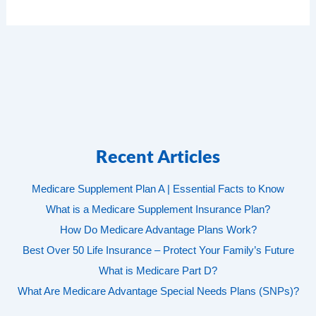
Recent Articles
Medicare Supplement Plan A | Essential Facts to Know
What is a Medicare Supplement Insurance Plan?
How Do Medicare Advantage Plans Work?
Best Over 50 Life Insurance – Protect Your Family’s Future
What is Medicare Part D?
What Are Medicare Advantage Special Needs Plans (SNPs)?