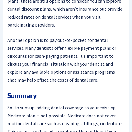
plans, there are still options to consider. You can explore
dental discount plans, which aren’t insurance but provide
reduced rates on dental services when you visit
participating providers.
Another option is to pay out-of-pocket for dental
services. Many dentists offer flexible payment plans or
discounts for cash-paying patients. It’s important to
discuss your financial situation with your dentist and
explore any available options or assistance programs
that may help offset the costs of dental care.
Summary
So, to sum up, adding dental coverage to your existing
Medicare plan is not possible. Medicare does not cover
routine dental care such as cleanings, fillings, or dentures.
This means you’ll need to explore other options if you