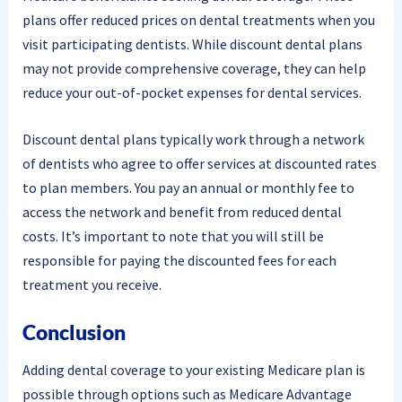
plans offer reduced prices on dental treatments when you
visit participating dentists. While discount dental plans
may not provide comprehensive coverage, they can help
reduce your out-of-pocket expenses for dental services.
Discount dental plans typically work through a network
of dentists who agree to offer services at discounted rates
to plan members. You pay an annual or monthly fee to
access the network and benefit from reduced dental
costs. It’s important to note that you will still be
responsible for paying the discounted fees for each
treatment you receive.
Conclusion
Adding dental coverage to your existing Medicare plan is
possible through options such as Medicare Advantage