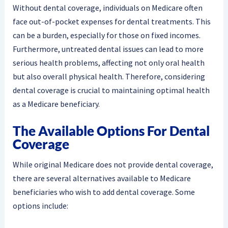
Without dental coverage, individuals on Medicare often
face out-of-pocket expenses for dental treatments. This
can be a burden, especially for those on fixed incomes.
Furthermore, untreated dental issues can lead to more
serious health problems, affecting not only oral health
but also overall physical health. Therefore, considering
dental coverage is crucial to maintaining optimal health
as a Medicare beneficiary.
The Available Options For Dental
Coverage
While original Medicare does not provide dental coverage,
there are several alternatives available to Medicare
beneficiaries who wish to add dental coverage. Some
options include: