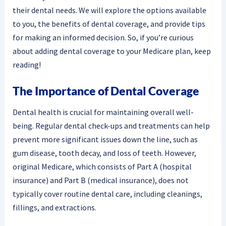
their dental needs. We will explore the options available
to you, the benefits of dental coverage, and provide tips
for making an informed decision. So, if you’re curious
about adding dental coverage to your Medicare plan, keep
reading!
The Importance of Dental Coverage
Dental health is crucial for maintaining overall well-
being. Regular dental check-ups and treatments can help
prevent more significant issues down the line, such as
gum disease, tooth decay, and loss of teeth. However,
original Medicare, which consists of Part A (hospital
insurance) and Part B (medical insurance), does not
typically cover routine dental care, including cleanings,
fillings, and extractions.