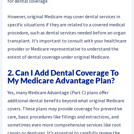
for dental coverage.
However, original Medicare may cover dental services in
specific situations if they are related to a covered medical
procedure, such as dental services needed before an organ
transplant. It’s important to consult with your healthcare
provider or Medicare representative to understand the
extent of dental coverage under original Medicare.
2. Can I Add Dental Coverage To
My Medicare Advantage Plan?
Yes, many Medicare Advantage (Part C) plans offer
additional dental benefits beyond what original Medicare
covers. These plans may provide coverage for preventive
care, basic procedures like fillings and extractions, and
sometimes even more comprehensive services like root
canals or dentures. It’s essential to carefully review the