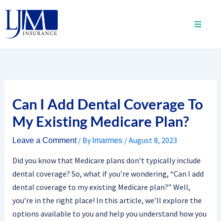
Skip
to
content
Can I Add Dental Coverage To
My Existing Medicare Plan?
/ By
/
August 8, 2023
Leave a Comment
lmarmes
Did you know that Medicare plans don’t typically include
dental coverage? So, what if you’re wondering, “Can I add
dental coverage to my existing Medicare plan?” Well,
you’re in the right place! In this article, we’ll explore the
options available to you and help you understand how you