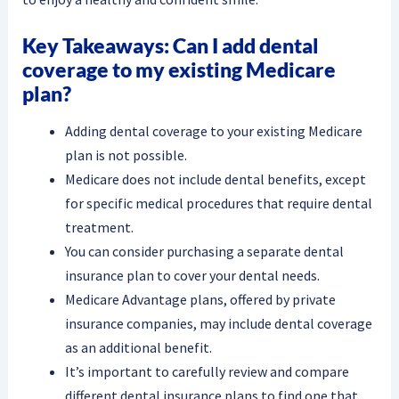
Key Takeaways: Can I add dental
coverage to my existing Medicare
plan?
Adding dental coverage to your existing Medicare
plan is not possible.
Medicare does not include dental benefits, except
for specific medical procedures that require dental
treatment.
You can consider purchasing a separate dental
insurance plan to cover your dental needs.
Medicare Advantage plans, offered by private
insurance companies, may include dental coverage
as an additional benefit.
It’s important to carefully review and compare
different dental insurance plans to find one that