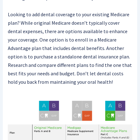
Looking to add dental coverage to your existing Medicare
plan? While original Medicare doesn’t typically cover
dental expenses, there are options available to enhance
your coverage. One option is to enroll in a Medicare
Advantage plan that includes dental benefits. Another
option is to purchase a standalone dental insurance plan.
Research and compare different plans to find the one that
best fits your needs and budget. Don’t let dental costs
hold you back from maintaining your oral health!