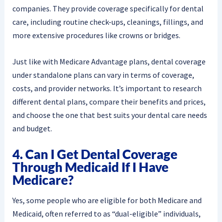
companies. They provide coverage specifically for dental
care, including routine check-ups, cleanings, fillings, and
more extensive procedures like crowns or bridges.
Just like with Medicare Advantage plans, dental coverage
under standalone plans can vary in terms of coverage,
costs, and provider networks. It’s important to research
different dental plans, compare their benefits and prices,
and choose the one that best suits your dental care needs
and budget.
4. Can I Get Dental Coverage
Through Medicaid If I Have
Medicare?
Yes, some people who are eligible for both Medicare and
Medicaid, often referred to as “dual-eligible” individuals,