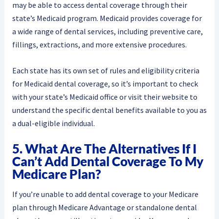
may be able to access dental coverage through their
state’s Medicaid program. Medicaid provides coverage for
a wide range of dental services, including preventive care,
fillings, extractions, and more extensive procedures.
Each state has its own set of rules and eligibility criteria
for Medicaid dental coverage, so it’s important to check
with your state’s Medicaid office or visit their website to
understand the specific dental benefits available to you as
a dual-eligible individual.
5. What Are The Alternatives If I
Can’t Add Dental Coverage To My
Medicare Plan?
If you’re unable to add dental coverage to your Medicare
plan through Medicare Advantage or standalone dental