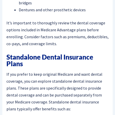
bridges
Dentures and other prosthetic devices
It’s important to thoroughly review the dental coverage
options included in Medicare Advantage plans before
enrolling. Consider factors such as premiums, deductibles,
co-pays, and coverage limits.
Standalone Dental Insurance
Plans
If you prefer to keep original Medicare and want dental
coverage, you can explore standalone dental insurance
plans. These plans are specifically designed to provide
dental coverage and can be purchased separately from
your Medicare coverage. Standalone dental insurance
plans typically offer benefits such as: