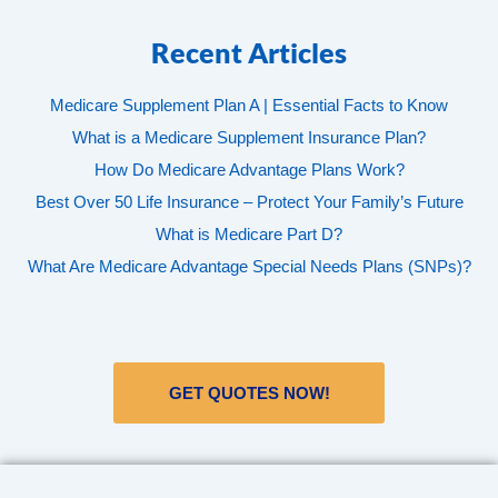
Recent Articles
Medicare Supplement Plan A | Essential Facts to Know
What is a Medicare Supplement Insurance Plan?
How Do Medicare Advantage Plans Work?
Best Over 50 Life Insurance – Protect Your Family’s Future
What is Medicare Part D?
What Are Medicare Advantage Special Needs Plans (SNPs)?
GET QUOTES NOW!