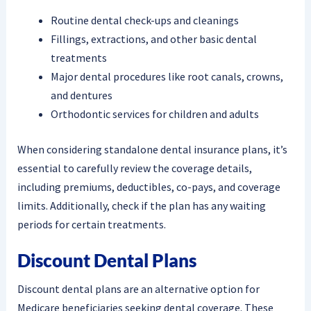
Routine dental check-ups and cleanings
Fillings, extractions, and other basic dental
treatments
Major dental procedures like root canals, crowns,
and dentures
Orthodontic services for children and adults
When considering standalone dental insurance plans, it’s
essential to carefully review the coverage details,
including premiums, deductibles, co-pays, and coverage
limits. Additionally, check if the plan has any waiting
periods for certain treatments.
Discount Dental Plans
Discount dental plans are an alternative option for
Medicare beneficiaries seeking dental coverage. These