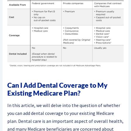
Can I Add Dental Coverage to My
Existing Medicare Plan?
In this article, we will delve into the question of whether
you can add dental coverage to your existing Medicare
plan. Dental care is an important aspect of overall health,
and many Medicare beneficiaries are concerned about