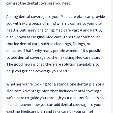
can get the dental coverage you need.
Adding dental coverage to your Medicare plan can provide
you with extra peace of mind when it comes to your oral
health. But here’s the thing: Medicare Part A and Part B,
also known as Original Medicare, generally don’t cover
routine dental care, such as cleanings, fillings, or
dentures. That’s why many people wonder if it’s possible
to add dental coverage to their existing Medicare plan.
The good news is that there are solutions available to
help you get the coverage you need.
Whether you’re looking for a standalone dental plan or a
Medicare Advantage plan that includes dental coverage,
we’re here to guide you through your options. So, let’s dive
in and discover how you can add dental coverage to your
existing Medicare plan and take care of your smile!