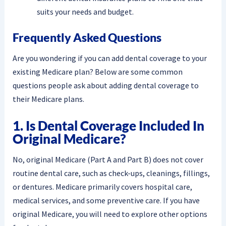
suits your needs and budget.
Frequently Asked Questions
Are you wondering if you can add dental coverage to your
existing Medicare plan? Below are some common
questions people ask about adding dental coverage to
their Medicare plans.
1. Is Dental Coverage Included In
Original Medicare?
No, original Medicare (Part A and Part B) does not cover
routine dental care, such as check-ups, cleanings, fillings,
or dentures. Medicare primarily covers hospital care,
medical services, and some preventive care. If you have
original Medicare, you will need to explore other options