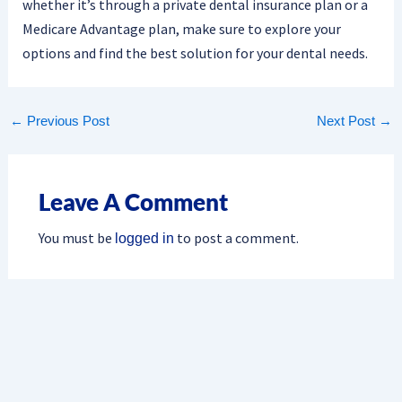
whether it’s through a private dental insurance plan or a
Medicare Advantage plan, make sure to explore your
options and find the best solution for your dental needs.
←
Previous Post
Next Post
→
Leave A Comment
You must be
to post a comment.
logged in