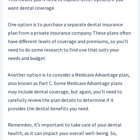
want dental coverage.
One option is to purchase a separate dental insurance
plan from a private insurance company. These plans often
have different levels of coverage and premiums, so you’ll
need to do some research to find one that suits your
needs and budget.
Another option is to consider a Medicare Advantage plan,
also known as Part C. Some Medicare Advantage plans
may include dental coverage, but again, you’ll need to
carefully review the plan details to determine if it
provides the dental benefits you need.
Remember, it’s important to take care of your dental
health, as it can impact your overall well-being. So,