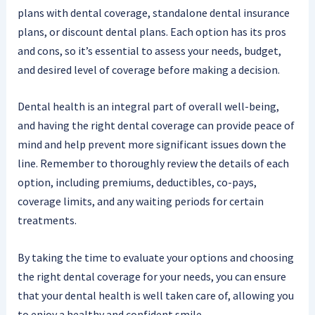
plans with dental coverage, standalone dental insurance
plans, or discount dental plans. Each option has its pros
and cons, so it’s essential to assess your needs, budget,
and desired level of coverage before making a decision.
Dental health is an integral part of overall well-being,
and having the right dental coverage can provide peace of
mind and help prevent more significant issues down the
line. Remember to thoroughly review the details of each
option, including premiums, deductibles, co-pays,
coverage limits, and any waiting periods for certain
treatments.
By taking the time to evaluate your options and choosing
the right dental coverage for your needs, you can ensure
that your dental health is well taken care of, allowing you
to enjoy a healthy and confident smile.