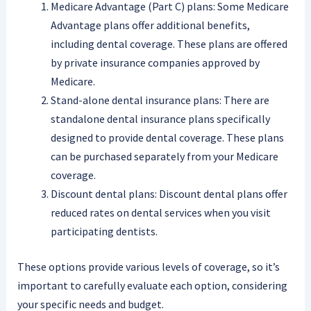
Medicare Advantage (Part C) plans: Some Medicare
Advantage plans offer additional benefits,
including dental coverage. These plans are offered
by private insurance companies approved by
Medicare.
Stand-alone dental insurance plans: There are
standalone dental insurance plans specifically
designed to provide dental coverage. These plans
can be purchased separately from your Medicare
coverage.
Discount dental plans: Discount dental plans offer
reduced rates on dental services when you visit
participating dentists.
These options provide various levels of coverage, so it’s
important to carefully evaluate each option, considering
your specific needs and budget.