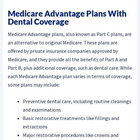
Medicare Advantage Plans With
Dental Coverage
Medicare Advantage plans, also known as Part C plans, are
an alternative to original Medicare. These plans are
offered by private insurance companies approved by
Medicare, and they provide all the benefits of Part A and
Part B, plus additional coverage, such as dental care. While
each Medicare Advantage plan varies in terms of coverage,
some plans may include:
Preventive dental care, including routine cleanings
and examinations
Basic restorative treatments like fillings and
extractions
Major restorative procedures like crowns and