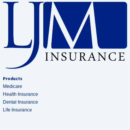
Products
Medicare
Health Insurance
Dental Insurance
Life Insurance