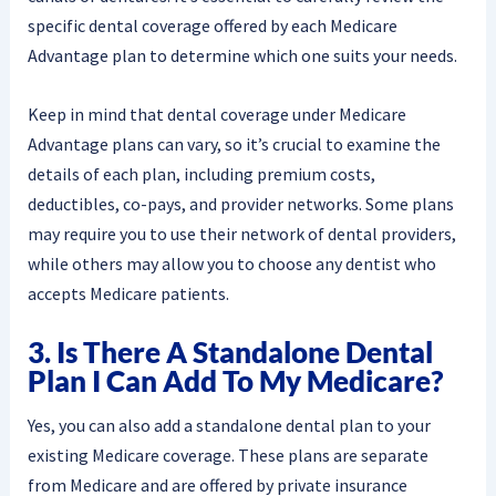
specific dental coverage offered by each Medicare
Advantage plan to determine which one suits your needs.
Keep in mind that dental coverage under Medicare
Advantage plans can vary, so it’s crucial to examine the
details of each plan, including premium costs,
deductibles, co-pays, and provider networks. Some plans
may require you to use their network of dental providers,
while others may allow you to choose any dentist who
accepts Medicare patients.
3. Is There A Standalone Dental
Plan I Can Add To My Medicare?
Yes, you can also add a standalone dental plan to your
existing Medicare coverage. These plans are separate
from Medicare and are offered by private insurance