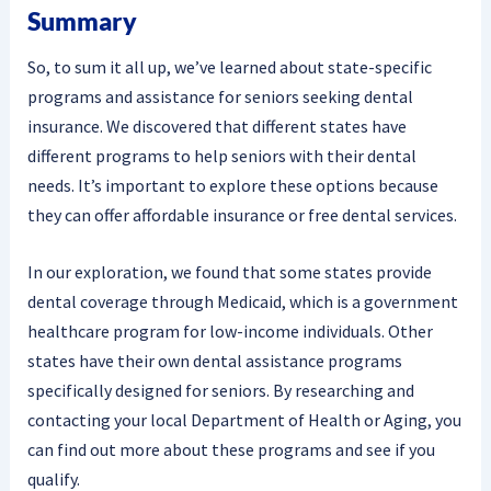
Summary
So, to sum it all up, we’ve learned about state-specific
programs and assistance for seniors seeking dental
insurance. We discovered that different states have
different programs to help seniors with their dental
needs. It’s important to explore these options because
they can offer affordable insurance or free dental services.
In our exploration, we found that some states provide
dental coverage through Medicaid, which is a government
healthcare program for low-income individuals. Other
states have their own dental assistance programs
specifically designed for seniors. By researching and
contacting your local Department of Health or Aging, you
can find out more about these programs and see if you
qualify.