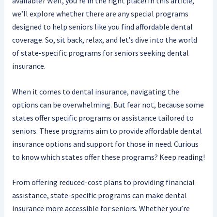
available? Well, you’re in the right place! In this article,
we’ll explore whether there are any special programs
designed to help seniors like you find affordable dental
coverage. So, sit back, relax, and let’s dive into the world
of state-specific programs for seniors seeking dental
insurance.
When it comes to dental insurance, navigating the
options can be overwhelming. But fear not, because some
states offer specific programs or assistance tailored to
seniors. These programs aim to provide affordable dental
insurance options and support for those in need. Curious
to know which states offer these programs? Keep reading!
From offering reduced-cost plans to providing financial
assistance, state-specific programs can make dental
insurance more accessible for seniors. Whether you’re