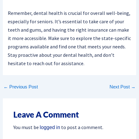
Remember, dental health is crucial for overall well-being,
especially for seniors. It’s essential to take care of your
teeth and gums, and having the right insurance can make
it more accessible. Make sure to explore the state-specific
programs available and find one that meets your needs.
Stay proactive about your dental health, and don’t
hesitate to reach out for assistance.
←
Previous Post
Next Post
→
Leave A Comment
You must be
to post a comment.
logged in