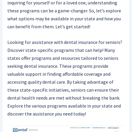
inquiring for yourself or for a loved one, understanding
these programs can be a game-changer. So, let’s explore
what options may be available in your state and how you
can benefit from them. Let’s get started!
Looking for assistance with dental insurance for seniors?
Discover state-specific programs that can help! Many
states offer programs and resources tailored to seniors
seeking dental insurance. These programs provide
valuable support in finding affordable coverage and
accessing quality dental care. By taking advantage of
these state-specific initiatives, seniors can ensure their
dental health needs are met without breaking the bank.
Explore the various programs available in your state and
discover the assistance you need today!