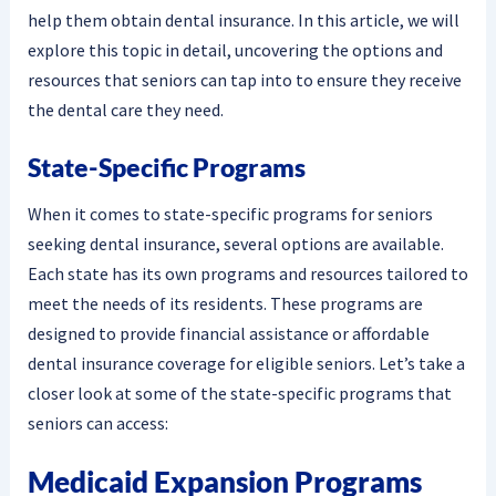
help them obtain dental insurance. In this article, we will
explore this topic in detail, uncovering the options and
resources that seniors can tap into to ensure they receive
the dental care they need.
State-Specific Programs
When it comes to state-specific programs for seniors
seeking dental insurance, several options are available.
Each state has its own programs and resources tailored to
meet the needs of its residents. These programs are
designed to provide financial assistance or affordable
dental insurance coverage for eligible seniors. Let’s take a
closer look at some of the state-specific programs that
seniors can access:
Medicaid Expansion Programs