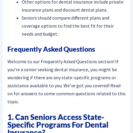
Other options for dental insurance include private
insurance plans and discount dental plans.
Seniors should compare different plans and
coverage options to find the best fit for their
needs and budget.
Frequently Asked Questions
Welcome to our Frequently Asked Questions section! If
you’re a senior seeking dental insurance, you might be
wondering if there are any state-specific programs or
assistance available to you. We’ve got you covered! Read
on for answers to some common questions related to this
topic.
1. Can Seniors Access State-
Specific Programs For Dental
Insurance?