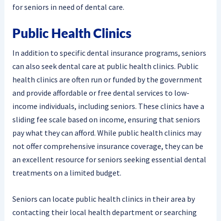
for seniors in need of dental care.
Public Health Clinics
In addition to specific dental insurance programs, seniors
can also seek dental care at public health clinics. Public
health clinics are often run or funded by the government
and provide affordable or free dental services to low-
income individuals, including seniors. These clinics have a
sliding fee scale based on income, ensuring that seniors
pay what they can afford. While public health clinics may
not offer comprehensive insurance coverage, they can be
an excellent resource for seniors seeking essential dental
treatments on a limited budget.
Seniors can locate public health clinics in their area by
contacting their local health department or searching