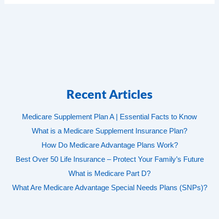
Recent Articles
Medicare Supplement Plan A | Essential Facts to Know
What is a Medicare Supplement Insurance Plan?
How Do Medicare Advantage Plans Work?
Best Over 50 Life Insurance – Protect Your Family’s Future
What is Medicare Part D?
What Are Medicare Advantage Special Needs Plans (SNPs)?