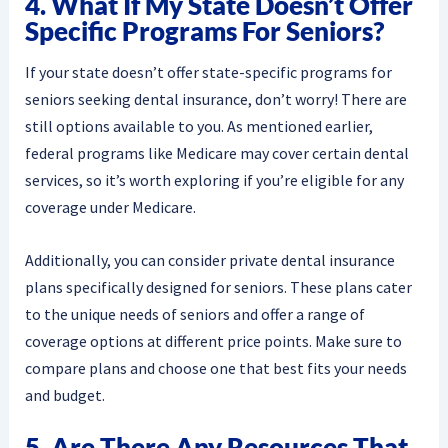
4. What If My State Doesn’t Offer
Specific Programs For Seniors?
If your state doesn’t offer state-specific programs for
seniors seeking dental insurance, don’t worry! There are
still options available to you. As mentioned earlier,
federal programs like Medicare may cover certain dental
services, so it’s worth exploring if you’re eligible for any
coverage under Medicare.
Additionally, you can consider private dental insurance
plans specifically designed for seniors. These plans cater
to the unique needs of seniors and offer a range of
coverage options at different price points. Make sure to
compare plans and choose one that best fits your needs
and budget.
5. Are There Any Resources That