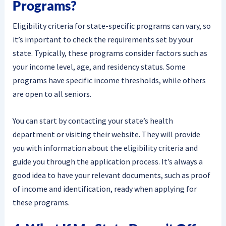
Programs?
Eligibility criteria for state-specific programs can vary, so
it’s important to check the requirements set by your
state. Typically, these programs consider factors such as
your income level, age, and residency status. Some
programs have specific income thresholds, while others
are open to all seniors.
You can start by contacting your state’s health
department or visiting their website. They will provide
you with information about the eligibility criteria and
guide you through the application process. It’s always a
good idea to have your relevant documents, such as proof
of income and identification, ready when applying for
these programs.