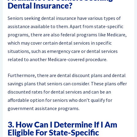
Dental Insurance?
Seniors seeking dental insurance have various types of
assistance available to them. Apart from state-specific
programs, there are also federal programs like Medicare,
which may cover certain dental services in specific
situations, such as emergency care or dental services
related to another Medicare-covered procedure.
Furthermore, there are dental discount plans and dental
savings plans that seniors can consider. These plans offer
discounted rates for dental services and can be an
affordable option for seniors who don’t qualify for
government assistance programs.
3. How Can I Determine If I Am
Eligible For State-Specific