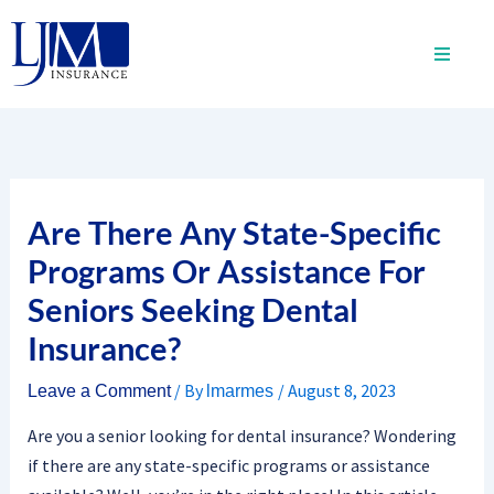
Skip
to
content
Are There Any State-Specific
Programs Or Assistance For
Seniors Seeking Dental
Insurance?
/ By
/
August 8, 2023
Leave a Comment
lmarmes
Are you a senior looking for dental insurance? Wondering
if there are any state-specific programs or assistance