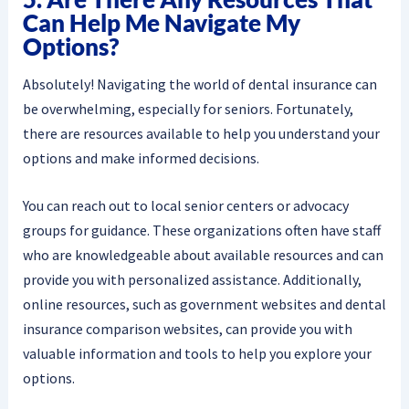
Can Help Me Navigate My
Options?
Absolutely! Navigating the world of dental insurance can
be overwhelming, especially for seniors. Fortunately,
there are resources available to help you understand your
options and make informed decisions.
You can reach out to local senior centers or advocacy
groups for guidance. These organizations often have staff
who are knowledgeable about available resources and can
provide you with personalized assistance. Additionally,
online resources, such as government websites and dental
insurance comparison websites, can provide you with
valuable information and tools to help you explore your
options.