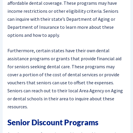
affordable dental coverage. These programs may have
income restrictions or other eligibility criteria. Seniors
can inquire with their state’s Department of Aging or
Department of Insurance to learn more about these
options and how to apply.
Furthermore, certain states have their own dental
assistance programs or grants that provide financial aid
for seniors seeking dental care. These programs may
cover a portion of the cost of dental services or provide
vouchers that seniors can use to offset the expenses.
Seniors can reach out to their local Area Agency on Aging
or dental schools in their area to inquire about these
resources.
Senior Discount Programs