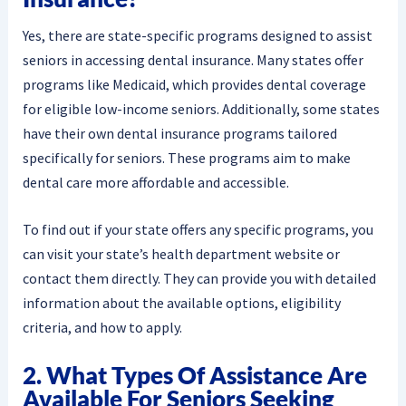
Yes, there are state-specific programs designed to assist
seniors in accessing dental insurance. Many states offer
programs like Medicaid, which provides dental coverage
for eligible low-income seniors. Additionally, some states
have their own dental insurance programs tailored
specifically for seniors. These programs aim to make
dental care more affordable and accessible.
To find out if your state offers any specific programs, you
can visit your state’s health department website or
contact them directly. They can provide you with detailed
information about the available options, eligibility
criteria, and how to apply.
2. What Types Of Assistance Are
Available For Seniors Seeking