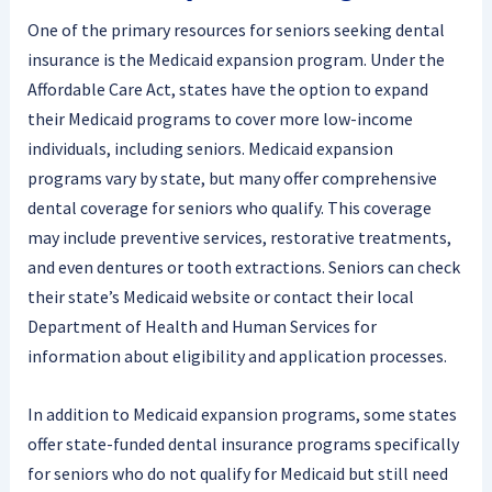
One of the primary resources for seniors seeking dental
insurance is the Medicaid expansion program. Under the
Affordable Care Act, states have the option to expand
their Medicaid programs to cover more low-income
individuals, including seniors. Medicaid expansion
programs vary by state, but many offer comprehensive
dental coverage for seniors who qualify. This coverage
may include preventive services, restorative treatments,
and even dentures or tooth extractions. Seniors can check
their state’s Medicaid website or contact their local
Department of Health and Human Services for
information about eligibility and application processes.
In addition to Medicaid expansion programs, some states
offer state-funded dental insurance programs specifically
for seniors who do not qualify for Medicaid but still need