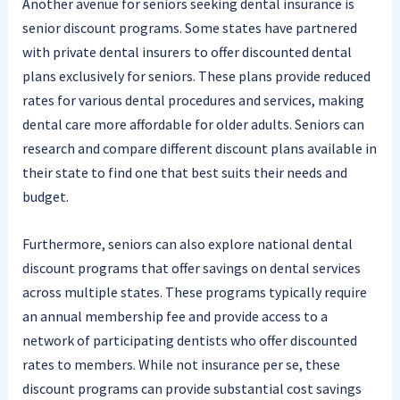
Another avenue for seniors seeking dental insurance is
senior discount programs. Some states have partnered
with private dental insurers to offer discounted dental
plans exclusively for seniors. These plans provide reduced
rates for various dental procedures and services, making
dental care more affordable for older adults. Seniors can
research and compare different discount plans available in
their state to find one that best suits their needs and
budget.
Furthermore, seniors can also explore national dental
discount programs that offer savings on dental services
across multiple states. These programs typically require
an annual membership fee and provide access to a
network of participating dentists who offer discounted
rates to members. While not insurance per se, these
discount programs can provide substantial cost savings