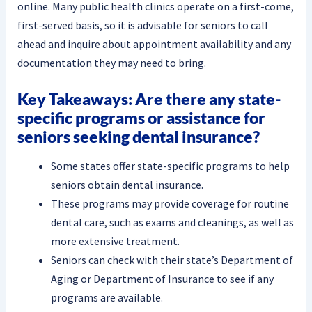
online. Many public health clinics operate on a first-come,
first-served basis, so it is advisable for seniors to call
ahead and inquire about appointment availability and any
documentation they may need to bring.
Key Takeaways: Are there any state-
specific programs or assistance for
seniors seeking dental insurance?
Some states offer state-specific programs to help
seniors obtain dental insurance.
These programs may provide coverage for routine
dental care, such as exams and cleanings, as well as
more extensive treatment.
Seniors can check with their state’s Department of
Aging or Department of Insurance to see if any
programs are available.