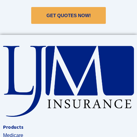
GET QUOTES NOW!
Products
Medicare