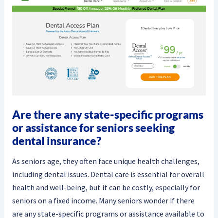
Are there any state-specific programs
or assistance for seniors seeking
dental insurance?
As seniors age, they often face unique health challenges,
including dental issues. Dental care is essential for overall
health and well-being, but it can be costly, especially for
seniors on a fixed income. Many seniors wonder if there
are any state-specific programs or assistance available to