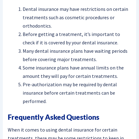
Dental insurance may have restrictions on certain
treatments such as cosmetic procedures or
orthodontics.
Before getting a treatment, it’s important to
check if it is covered by your dental insurance.
Many dental insurance plans have waiting periods
before covering major treatments.
Some insurance plans have annual limits on the
amount they will pay for certain treatments.
Pre-authorization may be required by dental
insurance before certain treatments can be
performed.
Frequently Asked Questions
When it comes to using dental insurance for certain
treatments, there may be some restrictions to keep in