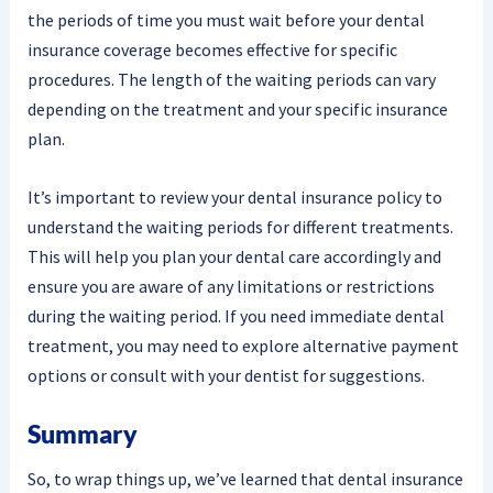
the periods of time you must wait before your dental
insurance coverage becomes effective for specific
procedures. The length of the waiting periods can vary
depending on the treatment and your specific insurance
plan.
It’s important to review your dental insurance policy to
understand the waiting periods for different treatments.
This will help you plan your dental care accordingly and
ensure you are aware of any limitations or restrictions
during the waiting period. If you need immediate dental
treatment, you may need to explore alternative payment
options or consult with your dentist for suggestions.
Summary
So, to wrap things up, we’ve learned that dental insurance