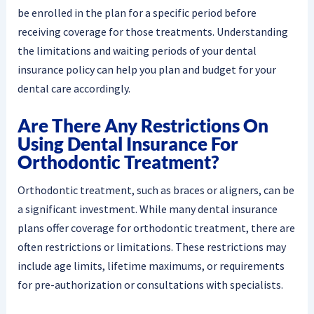
be enrolled in the plan for a specific period before
receiving coverage for those treatments. Understanding
the limitations and waiting periods of your dental
insurance policy can help you plan and budget for your
dental care accordingly.
Are There Any Restrictions On
Using Dental Insurance For
Orthodontic Treatment?
Orthodontic treatment, such as braces or aligners, can be
a significant investment. While many dental insurance
plans offer coverage for orthodontic treatment, there are
often restrictions or limitations. These restrictions may
include age limits, lifetime maximums, or requirements
for pre-authorization or consultations with specialists.