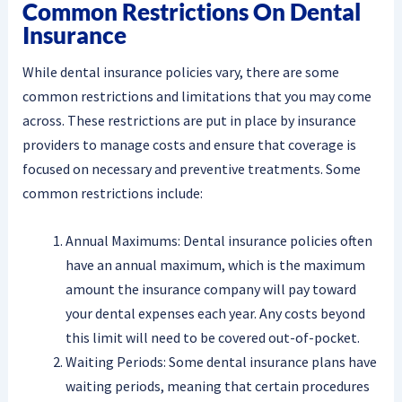
Common Restrictions On Dental
Insurance
While dental insurance policies vary, there are some
common restrictions and limitations that you may come
across. These restrictions are put in place by insurance
providers to manage costs and ensure that coverage is
focused on necessary and preventive treatments. Some
common restrictions include:
Annual Maximums: Dental insurance policies often
have an annual maximum, which is the maximum
amount the insurance company will pay toward
your dental expenses each year. Any costs beyond
this limit will need to be covered out-of-pocket.
Waiting Periods: Some dental insurance plans have
waiting periods, meaning that certain procedures