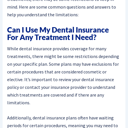
mind. Here are some common questions and answers to
help you understand the limitations:
Can I Use My Dental Insurance
For Any Treatment I Need?
While dental insurance provides coverage for many
treatments, there might be some restrictions depending
on your specific plan. Some plans may have exclusions for
certain procedures that are considered cosmetic or
elective. It’s important to review your dental insurance
policy or contact your insurance provider to understand
which treatments are covered and if there are any
limitations.
Additionally, dental insurance plans often have waiting
periods for certain procedures, meaning you may need to