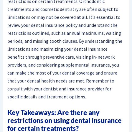
restrictions on certain treatments. Orthodontic
treatments and cosmetic dentistry are often subject to
limitations or may not be covered at all. It’s essential to
review your dental insurance policy and understand the
restrictions outlined, such as annual maximums, waiting
periods, and missing tooth clauses. By understanding the
limitations and maximizing your dental insurance
benefits through preventive care, visiting in-network
providers, and considering supplemental insurance, you
can make the most of your dental coverage and ensure
that your dental health needs are met. Remember to
consult with your dentist and insurance provider for
specific details and treatment options.
Key Takeaways: Are there any
restrictions on using dental insurance
for certain treatments?