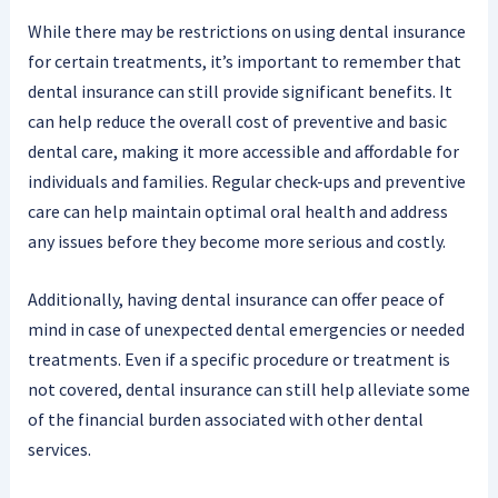
While there may be restrictions on using dental insurance
for certain treatments, it’s important to remember that
dental insurance can still provide significant benefits. It
can help reduce the overall cost of preventive and basic
dental care, making it more accessible and affordable for
individuals and families. Regular check-ups and preventive
care can help maintain optimal oral health and address
any issues before they become more serious and costly.
Additionally, having dental insurance can offer peace of
mind in case of unexpected dental emergencies or needed
treatments. Even if a specific procedure or treatment is
not covered, dental insurance can still help alleviate some
of the financial burden associated with other dental
services.