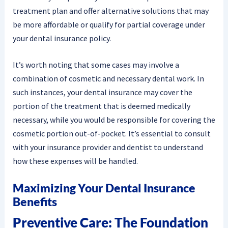
treatment plan and offer alternative solutions that may
be more affordable or qualify for partial coverage under
your dental insurance policy.
It’s worth noting that some cases may involve a
combination of cosmetic and necessary dental work. In
such instances, your dental insurance may cover the
portion of the treatment that is deemed medically
necessary, while you would be responsible for covering the
cosmetic portion out-of-pocket. It’s essential to consult
with your insurance provider and dentist to understand
how these expenses will be handled.
Maximizing Your Dental Insurance
Benefits
Preventive Care: The Foundation