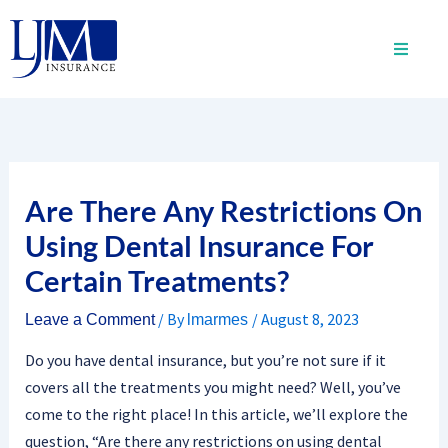
Skip
to
content
Are There Any Restrictions On
Using Dental Insurance For
Certain Treatments?
/ By
/
August 8, 2023
Leave a Comment
lmarmes
Do you have dental insurance, but you’re not sure if it
covers all the treatments you might need? Well, you’ve
come to the right place! In this article, we’ll explore the
question, “Are there any restrictions on using dental