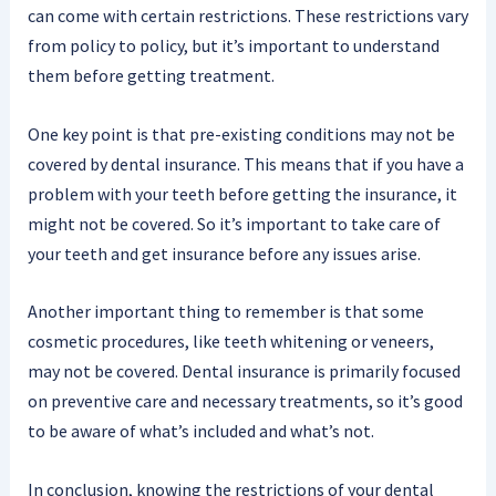
can come with certain restrictions. These restrictions vary
from policy to policy, but it’s important to understand
them before getting treatment.
One key point is that pre-existing conditions may not be
covered by dental insurance. This means that if you have a
problem with your teeth before getting the insurance, it
might not be covered. So it’s important to take care of
your teeth and get insurance before any issues arise.
Another important thing to remember is that some
cosmetic procedures, like teeth whitening or veneers,
may not be covered. Dental insurance is primarily focused
on preventive care and necessary treatments, so it’s good
to be aware of what’s included and what’s not.
In conclusion, knowing the restrictions of your dental