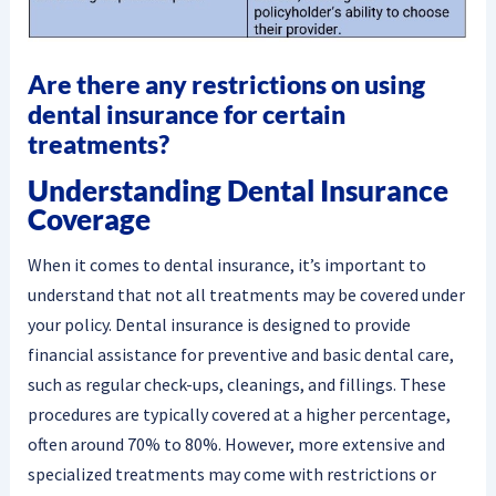
Are there any restrictions on using
dental insurance for certain
treatments?
Understanding Dental Insurance
Coverage
When it comes to dental insurance, it’s important to
understand that not all treatments may be covered under
your policy. Dental insurance is designed to provide
financial assistance for preventive and basic dental care,
such as regular check-ups, cleanings, and fillings. These
procedures are typically covered at a higher percentage,
often around 70% to 80%. However, more extensive and
specialized treatments may come with restrictions or