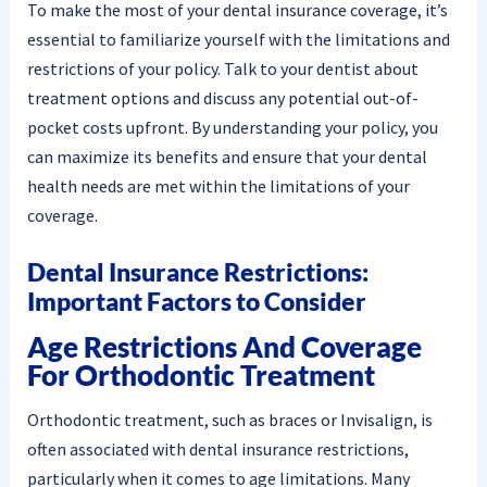
To make the most of your dental insurance coverage, it’s
essential to familiarize yourself with the limitations and
restrictions of your policy. Talk to your dentist about
treatment options and discuss any potential out-of-
pocket costs upfront. By understanding your policy, you
can maximize its benefits and ensure that your dental
health needs are met within the limitations of your
coverage.
Dental Insurance Restrictions:
Important Factors to Consider
Age Restrictions And Coverage
For Orthodontic Treatment
Orthodontic treatment, such as braces or Invisalign, is
often associated with dental insurance restrictions,
particularly when it comes to age limitations. Many