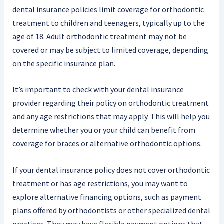
dental insurance policies limit coverage for orthodontic
treatment to children and teenagers, typically up to the
age of 18. Adult orthodontic treatment may not be
covered or may be subject to limited coverage, depending
on the specific insurance plan.
It’s important to check with your dental insurance
provider regarding their policy on orthodontic treatment
and any age restrictions that may apply. This will help you
determine whether you or your child can benefit from
coverage for braces or alternative orthodontic options.
If your dental insurance policy does not cover orthodontic
treatment or has age restrictions, you may want to
explore alternative financing options, such as payment
plans offered by orthodontists or other specialized dental
practices. They may have flexible payment options that