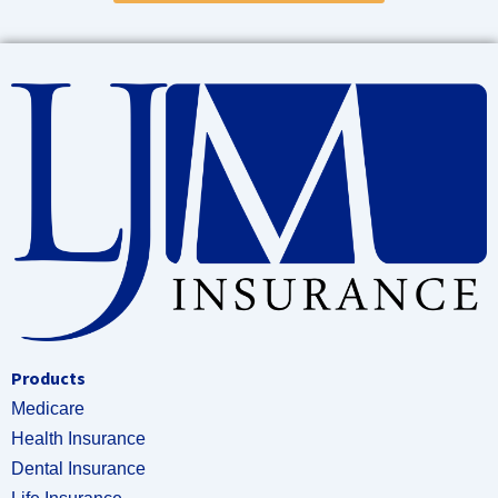
Products
Medicare
Health Insurance
Dental Insurance