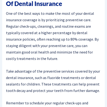
Of Dental Insurance
One of the best ways to make the most of your dental
insurance coverage is by prioritizing preventive care.
Regular check-ups, cleanings, and routine exams are
typically covered at a higher percentage by dental
insurance policies, often reaching up to 80% coverage. By
staying diligent with your preventive care, you can
maintain good oral health and minimize the need for
costly treatments in the future.
Take advantage of the preventive services covered by your
dental insurance, such as fluoride treatments or dental
sealants for children. These treatments can help prevent
tooth decay and protect your teeth from further damage.
Remember to schedule your regular check-ups and