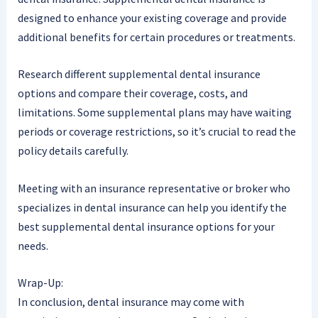
designed to enhance your existing coverage and provide
additional benefits for certain procedures or treatments.
Research different supplemental dental insurance
options and compare their coverage, costs, and
limitations. Some supplemental plans may have waiting
periods or coverage restrictions, so it’s crucial to read the
policy details carefully.
Meeting with an insurance representative or broker who
specializes in dental insurance can help you identify the
best supplemental dental insurance options for your
needs.
Wrap-Up:
In conclusion, dental insurance may come with