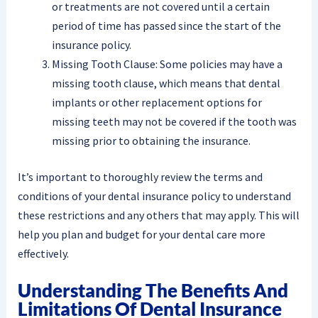
or treatments are not covered until a certain
period of time has passed since the start of the
insurance policy.
Missing Tooth Clause: Some policies may have a
missing tooth clause, which means that dental
implants or other replacement options for
missing teeth may not be covered if the tooth was
missing prior to obtaining the insurance.
It’s important to thoroughly review the terms and
conditions of your dental insurance policy to understand
these restrictions and any others that may apply. This will
help you plan and budget for your dental care more
effectively.
Understanding The Benefits And
Limitations Of Dental Insurance