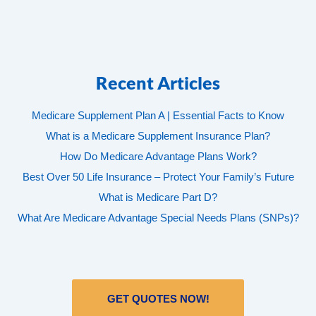
Recent Articles
Medicare Supplement Plan A | Essential Facts to Know
What is a Medicare Supplement Insurance Plan?
How Do Medicare Advantage Plans Work?
Best Over 50 Life Insurance – Protect Your Family’s Future
What is Medicare Part D?
What Are Medicare Advantage Special Needs Plans (SNPs)?
GET QUOTES NOW!