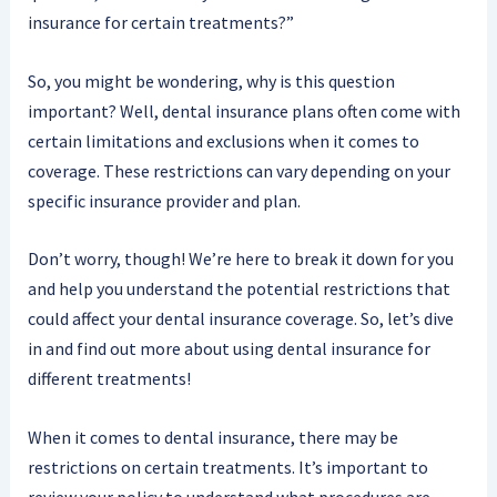
insurance for certain treatments?”
So, you might be wondering, why is this question
important? Well, dental insurance plans often come with
certain limitations and exclusions when it comes to
coverage. These restrictions can vary depending on your
specific insurance provider and plan.
Don’t worry, though! We’re here to break it down for you
and help you understand the potential restrictions that
could affect your dental insurance coverage. So, let’s dive
in and find out more about using dental insurance for
different treatments!
When it comes to dental insurance, there may be
restrictions on certain treatments. It’s important to