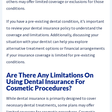
others may offer limited coverage or exclusions for those
conditions.
If you have a pre-existing dental condition, it’s important
to review your dental insurance policy to understand the
coverage and limitations. Additionally, discussing your
situation with your dentist can help you explore
alternative treatment options or financial arrangements
if your insurance coverage is limited for pre-existing
conditions.
Are There Any Limitations On
Using Dental Insurance For
Cosmetic Procedures?
While dental insurance is primarily designed to cover
necessary dental treatments, some plans may offer
limited coverage for cosmetic procedures. Cosmetic