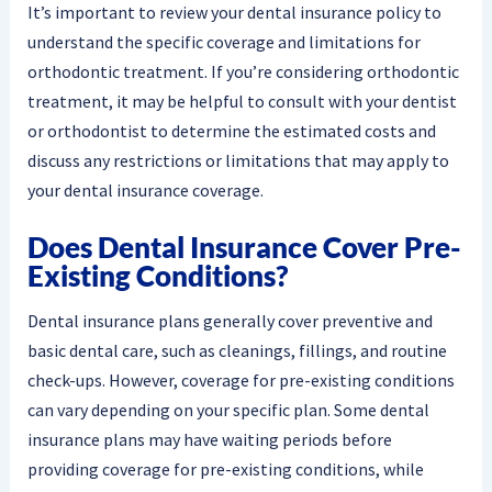
It’s important to review your dental insurance policy to
understand the specific coverage and limitations for
orthodontic treatment. If you’re considering orthodontic
treatment, it may be helpful to consult with your dentist
or orthodontist to determine the estimated costs and
discuss any restrictions or limitations that may apply to
your dental insurance coverage.
Does Dental Insurance Cover Pre-
Existing Conditions?
Dental insurance plans generally cover preventive and
basic dental care, such as cleanings, fillings, and routine
check-ups. However, coverage for pre-existing conditions
can vary depending on your specific plan. Some dental
insurance plans may have waiting periods before
providing coverage for pre-existing conditions, while