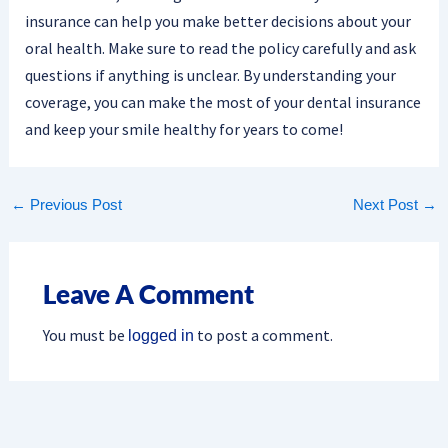
insurance can help you make better decisions about your
oral health. Make sure to read the policy carefully and ask
questions if anything is unclear. By understanding your
coverage, you can make the most of your dental insurance
and keep your smile healthy for years to come!
←
Previous Post
Next Post
→
Leave A Comment
You must be
to post a comment.
logged in