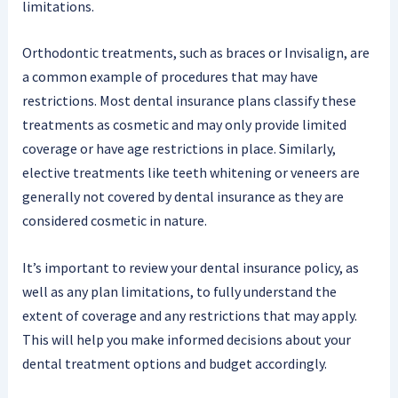
limitations.
Orthodontic treatments, such as braces or Invisalign, are
a common example of procedures that may have
restrictions. Most dental insurance plans classify these
treatments as cosmetic and may only provide limited
coverage or have age restrictions in place. Similarly,
elective treatments like teeth whitening or veneers are
generally not covered by dental insurance as they are
considered cosmetic in nature.
It’s important to review your dental insurance policy, as
well as any plan limitations, to fully understand the
extent of coverage and any restrictions that may apply.
This will help you make informed decisions about your
dental treatment options and budget accordingly.