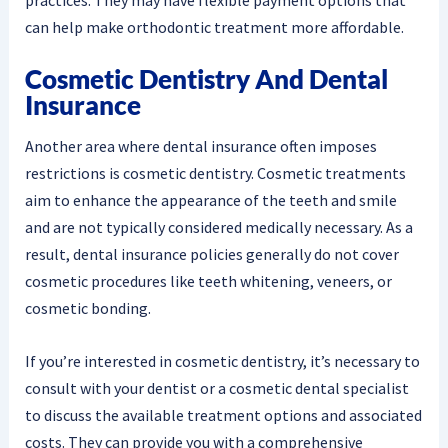
can help make orthodontic treatment more affordable.
Cosmetic Dentistry And Dental
Insurance
Another area where dental insurance often imposes
restrictions is cosmetic dentistry. Cosmetic treatments
aim to enhance the appearance of the teeth and smile
and are not typically considered medically necessary. As a
result, dental insurance policies generally do not cover
cosmetic procedures like teeth whitening, veneers, or
cosmetic bonding.
If you’re interested in cosmetic dentistry, it’s necessary to
consult with your dentist or a cosmetic dental specialist
to discuss the available treatment options and associated
costs. They can provide you with a comprehensive