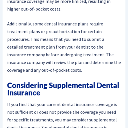
insurance coverage may be more limited, resulting in
higher out-of-pocket costs.
Additionally, some dental insurance plans require
treatment plans or preauthorization for certain
procedures. This means that you need to submit a
detailed treatment plan from your dentist to the
insurance company before undergoing treatment. The
insurance company will review the plan and determine the
coverage and any out-of-pocket costs.
Considering Supplemental Dental
Insurance
If you find that your current dental insurance coverage is
not sufficient or does not provide the coverage you need
for specific treatments, you may consider supplemental
dental insurance. Supplemental dental insurance is