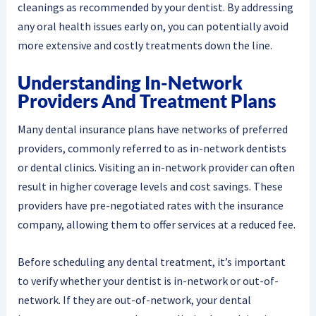
cleanings as recommended by your dentist. By addressing
any oral health issues early on, you can potentially avoid
more extensive and costly treatments down the line.
Understanding In-Network
Providers And Treatment Plans
Many dental insurance plans have networks of preferred
providers, commonly referred to as in-network dentists
or dental clinics. Visiting an in-network provider can often
result in higher coverage levels and cost savings. These
providers have pre-negotiated rates with the insurance
company, allowing them to offer services at a reduced fee.
Before scheduling any dental treatment, it’s important
to verify whether your dentist is in-network or out-of-
network. If they are out-of-network, your dental