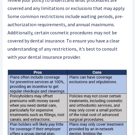
review your policy to understand what procedures are
covered and any limitations or exclusions that may apply.
Some common restrictions include waiting periods, pre-
authorization requirements, and annual maximums.
Additionally, certain cosmetic procedures may not be
covered by dental insurance. To ensure you have a clear
understanding of any restrictions, it’s best to consult
with your dental insurance provider.