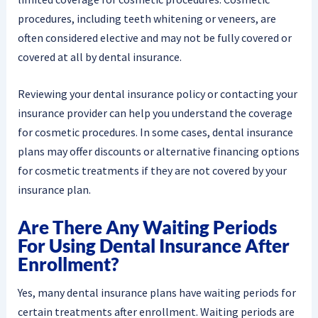
procedures, including teeth whitening or veneers, are
often considered elective and may not be fully covered or
covered at all by dental insurance.
Reviewing your dental insurance policy or contacting your
insurance provider can help you understand the coverage
for cosmetic procedures. In some cases, dental insurance
plans may offer discounts or alternative financing options
for cosmetic treatments if they are not covered by your
insurance plan.
Are There Any Waiting Periods
For Using Dental Insurance After
Enrollment?
Yes, many dental insurance plans have waiting periods for
certain treatments after enrollment. Waiting periods are