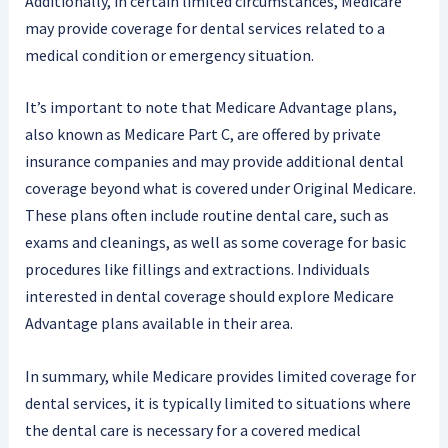
Additionally, in certain limited circumstances, Medicare
may provide coverage for dental services related to a
medical condition or emergency situation.
It’s important to note that Medicare Advantage plans,
also known as Medicare Part C, are offered by private
insurance companies and may provide additional dental
coverage beyond what is covered under Original Medicare.
These plans often include routine dental care, such as
exams and cleanings, as well as some coverage for basic
procedures like fillings and extractions. Individuals
interested in dental coverage should explore Medicare
Advantage plans available in their area.
In summary, while Medicare provides limited coverage for
dental services, it is typically limited to situations where
the dental care is necessary for a covered medical