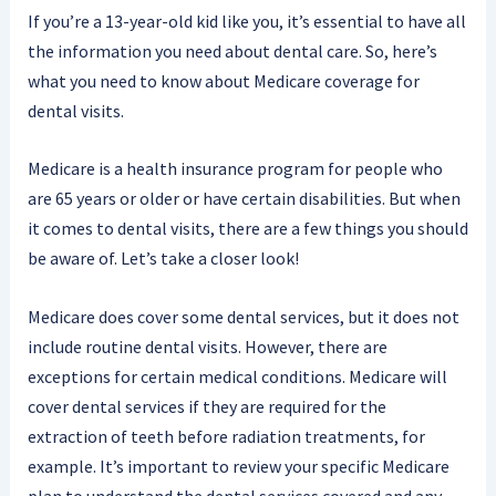
If you’re a 13-year-old kid like you, it’s essential to have all
the information you need about dental care. So, here’s
what you need to know about Medicare coverage for
dental visits.
Medicare is a health insurance program for people who
are 65 years or older or have certain disabilities. But when
it comes to dental visits, there are a few things you should
be aware of. Let’s take a closer look!
Medicare does cover some dental services, but it does not
include routine dental visits. However, there are
exceptions for certain medical conditions. Medicare will
cover dental services if they are required for the
extraction of teeth before radiation treatments, for
example. It’s important to review your specific Medicare