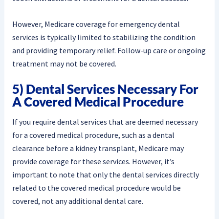
However, Medicare coverage for emergency dental
services is typically limited to stabilizing the condition
and providing temporary relief. Follow-up care or ongoing
treatment may not be covered.
5) Dental Services Necessary For
A Covered Medical Procedure
If you require dental services that are deemed necessary
for a covered medical procedure, such as a dental
clearance before a kidney transplant, Medicare may
provide coverage for these services. However, it’s
important to note that only the dental services directly
related to the covered medical procedure would be
covered, not any additional dental care.