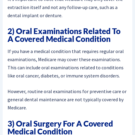
extraction itself and not any follow-up care, such as a
dental implant or denture.
2) Oral Examinations Related To
A Covered Medical Condition
If you have a medical condition that requires regular oral
examinations, Medicare may cover these examinations.
This can include oral examinations related to conditions
like oral cancer, diabetes, or immune system disorders.
However, routine oral examinations for preventive care or
general dental maintenance are not typically covered by
Medicare.
3) Oral Surgery For A Covered
Medical Condition