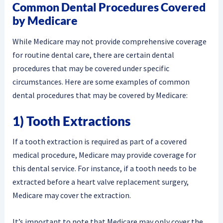
Common Dental Procedures Covered
by Medicare
While Medicare may not provide comprehensive coverage
for routine dental care, there are certain dental
procedures that may be covered under specific
circumstances. Here are some examples of common
dental procedures that may be covered by Medicare:
1) Tooth Extractions
If a tooth extraction is required as part of a covered
medical procedure, Medicare may provide coverage for
this dental service. For instance, if a tooth needs to be
extracted before a heart valve replacement surgery,
Medicare may cover the extraction.
It’s important to note that Medicare may only cover the