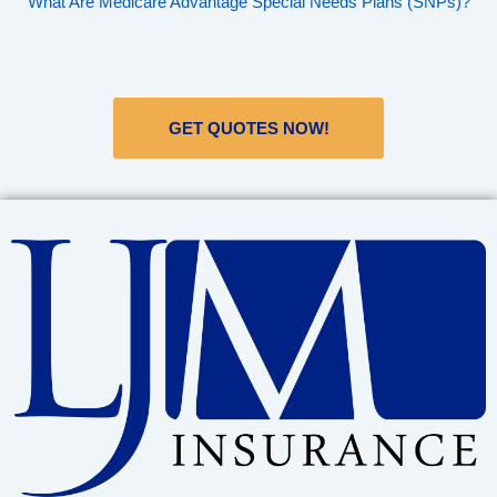
What Are Medicare Advantage Special Needs Plans (SNPs)?
GET QUOTES NOW!