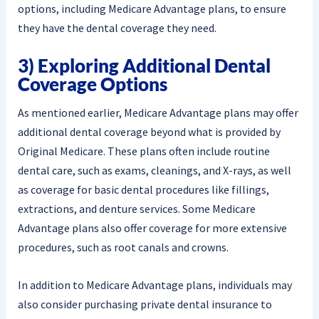
options, including Medicare Advantage plans, to ensure
they have the dental coverage they need.
3) Exploring Additional Dental
Coverage Options
As mentioned earlier, Medicare Advantage plans may offer
additional dental coverage beyond what is provided by
Original Medicare. These plans often include routine
dental care, such as exams, cleanings, and X-rays, as well
as coverage for basic dental procedures like fillings,
extractions, and denture services. Some Medicare
Advantage plans also offer coverage for more extensive
procedures, such as root canals and crowns.
In addition to Medicare Advantage plans, individuals may
also consider purchasing private dental insurance to