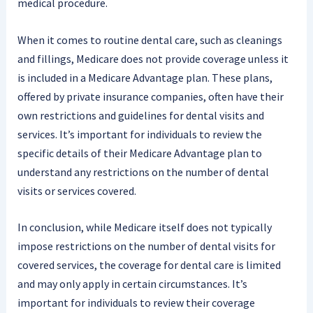
medical procedure.
When it comes to routine dental care, such as cleanings
and fillings, Medicare does not provide coverage unless it
is included in a Medicare Advantage plan. These plans,
offered by private insurance companies, often have their
own restrictions and guidelines for dental visits and
services. It’s important for individuals to review the
specific details of their Medicare Advantage plan to
understand any restrictions on the number of dental
visits or services covered.
In conclusion, while Medicare itself does not typically
impose restrictions on the number of dental visits for
covered services, the coverage for dental care is limited
and may only apply in certain circumstances. It’s
important for individuals to review their coverage