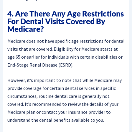
4. Are There Any Age Restrictions
For Dental Visits Covered By
Medicare?
Medicare does not have specific age restrictions for dental
visits that are covered. Eligibility for Medicare starts at
age 65 or earlier for individuals with certain disabilities or
End-Stage Renal Disease (ESRD).
However, it’s important to note that while Medicare may
provide coverage for certain dental services in specific
circumstances, routine dental care is generally not
covered. It’s recommended to review the details of your
Medicare plan or contact your insurance provider to
understand the dental benefits available to you.