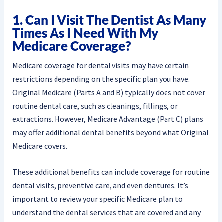
1. Can I Visit The Dentist As Many
Times As I Need With My
Medicare Coverage?
Medicare coverage for dental visits may have certain
restrictions depending on the specific plan you have.
Original Medicare (Parts A and B) typically does not cover
routine dental care, such as cleanings, fillings, or
extractions. However, Medicare Advantage (Part C) plans
may offer additional dental benefits beyond what Original
Medicare covers.
These additional benefits can include coverage for routine
dental visits, preventive care, and even dentures. It’s
important to review your specific Medicare plan to
understand the dental services that are covered and any