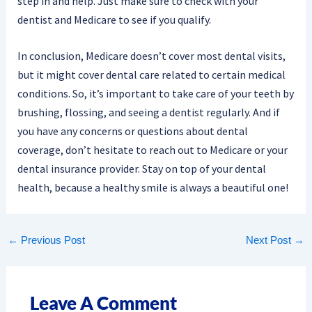
step in and help. Just make sure to check with your
dentist and Medicare to see if you qualify.
In conclusion, Medicare doesn’t cover most dental visits,
but it might cover dental care related to certain medical
conditions. So, it’s important to take care of your teeth by
brushing, flossing, and seeing a dentist regularly. And if
you have any concerns or questions about dental
coverage, don’t hesitate to reach out to Medicare or your
dental insurance provider. Stay on top of your dental
health, because a healthy smile is always a beautiful one!
←
Previous Post
Next Post
→
Leave A Comment