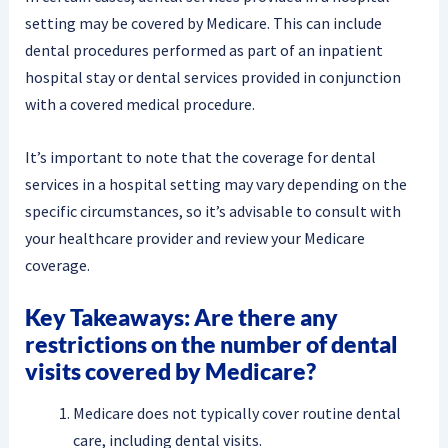
setting may be covered by Medicare. This can include
dental procedures performed as part of an inpatient
hospital stay or dental services provided in conjunction
with a covered medical procedure.
It’s important to note that the coverage for dental
services in a hospital setting may vary depending on the
specific circumstances, so it’s advisable to consult with
your healthcare provider and review your Medicare
coverage.
Key Takeaways: Are there any
restrictions on the number of dental
visits covered by Medicare?
Medicare does not typically cover routine dental
care, including dental visits.