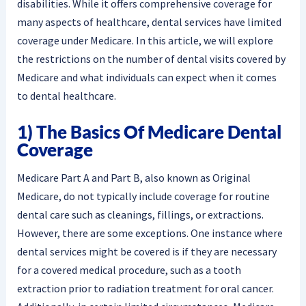
disabilities. While it offers comprehensive coverage for
many aspects of healthcare, dental services have limited
coverage under Medicare. In this article, we will explore
the restrictions on the number of dental visits covered by
Medicare and what individuals can expect when it comes
to dental healthcare.
1) The Basics Of Medicare Dental
Coverage
Medicare Part A and Part B, also known as Original
Medicare, do not typically include coverage for routine
dental care such as cleanings, fillings, or extractions.
However, there are some exceptions. One instance where
dental services might be covered is if they are necessary
for a covered medical procedure, such as a tooth
extraction prior to radiation treatment for oral cancer.