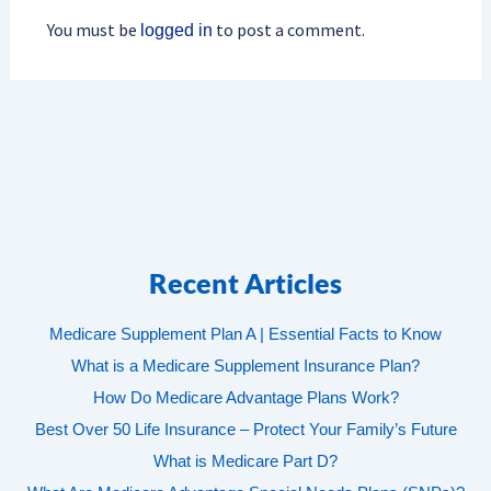
You must be
to post a comment.
logged in
Recent Articles
Medicare Supplement Plan A | Essential Facts to Know
What is a Medicare Supplement Insurance Plan?
How Do Medicare Advantage Plans Work?
Best Over 50 Life Insurance – Protect Your Family’s Future
What is Medicare Part D?