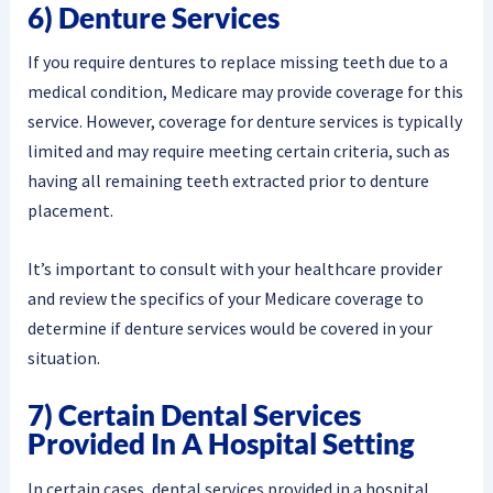
6) Denture Services
If you require dentures to replace missing teeth due to a
medical condition, Medicare may provide coverage for this
service. However, coverage for denture services is typically
limited and may require meeting certain criteria, such as
having all remaining teeth extracted prior to denture
placement.
It’s important to consult with your healthcare provider
and review the specifics of your Medicare coverage to
determine if denture services would be covered in your
situation.
7) Certain Dental Services
Provided In A Hospital Setting
In certain cases, dental services provided in a hospital