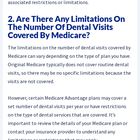
associated restrictions or limitations.
2. Are There Any Limitations On
The Number Of Dental Visits
Covered By Medicare?
The limitations on the number of dental visits covered by
Medicare can vary depending on the type of plan you have.
Original Medicare typically does not cover routine dental
visits, so there may be no specific limitations because the
visits are not covered.
However, certain Medicare Advantage plans may cover a
set number of dental visits per year or have restrictions
on the type of dental services that are covered. It’s
important to review the details of your Medicare plan or
contact your insurance provider to understand any
limitations or restrictions that may apply.