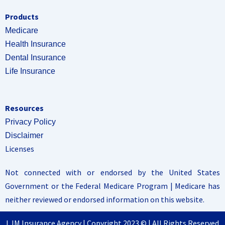
Products
Medicare
Health Insurance
Dental Insurance
Life Insurance
Resources
Privacy Policy
Disclaimer
Licenses
Not connected with or endorsed by the United States
Government or the Federal Medicare Program | Medicare has
neither reviewed or endorsed information on this website.
LJM Insurance Agency | Copyright 2023 © | All Rights Reserved