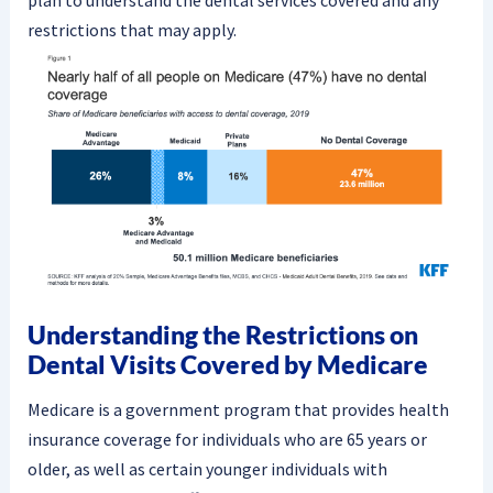
plan to understand the dental services covered and any
restrictions that may apply.
Understanding the Restrictions on
Dental Visits Covered by Medicare
Medicare is a government program that provides health
insurance coverage for individuals who are 65 years or
older, as well as certain younger individuals with