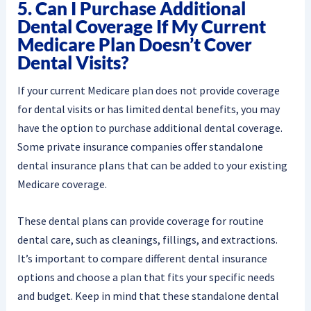
5. Can I Purchase Additional
Dental Coverage If My Current
Medicare Plan Doesn’t Cover
Dental Visits?
If your current Medicare plan does not provide coverage
for dental visits or has limited dental benefits, you may
have the option to purchase additional dental coverage.
Some private insurance companies offer standalone
dental insurance plans that can be added to your existing
Medicare coverage.
These dental plans can provide coverage for routine
dental care, such as cleanings, fillings, and extractions.
It’s important to compare different dental insurance
options and choose a plan that fits your specific needs
and budget. Keep in mind that these standalone dental