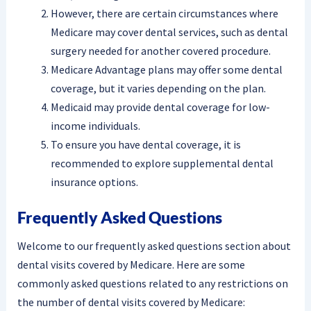
However, there are certain circumstances where
Medicare may cover dental services, such as dental
surgery needed for another covered procedure.
Medicare Advantage plans may offer some dental
coverage, but it varies depending on the plan.
Medicaid may provide dental coverage for low-
income individuals.
To ensure you have dental coverage, it is
recommended to explore supplemental dental
insurance options.
Frequently Asked Questions
Welcome to our frequently asked questions section about
dental visits covered by Medicare. Here are some
commonly asked questions related to any restrictions on
the number of dental visits covered by Medicare: