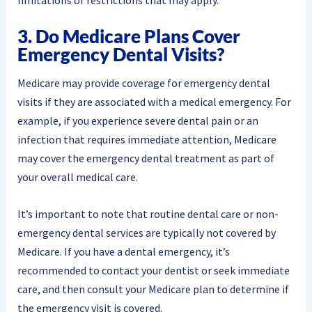
3. Do Medicare Plans Cover
Emergency Dental Visits?
Medicare may provide coverage for emergency dental
visits if they are associated with a medical emergency. For
example, if you experience severe dental pain or an
infection that requires immediate attention, Medicare
may cover the emergency dental treatment as part of
your overall medical care.
It’s important to note that routine dental care or non-
emergency dental services are typically not covered by
Medicare. If you have a dental emergency, it’s
recommended to contact your dentist or seek immediate
care, and then consult your Medicare plan to determine if
the emergency visit is covered.