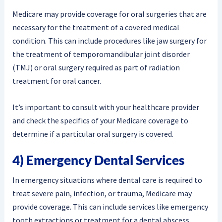
Medicare may provide coverage for oral surgeries that are
necessary for the treatment of a covered medical
condition. This can include procedures like jaw surgery for
the treatment of temporomandibular joint disorder
(TMJ) or oral surgery required as part of radiation
treatment for oral cancer.
It’s important to consult with your healthcare provider
and check the specifics of your Medicare coverage to
determine if a particular oral surgery is covered.
4) Emergency Dental Services
In emergency situations where dental care is required to
treat severe pain, infection, or trauma, Medicare may
provide coverage. This can include services like emergency
tooth extractions or treatment for a dental abscess.