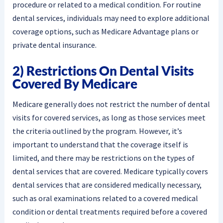
procedure or related to a medical condition. For routine
dental services, individuals may need to explore additional
coverage options, such as Medicare Advantage plans or
private dental insurance.
2) Restrictions On Dental Visits
Covered By Medicare
Medicare generally does not restrict the number of dental
visits for covered services, as long as those services meet
the criteria outlined by the program. However, it’s
important to understand that the coverage itself is
limited, and there may be restrictions on the types of
dental services that are covered. Medicare typically covers
dental services that are considered medically necessary,
such as oral examinations related to a covered medical
condition or dental treatments required before a covered