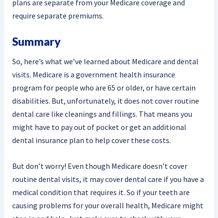
plans are separate from your Medicare coverage and
require separate premiums.
Summary
So, here’s what we’ve learned about Medicare and dental
visits. Medicare is a government health insurance
program for people who are 65 or older, or have certain
disabilities. But, unfortunately, it does not cover routine
dental care like cleanings and fillings. That means you
might have to pay out of pocket or get an additional
dental insurance plan to help cover these costs.
But don’t worry! Even though Medicare doesn’t cover
routine dental visits, it may cover dental care if you have a
medical condition that requires it. So if your teeth are
causing problems for your overall health, Medicare might