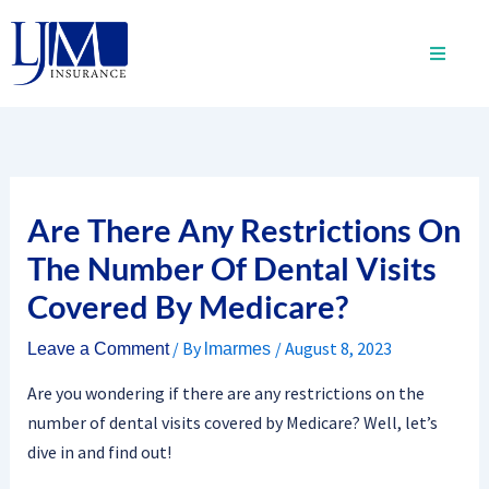
Skip
to
content
Are There Any Restrictions On
The Number Of Dental Visits
Covered By Medicare?
/ By
/
August 8, 2023
Leave a Comment
lmarmes
Are you wondering if there are any restrictions on the
number of dental visits covered by Medicare? Well, let’s
dive in and find out!