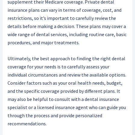
supplement their Medicare coverage. Private dental
insurance plans can vary in terms of coverage, cost, and
restrictions, so it’s important to carefully review the
details before making a decision. These plans may cover a
wide range of dental services, including routine care, basic
procedures, and major treatments.
Ultimately, the best approach to finding the right dental
coverage for your needs is to carefully assess your
individual circumstances and review the available options.
Consider factors such as your oral health needs, budget,
and the specific coverage provided by different plans. It
may also be helpful to consult with a dental insurance
specialist or a licensed insurance agent who can guide you
through the process and provide personalized
recommendations.