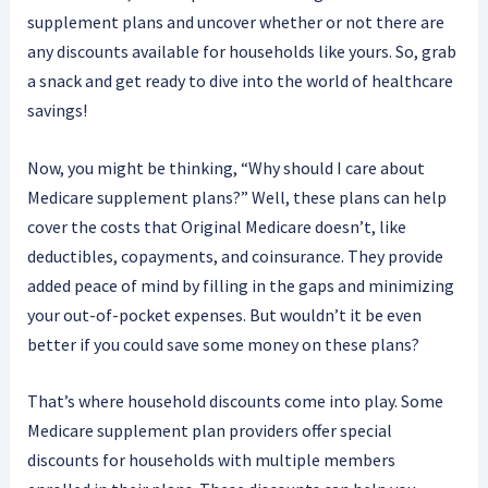
supplement plans and uncover whether or not there are
any discounts available for households like yours. So, grab
a snack and get ready to dive into the world of healthcare
savings!
Now, you might be thinking, “Why should I care about
Medicare supplement plans?” Well, these plans can help
cover the costs that Original Medicare doesn’t, like
deductibles, copayments, and coinsurance. They provide
added peace of mind by filling in the gaps and minimizing
your out-of-pocket expenses. But wouldn’t it be even
better if you could save some money on these plans?
That’s where household discounts come into play. Some
Medicare supplement plan providers offer special
discounts for households with multiple members