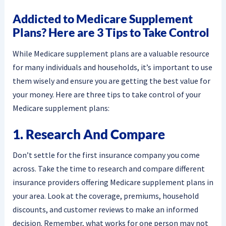
Addicted to Medicare Supplement
Plans? Here are 3 Tips to Take Control
While Medicare supplement plans are a valuable resource
for many individuals and households, it’s important to use
them wisely and ensure you are getting the best value for
your money. Here are three tips to take control of your
Medicare supplement plans:
1. Research And Compare
Don’t settle for the first insurance company you come
across. Take the time to research and compare different
insurance providers offering Medicare supplement plans in
your area. Look at the coverage, premiums, household
discounts, and customer reviews to make an informed
decision. Remember, what works for one person may not