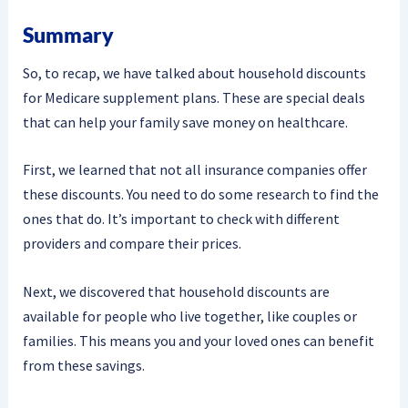
Summary
So, to recap, we have talked about household discounts
for Medicare supplement plans. These are special deals
that can help your family save money on healthcare.
First, we learned that not all insurance companies offer
these discounts. You need to do some research to find the
ones that do. It’s important to check with different
providers and compare their prices.
Next, we discovered that household discounts are
available for people who live together, like couples or
families. This means you and your loved ones can benefit
from these savings.