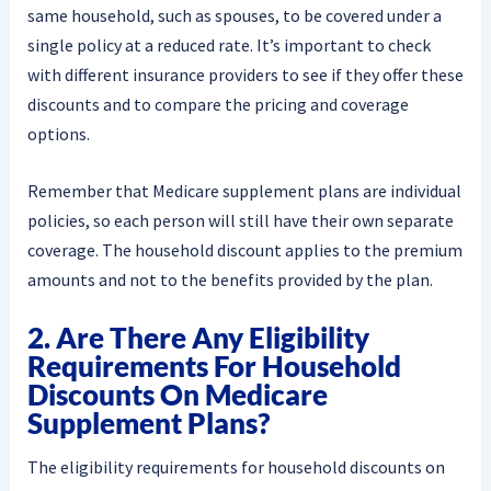
same household, such as spouses, to be covered under a
single policy at a reduced rate. It’s important to check
with different insurance providers to see if they offer these
discounts and to compare the pricing and coverage
options.
Remember that Medicare supplement plans are individual
policies, so each person will still have their own separate
coverage. The household discount applies to the premium
amounts and not to the benefits provided by the plan.
2. Are There Any Eligibility
Requirements For Household
Discounts On Medicare
Supplement Plans?
The eligibility requirements for household discounts on