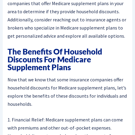
companies that offer Medicare supplement plans in your
area to determine if they provide household discounts.
Additionally, consider reaching out to insurance agents or
brokers who specialize in Medicare supplement plans to
get personalized advice and explore all available options.
The Benefits Of Household
Discounts For Medicare
Supplement Plans
Now that we know that some insurance companies offer
household discounts for Medicare supplement plans, let’s
explore the benefits of these discounts for individuals and
households.
1. Financial Relief: Medicare supplement plans can come
with premiums and other out-of-pocket expenses.