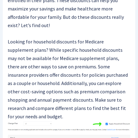
enrolled in their plans. These discounts can help you
maximize your savings and make healthcare more
affordable for your family. But do these discounts really
exist? Let’s find out!
Looking for household discounts for Medicare
supplement plans? While specific household discounts
may not be available for Medicare supplement plans,
there are other ways to save on premiums. Some
insurance providers offer discounts for policies purchased
as a couple or household. Additionally, you can explore
other cost-saving options such as premium comparison
shopping and annual payment discounts. Make sure to
research and compare different plans to find the best fit
for your needs and budget.