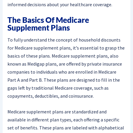
informed decisions about your healthcare coverage.
The Basics Of Medicare
Supplement Plans
To fully understand the concept of household discounts
for Medicare supplement plans, it’s essential to grasp the
basics of these plans. Medicare supplement plans, also
known as Medigap plans, are offered by private insurance
companies to individuals who are enrolled in Medicare
Part A and Part B. These plans are designed to fill in the
gaps left by traditional Medicare coverage, such as
copayments, deductibles, and coinsurance.
Medicare supplement plans are standardized and
available in different plan types, each offering a specific
set of benefits. These plans are labeled with alphabetical