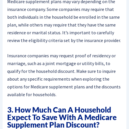
Medicare supplement plans may vary depending on the
insurance company. Some companies may require that
both individuals in the household be enrolled in the same
plan, while others may require that they have the same
residence or marital status. It’s important to carefully
review the eligibility criteria set by the insurance provider.
Insurance companies may request proof of residency or
marriage, such as a joint mortgage or utility bills, to
qualify for the household discount. Make sure to inquire
about any specific requirements when exploring the
options for Medicare supplement plans and the discounts
available for households.
3. How Much Can A Household
Expect To Save With A Medicare
Supplement Plan Discount?