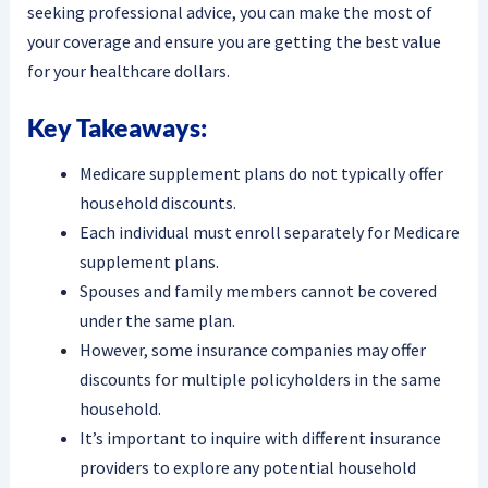
seeking professional advice, you can make the most of
your coverage and ensure you are getting the best value
for your healthcare dollars.
Key Takeaways:
Medicare supplement plans do not typically offer
household discounts.
Each individual must enroll separately for Medicare
supplement plans.
Spouses and family members cannot be covered
under the same plan.
However, some insurance companies may offer
discounts for multiple policyholders in the same
household.
It’s important to inquire with different insurance
providers to explore any potential household