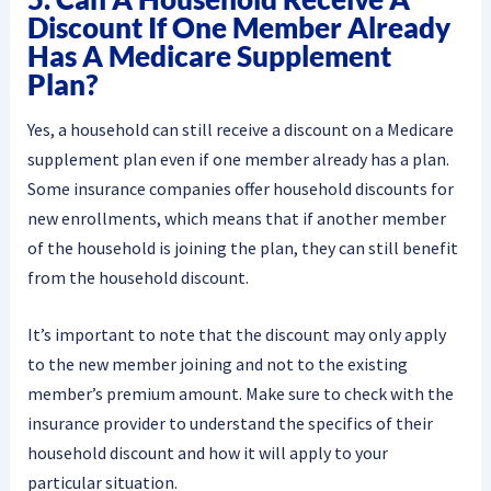
Discount If One Member Already
Has A Medicare Supplement
Plan?
Yes, a household can still receive a discount on a Medicare
supplement plan even if one member already has a plan.
Some insurance companies offer household discounts for
new enrollments, which means that if another member
of the household is joining the plan, they can still benefit
from the household discount.
It’s important to note that the discount may only apply
to the new member joining and not to the existing
member’s premium amount. Make sure to check with the
insurance provider to understand the specifics of their
household discount and how it will apply to your
particular situation.