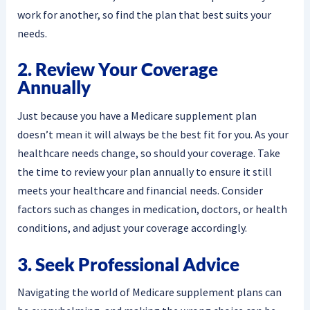
work for another, so find the plan that best suits your
needs.
2. Review Your Coverage
Annually
Just because you have a Medicare supplement plan
doesn’t mean it will always be the best fit for you. As your
healthcare needs change, so should your coverage. Take
the time to review your plan annually to ensure it still
meets your healthcare and financial needs. Consider
factors such as changes in medication, doctors, or health
conditions, and adjust your coverage accordingly.
3. Seek Professional Advice
Navigating the world of Medicare supplement plans can