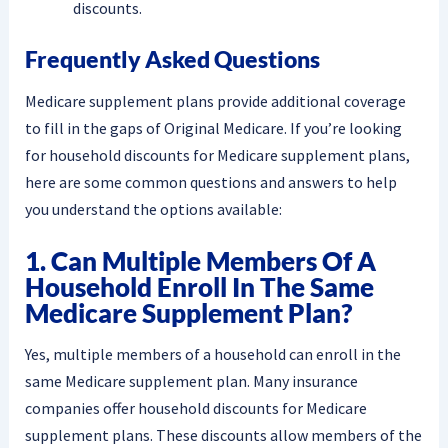
discounts.
Frequently Asked Questions
Medicare supplement plans provide additional coverage
to fill in the gaps of Original Medicare. If you’re looking
for household discounts for Medicare supplement plans,
here are some common questions and answers to help
you understand the options available:
1. Can Multiple Members Of A
Household Enroll In The Same
Medicare Supplement Plan?
Yes, multiple members of a household can enroll in the
same Medicare supplement plan. Many insurance
companies offer household discounts for Medicare
supplement plans. These discounts allow members of the