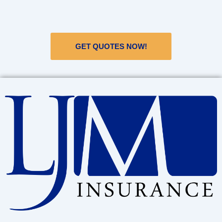
GET QUOTES NOW!