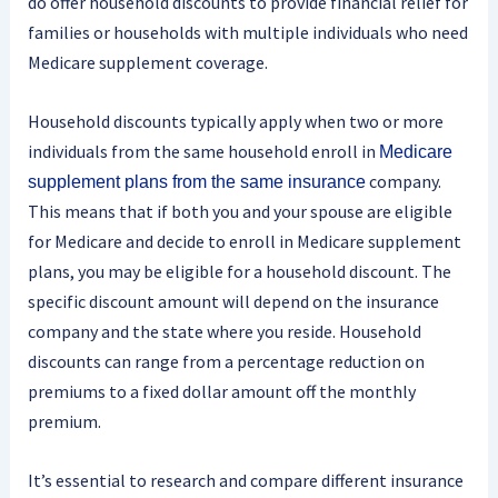
do offer household discounts to provide financial relief for
families or households with multiple individuals who need
Medicare supplement coverage.
Household discounts typically apply when two or more
individuals from the same household enroll in
Medicare
company.
supplement plans from the same insurance
This means that if both you and your spouse are eligible
for Medicare and decide to enroll in Medicare supplement
plans, you may be eligible for a household discount. The
specific discount amount will depend on the insurance
company and the state where you reside. Household
discounts can range from a percentage reduction on
premiums to a fixed dollar amount off the monthly
premium.
It’s essential to research and compare different insurance