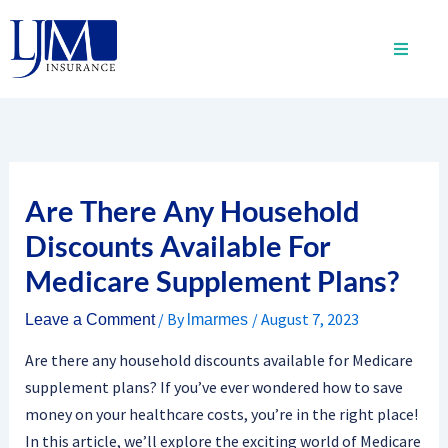
Skip
to
content
Are There Any Household
Discounts Available For
Medicare Supplement Plans?
/ By
/
August 7, 2023
Leave a Comment
lmarmes
Are there any household discounts available for Medicare
supplement plans? If you’ve ever wondered how to save
money on your healthcare costs, you’re in the right place!
In this article, we’ll explore the exciting world of Medicare