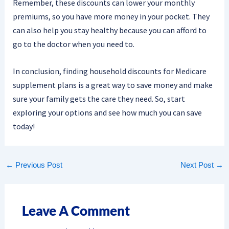
Remember, these discounts can lower your monthly
premiums, so you have more money in your pocket. They
can also help you stay healthy because you can afford to
go to the doctor when you need to.
In conclusion, finding household discounts for Medicare
supplement plans is a great way to save money and make
sure your family gets the care they need. So, start
exploring your options and see how much you can save
today!
←
Previous Post
Next Post
→
Leave A Comment