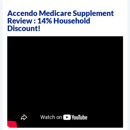
Accendo Medicare Supplement
Review : 14% Household
Discount!