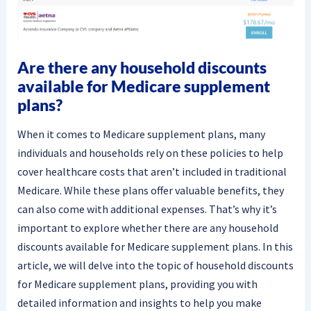
Are there any household discounts
available for Medicare supplement
plans?
When it comes to Medicare supplement plans, many
individuals and households rely on these policies to help
cover healthcare costs that aren’t included in traditional
Medicare. While these plans offer valuable benefits, they
can also come with additional expenses. That’s why it’s
important to explore whether there are any household
discounts available for Medicare supplement plans. In this
article, we will delve into the topic of household discounts
for Medicare supplement plans, providing you with
detailed information and insights to help you make