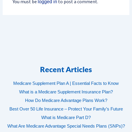
You must be
to post a comment.
logged in
Recent Articles
Medicare Supplement Plan A | Essential Facts to Know
What is a Medicare Supplement Insurance Plan?
How Do Medicare Advantage Plans Work?
Best Over 50 Life Insurance – Protect Your Family’s Future
What is Medicare Part D?
What Are Medicare Advantage Special Needs Plans (SNPs)?