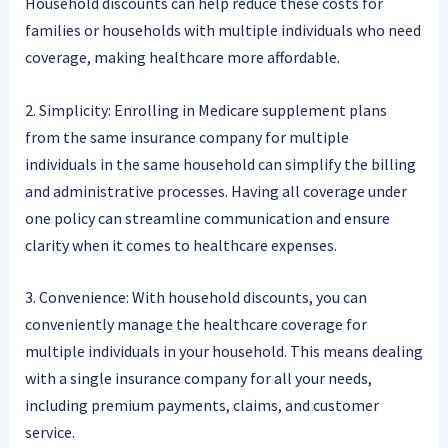
Household discounts can help reduce these costs for
families or households with multiple individuals who need
coverage, making healthcare more affordable.
2. Simplicity: Enrolling in Medicare supplement plans
from the same insurance company for multiple
individuals in the same household can simplify the billing
and administrative processes. Having all coverage under
one policy can streamline communication and ensure
clarity when it comes to healthcare expenses.
3. Convenience: With household discounts, you can
conveniently manage the healthcare coverage for
multiple individuals in your household. This means dealing
with a single insurance company for all your needs,
including premium payments, claims, and customer
service.