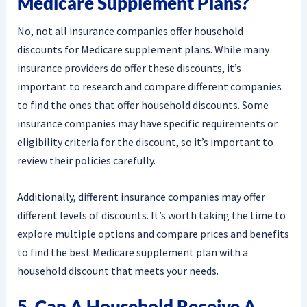
Medicare Supplement Plans?
No, not all insurance companies offer household
discounts for Medicare supplement plans. While many
insurance providers do offer these discounts, it’s
important to research and compare different companies
to find the ones that offer household discounts. Some
insurance companies may have specific requirements or
eligibility criteria for the discount, so it’s important to
review their policies carefully.
Additionally, different insurance companies may offer
different levels of discounts. It’s worth taking the time to
explore multiple options and compare prices and benefits
to find the best Medicare supplement plan with a
household discount that meets your needs.
5. Can A Household Receive A