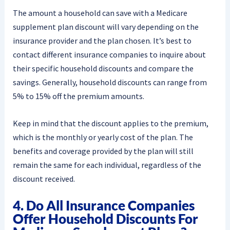
The amount a household can save with a Medicare
supplement plan discount will vary depending on the
insurance provider and the plan chosen. It’s best to
contact different insurance companies to inquire about
their specific household discounts and compare the
savings. Generally, household discounts can range from
5% to 15% off the premium amounts.
Keep in mind that the discount applies to the premium,
which is the monthly or yearly cost of the plan. The
benefits and coverage provided by the plan will still
remain the same for each individual, regardless of the
discount received.
4. Do All Insurance Companies
Offer Household Discounts For