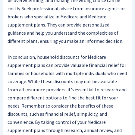
be overwhelming, and making the wrong choice can be
costly. Seek professional advice from insurance agents or
brokers who specialize in Medicare and Medicare
supplement plans. They can provide personalized
guidance and help you understand the complexities of
different plans, ensuring you make an informed decision.
In conclusion, household discounts for Medicare
supplement plans can provide valuable financial relief for
families or households with multiple individuals who need
coverage. While these discounts may not be available
from all insurance providers, it’s essential to research and
compare different options to find the best fit for your
needs. Remember to consider the benefits of these
discounts, such as financial relief, simplicity, and
convenience. By taking control of your Medicare
supplement plans through research, annual review, and