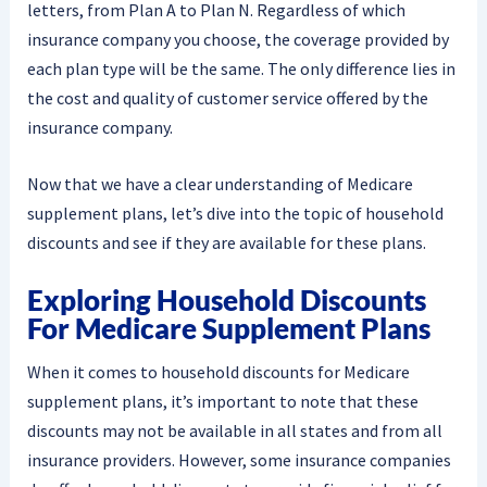
letters, from Plan A to Plan N. Regardless of which
insurance company you choose, the coverage provided by
each plan type will be the same. The only difference lies in
the cost and quality of customer service offered by the
insurance company.
Now that we have a clear understanding of Medicare
supplement plans, let’s dive into the topic of household
discounts and see if they are available for these plans.
Exploring Household Discounts
For Medicare Supplement Plans
When it comes to household discounts for Medicare
supplement plans, it’s important to note that these
discounts may not be available in all states and from all
insurance providers. However, some insurance companies