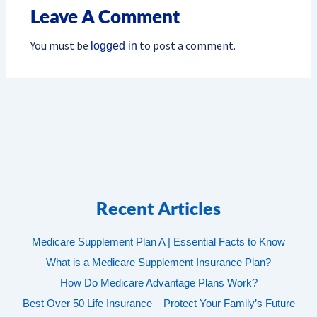
Leave A Comment
You must be
to post a comment.
logged in
Recent Articles
Medicare Supplement Plan A | Essential Facts to Know
What is a Medicare Supplement Insurance Plan?
How Do Medicare Advantage Plans Work?
Best Over 50 Life Insurance – Protect Your Family’s Future