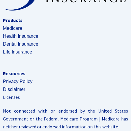
Products
Medicare
Health Insurance
Dental Insurance
Life Insurance
Resources
Privacy Policy
Disclaimer
Licenses
Not connected with or endorsed by the United States
Government or the Federal Medicare Program | Medicare has
neither reviewed or endorsed information on this website.