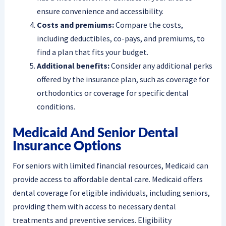
ensure convenience and accessibility.
Costs and premiums:
Compare the costs,
including deductibles, co-pays, and premiums, to
find a plan that fits your budget.
Additional benefits:
Consider any additional perks
offered by the insurance plan, such as coverage for
orthodontics or coverage for specific dental
conditions.
Medicaid And Senior Dental
Insurance Options
For seniors with limited financial resources, Medicaid can
provide access to affordable dental care. Medicaid offers
dental coverage for eligible individuals, including seniors,
providing them with access to necessary dental
treatments and preventive services. Eligibility