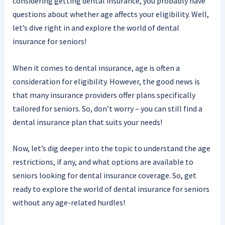
considering getting dental insurance, you probably have
questions about whether age affects your eligibility. Well,
let’s dive right in and explore the world of dental
insurance for seniors!
When it comes to dental insurance, age is often a
consideration for eligibility. However, the good news is
that many insurance providers offer plans specifically
tailored for seniors. So, don’t worry – you can still find a
dental insurance plan that suits your needs!
Now, let’s dig deeper into the topic to understand the age
restrictions, if any, and what options are available to
seniors looking for dental insurance coverage. So, get
ready to explore the world of dental insurance for seniors
without any age-related hurdles!