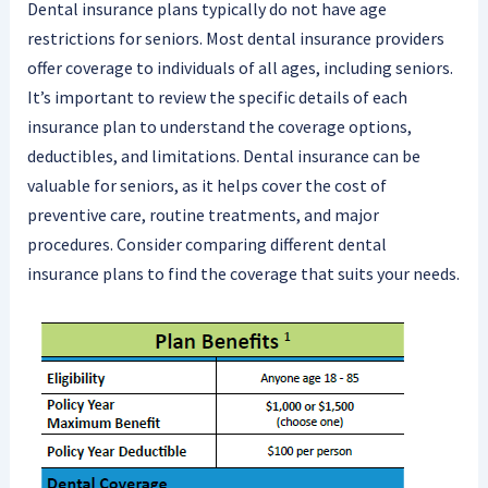
Dental insurance plans typically do not have age
restrictions for seniors. Most dental insurance providers
offer coverage to individuals of all ages, including seniors.
It’s important to review the specific details of each
insurance plan to understand the coverage options,
deductibles, and limitations. Dental insurance can be
valuable for seniors, as it helps cover the cost of
preventive care, routine treatments, and major
procedures. Consider comparing different dental
insurance plans to find the coverage that suits your needs.