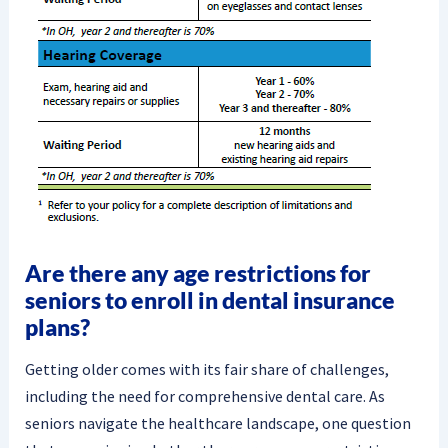
Are there any age restrictions for
seniors to enroll in dental insurance
plans?
Getting older comes with its fair share of challenges,
including the need for comprehensive dental care. As
seniors navigate the healthcare landscape, one question