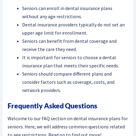
Seniors can enroll in dental insurance plans
without any age restrictions.
Dental insurance providers typically do not set an
upper age limit for enrollment.
Seniors can benefit from dental coverage and
receive the care they need.
It is important for seniors to choose a dental
insurance plan that meets their specific needs.
Seniors should compare different plans and
consider factors such as coverage, costs, and
network providers.
Frequently Asked Questions
Welcome to our FAQ section on dental insurance plans for
seniors. Here, we will address common questions related
to age restrictions. Read on to find out more!