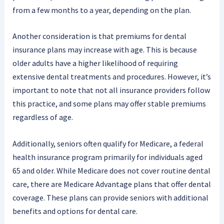
from a few months to a year, depending on the plan.
Another consideration is that premiums for dental
insurance plans may increase with age. This is because
older adults have a higher likelihood of requiring
extensive dental treatments and procedures. However, it’s
important to note that not all insurance providers follow
this practice, and some plans may offer stable premiums
regardless of age.
Additionally, seniors often qualify for Medicare, a federal
health insurance program primarily for individuals aged
65 and older. While Medicare does not cover routine dental
care, there are Medicare Advantage plans that offer dental
coverage. These plans can provide seniors with additional
benefits and options for dental care.