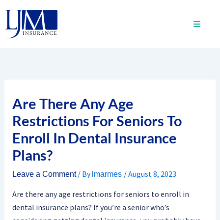
Skip
to
content
Are There Any Age
Restrictions For Seniors To
Enroll In Dental Insurance
Plans?
/ By
/
August 8, 2023
Leave a Comment
lmarmes
Are there any age restrictions for seniors to enroll in
dental insurance plans? If you’re a senior who’s