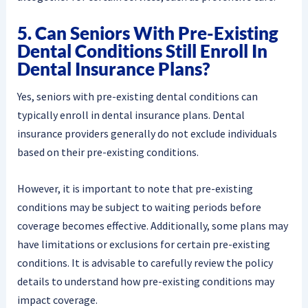
5. Can Seniors With Pre-Existing
Dental Conditions Still Enroll In
Dental Insurance Plans?
Yes, seniors with pre-existing dental conditions can
typically enroll in dental insurance plans. Dental
insurance providers generally do not exclude individuals
based on their pre-existing conditions.
However, it is important to note that pre-existing
conditions may be subject to waiting periods before
coverage becomes effective. Additionally, some plans may
have limitations or exclusions for certain pre-existing
conditions. It is advisable to carefully review the policy
details to understand how pre-existing conditions may
impact coverage.