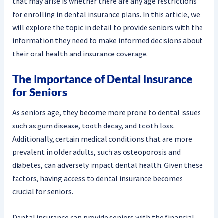
that may arise is whether there are any age restrictions
for enrolling in dental insurance plans. In this article, we
will explore the topic in detail to provide seniors with the
information they need to make informed decisions about
their oral health and insurance coverage.
The Importance of Dental Insurance
for Seniors
As seniors age, they become more prone to dental issues
such as gum disease, tooth decay, and tooth loss.
Additionally, certain medical conditions that are more
prevalent in older adults, such as osteoporosis and
diabetes, can adversely impact dental health. Given these
factors, having access to dental insurance becomes
crucial for seniors.
Dental insurance can provide seniors with the financial