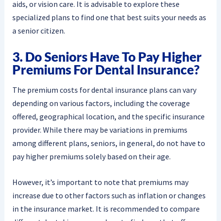
aids, or vision care. It is advisable to explore these
specialized plans to find one that best suits your needs as
a senior citizen.
3. Do Seniors Have To Pay Higher
Premiums For Dental Insurance?
The premium costs for dental insurance plans can vary
depending on various factors, including the coverage
offered, geographical location, and the specific insurance
provider. While there may be variations in premiums
among different plans, seniors, in general, do not have to
pay higher premiums solely based on their age.
However, it’s important to note that premiums may
increase due to other factors such as inflation or changes
in the insurance market. It is recommended to compare