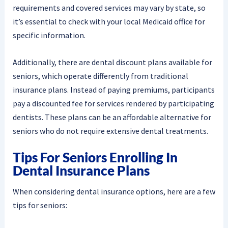
requirements and covered services may vary by state, so
it’s essential to check with your local Medicaid office for
specific information.
Additionally, there are dental discount plans available for
seniors, which operate differently from traditional
insurance plans. Instead of paying premiums, participants
pay a discounted fee for services rendered by participating
dentists. These plans can be an affordable alternative for
seniors who do not require extensive dental treatments.
Tips For Seniors Enrolling In
Dental Insurance Plans
When considering dental insurance options, here are a few
tips for seniors: