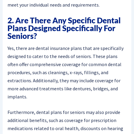
meet your individual needs and requirements.
2. Are There Any Specific Dental
Plans Designed Specifically For
Seniors?
Yes, there are dental insurance plans that are specifically
designed to cater to the needs of seniors. These plans
often offer comprehensive coverage for common dental
procedures, such as cleanings, x-rays, fillings, and
extractions. Additionally, they may include coverage for
more advanced treatments like dentures, bridges, and
implants.
Furthermore, dental plans for seniors may also provide
additional benefits, such as coverage for prescription
medications related to oral health, discounts on hearing