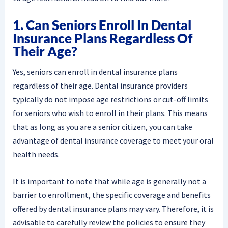
1. Can Seniors Enroll In Dental
Insurance Plans Regardless Of
Their Age?
Yes, seniors can enroll in dental insurance plans
regardless of their age. Dental insurance providers
typically do not impose age restrictions or cut-off limits
for seniors who wish to enroll in their plans. This means
that as long as you are a senior citizen, you can take
advantage of dental insurance coverage to meet your oral
health needs.
It is important to note that while age is generally not a
barrier to enrollment, the specific coverage and benefits
offered by dental insurance plans may vary. Therefore, it is
advisable to carefully review the policies to ensure they