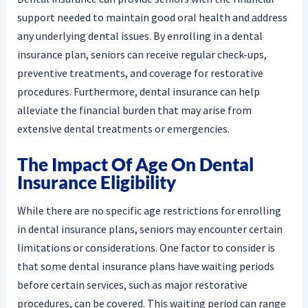
support needed to maintain good oral health and address
any underlying dental issues. By enrolling in a dental
insurance plan, seniors can receive regular check-ups,
preventive treatments, and coverage for restorative
procedures. Furthermore, dental insurance can help
alleviate the financial burden that may arise from
extensive dental treatments or emergencies.
The Impact Of Age On Dental
Insurance Eligibility
While there are no specific age restrictions for enrolling
in dental insurance plans, seniors may encounter certain
limitations or considerations. One factor to consider is
that some dental insurance plans have waiting periods
before certain services, such as major restorative
procedures, can be covered. This waiting period can range