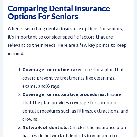
Comparing Dental Insurance
Options For Seniors
When researching dental insurance options for seniors,
it’s important to consider specific factors that are
relevant to their needs. Here are a few key points to keep
in mind:
Coverage for routine care:
Look for a plan that
covers preventive treatments like cleanings,
exams, and X-rays.
Coverage for restorative procedures:
Ensure
that the plan provides coverage for common
dental procedures such as fillings, extractions, and
crowns.
Network of dentists:
Check if the insurance plan
has a wide network of dentists in your area to