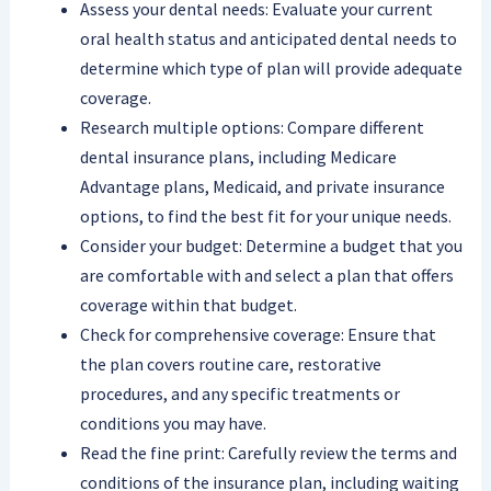
Assess your dental needs: Evaluate your current
oral health status and anticipated dental needs to
determine which type of plan will provide adequate
coverage.
Research multiple options: Compare different
dental insurance plans, including Medicare
Advantage plans, Medicaid, and private insurance
options, to find the best fit for your unique needs.
Consider your budget: Determine a budget that you
are comfortable with and select a plan that offers
coverage within that budget.
Check for comprehensive coverage: Ensure that
the plan covers routine care, restorative
procedures, and any specific treatments or
conditions you may have.
Read the fine print: Carefully review the terms and
conditions of the insurance plan, including waiting