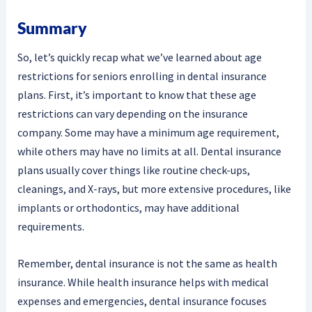
Summary
So, let’s quickly recap what we’ve learned about age
restrictions for seniors enrolling in dental insurance
plans. First, it’s important to know that these age
restrictions can vary depending on the insurance
company. Some may have a minimum age requirement,
while others may have no limits at all. Dental insurance
plans usually cover things like routine check-ups,
cleanings, and X-rays, but more extensive procedures, like
implants or orthodontics, may have additional
requirements.
Remember, dental insurance is not the same as health
insurance. While health insurance helps with medical
expenses and emergencies, dental insurance focuses