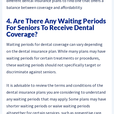
different dental insurance plans to find one that offers a
balance between coverage and affordability.
4. Are There Any Waiting Periods
For Seniors To Receive Dental
Coverage?
Waiting periods for dental coverage can vary depending
on the dental insurance plan. While many plans may have
waiting periods for certain treatments or procedures,
these waiting periods should not specifically target or
discriminate against seniors.
It is advisable to review the terms and conditions of the
dental insurance plans you are considering to understand
any waiting periods that may apply. Some plans may have
shorter waiting periods or waive waiting periods
altogether for certain services, such as preventive care.