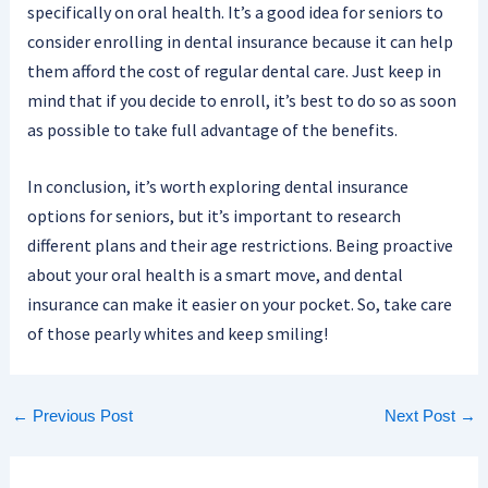
specifically on oral health. It’s a good idea for seniors to
consider enrolling in dental insurance because it can help
them afford the cost of regular dental care. Just keep in
mind that if you decide to enroll, it’s best to do so as soon
as possible to take full advantage of the benefits.
In conclusion, it’s worth exploring dental insurance
options for seniors, but it’s important to research
different plans and their age restrictions. Being proactive
about your oral health is a smart move, and dental
insurance can make it easier on your pocket. So, take care
of those pearly whites and keep smiling!
←
Previous Post
Next Post
→