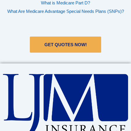
What is Medicare Part D?
What Are Medicare Advantage Special Needs Plans (SNPs)?
GET QUOTES NOW!