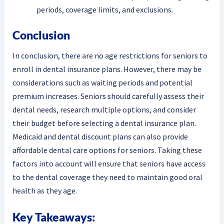
periods, coverage limits, and exclusions.
Conclusion
In conclusion, there are no age restrictions for seniors to
enroll in dental insurance plans. However, there may be
considerations such as waiting periods and potential
premium increases. Seniors should carefully assess their
dental needs, research multiple options, and consider
their budget before selecting a dental insurance plan.
Medicaid and dental discount plans can also provide
affordable dental care options for seniors. Taking these
factors into account will ensure that seniors have access
to the dental coverage they need to maintain good oral
health as they age.
Key Takeaways: