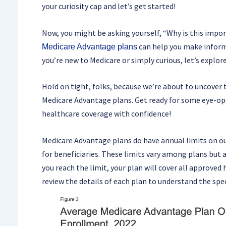
your curiosity cap and let’s get started!
Now, you might be asking yourself, “Why is this impo
can help you make inform
Medicare Advantage plans
you’re new to Medicare or simply curious, let’s explor
Hold on tight, folks, because we’re about to uncover 
Medicare Advantage plans. Get ready for some eye-ope
healthcare coverage with confidence!
Medicare Advantage plans do have annual limits on ou
for beneficiaries. These limits vary among plans but 
you reach the limit, your plan will cover all approved 
review the details of each plan to understand the spec