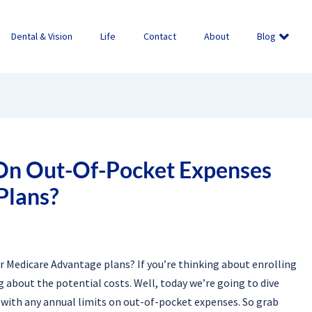
Dental & Vision
Life
Contact
About
Blog
 On Out-Of-Pocket Expenses
Plans?
r Medicare Advantage plans? If you’re thinking about enrolling
 about the potential costs. Well, today we’re going to dive
with any annual limits on out-of-pocket expenses. So grab