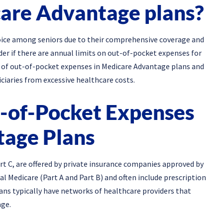
care Advantage plans?
ice among seniors due to their comprehensive coverage and
der if there are annual limits on out-of-pocket expenses for
ils of out-of-pocket expenses in Medicare Advantage plans and
ciaries from excessive healthcare costs.
-of-Pocket Expenses
tage Plans
t C, are offered by private insurance companies approved by
l Medicare (Part A and Part B) and often include prescription
ans typically have networks of healthcare providers that
ge.