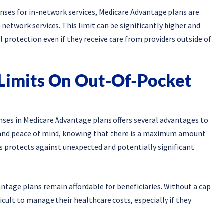
enses for in-network services, Medicare Advantage plans are
-network services. This limit can be significantly higher and
l protection even if they receive care from providers outside of
Limits On Out-Of-Pocket
nses in Medicare Advantage plans offers several advantages to
ion and peace of mind, knowing that there is a maximum amount
his protects against unexpected and potentially significant
ntage plans remain affordable for beneficiaries. Without a cap
ficult to manage their healthcare costs, especially if they