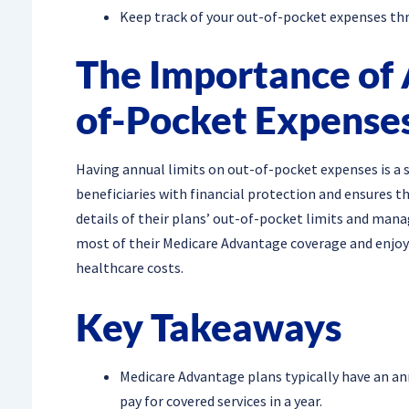
Keep track of your out-of-pocket expenses thr
The Importance of 
of-Pocket Expense
Having annual limits on out-of-pocket expenses is a s
beneficiaries with financial protection and ensures 
details of their plans’ out-of-pocket limits and mana
most of their Medicare Advantage coverage and enjoy
healthcare costs.
Key Takeaways
Medicare Advantage plans typically have an a
pay for covered services in a year.