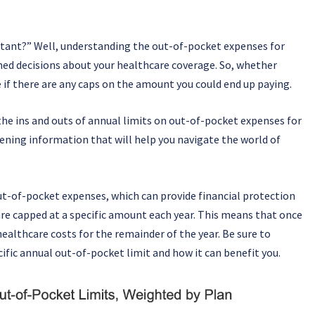
rtant?” Well, understanding the out-of-pocket expenses for
ed decisions about your healthcare coverage. So, whether
e if there are any caps on the amount you could end up paying.
the ins and outs of annual limits on out-of-pocket expenses for
ning information that will help you navigate the world of
t-of-pocket expenses, which can provide financial protection
are capped at a specific amount each year. This means that once
healthcare costs for the remainder of the year. Be sure to
ific annual out-of-pocket limit and how it can benefit you.