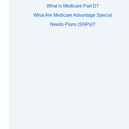
What is Medicare Part D?
What Are Medicare Advantage Special
Needs Plans (SNPs)?