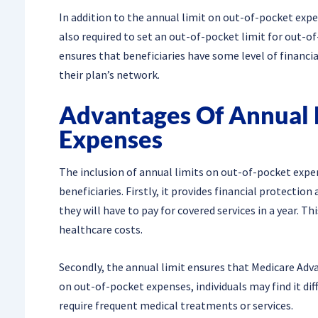
In addition to the annual limit on out-of-pocket exp
also required to set an out-of-pocket limit for out-of
ensures that beneficiaries have some level of financia
their plan’s network.
Advantages Of Annual 
Expenses
The inclusion of annual limits on out-of-pocket expe
beneficiaries. Firstly, it provides financial protect
they will have to pay for covered services in a year. T
healthcare costs.
Secondly, the annual limit ensures that Medicare Adva
on out-of-pocket expenses, individuals may find it dif
require frequent medical treatments or services.