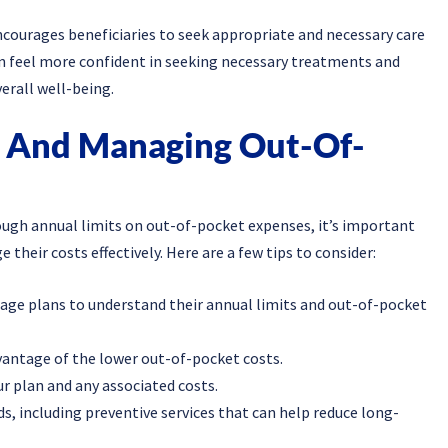
ncourages beneficiaries to seek appropriate and necessary care
n feel more confident in seeking necessary treatments and
erall well-being.
g And Managing Out-Of-
ugh annual limits on out-of-pocket expenses, it’s important
their costs effectively. Here are a few tips to consider:
age plans to understand their annual limits and out-of-pocket
vantage of the lower out-of-pocket costs.
ur plan and any associated costs.
, including preventive services that can help reduce long-