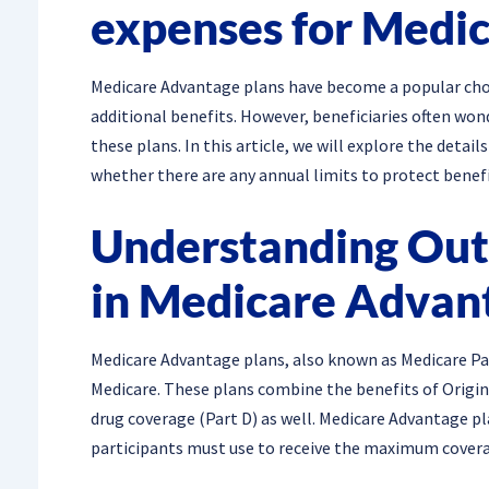
expenses for Medi
Medicare Advantage plans have become a popular cho
additional benefits. However, beneficiaries often won
these plans. In this article, we will explore the deta
whether there are any annual limits to protect benefi
Understanding Out
in Medicare Advan
Medicare Advantage plans, also known as Medicare Par
Medicare. These plans combine the benefits of Origina
drug coverage (Part D) as well. Medicare Advantage pl
participants must use to receive the maximum covera