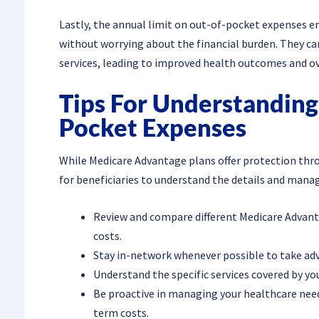
Lastly, the annual limit on out-of-pocket expenses e
without worrying about the financial burden. They ca
services, leading to improved health outcomes and ov
Tips For Understandin
Pocket Expenses
While Medicare Advantage plans offer protection thro
for beneficiaries to understand the details and manage 
Review and compare different Medicare Advant
costs.
Stay in-network whenever possible to take ad
Understand the specific services covered by yo
Be proactive in managing your healthcare needs
term costs.