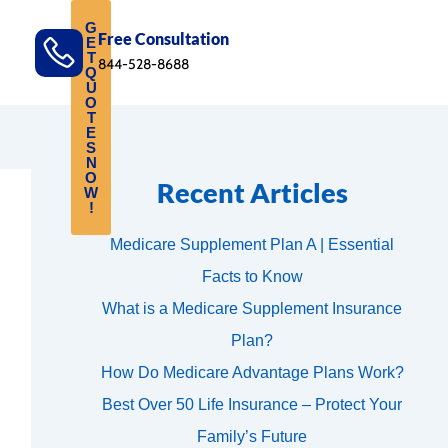
G
Free Consultation
E
T
844-528-8688
Q
U
O
T
E
S
N
O
Recent Articles
W
!
Medicare Supplement Plan A | Essential
Facts to Know
What is a Medicare Supplement Insurance
Plan?
How Do Medicare Advantage Plans Work?
Best Over 50 Life Insurance – Protect Your
Family’s Future