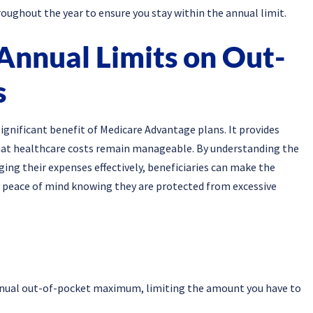
oughout the year to ensure you stay within the annual limit.
Annual Limits on Out-
s
ignificant benefit of Medicare Advantage plans. It provides
that healthcare costs remain manageable. By understanding the
ging their expenses effectively, beneficiaries can make the
 peace of mind knowing they are protected from excessive
nnual out-of-pocket maximum, limiting the amount you have to