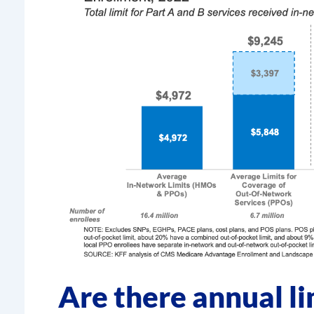
Are there annual li