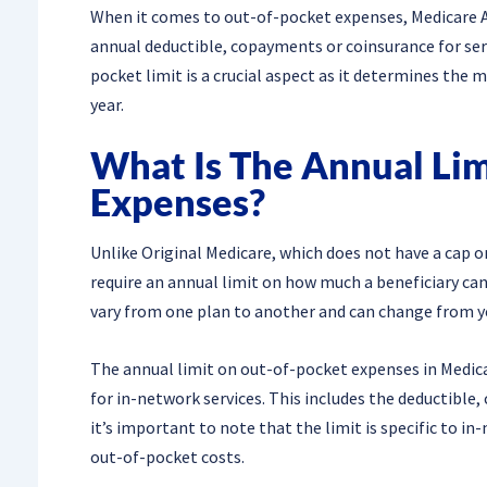
When it comes to out-of-pocket expenses, Medicare 
annual deductible, copayments or coinsurance for se
pocket limit is a crucial aspect as it determines the m
year.
What Is The Annual Li
Expenses?
Unlike Original Medicare, which does not have a cap 
require an annual limit on how much a beneficiary can 
vary from one plan to another and can change from ye
The annual limit on out-of-pocket expenses in Medicar
for in-network services. This includes the deductible
it’s important to note that the limit is specific to i
out-of-pocket costs.