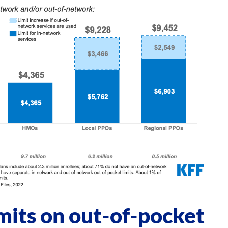
mits on out-of-pocket