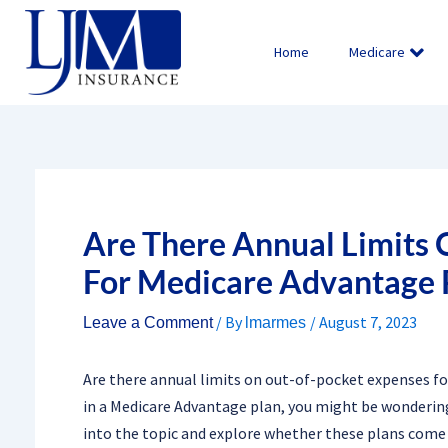
Skip
to
Home
Medicare
content
Are There Annual Limits
For Medicare Advantage 
/ By
/
August 7, 2023
Leave a Comment
lmarmes
Are there annual limits on out-of-pocket expenses fo
in a Medicare Advantage plan, you might be wondering
into the topic and explore whether these plans come 