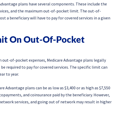
Advantage plans have several components. These include the
rvices, and the maximum out-of-pocket limit. The out-of-
ost a beneficiary will have to pay for covered services in a given
mit On Out-Of-Pocket
on out-of-pocket expenses, Medicare Advantage plans legally
be required to pay for covered services. The specific limit can
ar to year.
e Advantage plans can be as low as $3,400 or as high as $7,550
, copayments, and coinsurance paid by the beneficiary. However,
n-network services, and going out of network may result in higher