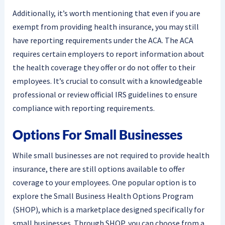
Additionally, it’s worth mentioning that even if you are
exempt from providing health insurance, you may still
have reporting requirements under the ACA. The ACA
requires certain employers to report information about
the health coverage they offer or do not offer to their
employees. It’s crucial to consult with a knowledgeable
professional or review official IRS guidelines to ensure
compliance with reporting requirements.
Options For Small Businesses
While small businesses are not required to provide health
insurance, there are still options available to offer
coverage to your employees. One popular option is to
explore the Small Business Health Options Program
(SHOP), which is a marketplace designed specifically for
small businesses. Through SHOP, you can choose from a