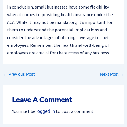
In conclusion, small businesses have some flexibility
when it comes to providing health insurance under the
ACA. While it may not be mandatory, it’s important for
them to understand the potential implications and
consider the advantages of offering coverage to their
employees. Remember, the health and well-being of
employees are crucial for the success of any business.
←
Previous Post
Next Post
→
Leave A Comment
You must be
to post a comment.
logged in