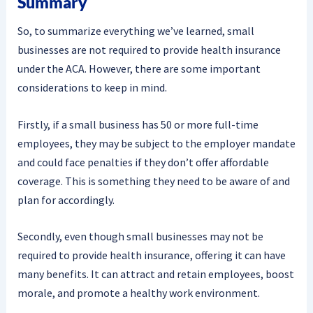
Summary
So, to summarize everything we’ve learned, small
businesses are not required to provide health insurance
under the ACA. However, there are some important
considerations to keep in mind.
Firstly, if a small business has 50 or more full-time
employees, they may be subject to the employer mandate
and could face penalties if they don’t offer affordable
coverage. This is something they need to be aware of and
plan for accordingly.
Secondly, even though small businesses may not be
required to provide health insurance, offering it can have
many benefits. It can attract and retain employees, boost
morale, and promote a healthy work environment.