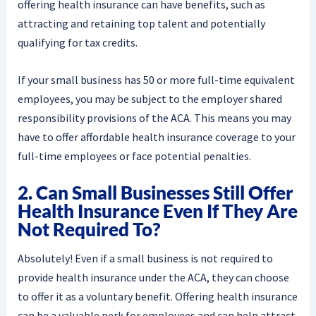
offering health insurance can have benefits, such as
attracting and retaining top talent and potentially
qualifying for tax credits.
If your small business has 50 or more full-time equivalent
employees, you may be subject to the employer shared
responsibility provisions of the ACA. This means you may
have to offer affordable health insurance coverage to your
full-time employees or face potential penalties.
2. Can Small Businesses Still Offer
Health Insurance Even If They Are
Not Required To?
Absolutely! Even if a small business is not required to
provide health insurance under the ACA, they can choose
to offer it as a voluntary benefit. Offering health insurance
can be a valuable perk for employees and can help attract