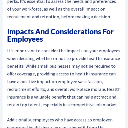
perks. It’s essential to assess the needs and preferences
of your workforce, as well as the overall impact on
recruitment and retention, before making a decision.
Impacts And Considerations For
Employees
It’s important to consider the impacts on your employees
when deciding whether or not to provide health insurance
benefits. While small businesses may not be required to
offer coverage, providing access to health insurance can
have a positive impact on employee satisfaction,
recruitment efforts, and overall workplace morale. Health
insurance is a valuable benefit that can help attract and
retain top talent, especially in a competitive job market.
Additionally, employees who have access to employer-
sponsored health insurance may benefit from the