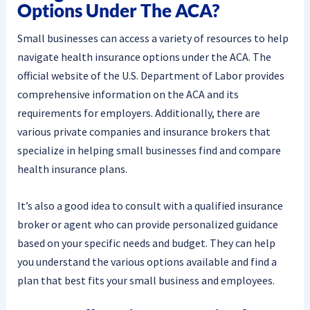
Options Under The ACA?
Small businesses can access a variety of resources to help
navigate health insurance options under the ACA. The
official website of the U.S. Department of Labor provides
comprehensive information on the ACA and its
requirements for employers. Additionally, there are
various private companies and insurance brokers that
specialize in helping small businesses find and compare
health insurance plans.
It’s also a good idea to consult with a qualified insurance
broker or agent who can provide personalized guidance
based on your specific needs and budget. They can help
you understand the various options available and find a
plan that best fits your small business and employees.