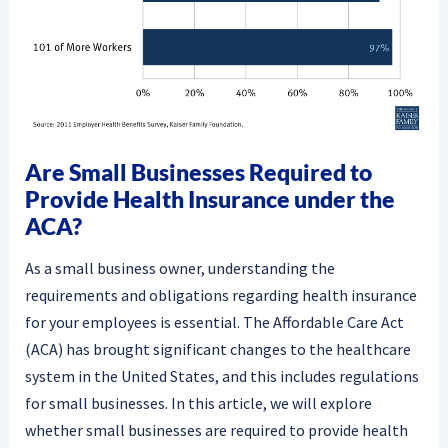
Are Small Businesses Required to
Provide Health Insurance under the
ACA?
As a small business owner, understanding the
requirements and obligations regarding health insurance
for your employees is essential. The Affordable Care Act
(ACA) has brought significant changes to the healthcare
system in the United States, and this includes regulations
for small businesses. In this article, we will explore
whether small businesses are required to provide health