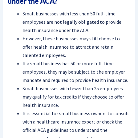
under the ACA?
Small businesses with less than 50 full-time
employees are not legally obligated to provide
health insurance under the ACA.
However, these businesses may still choose to
offer health insurance to attract and retain
talented employees.
If a small business has 50 or more full-time
employees, they may be subject to the employer
mandate and required to provide health insurance.
Small businesses with fewer than 25 employees
may qualify for tax credits if they choose to offer
health insurance.
It is essential for small business owners to consult
with a healthcare insurance expert or check the
official ACA guidelines to understand the