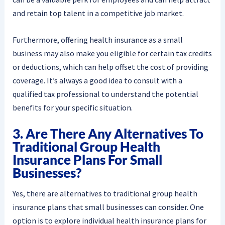
and retain top talent in a competitive job market.
Furthermore, offering health insurance as a small
business may also make you eligible for certain tax credits
or deductions, which can help offset the cost of providing
coverage. It’s always a good idea to consult with a
qualified tax professional to understand the potential
benefits for your specific situation.
3. Are There Any Alternatives To
Traditional Group Health
Insurance Plans For Small
Businesses?
Yes, there are alternatives to traditional group health
insurance plans that small businesses can consider. One
option is to explore individual health insurance plans for