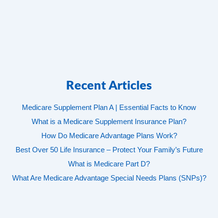
Recent Articles
Medicare Supplement Plan A | Essential Facts to Know
What is a Medicare Supplement Insurance Plan?
How Do Medicare Advantage Plans Work?
Best Over 50 Life Insurance – Protect Your Family’s Future
What is Medicare Part D?
What Are Medicare Advantage Special Needs Plans (SNPs)?