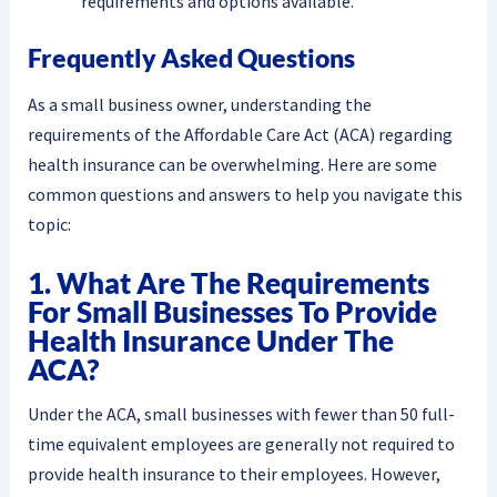
requirements and options available.
Frequently Asked Questions
As a small business owner, understanding the
requirements of the Affordable Care Act (ACA) regarding
health insurance can be overwhelming. Here are some
common questions and answers to help you navigate this
topic:
1. What Are The Requirements
For Small Businesses To Provide
Health Insurance Under The
ACA?
Under the ACA, small businesses with fewer than 50 full-
time equivalent employees are generally not required to
provide health insurance to their employees. However,