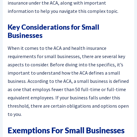
insurance under the ACA, along with important
information to help you navigate this complex topic.
Key Considerations for Small
Businesses
When it comes to the ACA and health insurance
requirements for small businesses, there are several key
aspects to consider. Before diving into the specifics, it’s
important to understand how the ACA defines a small
business. According to the ACA, a small business is defined
as one that employs fewer than 50 full-time or full-time
equivalent employees. If your business falls under this
threshold, there are certain obligations and options open
to you.
Exemptions For Small Businesses