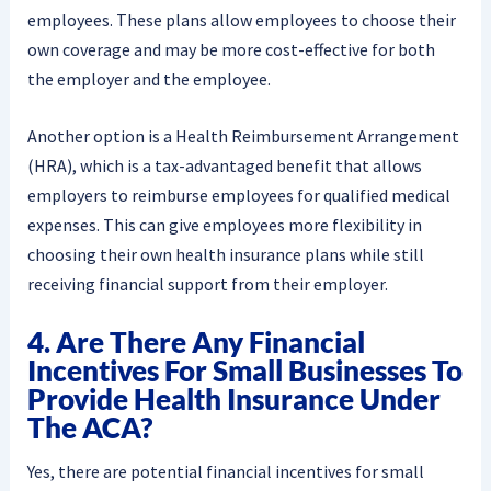
employees. These plans allow employees to choose their
own coverage and may be more cost-effective for both
the employer and the employee.
Another option is a Health Reimbursement Arrangement
(HRA), which is a tax-advantaged benefit that allows
employers to reimburse employees for qualified medical
expenses. This can give employees more flexibility in
choosing their own health insurance plans while still
receiving financial support from their employer.
4. Are There Any Financial
Incentives For Small Businesses To
Provide Health Insurance Under
The ACA?
Yes, there are potential financial incentives for small