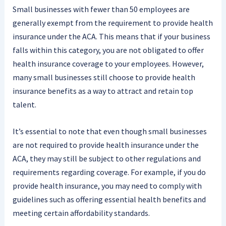
Small businesses with fewer than 50 employees are
generally exempt from the requirement to provide health
insurance under the ACA. This means that if your business
falls within this category, you are not obligated to offer
health insurance coverage to your employees. However,
many small businesses still choose to provide health
insurance benefits as a way to attract and retain top
talent.
It’s essential to note that even though small businesses
are not required to provide health insurance under the
ACA, they may still be subject to other regulations and
requirements regarding coverage. For example, if you do
provide health insurance, you may need to comply with
guidelines such as offering essential health benefits and
meeting certain affordability standards.