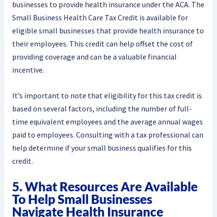
businesses to provide health insurance under the ACA. The
Small Business Health Care Tax Credit is available for
eligible small businesses that provide health insurance to
their employees. This credit can help offset the cost of
providing coverage and can be a valuable financial
incentive.
It’s important to note that eligibility for this tax credit is
based on several factors, including the number of full-
time equivalent employees and the average annual wages
paid to employees. Consulting with a tax professional can
help determine if your small business qualifies for this
credit.
5. What Resources Are Available
To Help Small Businesses
Navigate Health Insurance