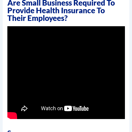
Are Small Business Required To
Provide Health Insurance To
Their Employees?