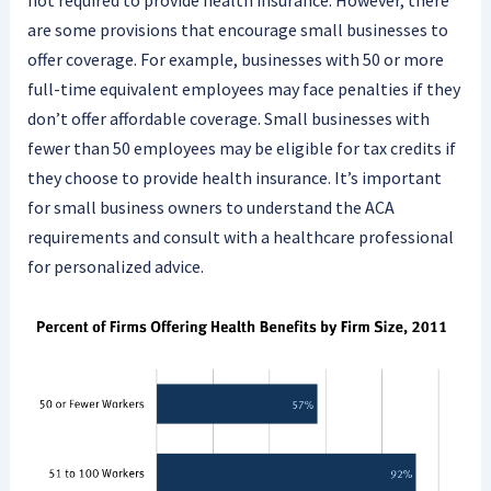
not required to provide health insurance. However, there
are some provisions that encourage small businesses to
offer coverage. For example, businesses with 50 or more
full-time equivalent employees may face penalties if they
don’t offer affordable coverage. Small businesses with
fewer than 50 employees may be eligible for tax credits if
they choose to provide health insurance. It’s important
for small business owners to understand the ACA
requirements and consult with a healthcare professional
for personalized advice.