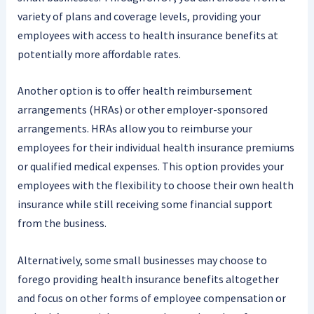
variety of plans and coverage levels, providing your
employees with access to health insurance benefits at
potentially more affordable rates.
Another option is to offer health reimbursement
arrangements (HRAs) or other employer-sponsored
arrangements. HRAs allow you to reimburse your
employees for their individual health insurance premiums
or qualified medical expenses. This option provides your
employees with the flexibility to choose their own health
insurance while still receiving some financial support
from the business.
Alternatively, some small businesses may choose to
forego providing health insurance benefits altogether
and focus on other forms of employee compensation or