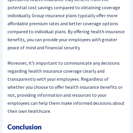
potential cost savings compared to obtaining coverage
individually. Group insurance plans typically offer more
affordable premium rates and better coverage options
compared to individual plans. By offering health insurance
benefits, you can provide your employees with greater
peace of mind and financial security.
Moreover, it’s important to communicate any decisions
regarding health insurance coverage clearly and
transparently with your employees. Regardless of
whether you choose to offer health insurance benefits or
not, providing information and resources to your
employees can help them make informed decisions about
their own healthcare.
Conclusion