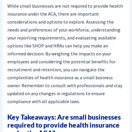
While small businesses are not required to provide health
insurance under the ACA, there are important
considerations and options to explore. Assessing the
needs and preferences of your workforce, understanding
your reporting requirements, and evaluating available
options like SHOP and HRAs can help you make an
informed decision. By weighing the impacts on your
employees and considering the potential benefits for
recruitment and retention, you can navigate the
complexities of health insurance as a small business
owner. Remember to consult with professionals and stay
updated on any changes in regulations to ensure
compliance with all applicable laws.
Key Takeaways: Are small businesses
required to provide health insurance