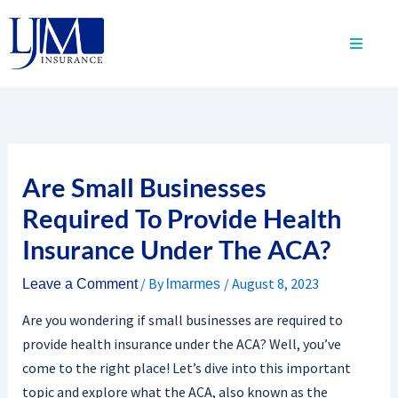
Skip
to
content
Are Small Businesses
Required To Provide Health
Insurance Under The ACA?
/ By
/
August 8, 2023
Leave a Comment
lmarmes
Are you wondering if small businesses are required to
provide health insurance under the ACA? Well, you’ve
come to the right place! Let’s dive into this important
topic and explore what the ACA, also known as the