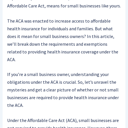
Affordable Care Act, means for small businesses like yours.
The ACA was enacted to increase access to affordable
health insurance for individuals and families. But what
does it mean for small business owners? In this article,
we’ll break down the requirements and exemptions
related to providing health insurance coverage under the
ACA.
If you’re a small business owner, understanding your
obligations under the ACA is crucial. So, let’s unravel the
mysteries and get a clear picture of whether or not small
businesses are required to provide health insurance under
the ACA.
Under the Affordable Care Act (ACA), small businesses are