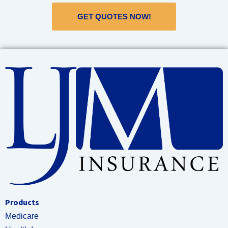
GET QUOTES NOW!
Products
Medicare