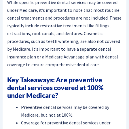
While specific preventive dental services may be covered
under Medicare, it’s important to note that most routine
dental treatments and procedures are not included. These
typically include restorative treatments like fillings,
extractions, root canals, and dentures. Cosmetic
procedures, such as teeth whitening, are also not covered
by Medicare. It’s important to have a separate dental
insurance plan or a Medicare Advantage plan with dental
coverage to ensure comprehensive dental care.
Key Takeaways: Are preventive
dental services covered at 100%
under Medicare?
Preventive dental services may be covered by
Medicare, but not at 100%.
Coverage for preventive dental services under