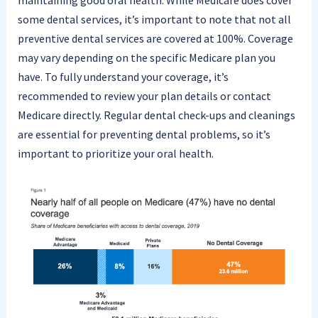
maintaining good oral health. While Medicare does cover
some dental services, it’s important to note that not all
preventive dental services are covered at 100%. Coverage
may vary depending on the specific Medicare plan you
have. To fully understand your coverage, it’s
recommended to review your plan details or contact
Medicare directly. Regular dental check-ups and cleanings
are essential for preventing dental problems, so it’s
important to prioritize your oral health.