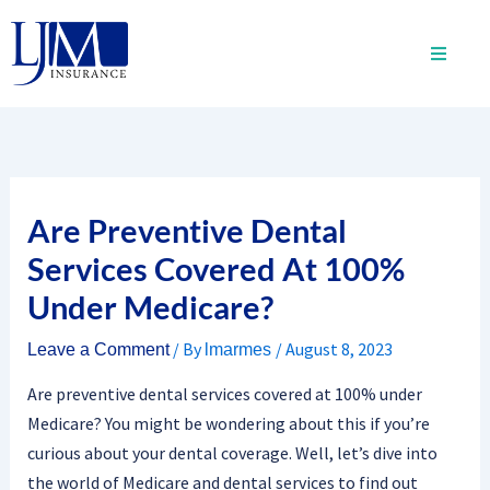
Skip
to
content
Are Preventive Dental
Services Covered At 100%
Under Medicare?
/ By
/
August 8, 2023
Leave a Comment
lmarmes
Are preventive dental services covered at 100% under
Medicare? You might be wondering about this if you’re
curious about your dental coverage. Well, let’s dive into
the world of Medicare and dental services to find out