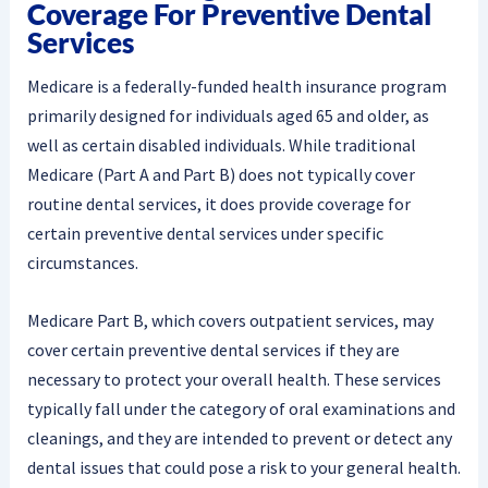
Coverage For Preventive Dental
Services
Medicare is a federally-funded health insurance program
primarily designed for individuals aged 65 and older, as
well as certain disabled individuals. While traditional
Medicare (Part A and Part B) does not typically cover
routine dental services, it does provide coverage for
certain preventive dental services under specific
circumstances.
Medicare Part B, which covers outpatient services, may
cover certain preventive dental services if they are
necessary to protect your overall health. These services
typically fall under the category of oral examinations and
cleanings, and they are intended to prevent or detect any
dental issues that could pose a risk to your general health.