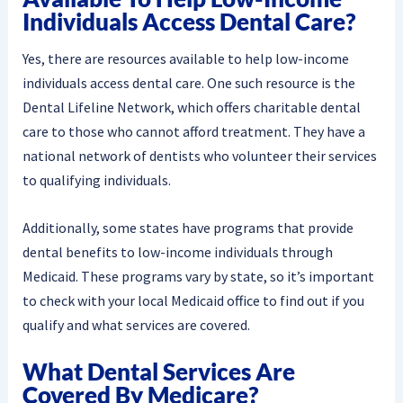
Individuals Access Dental Care?
Yes, there are resources available to help low-income
individuals access dental care. One such resource is the
Dental Lifeline Network, which offers charitable dental
care to those who cannot afford treatment. They have a
national network of dentists who volunteer their services
to qualifying individuals.
Additionally, some states have programs that provide
dental benefits to low-income individuals through
Medicaid. These programs vary by state, so it’s important
to check with your local Medicaid office to find out if you
qualify and what services are covered.
What Dental Services Are
Covered By Medicare?