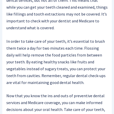
dental services, but not all of them. This means that
while you can get your teeth cleaned and examined, things
like fillings and tooth extractions may not be covered. It’s
important to check with your dentist and Medicare to
understand what is covered.
In order to take care of your teeth, it’s essential to brush
them twice a day for two minutes each time. Flossing
daily will help remove the food particles from between
your teeth. By eating healthy snacks like fruits and
vegetables instead of sugary treats, you can protect your
teeth from cavities. Remember, regular dental check-ups
are vital for maintaining good dental health.
Now that you know the ins and outs of preventive dental
services and Medicare coverage, you can make informed
decisions about your oral health. Take care of your teeth,