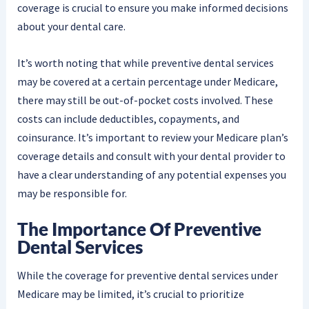
coverage is crucial to ensure you make informed decisions
about your dental care.
It’s worth noting that while preventive dental services
may be covered at a certain percentage under Medicare,
there may still be out-of-pocket costs involved. These
costs can include deductibles, copayments, and
coinsurance. It’s important to review your Medicare plan’s
coverage details and consult with your dental provider to
have a clear understanding of any potential expenses you
may be responsible for.
The Importance Of Preventive
Dental Services
While the coverage for preventive dental services under
Medicare may be limited, it’s crucial to prioritize