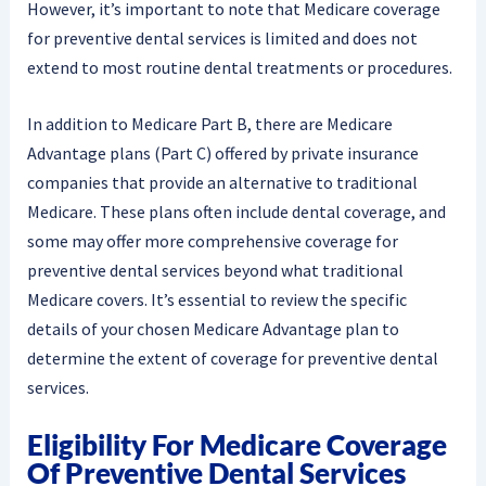
However, it’s important to note that Medicare coverage
for preventive dental services is limited and does not
extend to most routine dental treatments or procedures.
In addition to Medicare Part B, there are Medicare
Advantage plans (Part C) offered by private insurance
companies that provide an alternative to traditional
Medicare. These plans often include dental coverage, and
some may offer more comprehensive coverage for
preventive dental services beyond what traditional
Medicare covers. It’s essential to review the specific
details of your chosen Medicare Advantage plan to
determine the extent of coverage for preventive dental
services.
Eligibility For Medicare Coverage
Of Preventive Dental Services