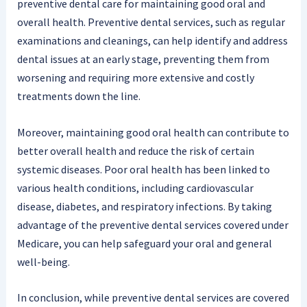
preventive dental care for maintaining good oral and
overall health. Preventive dental services, such as regular
examinations and cleanings, can help identify and address
dental issues at an early stage, preventing them from
worsening and requiring more extensive and costly
treatments down the line.
Moreover, maintaining good oral health can contribute to
better overall health and reduce the risk of certain
systemic diseases. Poor oral health has been linked to
various health conditions, including cardiovascular
disease, diabetes, and respiratory infections. By taking
advantage of the preventive dental services covered under
Medicare, you can help safeguard your oral and general
well-being.
In conclusion, while preventive dental services are covered