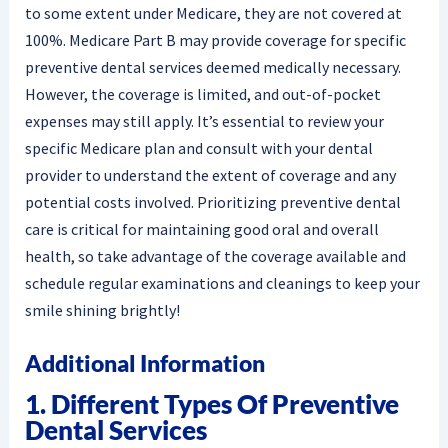
to some extent under Medicare, they are not covered at
100%. Medicare Part B may provide coverage for specific
preventive dental services deemed medically necessary.
However, the coverage is limited, and out-of-pocket
expenses may still apply. It’s essential to review your
specific Medicare plan and consult with your dental
provider to understand the extent of coverage and any
potential costs involved. Prioritizing preventive dental
care is critical for maintaining good oral and overall
health, so take advantage of the coverage available and
schedule regular examinations and cleanings to keep your
smile shining brightly!
Additional Information
1. Different Types Of Preventive
Dental Services