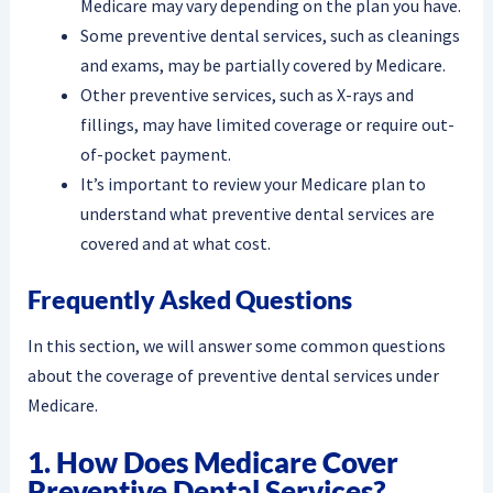
Medicare may vary depending on the plan you have.
Some preventive dental services, such as cleanings
and exams, may be partially covered by Medicare.
Other preventive services, such as X-rays and
fillings, may have limited coverage or require out-
of-pocket payment.
It’s important to review your Medicare plan to
understand what preventive dental services are
covered and at what cost.
Frequently Asked Questions
In this section, we will answer some common questions
about the coverage of preventive dental services under
Medicare.
1. How Does Medicare Cover
Preventive Dental Services?