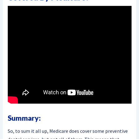
Summary:
So, to sum it all up, Medicare does cover some preventive