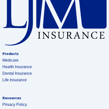
Products
Medicare
Health Insurance
Dental Insurance
Life Insurance
Resources
Privacy Policy