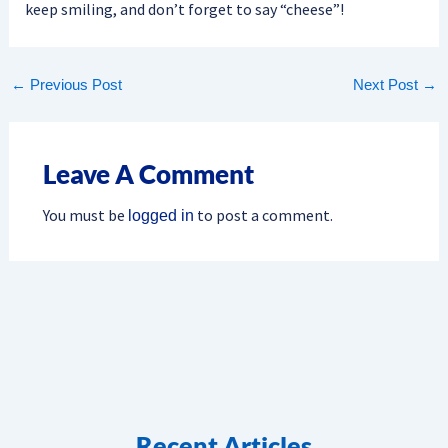
keep smiling, and don’t forget to say “cheese”!
←
Previous Post
Next Post
→
Leave A Comment
You must be
to post a comment.
logged in
Recent Articles