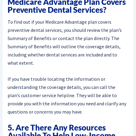
Medicare Advantage Plan Covers
Preventive Dental Services?
To find out if your Medicare Advantage plan covers
preventive dental services, you should review the plan’s
Summary of Benefits or contact the plan directly. The
Summary of Benefits will outline the coverage details,
including whether dental services are included and to
what extent.
If you have trouble locating the information or
understanding the coverage details, you can call the
plan’s customer service helpline. They will be able to
provide you with the information you need and clarify any
questions or concerns you may have.
5. Are There Any Resources
Available To Help Low-Income