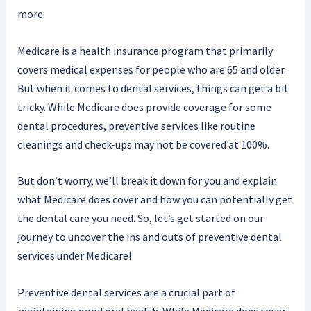
more.
Medicare is a health insurance program that primarily
covers medical expenses for people who are 65 and older.
But when it comes to dental services, things can get a bit
tricky. While Medicare does provide coverage for some
dental procedures, preventive services like routine
cleanings and check-ups may not be covered at 100%.
But don’t worry, we’ll break it down for you and explain
what Medicare does cover and how you can potentially get
the dental care you need. So, let’s get started on our
journey to uncover the ins and outs of preventive dental
services under Medicare!
Preventive dental services are a crucial part of