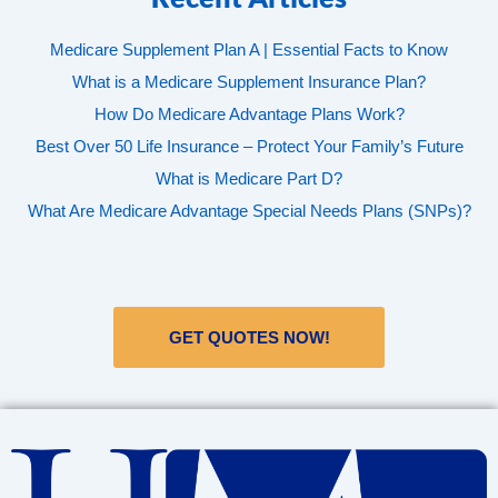
Medicare Supplement Plan A | Essential Facts to Know
What is a Medicare Supplement Insurance Plan?
How Do Medicare Advantage Plans Work?
Best Over 50 Life Insurance – Protect Your Family’s Future
What is Medicare Part D?
What Are Medicare Advantage Special Needs Plans (SNPs)?
GET QUOTES NOW!