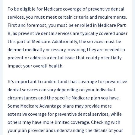
To be eligible for Medicare coverage of preventive dental
services, you must meet certain criteria and requirements.
First and foremost, you must be enrolled in Medicare Part
B, as preventive dental services are typically covered under
this part of Medicare. Additionally, the services must be
deemed medically necessary, meaning they are needed to
prevent or address a dental issue that could potentially
impact your overall health.
It’s important to understand that coverage for preventive
dental services can vary depending on your individual
circumstances and the specific Medicare plan you have.
Some Medicare Advantage plans may provide more
extensive coverage for preventive dental services, while
others may have more limited coverage. Checking with
your plan provider and understanding the details of your