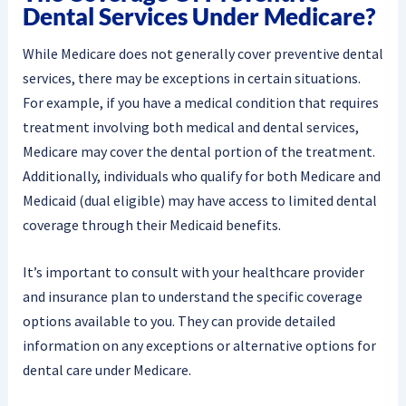
Dental Services Under Medicare?
While Medicare does not generally cover preventive dental
services, there may be exceptions in certain situations.
For example, if you have a medical condition that requires
treatment involving both medical and dental services,
Medicare may cover the dental portion of the treatment.
Additionally, individuals who qualify for both Medicare and
Medicaid (dual eligible) may have access to limited dental
coverage through their Medicaid benefits.
It’s important to consult with your healthcare provider
and insurance plan to understand the specific coverage
options available to you. They can provide detailed
information on any exceptions or alternative options for
dental care under Medicare.