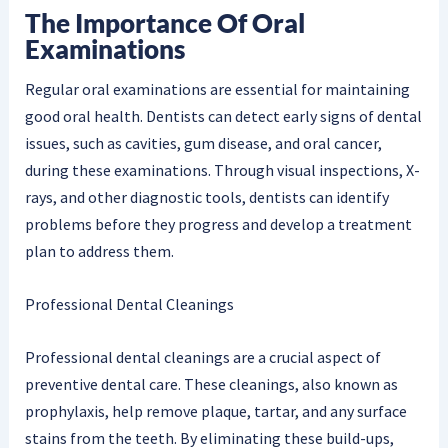
The Importance Of Oral
Examinations
Regular oral examinations are essential for maintaining
good oral health. Dentists can detect early signs of dental
issues, such as cavities, gum disease, and oral cancer,
during these examinations. Through visual inspections, X-
rays, and other diagnostic tools, dentists can identify
problems before they progress and develop a treatment
plan to address them.
Professional Dental Cleanings
Professional dental cleanings are a crucial aspect of
preventive dental care. These cleanings, also known as
prophylaxis, help remove plaque, tartar, and any surface
stains from the teeth. By eliminating these build-ups,