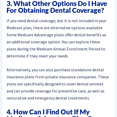
3. What Other Options Do I Have
For Obtaining Dental Coverage?
If you need dental coverage, but it is not included in your
Medicare plan, there are alternative options available.
Some Medicare Advantage plans offer dental benefits as
an additional coverage option. You can explore these
plans during the Medicare Annual Enrollment Period to
determine if they meet your needs.
Alternatively, you can also purchase standalone dental
insurance plans from private insurance companies. These
plans are specifically designed to cover dental services
and can provide coverage for preventive care, as well as
restorative and emergency dental treatments.
4. How Can I Find Out If My