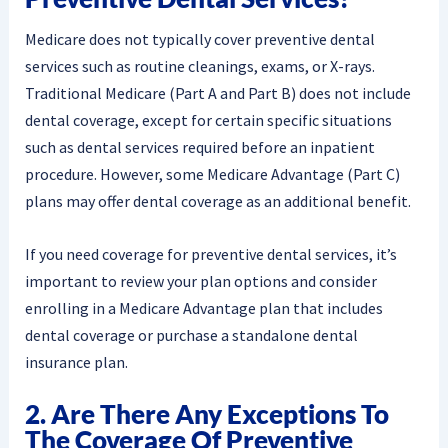
Medicare does not typically cover preventive dental
services such as routine cleanings, exams, or X-rays.
Traditional Medicare (Part A and Part B) does not include
dental coverage, except for certain specific situations
such as dental services required before an inpatient
procedure. However, some Medicare Advantage (Part C)
plans may offer dental coverage as an additional benefit.
If you need coverage for preventive dental services, it’s
important to review your plan options and consider
enrolling in a Medicare Advantage plan that includes
dental coverage or purchase a standalone dental
insurance plan.
2. Are There Any Exceptions To
The Coverage Of Preventive