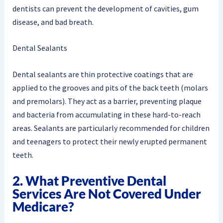
dentists can prevent the development of cavities, gum
disease, and bad breath.
Dental Sealants
Dental sealants are thin protective coatings that are
applied to the grooves and pits of the back teeth (molars
and premolars). They act as a barrier, preventing plaque
and bacteria from accumulating in these hard-to-reach
areas. Sealants are particularly recommended for children
and teenagers to protect their newly erupted permanent
teeth.
2. What Preventive Dental
Services Are Not Covered Under
Medicare?