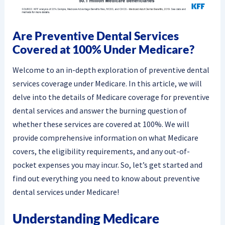
Are Preventive Dental Services
Covered at 100% Under Medicare?
Welcome to an in-depth exploration of preventive dental
services coverage under Medicare. In this article, we will
delve into the details of Medicare coverage for preventive
dental services and answer the burning question of
whether these services are covered at 100%. We will
provide comprehensive information on what Medicare
covers, the eligibility requirements, and any out-of-
pocket expenses you may incur. So, let’s get started and
find out everything you need to know about preventive
dental services under Medicare!
Understanding Medicare