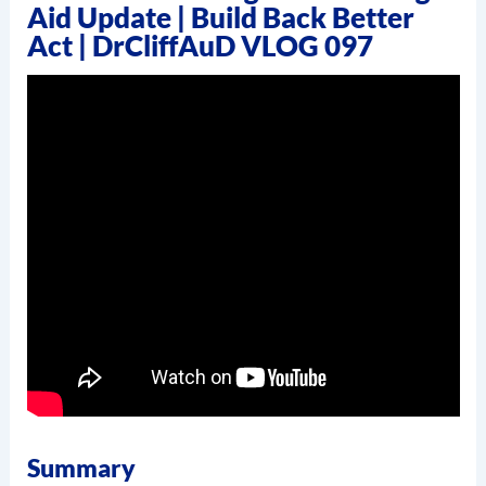
Aid Update | Build Back Better
Act | DrCliffAuD VLOG 097
Summary