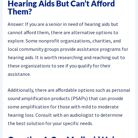
Hearing Aids But Can’t Afford
Them?
Answer: If you are a senior in need of hearing aids but
cannot afford them, there are alternative options to
explore. Some nonprofit organizations, charities, and
local community groups provide assistance programs for
hearing aids. It is worth researching and reaching out to
these organizations to see if you qualify for their
assistance.
Additionally, there are affordable options such as personal
sound amplification products (PSAPs) that can provide
some amplification for those with mild to moderate
hearing loss. Consult with an audiologist to determine
the best solution for your specific needs.