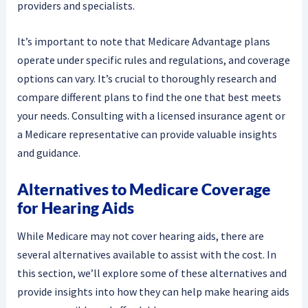
providers and specialists.
It’s important to note that Medicare Advantage plans
operate under specific rules and regulations, and coverage
options can vary. It’s crucial to thoroughly research and
compare different plans to find the one that best meets
your needs. Consulting with a licensed insurance agent or
a Medicare representative can provide valuable insights
and guidance.
Alternatives to Medicare Coverage
for Hearing Aids
While Medicare may not cover hearing aids, there are
several alternatives available to assist with the cost. In
this section, we’ll explore some of these alternatives and
provide insights into how they can help make hearing aids