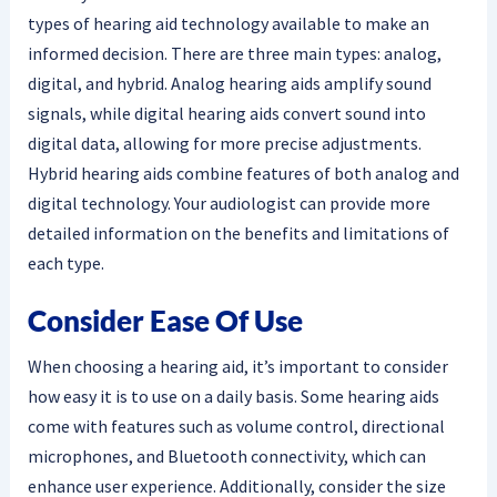
types of hearing aid technology available to make an
informed decision. There are three main types: analog,
digital, and hybrid. Analog hearing aids amplify sound
signals, while digital hearing aids convert sound into
digital data, allowing for more precise adjustments.
Hybrid hearing aids combine features of both analog and
digital technology. Your audiologist can provide more
detailed information on the benefits and limitations of
each type.
Consider Ease Of Use
When choosing a hearing aid, it’s important to consider
how easy it is to use on a daily basis. Some hearing aids
come with features such as volume control, directional
microphones, and Bluetooth connectivity, which can
enhance user experience. Additionally, consider the size