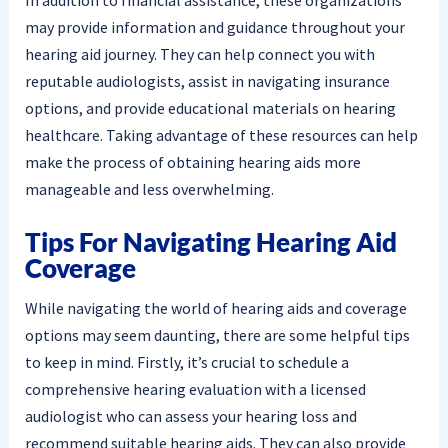
In addition to financial assistance, these organizations
may provide information and guidance throughout your
hearing aid journey. They can help connect you with
reputable audiologists, assist in navigating insurance
options, and provide educational materials on hearing
healthcare. Taking advantage of these resources can help
make the process of obtaining hearing aids more
manageable and less overwhelming.
Tips For Navigating Hearing Aid
Coverage
While navigating the world of hearing aids and coverage
options may seem daunting, there are some helpful tips
to keep in mind. Firstly, it’s crucial to schedule a
comprehensive hearing evaluation with a licensed
audiologist who can assess your hearing loss and
recommend suitable hearing aids. They can also provide