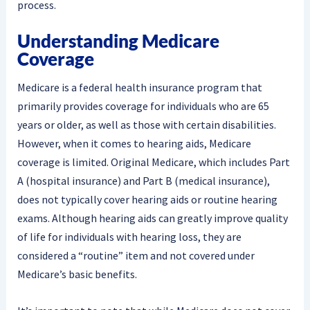
process.
Understanding Medicare
Coverage
Medicare is a federal health insurance program that
primarily provides coverage for individuals who are 65
years or older, as well as those with certain disabilities.
However, when it comes to hearing aids, Medicare
coverage is limited. Original Medicare, which includes Part
A (hospital insurance) and Part B (medical insurance),
does not typically cover hearing aids or routine hearing
exams. Although hearing aids can greatly improve quality
of life for individuals with hearing loss, they are
considered a “routine” item and not covered under
Medicare’s basic benefits.