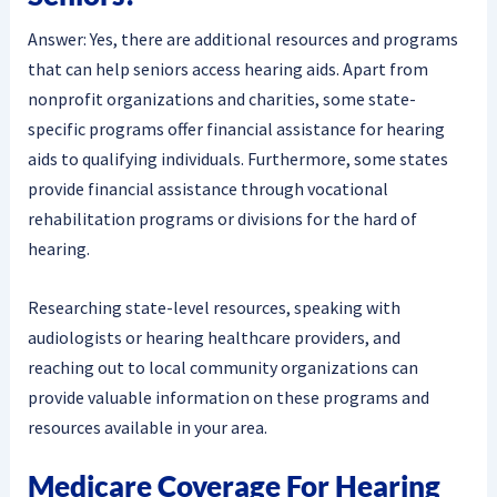
Answer: Yes, there are additional resources and programs
that can help seniors access hearing aids. Apart from
nonprofit organizations and charities, some state-
specific programs offer financial assistance for hearing
aids to qualifying individuals. Furthermore, some states
provide financial assistance through vocational
rehabilitation programs or divisions for the hard of
hearing.
Researching state-level resources, speaking with
audiologists or hearing healthcare providers, and
reaching out to local community organizations can
provide valuable information on these programs and
resources available in your area.
Medicare Coverage For Hearing