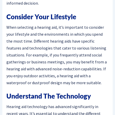
informed decision.
Consider Your Lifestyle
When selecting a hearing aid, it’s important to consider
your lifestyle and the environments in which you spend
the most time. Different hearing aids have specific
features and technologies that cater to various listening
situations. For example, if you frequently attend social
gatherings or business meetings, you may benefit from a
hearing aid with advanced noise-reduction capabilities. If
you enjoy outdoor activities, a hearing aid with a
waterproof or dustproof design may be more suitable.
Understand The Technology
Hearing aid technology has advanced significantly in
recent years. It’s essential to understand the different