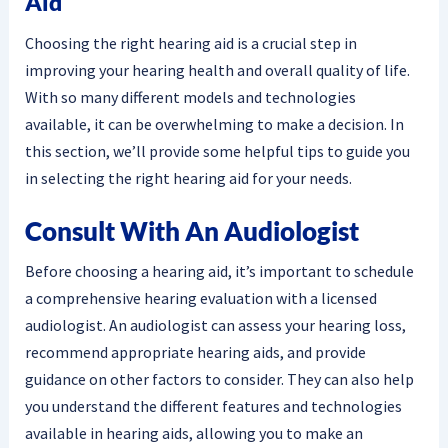
Aid
Choosing the right hearing aid is a crucial step in
improving your hearing health and overall quality of life.
With so many different models and technologies
available, it can be overwhelming to make a decision. In
this section, we’ll provide some helpful tips to guide you
in selecting the right hearing aid for your needs.
Consult With An Audiologist
Before choosing a hearing aid, it’s important to schedule
a comprehensive hearing evaluation with a licensed
audiologist. An audiologist can assess your hearing loss,
recommend appropriate hearing aids, and provide
guidance on other factors to consider. They can also help
you understand the different features and technologies
available in hearing aids, allowing you to make an