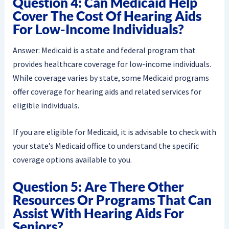
Question 4: Can Medicaid Help
Cover The Cost Of Hearing Aids
For Low-Income Individuals?
Answer: Medicaid is a state and federal program that
provides healthcare coverage for low-income individuals.
While coverage varies by state, some Medicaid programs
offer coverage for hearing aids and related services for
eligible individuals.
If you are eligible for Medicaid, it is advisable to check with
your state’s Medicaid office to understand the specific
coverage options available to you.
Question 5: Are There Other
Resources Or Programs That Can
Assist With Hearing Aids For
Seniors?