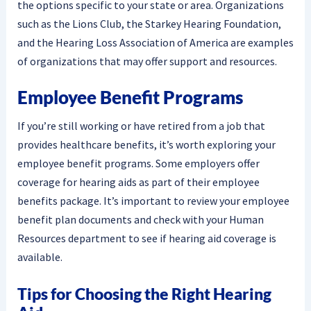
the options specific to your state or area. Organizations
such as the Lions Club, the Starkey Hearing Foundation,
and the Hearing Loss Association of America are examples
of organizations that may offer support and resources.
Employee Benefit Programs
If you’re still working or have retired from a job that
provides healthcare benefits, it’s worth exploring your
employee benefit programs. Some employers offer
coverage for hearing aids as part of their employee
benefits package. It’s important to review your employee
benefit plan documents and check with your Human
Resources department to see if hearing aid coverage is
available.
Tips for Choosing the Right Hearing