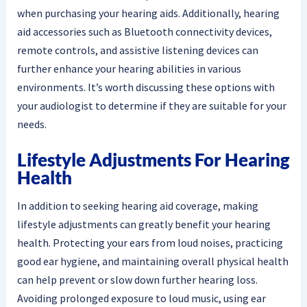
when purchasing your hearing aids. Additionally, hearing
aid accessories such as Bluetooth connectivity devices,
remote controls, and assistive listening devices can
further enhance your hearing abilities in various
environments. It’s worth discussing these options with
your audiologist to determine if they are suitable for your
needs.
Lifestyle Adjustments For Hearing
Health
In addition to seeking hearing aid coverage, making
lifestyle adjustments can greatly benefit your hearing
health. Protecting your ears from loud noises, practicing
good ear hygiene, and maintaining overall physical health
can help prevent or slow down further hearing loss.
Avoiding prolonged exposure to loud music, using ear