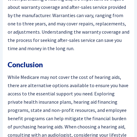
about warranty coverage and after-sales service provided
by the manufacturer. Warranties can vary, ranging from
one to three years, and may cover repairs, replacements,
or adjustments. Understanding the warranty coverage and
the process for seeking after-sales service can save you
time and money in the long run.
Conclusion
While Medicare may not cover the cost of hearing aids,
there are alternative options available to ensure you have
access to the essential support you need. Exploring
private health insurance plans, hearing aid financing
programs, state and non-profit resources, and employee
benefit programs can help mitigate the financial burden
of purchasing hearing aids. When choosing a hearing aid,
consulting with an audiologist, considering your lifestyle