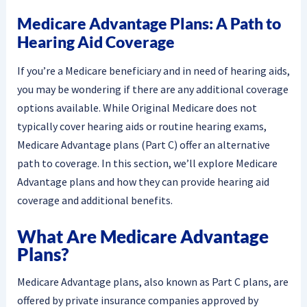
Medicare Advantage Plans: A Path to
Hearing Aid Coverage
If you’re a Medicare beneficiary and in need of hearing aids,
you may be wondering if there are any additional coverage
options available. While Original Medicare does not
typically cover hearing aids or routine hearing exams,
Medicare Advantage plans (Part C) offer an alternative
path to coverage. In this section, we’ll explore Medicare
Advantage plans and how they can provide hearing aid
coverage and additional benefits.
What Are Medicare Advantage
Plans?
Medicare Advantage plans, also known as Part C plans, are
offered by private insurance companies approved by