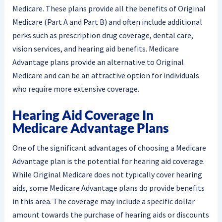
Medicare. These plans provide all the benefits of Original
Medicare (Part A and Part B) and often include additional
perks such as prescription drug coverage, dental care,
vision services, and hearing aid benefits. Medicare
Advantage plans provide an alternative to Original
Medicare and can be an attractive option for individuals
who require more extensive coverage.
Hearing Aid Coverage In
Medicare Advantage Plans
One of the significant advantages of choosing a Medicare
Advantage plan is the potential for hearing aid coverage.
While Original Medicare does not typically cover hearing
aids, some Medicare Advantage plans do provide benefits
in this area. The coverage may include a specific dollar
amount towards the purchase of hearing aids or discounts