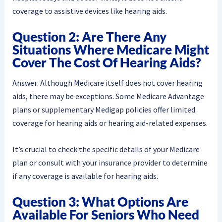
coverage to assistive devices like hearing aids.
Question 2: Are There Any
Situations Where Medicare Might
Cover The Cost Of Hearing Aids?
Answer: Although Medicare itself does not cover hearing
aids, there may be exceptions. Some Medicare Advantage
plans or supplementary Medigap policies offer limited
coverage for hearing aids or hearing aid-related expenses.
It’s crucial to check the specific details of your Medicare
plan or consult with your insurance provider to determine
if any coverage is available for hearing aids.
Question 3: What Options Are
Available For Seniors Who Need