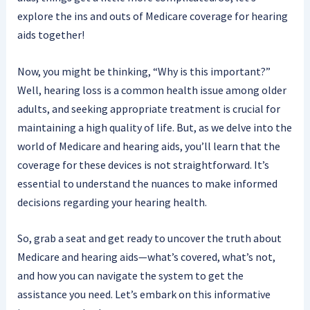
explore the ins and outs of Medicare coverage for hearing
aids together!
Now, you might be thinking, “Why is this important?”
Well, hearing loss is a common health issue among older
adults, and seeking appropriate treatment is crucial for
maintaining a high quality of life. But, as we delve into the
world of Medicare and hearing aids, you’ll learn that the
coverage for these devices is not straightforward. It’s
essential to understand the nuances to make informed
decisions regarding your hearing health.
So, grab a seat and get ready to uncover the truth about
Medicare and hearing aids—what’s covered, what’s not,
and how you can navigate the system to get the
assistance you need. Let’s embark on this informative