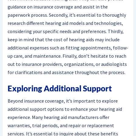
guidance on insurance coverage and assist in the
paperwork process. Secondly, it’s essential to thoroughly
research different hearing aid models and technologies,
considering your specific needs and preferences. Thirdly,
keep in mind that the cost of hearing aids may include
additional expenses such as fitting appointments, follow-
up care, and maintenance. Finally, don’t hesitate to reach
out to insurance providers, organizations, or audiologists
for clarifications and assistance throughout the process.
Exploring Additional Support
Beyond insurance coverage, it’s important to explore
additional support options to enhance your hearing aid
experience. Many hearing aid manufacturers offer
warranties, trial periods, and repair or replacement
services. It’s essential to inquire about these benefits