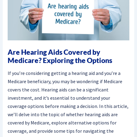
Are Hearing Aids Covered by
Medicare? Exploring the Options
If you’re considering getting a hearing aid and you’re a
Medicare beneficiary, you may be wondering if Medicare
covers the cost. Hearing aids can be a significant
investment, and it’s essential to understand your
coverage options before making a decision. In this article,
we’ll delve into the topic of whether hearing aids are
covered by Medicare, explore alternative options for
coverage, and provide some tips for navigating the