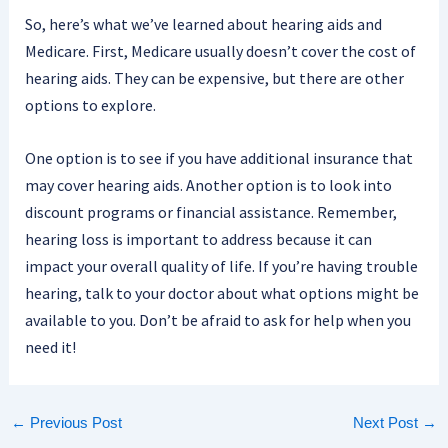
So, here’s what we’ve learned about hearing aids and
Medicare. First, Medicare usually doesn’t cover the cost of
hearing aids. They can be expensive, but there are other
options to explore.
One option is to see if you have additional insurance that
may cover hearing aids. Another option is to look into
discount programs or financial assistance. Remember,
hearing loss is important to address because it can
impact your overall quality of life. If you’re having trouble
hearing, talk to your doctor about what options might be
available to you. Don’t be afraid to ask for help when you
need it!
←
Previous Post
Next Post
→