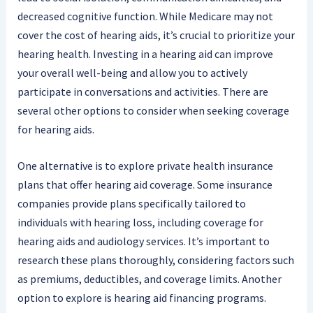
decreased cognitive function. While Medicare may not
cover the cost of hearing aids, it’s crucial to prioritize your
hearing health. Investing in a hearing aid can improve
your overall well-being and allow you to actively
participate in conversations and activities. There are
several other options to consider when seeking coverage
for hearing aids.
One alternative is to explore private health insurance
plans that offer hearing aid coverage. Some insurance
companies provide plans specifically tailored to
individuals with hearing loss, including coverage for
hearing aids and audiology services. It’s important to
research these plans thoroughly, considering factors such
as premiums, deductibles, and coverage limits. Another
option to explore is hearing aid financing programs.