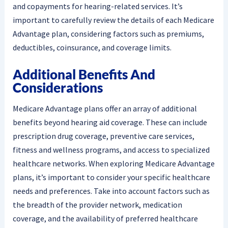
and copayments for hearing-related services. It’s
important to carefully review the details of each Medicare
Advantage plan, considering factors such as premiums,
deductibles, coinsurance, and coverage limits.
Additional Benefits And
Considerations
Medicare Advantage plans offer an array of additional
benefits beyond hearing aid coverage. These can include
prescription drug coverage, preventive care services,
fitness and wellness programs, and access to specialized
healthcare networks. When exploring Medicare Advantage
plans, it’s important to consider your specific healthcare
needs and preferences. Take into account factors such as
the breadth of the provider network, medication
coverage, and the availability of preferred healthcare