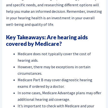
and specific needs, and researching different options will
help you make an informed decision. Remember, investing
in your hearing health is an investment in your overall
well-being and quality of life.
Key Takeaways: Are hearing aids
covered by Medicare?
Medicare does not typically cover the cost of
hearing aids.
However, there may be exceptions in certain
circumstances.
Medicare Part B may cover diagnostic hearing
exams if ordered by a doctor.
In some cases, Medicare Advantage plans may offer
additional hearing aid coverage.
It’s important to check with Medicare and your