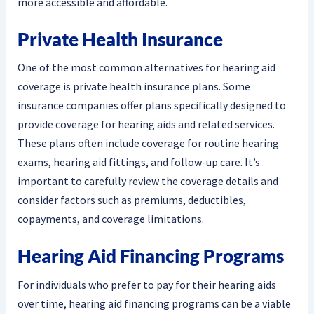
more accessible and affordable.
Private Health Insurance
One of the most common alternatives for hearing aid
coverage is private health insurance plans. Some
insurance companies offer plans specifically designed to
provide coverage for hearing aids and related services.
These plans often include coverage for routine hearing
exams, hearing aid fittings, and follow-up care. It’s
important to carefully review the coverage details and
consider factors such as premiums, deductibles,
copayments, and coverage limitations.
Hearing Aid Financing Programs
For individuals who prefer to pay for their hearing aids
over time, hearing aid financing programs can be a viable