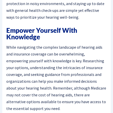
protection in noisy environments, and staying up to date
with general health check-ups are simple yet effective
ways to prioritize your hearing well-being.
Empower Yourself With
Knowledge
While navigating the complex landscape of hearing aids
and insurance coverage can be overwhelming,
empowering yourself with knowledge is key. Researching
your options, understanding the intricacies of insurance
coverage, and seeking guidance from professionals and
organizations can help you make informed decisions
about your hearing health. Remember, although Medicare
may not cover the cost of hearing aids, there are
alternative options available to ensure you have access to
the essential support you need.