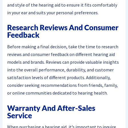
and style of the hearing aid to ensure it fits comfortably
in your ear and suits your personal preferences.
Research Reviews And Consumer
Feedback
Before making a final decision, take the time to research
reviews and consumer feedback on different hearing aid
models and brands. Reviews can provide valuable insights
into the overall performance, durability, and customer
satisfaction levels of different products. Additionally,
consider seeking recommendations from friends, family,
or online communities dedicated to hearing health.
Warranty And After-Sales
Service
When purchasing a hearing aid, it’s important to inquire