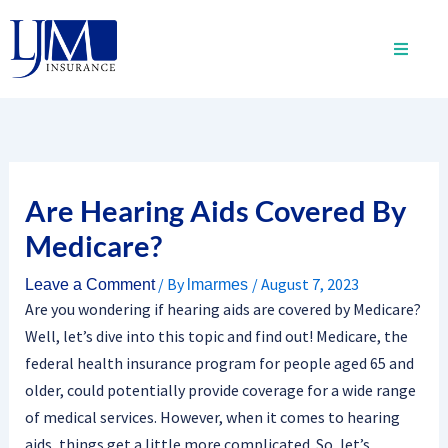
Skip
to
content
Are Hearing Aids Covered By
Medicare?
/ By
/
August 7, 2023
Leave a Comment
lmarmes
Are you wondering if hearing aids are covered by Medicare?
Well, let’s dive into this topic and find out! Medicare, the
federal health insurance program for people aged 65 and
older, could potentially provide coverage for a wide range
of medical services. However, when it comes to hearing
aids, things get a little more complicated. So, let’s