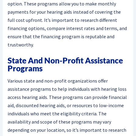
option. These programs allow you to make monthly
payments for your hearing aids instead of covering the
full cost upfront. It’s important to research different
financing options, compare interest rates and terms, and
ensure that the financing program is reputable and
trustworthy.
State And Non-Profit Assistance
Programs
Various state and non-profit organizations offer
assistance programs to help individuals with hearing loss
access hearing aids. These programs can provide financial
aid, discounted hearing aids, or resources to low-income
individuals who meet the eligibility criteria. The
availability and scope of these programs may vary
depending on your location, so it’s important to research