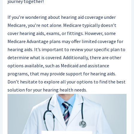
journey together!
If you’re wondering about hearing aid coverage under
Medicare, you’re not alone. Medicare typically doesn’t
cover hearing aids, exams, or fittings. However, some
Medicare Advantage plans may offer limited coverage for
hearing aids. It’s important to review your specific plan to
determine what is covered. Additionally, there are other
options available, such as Medicaid and assistance
programs, that may provide support for hearing aids.
Don’t hesitate to explore all your options to find the best
solution for your hearing health needs.