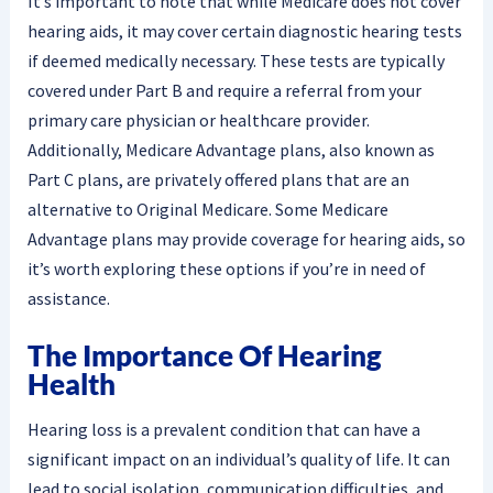
It’s important to note that while Medicare does not cover
hearing aids, it may cover certain diagnostic hearing tests
if deemed medically necessary. These tests are typically
covered under Part B and require a referral from your
primary care physician or healthcare provider.
Additionally, Medicare Advantage plans, also known as
Part C plans, are privately offered plans that are an
alternative to Original Medicare. Some Medicare
Advantage plans may provide coverage for hearing aids, so
it’s worth exploring these options if you’re in need of
assistance.
The Importance Of Hearing
Health
Hearing loss is a prevalent condition that can have a
significant impact on an individual’s quality of life. It can
lead to social isolation, communication difficulties, and