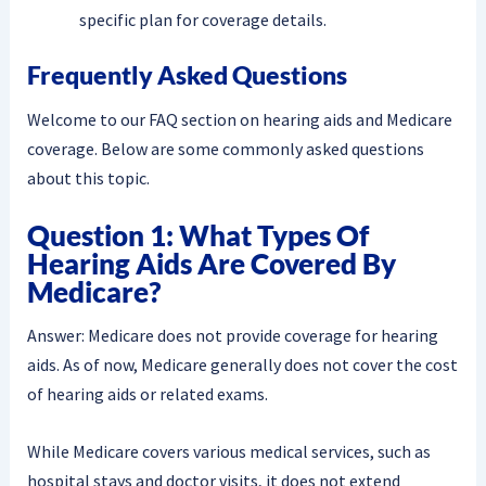
specific plan for coverage details.
Frequently Asked Questions
Welcome to our FAQ section on hearing aids and Medicare
coverage. Below are some commonly asked questions
about this topic.
Question 1: What Types Of
Hearing Aids Are Covered By
Medicare?
Answer: Medicare does not provide coverage for hearing
aids. As of now, Medicare generally does not cover the cost
of hearing aids or related exams.
While Medicare covers various medical services, such as
hospital stays and doctor visits, it does not extend