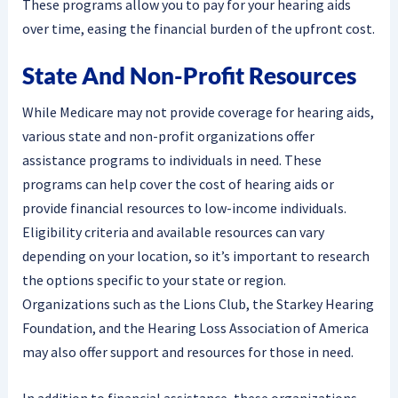
These programs allow you to pay for your hearing aids
over time, easing the financial burden of the upfront cost.
State And Non-Profit Resources
While Medicare may not provide coverage for hearing aids,
various state and non-profit organizations offer
assistance programs to individuals in need. These
programs can help cover the cost of hearing aids or
provide financial resources to low-income individuals.
Eligibility criteria and available resources can vary
depending on your location, so it’s important to research
the options specific to your state or region.
Organizations such as the Lions Club, the Starkey Hearing
Foundation, and the Hearing Loss Association of America
may also offer support and resources for those in need.