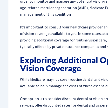
order to monitor and manage any potential vision-rel
age-related macular degeneration (AMD), Medicare Pa
management of this condition.
It’s important to consult your healthcare provider an
of vision coverage available to you. In some cases, st
providing additional coverage for routine vision care
typically offered by private insurance companies an
Exploring Additional O
Vision Coverage
While Medicare may not cover routine dental and visio
available to help manage the costs of these essential
One option is to consider discount dental or vision 
services, offer discounted rates for dental and vision 