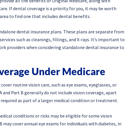
rovide all the benefits of Original Medicare, along with
re. If dental coverage is a priority for you, it may be worth
area to find one that includes dental benefits.
andalone dental insurance plans. These plans are separate from
rvices such as cleanings, fillings, and X-rays. It’s important to
work providers when considering standalone dental insurance to
overage Under Medicare
 cover routine vision care, such as eye exams, eyeglasses, or
A and Part B generally do not include vision coverage, apart
required as part of a larger medical condition or treatment.
medical conditions or risks may be eligible for some vision
 may cover annual eye exams for individuals with diabetes, in