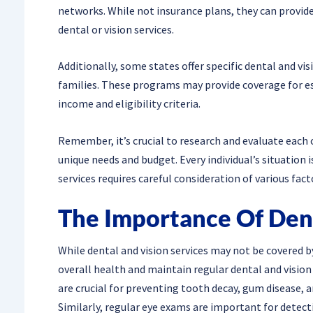
networks. While not insurance plans, they can provide
dental or vision services.
Additionally, some states offer specific dental and v
families. These programs may provide coverage for es
income and eligibility criteria.
Remember, it’s crucial to research and evaluate each 
unique needs and budget. Every individual’s situation i
services requires careful consideration of various fact
The Importance Of Den
While dental and vision services may not be covered by 
overall health and maintain regular dental and vision
are crucial for preventing tooth decay, gum disease, a
Similarly, regular eye exams are important for detect