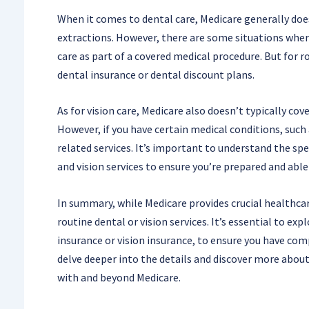
When it comes to dental care, Medicare generally doesn
extractions. However, there are some situations where
care as part of a covered medical procedure. But for r
dental insurance or dental discount plans.
As for vision care, Medicare also doesn’t typically cov
However, if you have certain medical conditions, such
related services. It’s important to understand the spe
and vision services to ensure you’re prepared and able
In summary, while Medicare provides crucial healthcare
routine dental or vision services. It’s essential to exp
insurance or vision insurance, to ensure you have comp
delve deeper into the details and discover more about
with and beyond Medicare.