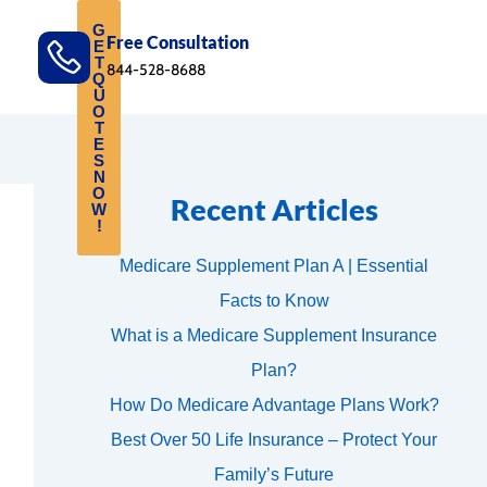
G
Free Consultation
E
T
844-528-8688
Q
U
O
T
E
S
N
O
Recent Articles
W
!
Medicare Supplement Plan A | Essential
Facts to Know
What is a Medicare Supplement Insurance
Plan?
How Do Medicare Advantage Plans Work?
Best Over 50 Life Insurance – Protect Your
Family’s Future