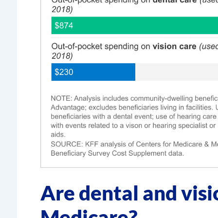
Are dental and visi
Medicare?