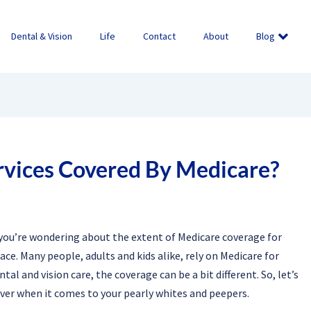
Dental & Vision
Life
Contact
About
Blog
rvices Covered By Medicare?
f you’re wondering about the extent of Medicare coverage for
ace. Many people, adults and kids alike, rely on Medicare for
l and vision care, the coverage can be a bit different. So, let’s
ver when it comes to your pearly whites and peepers.