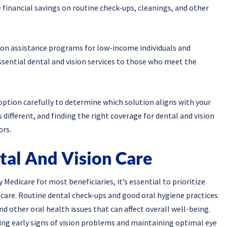
 financial savings on routine check-ups, cleanings, and other
ision assistance programs for low-income individuals and
sential dental and vision services to those who meet the
option carefully to determine which solution aligns with your
s different, and finding the right coverage for dental and vision
ors.
tal And Vision Care
Medicare for most beneficiaries, it’s essential to prioritize
 care. Routine dental check-ups and good oral hygiene practices
nd other oral health issues that can affect overall well-being.
ing early signs of vision problems and maintaining optimal eye