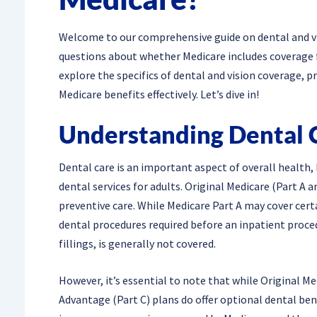
Welcome to our comprehensive guide on dental and vis
questions about whether Medicare includes coverage for
explore the specifics of dental and vision coverage, 
Medicare benefits effectively. Let’s dive in!
Understanding Dental 
Dental care is an important aspect of overall health,
dental services for adults. Original Medicare (Part A a
preventive care. While Medicare Part A may cover certa
dental procedures required before an inpatient proced
fillings, is generally not covered.
However, it’s essential to note that while Original M
Advantage (Part C) plans do offer optional dental ben