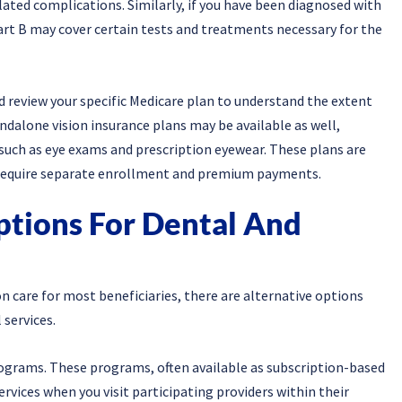
ated complications. Similarly, if you have been diagnosed with
rt B may cover certain tests and treatments necessary for the
d review your specific Medicare plan to understand the extent
andalone vision insurance plans may be available as well,
, such as eye exams and prescription eyewear. These plans are
d require separate enrollment and premium payments.
ptions For Dental And
n care for most beneficiaries, there are alternative options
 services.
programs. These programs, often available as subscription-based
services when you visit participating providers within their