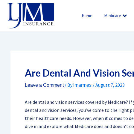
Skip
to
Home
Medicare
content
Are Dental And Vision Se
/ By
/
August 7, 2023
Leave a Comment
lmarmes
Are dental and vision services covered by Medicare? I
dental and vision services, you’ve come to the right pl
their healthcare needs. However, when it comes to denta
dive in and explore what Medicare does and doesn’t co