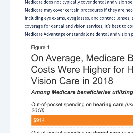
Medicare does not typically cover dental and vision se
Medicare may cover certain procedures if they are nec
including eye exams, eyeglasses, and contact lenses, 
coverage for dental and vision services, it’s best to 
Medicare Advantage or standalone dental and vision p