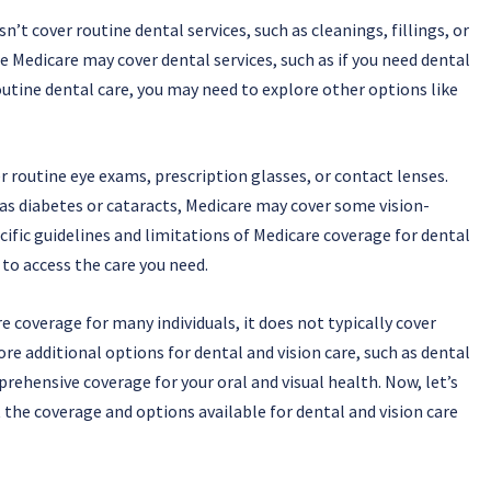
’t cover routine dental services, such as cleanings, fillings, or
 Medicare may cover dental services, such as if you need dental
outine dental care, you may need to explore other options like
er routine eye exams, prescription glasses, or contact lenses.
 as diabetes or cataracts, Medicare may cover some vision-
cific guidelines and limitations of Medicare coverage for dental
 to access the care you need.
 coverage for many individuals, it does not typically cover
lore additional options for dental and vision care, such as dental
rehensive coverage for your oral and visual health. Now, let’s
 the coverage and options available for dental and vision care