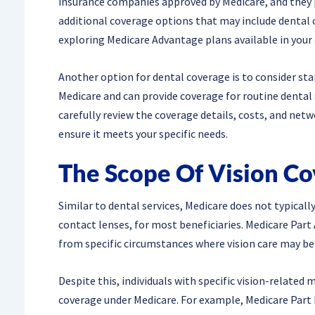
insurance companies approved by Medicare, and they p
additional coverage options that may include dental ca
exploring Medicare Advantage plans available in your 
Another option for dental coverage is to consider st
Medicare and can provide coverage for routine dental se
carefully review the coverage details, costs, and net
ensure it meets your specific needs.
The Scope Of Vision C
Similar to dental services, Medicare does not typically
contact lenses, for most beneficiaries. Medicare Part 
from specific circumstances where vision care may be 
Despite this, individuals with specific vision-related 
coverage under Medicare. For example, Medicare Part B