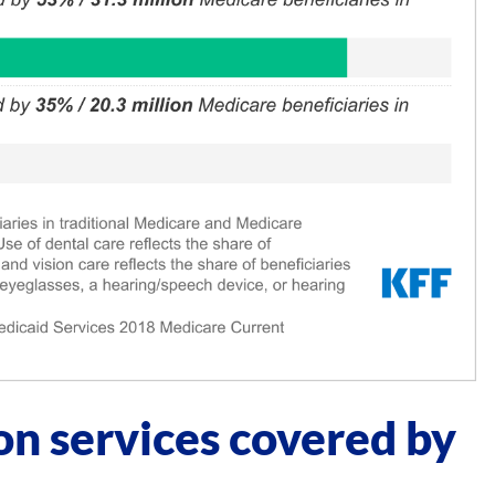
on services covered by