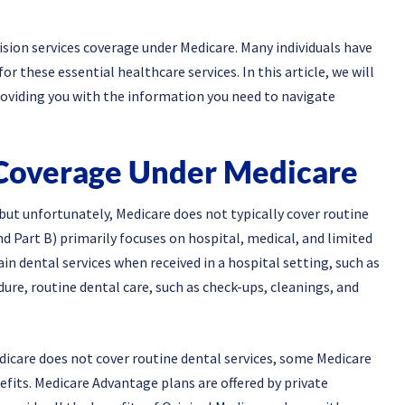
ion services coverage under Medicare. Many individuals have
 these essential healthcare services. In this article, we will
providing you with the information you need to navigate
Coverage Under Medicare
 but unfortunately, Medicare does not typically cover routine
nd Part B) primarily focuses on hospital, medical, and limited
in dental services when received in a hospital setting, such as
ure, routine dental care, such as check-ups, cleanings, and
edicare does not cover routine dental services, some Medicare
efits. Medicare Advantage plans are offered by private