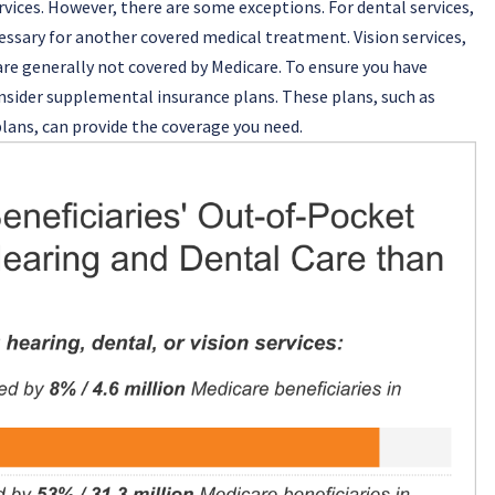
rvices. However, there are some exceptions. For dental services,
essary for another covered medical treatment. Vision services,
are generally not covered by Medicare. To ensure you have
consider supplemental insurance plans. These plans, such as
lans, can provide the coverage you need.