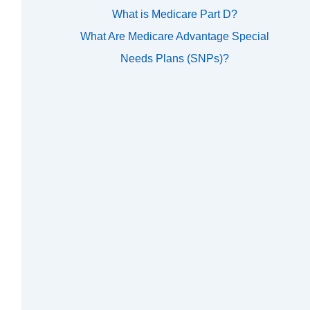
What is Medicare Part D?
What Are Medicare Advantage Special
Needs Plans (SNPs)?