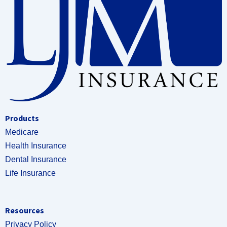
Products
Medicare
Health Insurance
Dental Insurance
Life Insurance
Resources
Privacy Policy