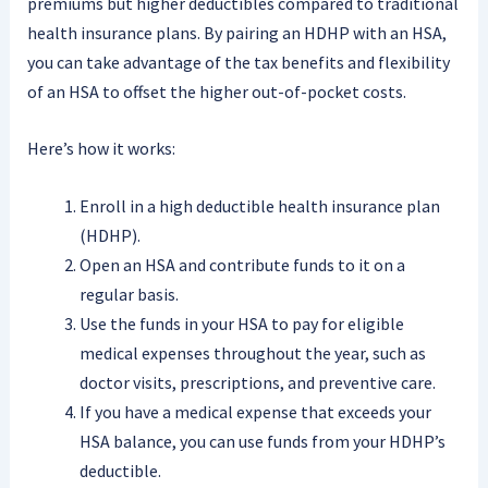
premiums but higher deductibles compared to traditional
health insurance plans. By pairing an HDHP with an HSA,
you can take advantage of the tax benefits and flexibility
of an HSA to offset the higher out-of-pocket costs.
Here’s how it works:
Enroll in a high deductible health insurance plan
(HDHP).
Open an HSA and contribute funds to it on a
regular basis.
Use the funds in your HSA to pay for eligible
medical expenses throughout the year, such as
doctor visits, prescriptions, and preventive care.
If you have a medical expense that exceeds your
HSA balance, you can use funds from your HDHP’s
deductible.