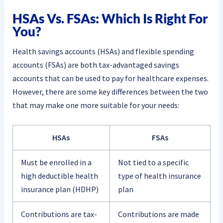
HSAs Vs. FSAs: Which Is Right For
You?
Health savings accounts (HSAs) and flexible spending
accounts (FSAs) are both tax-advantaged savings
accounts that can be used to pay for healthcare expenses.
However, there are some key differences between the two
that may make one more suitable for your needs:
HSAs
FSAs
Must be enrolled in a
Not tied to a specific
high deductible health
type of health insurance
insurance plan (HDHP)
plan
Contributions are tax-
Contributions are made