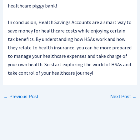
healthcare piggy bank!
In conclusion, Health Savings Accounts are a smart way to
save money for healthcare costs while enjoying certain
tax benefits. By understanding how HSAs work and how
they relate to health insurance, you can be more prepared
to manage your healthcare expenses and take charge of
your own health. So start exploring the world of HSAs and
take control of your healthcare journey!
←
Previous Post
Next Post
→