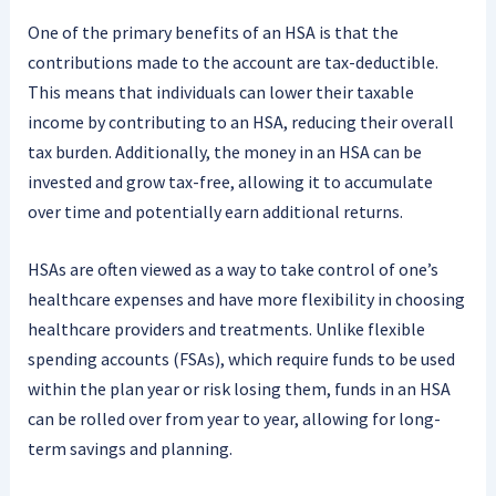
One of the primary benefits of an HSA is that the
contributions made to the account are tax-deductible.
This means that individuals can lower their taxable
income by contributing to an HSA, reducing their overall
tax burden. Additionally, the money in an HSA can be
invested and grow tax-free, allowing it to accumulate
over time and potentially earn additional returns.
HSAs are often viewed as a way to take control of one’s
healthcare expenses and have more flexibility in choosing
healthcare providers and treatments. Unlike flexible
spending accounts (FSAs), which require funds to be used
within the plan year or risk losing them, funds in an HSA
can be rolled over from year to year, allowing for long-
term savings and planning.