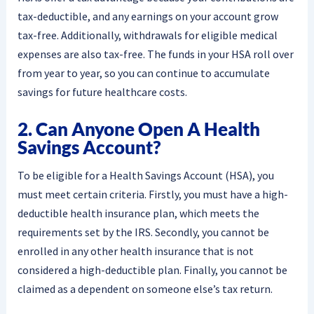
tax-deductible, and any earnings on your account grow
tax-free. Additionally, withdrawals for eligible medical
expenses are also tax-free. The funds in your HSA roll over
from year to year, so you can continue to accumulate
savings for future healthcare costs.
2. Can Anyone Open A Health
Savings Account?
To be eligible for a Health Savings Account (HSA), you
must meet certain criteria. Firstly, you must have a high-
deductible health insurance plan, which meets the
requirements set by the IRS. Secondly, you cannot be
enrolled in any other health insurance that is not
considered a high-deductible plan. Finally, you cannot be
claimed as a dependent on someone else’s tax return.