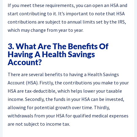
If you meet these requirements, you can open an HSA and
start contributing to it. It’s important to note that HSA
contributions are subject to annual limits set by the IRS,
which may change from year to year.
3. What Are The Benefits Of
Having A Health Savings
Account?
There are several benefits to having a Health Savings
Account (HSA). Firstly, the contributions you make to your
HSA are tax-deductible, which helps lower your taxable
income. Secondly, the funds in your HSA can be invested,
allowing for potential growth over time. Thirdly,
withdrawals from your HSA for qualified medical expenses
are not subject to income tax.