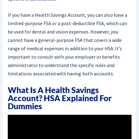
If you have a Health Savings Account, you can also have a
limited-purpose FSA or a post-deductible FSA, which can
be used for dental and vision expenses. However, you
cannot have a general-purpose FSA that covers a wide
range of medical expenses in addition to your HSA. It’s
important to consult with your employer or benefits
administrator to understand the specific rules and
limitations associated with having both accounts.
What Is A Health Savings
Account? HSA Explained For
Dummies