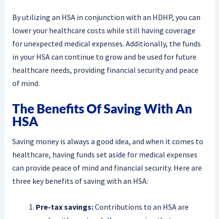
By utilizing an HSA in conjunction with an HDHP, you can
lower your healthcare costs while still having coverage
for unexpected medical expenses. Additionally, the funds
in your HSA can continue to grow and be used for future
healthcare needs, providing financial security and peace
of mind.
The Benefits Of Saving With An
HSA
Saving money is always a good idea, and when it comes to
healthcare, having funds set aside for medical expenses
can provide peace of mind and financial security. Here are
three key benefits of saving with an HSA:
Pre-tax savings:
Contributions to an HSA are