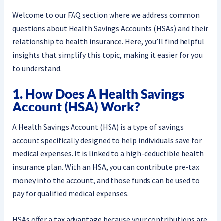
Welcome to our FAQ section where we address common
questions about Health Savings Accounts (HSAs) and their
relationship to health insurance. Here, you’ll find helpful
insights that simplify this topic, making it easier for you
to understand.
1. How Does A Health Savings
Account (HSA) Work?
A Health Savings Account (HSA) is a type of savings
account specifically designed to help individuals save for
medical expenses. It is linked to a high-deductible health
insurance plan. With an HSA, you can contribute pre-tax
money into the account, and those funds can be used to
pay for qualified medical expenses.
HSAs offer a tax advantage because your contributions are