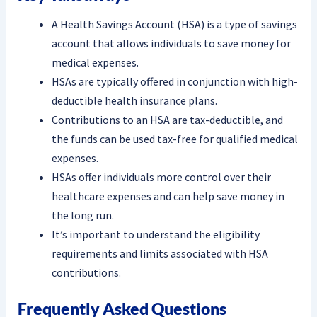
A Health Savings Account (HSA) is a type of savings
account that allows individuals to save money for
medical expenses.
HSAs are typically offered in conjunction with high-
deductible health insurance plans.
Contributions to an HSA are tax-deductible, and
the funds can be used tax-free for qualified medical
expenses.
HSAs offer individuals more control over their
healthcare expenses and can help save money in
the long run.
It’s important to understand the eligibility
requirements and limits associated with HSA
contributions.
Frequently Asked Questions