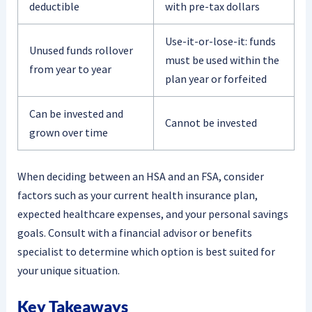
deductible
with pre-tax dollars
Use-it-or-lose-it: funds
Unused funds rollover
must be used within the
from year to year
plan year or forfeited
Can be invested and
Cannot be invested
grown over time
When deciding between an HSA and an FSA, consider
factors such as your current health insurance plan,
expected healthcare expenses, and your personal savings
goals. Consult with a financial advisor or benefits
specialist to determine which option is best suited for
your unique situation.
Key Takeaways