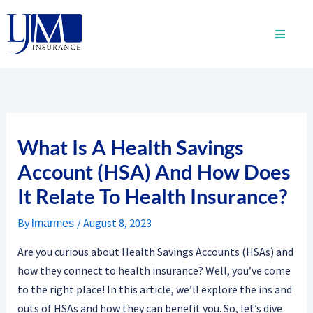
Skip
to
content
What Is A Health Savings
Account (HSA) And How Does
It Relate To Health Insurance?
By
/
August 8, 2023
lmarmes
Are you curious about Health Savings Accounts (HSAs) and
how they connect to health insurance? Well, you’ve come
to the right place! In this article, we’ll explore the ins and
outs of HSAs and how they can benefit you. So, let’s dive