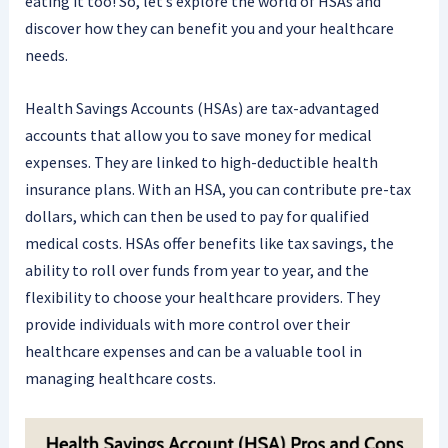
eating it too! So, let’s explore the world of HSAs and
discover how they can benefit you and your healthcare
needs.
Health Savings Accounts (HSAs) are tax-advantaged
accounts that allow you to save money for medical
expenses. They are linked to high-deductible health
insurance plans. With an HSA, you can contribute pre-tax
dollars, which can then be used to pay for qualified
medical costs. HSAs offer benefits like tax savings, the
ability to roll over funds from year to year, and the
flexibility to choose your healthcare providers. They
provide individuals with more control over their
healthcare expenses and can be a valuable tool in
managing healthcare costs.