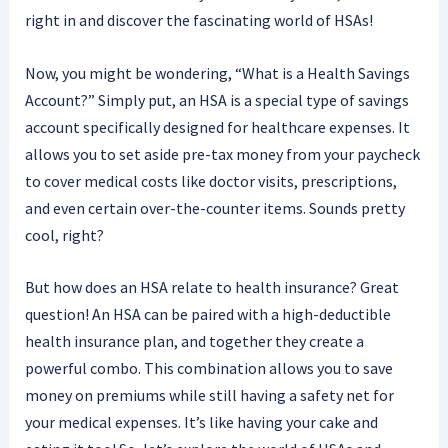
right in and discover the fascinating world of HSAs!
Now, you might be wondering, “What is a Health Savings
Account?” Simply put, an HSA is a special type of savings
account specifically designed for healthcare expenses. It
allows you to set aside pre-tax money from your paycheck
to cover medical costs like doctor visits, prescriptions,
and even certain over-the-counter items. Sounds pretty
cool, right?
But how does an HSA relate to health insurance? Great
question! An HSA can be paired with a high-deductible
health insurance plan, and together they create a
powerful combo. This combination allows you to save
money on premiums while still having a safety net for
your medical expenses. It’s like having your cake and