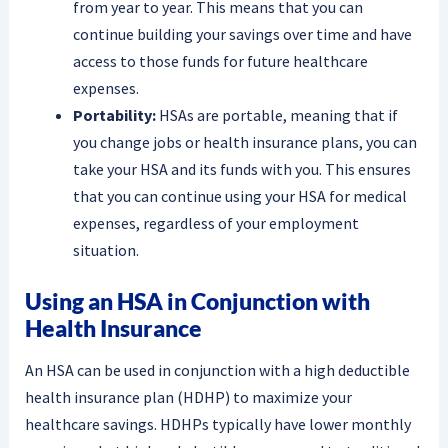
from year to year. This means that you can
continue building your savings over time and have
access to those funds for future healthcare
expenses.
Portability:
HSAs are portable, meaning that if
you change jobs or health insurance plans, you can
take your HSA and its funds with you. This ensures
that you can continue using your HSA for medical
expenses, regardless of your employment
situation.
Using an HSA in Conjunction with
Health Insurance
An HSA can be used in conjunction with a high deductible
health insurance plan (HDHP) to maximize your
healthcare savings. HDHPs typically have lower monthly