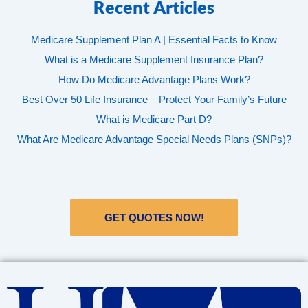
Recent Articles
Medicare Supplement Plan A | Essential Facts to Know
What is a Medicare Supplement Insurance Plan?
How Do Medicare Advantage Plans Work?
Best Over 50 Life Insurance – Protect Your Family’s Future
What is Medicare Part D?
What Are Medicare Advantage Special Needs Plans (SNPs)?
GET QUOTES NOW!