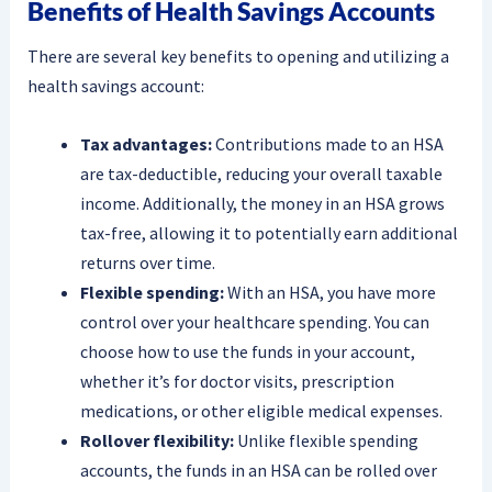
Benefits of Health Savings Accounts
There are several key benefits to opening and utilizing a
health savings account:
Tax advantages:
Contributions made to an HSA
are tax-deductible, reducing your overall taxable
income. Additionally, the money in an HSA grows
tax-free, allowing it to potentially earn additional
returns over time.
Flexible spending:
With an HSA, you have more
control over your healthcare spending. You can
choose how to use the funds in your account,
whether it’s for doctor visits, prescription
medications, or other eligible medical expenses.
Rollover flexibility:
Unlike flexible spending
accounts, the funds in an HSA can be rolled over