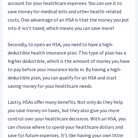
account for your healthcare expenses. You can use it to
save money for medical bills and other health-related
costs. One advantage of an HSA is that the money you put
into it isn’t taxed, which means you can save more!
Secondly, to open an HSA, you need to have a high-
deductible health insurance plan. This type of plan has a
higher deductible, which is the amount of money you have
to pay before your insurance kicks in. By having a high-
deductible plan, you can qualify for an HSA and start
saving money for your healthcare needs.
Lastly, HSAs offer many benefits. Not only do they help
you save money on taxes, but they also give you more
control over your healthcare decisions. With an HSA, you
can choose where to spend your healthcare dollars and
save for future expenses. It’s like having your own little