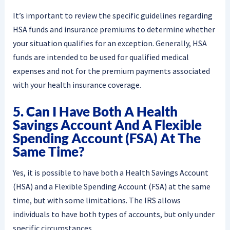
It’s important to review the specific guidelines regarding
HSA funds and insurance premiums to determine whether
your situation qualifies for an exception. Generally, HSA
funds are intended to be used for qualified medical
expenses and not for the premium payments associated
with your health insurance coverage.
5. Can I Have Both A Health
Savings Account And A Flexible
Spending Account (FSA) At The
Same Time?
Yes, it is possible to have both a Health Savings Account
(HSA) and a Flexible Spending Account (FSA) at the same
time, but with some limitations. The IRS allows
individuals to have both types of accounts, but only under
specific circumstances.