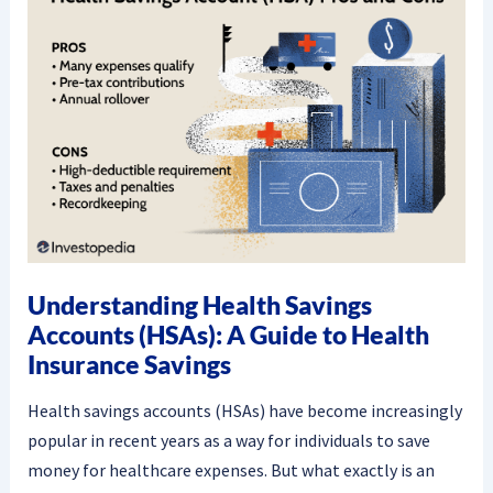
Understanding Health Savings
Accounts (HSAs): A Guide to Health
Insurance Savings
Health savings accounts (HSAs) have become increasingly
popular in recent years as a way for individuals to save
money for healthcare expenses. But what exactly is an