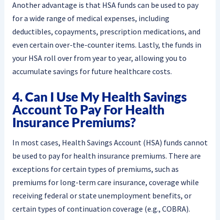
Another advantage is that HSA funds can be used to pay
for a wide range of medical expenses, including
deductibles, copayments, prescription medications, and
even certain over-the-counter items. Lastly, the funds in
your HSA roll over from year to year, allowing you to
accumulate savings for future healthcare costs.
4. Can I Use My Health Savings
Account To Pay For Health
Insurance Premiums?
In most cases, Health Savings Account (HSA) funds cannot
be used to pay for health insurance premiums. There are
exceptions for certain types of premiums, such as
premiums for long-term care insurance, coverage while
receiving federal or state unemployment benefits, or
certain types of continuation coverage (e.g., COBRA).