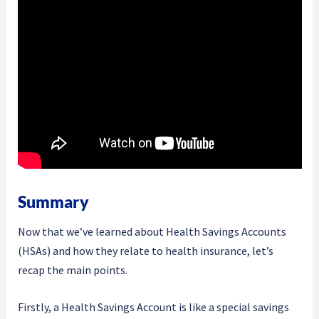
Summary
Now that we’ve learned about Health Savings Accounts
(HSAs) and how they relate to health insurance, let’s
recap the main points.
Firstly, a Health Savings Account is like a special savings