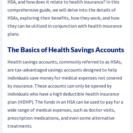
HSA, and how does it relate to health insurance? In this
comprehensive guide, we will delve into the details of
HSAs, exploring their benefits, how they work, and how
they can be utilized in conjunction with health insurance
plans.
The Basics of Health Savings Accounts
Health savings accounts, commonly referred to as HSAs,
are tax-advantaged savings accounts designed to help
individuals save money for medical expenses not covered
by insurance. These accounts can only be opened by
individuals who have a high deductible health insurance
plan (HDHP). The funds in an HSA can be used to pay for a
wide range of medical expenses, such as doctor visits,
prescription medications, and even some alternative
treatments.