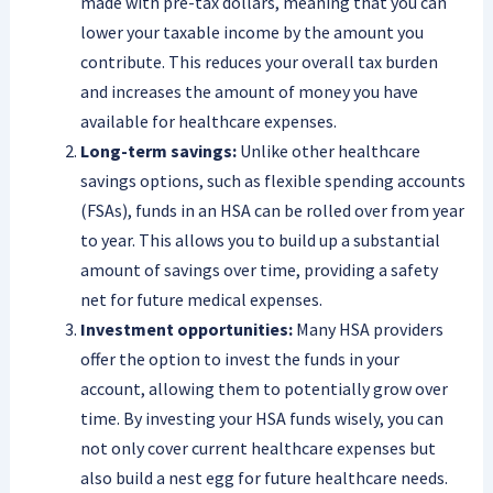
made with pre-tax dollars, meaning that you can
lower your taxable income by the amount you
contribute. This reduces your overall tax burden
and increases the amount of money you have
available for healthcare expenses.
Long-term savings:
Unlike other healthcare
savings options, such as flexible spending accounts
(FSAs), funds in an HSA can be rolled over from year
to year. This allows you to build up a substantial
amount of savings over time, providing a safety
net for future medical expenses.
Investment opportunities:
Many HSA providers
offer the option to invest the funds in your
account, allowing them to potentially grow over
time. By investing your HSA funds wisely, you can
not only cover current healthcare expenses but
also build a nest egg for future healthcare needs.