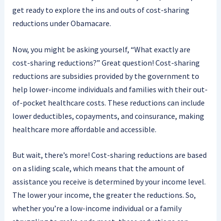
get ready to explore the ins and outs of cost-sharing
reductions under Obamacare.
Now, you might be asking yourself, “What exactly are
cost-sharing reductions?” Great question! Cost-sharing
reductions are subsidies provided by the government to
help lower-income individuals and families with their out-
of-pocket healthcare costs. These reductions can include
lower deductibles, copayments, and coinsurance, making
healthcare more affordable and accessible.
But wait, there’s more! Cost-sharing reductions are based
on a sliding scale, which means that the amount of
assistance you receive is determined by your income level.
The lower your income, the greater the reductions. So,
whether you’re a low-income individual or a family