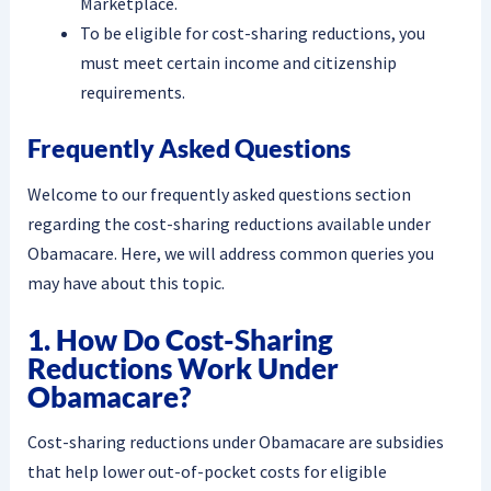
Marketplace.
To be eligible for cost-sharing reductions, you
must meet certain income and citizenship
requirements.
Frequently Asked Questions
Welcome to our frequently asked questions section
regarding the cost-sharing reductions available under
Obamacare. Here, we will address common queries you
may have about this topic.
1. How Do Cost-Sharing
Reductions Work Under
Obamacare?
Cost-sharing reductions under Obamacare are subsidies
that help lower out-of-pocket costs for eligible