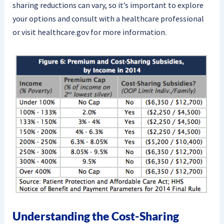
sharing reductions can vary, so it’s important to explore
your options and consult with a healthcare professional
or visit healthcare.gov for more information.
Understanding the Cost-Sharing