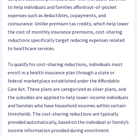
to help individuals and families afford out-of-pocket
expenses such as deductibles, copayments, and
coinsurance. Unlike premium tax credits, which help lower
the cost of monthly insurance premiums, cost-sharing
reductions specifically target reducing expenses related
to healthcare services.
To qualify for cost-sharing reductions, individuals must
enroll in a health insurance plan through a state or
federal marketplace established under the Affordable
Care Act. These plans are categorized as silver plans, and
the subsidies are applied to help lower-income individuals
and families who have household incomes within certain
thresholds. The cost-sharing reductions are typically
provided automatically, based on the individual or family’s
income information provided during enrollment.