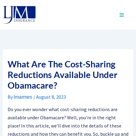
Skip
to
content
What Are The Cost-Sharing
Reductions Available Under
Obamacare?
By
/
August 8, 2023
lmarmes
Do you ever wonder what cost-sharing reductions are
available under Obamacare? Well, you’re in the right
place! In this article, we’ll dive into the details of these
reductions and how they can benefit you. So, buckle up and