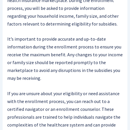
health insurance marketplace. During the enrollment
process, you will be asked to provide information
regarding your household income, family size, and other
factors relevant to determining eligibility for subsidies.
It’s important to provide accurate and up-to-date
information during the enrollment process to ensure you
receive the maximum benefit. Any changes to your income
or family size should be reported promptly to the
marketplace to avoid any disruptions in the subsidies you
may be receiving.
If you are unsure about your eligibility or need assistance
with the enrollment process, you can reach out to a
certified navigator or an enrollment counselor. These
professionals are trained to help individuals navigate the
complexities of the healthcare system and can provide