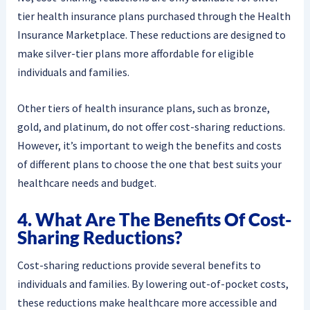
tier health insurance plans purchased through the Health
Insurance Marketplace. These reductions are designed to
make silver-tier plans more affordable for eligible
individuals and families.
Other tiers of health insurance plans, such as bronze,
gold, and platinum, do not offer cost-sharing reductions.
However, it’s important to weigh the benefits and costs
of different plans to choose the one that best suits your
healthcare needs and budget.
4. What Are The Benefits Of Cost-
Sharing Reductions?
Cost-sharing reductions provide several benefits to
individuals and families. By lowering out-of-pocket costs,
these reductions make healthcare more accessible and