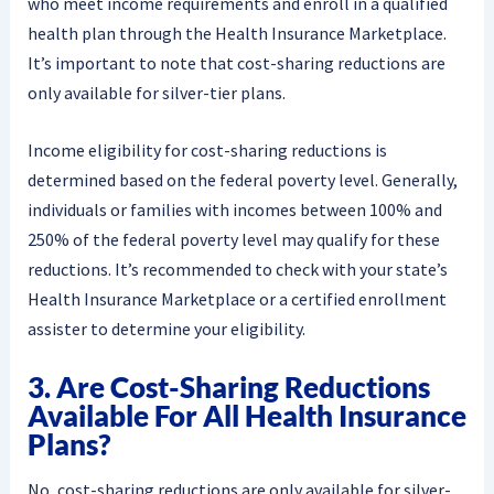
who meet income requirements and enroll in a qualified
health plan through the Health Insurance Marketplace.
It’s important to note that cost-sharing reductions are
only available for silver-tier plans.
Income eligibility for cost-sharing reductions is
determined based on the federal poverty level. Generally,
individuals or families with incomes between 100% and
250% of the federal poverty level may qualify for these
reductions. It’s recommended to check with your state’s
Health Insurance Marketplace or a certified enrollment
assister to determine your eligibility.
3. Are Cost-Sharing Reductions
Available For All Health Insurance
Plans?
No, cost-sharing reductions are only available for silver-