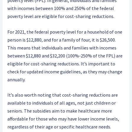
poverty level (FPL). In general, individuals and families
with incomes between 100% and 250% of the federal
poverty level are eligible for cost-sharing reductions.
For 2021, the federal poverty level for a household of one
person is $12,880, and for a family of four, it is $26,500.
This means that individuals and families with incomes
between $12,880 and $32,200 (100%-250% of the FPL) are
eligible for cost-sharing reductions. It’s important to
check for updated income guidelines, as they may change
annually.
It’s also worth noting that cost-sharing reductions are
available to individuals of all ages, not just children or
seniors. The subsidies aim to make healthcare more
affordable for those who may have lower income levels,
regardless of their age or specific healthcare needs.