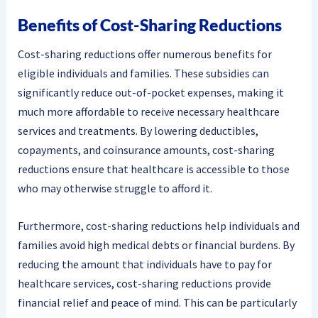
Benefits of Cost-Sharing Reductions
Cost-sharing reductions offer numerous benefits for
eligible individuals and families. These subsidies can
significantly reduce out-of-pocket expenses, making it
much more affordable to receive necessary healthcare
services and treatments. By lowering deductibles,
copayments, and coinsurance amounts, cost-sharing
reductions ensure that healthcare is accessible to those
who may otherwise struggle to afford it.
Furthermore, cost-sharing reductions help individuals and
families avoid high medical debts or financial burdens. By
reducing the amount that individuals have to pay for
healthcare services, cost-sharing reductions provide
financial relief and peace of mind. This can be particularly