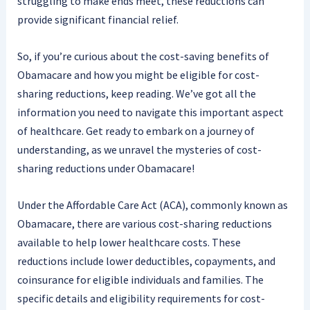
struggling to make ends meet, these reductions can
provide significant financial relief.
So, if you’re curious about the cost-saving benefits of
Obamacare and how you might be eligible for cost-
sharing reductions, keep reading. We’ve got all the
information you need to navigate this important aspect
of healthcare. Get ready to embark on a journey of
understanding, as we unravel the mysteries of cost-
sharing reductions under Obamacare!
Under the Affordable Care Act (ACA), commonly known as
Obamacare, there are various cost-sharing reductions
available to help lower healthcare costs. These
reductions include lower deductibles, copayments, and
coinsurance for eligible individuals and families. The
specific details and eligibility requirements for cost-