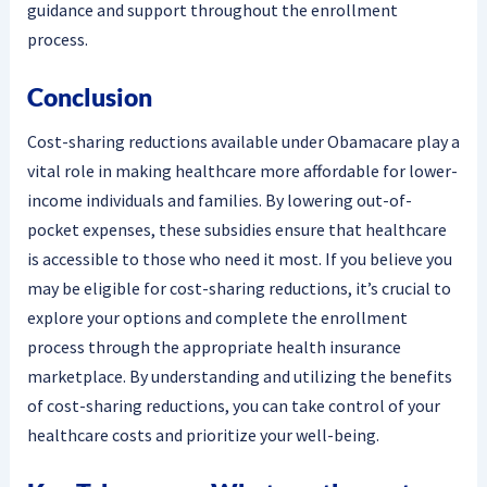
guidance and support throughout the enrollment
process.
Conclusion
Cost-sharing reductions available under Obamacare play a
vital role in making healthcare more affordable for lower-
income individuals and families. By lowering out-of-
pocket expenses, these subsidies ensure that healthcare
is accessible to those who need it most. If you believe you
may be eligible for cost-sharing reductions, it’s crucial to
explore your options and complete the enrollment
process through the appropriate health insurance
marketplace. By understanding and utilizing the benefits
of cost-sharing reductions, you can take control of your
healthcare costs and prioritize your well-being.