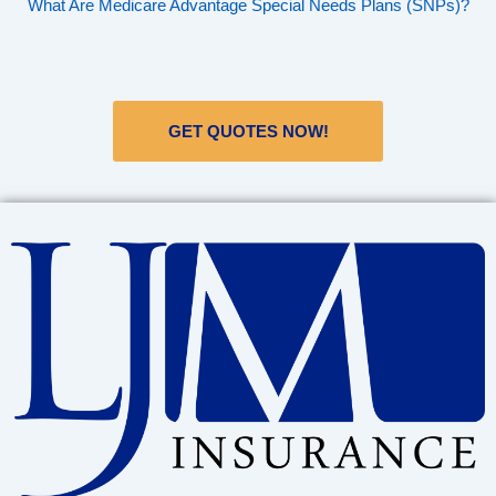
What Are Medicare Advantage Special Needs Plans (SNPs)?
GET QUOTES NOW!