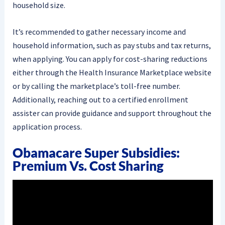
household size.
It’s recommended to gather necessary income and
household information, such as pay stubs and tax returns,
when applying. You can apply for cost-sharing reductions
either through the Health Insurance Marketplace website
or by calling the marketplace’s toll-free number.
Additionally, reaching out to a certified enrollment
assister can provide guidance and support throughout the
application process.
Obamacare Super Subsidies:
Premium Vs. Cost Sharing