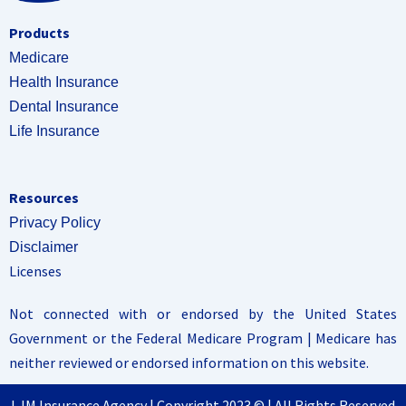
Products
Medicare
Health Insurance
Dental Insurance
Life Insurance
Resources
Privacy Policy
Disclaimer
Licenses
Not connected with or endorsed by the United States
Government or the Federal Medicare Program | Medicare has
neither reviewed or endorsed information on this website.
LJM Insurance Agency | Copyright 2023 © | All Rights Reserved