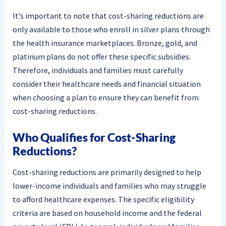
It’s important to note that cost-sharing reductions are
only available to those who enroll in silver plans through
the health insurance marketplaces. Bronze, gold, and
platinum plans do not offer these specific subsidies.
Therefore, individuals and families must carefully
consider their healthcare needs and financial situation
when choosing a plan to ensure they can benefit from
cost-sharing reductions.
Who Qualifies for Cost-Sharing
Reductions?
Cost-sharing reductions are primarily designed to help
lower-income individuals and families who may struggle
to afford healthcare expenses. The specific eligibility
criteria are based on household income and the federal