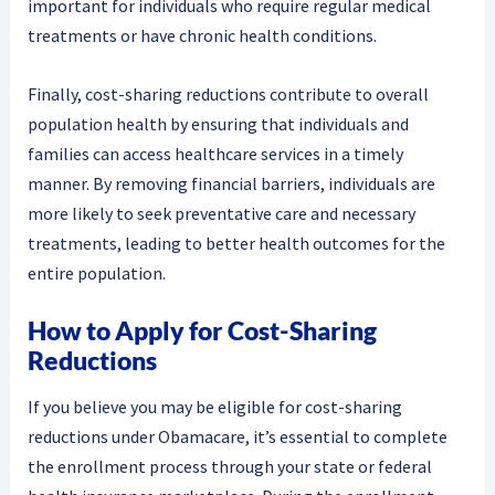
important for individuals who require regular medical
treatments or have chronic health conditions.
Finally, cost-sharing reductions contribute to overall
population health by ensuring that individuals and
families can access healthcare services in a timely
manner. By removing financial barriers, individuals are
more likely to seek preventative care and necessary
treatments, leading to better health outcomes for the
entire population.
How to Apply for Cost-Sharing
Reductions
If you believe you may be eligible for cost-sharing
reductions under Obamacare, it’s essential to complete
the enrollment process through your state or federal