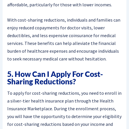
affordable, particularly for those with lower incomes.
With cost-sharing reductions, individuals and families can
enjoy reduced copayments for doctor visits, lower
deductibles, and less expensive coinsurance for medical
services. These benefits can help alleviate the financial
burden of healthcare expenses and encourage individuals
to seek necessary medical care without hesitation.
5. How Can I Apply For Cost-
Sharing Reductions?
To apply for cost-sharing reductions, you need to enroll in
a silver-tier health insurance plan through the Health
Insurance Marketplace. During the enrollment process,
you will have the opportunity to determine your eligibility
for cost-sharing reductions based on your income and