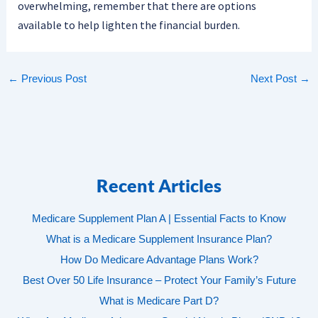
overwhelming, remember that there are options
available to help lighten the financial burden.
←
Previous Post
Next Post
→
Recent Articles
Medicare Supplement Plan A | Essential Facts to Know
What is a Medicare Supplement Insurance Plan?
How Do Medicare Advantage Plans Work?
Best Over 50 Life Insurance – Protect Your Family’s Future
What is Medicare Part D?