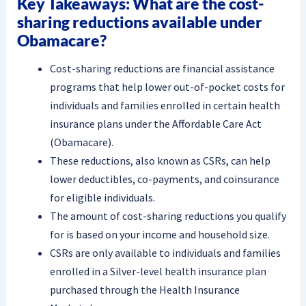
Key Takeaways: What are the cost-
sharing reductions available under
Obamacare?
Cost-sharing reductions are financial assistance
programs that help lower out-of-pocket costs for
individuals and families enrolled in certain health
insurance plans under the Affordable Care Act
(Obamacare).
These reductions, also known as CSRs, can help
lower deductibles, co-payments, and coinsurance
for eligible individuals.
The amount of cost-sharing reductions you qualify
for is based on your income and household size.
CSRs are only available to individuals and families
enrolled in a Silver-level health insurance plan
purchased through the Health Insurance