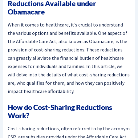
Reductions Available under
Obamacare
When it comes to healthcare, it’s crucial to understand
the various options and benefits available. One aspect of
the Affordable Care Act, also known as Obamacare, is the
provision of cost-sharing reductions. These reductions
can greatly alleviate the financial burden of healthcare
expenses for individuals and families. In this article, we
will delve into the details of what cost-sharing reductions
are, who qualifies for them, and how they can positively
impact healthcare affordability.
How do Cost-Sharing Reductions
Work?
Cost-sharing reductions, often referred to by the acronym
CSR, are subsidies provided under the Affordable Care Act