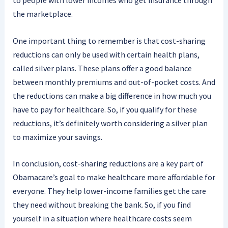
to people with lower incomes who get insurance through
the marketplace.
One important thing to remember is that cost-sharing
reductions can only be used with certain health plans,
called silver plans. These plans offer a good balance
between monthly premiums and out-of-pocket costs. And
the reductions can make a big difference in how much you
have to pay for healthcare. So, if you qualify for these
reductions, it’s definitely worth considering a silver plan
to maximize your savings.
In conclusion, cost-sharing reductions are a key part of
Obamacare’s goal to make healthcare more affordable for
everyone. They help lower-income families get the care
they need without breaking the bank. So, if you find
yourself in a situation where healthcare costs seem