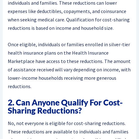
individuals and families. These reductions can lower
expenses like deductibles, copayments, and coinsurance
when seeking medical care. Qualification for cost-sharing
reductions is based on income and household size.
Once eligible, individuals or families enrolled in silver-tier
health insurance plans on the Health Insurance
Marketplace have access to these reductions. The amount
of assistance received will vary depending on income, with
lower-income households receiving more generous
reductions.
2. Can Anyone Qualify For Cost-
Sharing Reductions?
No, not everyone is eligible for cost-sharing reductions.
These reductions are available to individuals and families