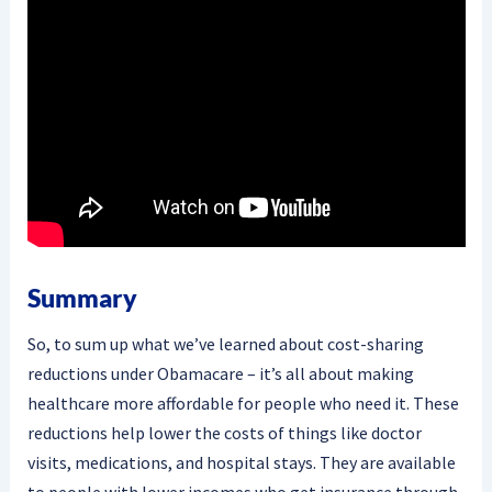
Summary
So, to sum up what we’ve learned about cost-sharing
reductions under Obamacare – it’s all about making
healthcare more affordable for people who need it. These
reductions help lower the costs of things like doctor
visits, medications, and hospital stays. They are available