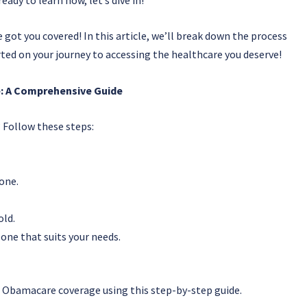
ot you covered! In this article, we’ll break down the process
rted on your journey to accessing the healthcare you deserve!
: A Comprehensive Guide
Follow these steps:
 one.
old.
one that suits your needs.
or Obamacare coverage using this step-by-step guide.