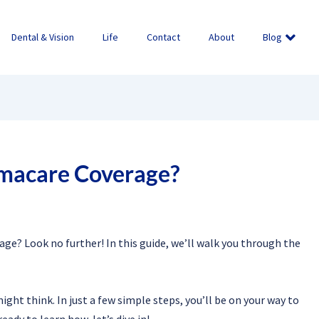
Dental & Vision
Life
Contact
About
Blog
macare Coverage?
e? Look no further! In this guide, we’ll walk you through the
ht think. In just a few simple steps, you’ll be on your way to
eady to learn how, let’s dive in!