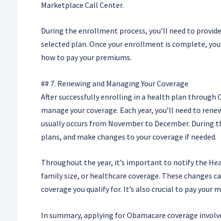
Marketplace Call Center.
During the enrollment process, you’ll need to provide
selected plan. Once your enrollment is complete, you’
how to pay your premiums.
## 7. Renewing and Managing Your Coverage
After successfully enrolling in a health plan throug
manage your coverage. Each year, you’ll need to ren
usually occurs from November to December. During th
plans, and make changes to your coverage if needed.
Throughout the year, it’s important to notify the He
family size, or healthcare coverage. These changes can 
coverage you qualify for. It’s also crucial to pay yo
In summary, applying for Obamacare coverage involv