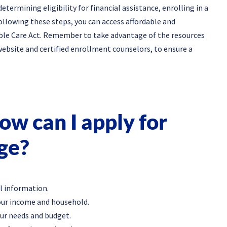
termining eligibility for financial assistance, enrolling in a
llowing these steps, you can access affordable and
ble Care Act. Remember to take advantage of the resources
website and certified enrollment counselors, to ensure a
w can I apply for
ge?
l information.
your income and household.
our needs and budget.