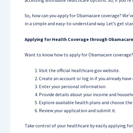
So, how can you apply for Obamacare coverage? We’ve g
in a simple and easy-to-understand way. Let’s get sta
Applying for Health Coverage through Obamacare
Want to know how to apply for Obamacare coverage? 
Visit the official healthcare.gov website.
Create an account or log in if you already have
Enter your personal information.
Provide details about your income and househ
Explore available health plans and choose the 
Review your application and submit it.
Take control of your healthcare by easily applying f