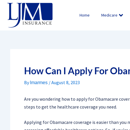
Skip
to
Home
Medicare
content
How Can I Apply For Oba
By
/
August 8, 2023
lmarmes
Are you wondering how to apply for Obamacare coverag
steps to get the healthcare coverage you need.
Applying for Obamacare coverage is easier than you mig
accessing affordable healthcare options. So, if you’re r