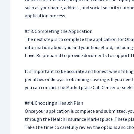
such as your name, address, and social security numbe
application process.
## 3. Completing the Application
The next step is to complete the application for Obam
information about you and your household, including 
have. Be prepared to provide documents to support the
It’s important to be accurate and honest when filling 
penalties or delays in obtaining coverage. If you need
you can contact the Marketplace Call Center or seek 
## 4. Choosing a Health Plan
Once your application is complete and submitted, you’
through the Health Insurance Marketplace. These plans
Take the time to carefully review the options and cho