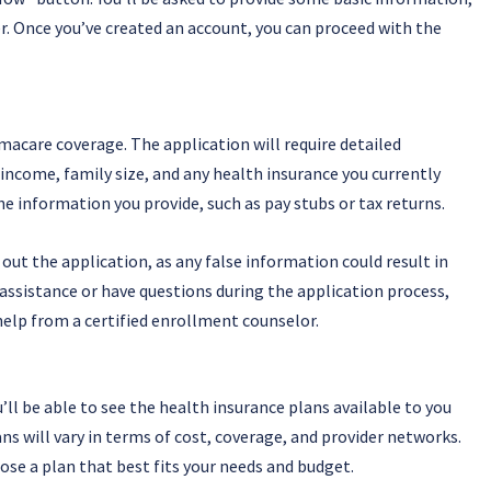
r. Once you’ve created an account, you can proceed with the
acare coverage. The application will require detailed
income, family size, and any health insurance you currently
 information you provide, such as pay stubs or tax returns.
out the application, as any false information could result in
 assistance or have questions during the application process,
help from a certified enrollment counselor.
ll be able to see the health insurance plans available to you
 will vary in terms of cost, coverage, and provider networks.
ose a plan that best fits your needs and budget.