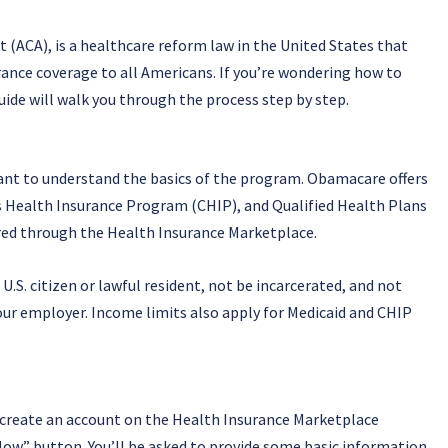
t (ACA), is a healthcare reform law in the United States that
rance coverage to all Americans. If you’re wondering how to
de will walk you through the process step by step.
ant to understand the basics of the program. Obamacare offers
’s Health Insurance Program (CHIP), and Qualified Health Plans
ered through the Health Insurance Marketplace.
.S. citizen or lawful resident, not be incarcerated, and not
our employer. Income limits also apply for Medicaid and CHIP
o create an account on the Health Insurance Marketplace
 Now” button. You’ll be asked to provide some basic information,