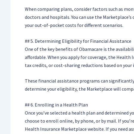
When comparing plans, consider factors such as mont
doctors and hospitals. You can use the Marketplace’s 
your out-of-pocket costs for different scenarios.
## 5. Determining Eligibility for Financial Assistance
One of the key benefits of Obamacare is the availabil
affordable. When you apply for coverage, the Health In
tax credits, or cost-sharing reductions based on your
These financial assistance programs can significant
determine your eligibility, the Marketplace will comp
## 6. Enrolling in a Health Plan
Once you’ve selected a health plan and determined your 
choose to enroll online, by phone, or by mail. If you
Health Insurance Marketplace website. If you need ass