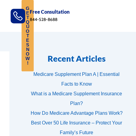
G
Free Consultation
E
T
844-528-8688
Q
U
O
T
E
S
N
O
Recent Articles
W
!
Medicare Supplement Plan A | Essential
Facts to Know
What is a Medicare Supplement Insurance
Plan?
How Do Medicare Advantage Plans Work?
Best Over 50 Life Insurance – Protect Your
Family’s Future