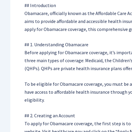
## Introduction
Obamacare, officially known as the Affordable Care Ac
aims to provide affordable and accessible health insu
apply for Obamacare coverage, this comprehensive gui
## 1. Understanding Obamacare
Before applying for Obamacare coverage, it’s import
three main types of coverage: Medicaid, the Children
(QHPs). QHPs are private health insurance plans off
To be eligible for Obamacare coverage, you must be a U
have access to affordable health insurance through y
eligibility.
## 2. Creating an Account
To apply for Obamacare coverage, the first step is t
website. Visit healthcare.gov and click on the “Apply