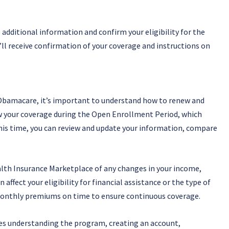
 additional information and confirm your eligibility for the
ll receive confirmation of your coverage and instructions on
h Obamacare, it’s important to understand how to renew and
ew your coverage during the Open Enrollment Period, which
is time, you can review and update your information, compare
alth Insurance Marketplace of any changes in your income,
affect your eligibility for financial assistance or the type of
ur monthly premiums on time to ensure continuous coverage.
es understanding the program, creating an account,