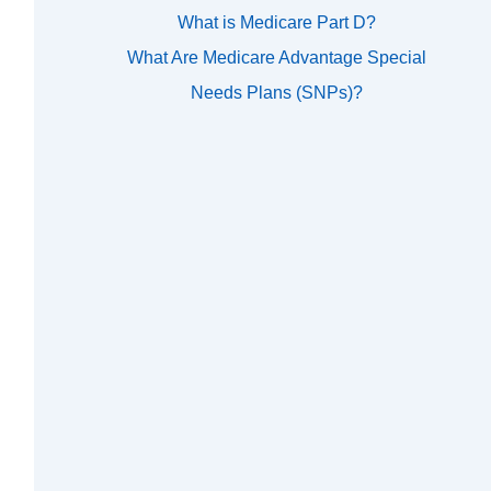
What is Medicare Part D?
What Are Medicare Advantage Special
Needs Plans (SNPs)?