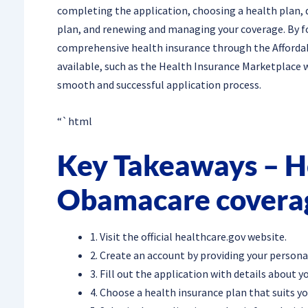
completing the application, choosing a health plan, de
plan, and renewing and managing your coverage. By fo
comprehensive health insurance through the Afforda
available, such as the Health Insurance Marketplace 
smooth and successful application process.
“`html
Key Takeaways – Ho
Obamacare covera
1. Visit the official healthcare.gov website.
2. Create an account by providing your persona
3. Fill out the application with details about 
4. Choose a health insurance plan that suits y