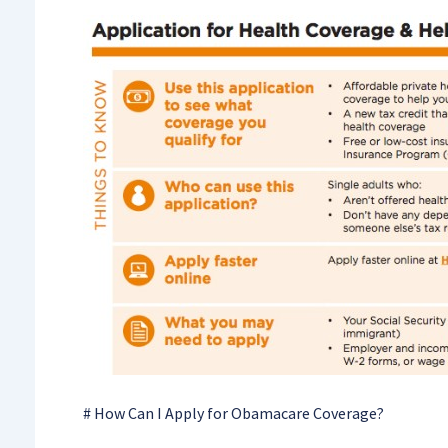
# How Can I Apply for Obamacare Coverage?