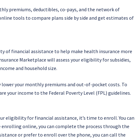
hly premiums, deductibles, co-pays, and the network of
online tools to compare plans side by side and get estimates of
ity of financial assistance to help make health insurance more
surance Marketplace will assess your eligibility for subsidies,
 income and household size.
ly lower your monthly premiums and out-of-pocket costs. To
are your income to the Federal Poverty Level (FPL) guidelines.
eligibility for financial assistance, it’s time to enroll. You can
’re enrolling online, you can complete the process through the
istance or prefer to enroll over the phone, you can call the