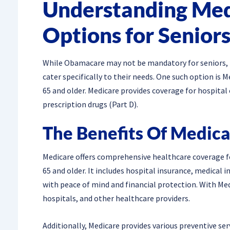
Understanding Med
Options for Senior
While Obamacare may not be mandatory for seniors, it
cater specifically to their needs. One such option is 
65 and older. Medicare provides coverage for hospital c
prescription drugs (Part D).
The Benefits Of Medica
Medicare offers comprehensive healthcare coverage for
65 and older. It includes hospital insurance, medical 
with peace of mind and financial protection. With Med
hospitals, and other healthcare providers.
Additionally, Medicare provides various preventive serv