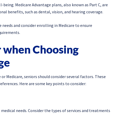
l-being. Medicare Advantage plans, also known as Part C, are
onal benefits, such as dental, vision, and hearing coverage.
re needs and consider enrolling in Medicare to ensure
quirements.
r when Choosing
ge
or Medicare, seniors should consider several factors. These
references. Here are some key points to consider:
 medical needs. Consider the types of services and treatments