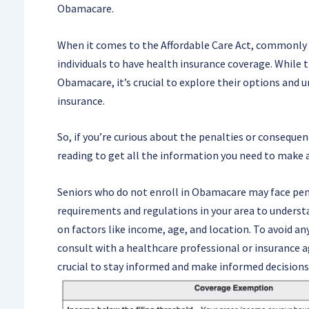
Obamacare.
When it comes to the Affordable Care Act, commonly 
individuals to have health insurance coverage. While t
Obamacare, it’s crucial to explore their options and
insurance.
So, if you’re curious about the penalties or conseque
reading to get all the information you need to make 
Seniors who do not enroll in Obamacare may face pena
requirements and regulations in your area to underst
on factors like income, age, and location. To avoid a
consult with a healthcare professional or insurance 
crucial to stay informed and make informed decisions