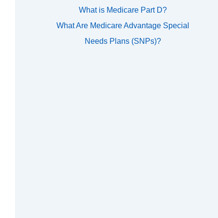
What is Medicare Part D?
What Are Medicare Advantage Special
Needs Plans (SNPs)?