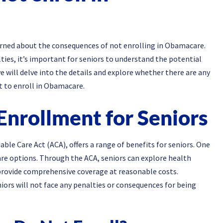
rned about the consequences of not enrolling in Obamacare.
ies, it’s important for seniors to understand the potential
we will delve into the details and explore whether there are any
t to enroll in Obamacare.
Enrollment for Seniors
able Care Act (ACA), offers a range of benefits for seniors. One
are options. Through the ACA, seniors can explore health
provide comprehensive coverage at reasonable costs.
iors will not face any penalties or consequences for being