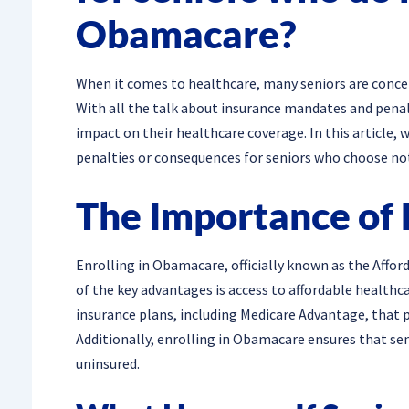
Obamacare?
When it comes to healthcare, many seniors are conce
With all the talk about insurance mandates and penalt
impact on their healthcare coverage. In this article, 
penalties or consequences for seniors who choose no
The Importance of 
Enrolling in Obamacare, officially known as the Afford
of the key advantages is access to affordable healthc
insurance plans, including Medicare Advantage, that 
Additionally, enrolling in Obamacare ensures that sen
uninsured.