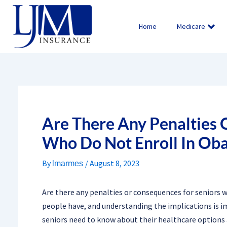
Skip
to
Home
Medicare
content
Are There Any Penalties 
Who Do Not Enroll In Ob
By
/
August 8, 2023
lmarmes
Are there any penalties or consequences for seniors 
people have, and understanding the implications is imp
seniors need to know about their healthcare options a