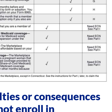
lties or consequences
ot enroll in