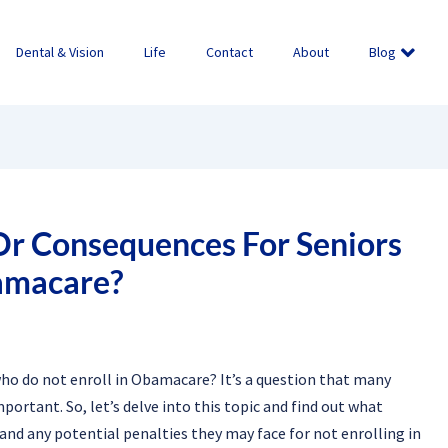
Dental & Vision
Life
Contact
About
Blog
Or Consequences For Seniors
amacare?
who do not enroll in Obamacare? It’s a question that many
ortant. So, let’s delve into this topic and find out what
nd any potential penalties they may face for not enrolling in