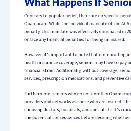
What Happens If Senior
Contrary to popular belief, there are no specific pena
Obamacare. While the individual mandate of the ACA 
penalty, this mandate was effectively eliminated in 20
or face any financial penalties for being uninsured.
However, it’s important to note that not enrolling 
health insurance coverage, seniors may have to pay o
financial strain. Additionally, without coverage, seni
services, prescription medications, and preventive car
Furthermore, seniors who do not enroll in Obamacare
providers and networks as those who are insured. Th
choosing doctors, hospitals, and specialists. It’s cruc
the potential consequences before deciding whether 