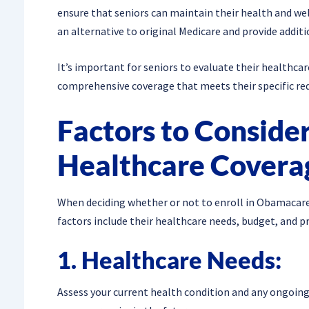
ensure that seniors can maintain their health and wel
an alternative to original Medicare and provide additi
It’s important for seniors to evaluate their healthca
comprehensive coverage that meets their specific re
Factors to Conside
Healthcare Covera
When deciding whether or not to enroll in Obamacare 
factors include their healthcare needs, budget, and p
1. Healthcare Needs:
Assess your current health condition and any ongoing