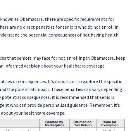
known as Obamacare, there are specific requirements for
here are no direct penalties for seniors who do not enroll in
 understand the potential consequences of not having health
nces that seniors may face for not enrolling in Obamacare, keep
an informed decision about your healthcare coverage.
lties or consequences. It’s important to explore the specific
and the potential impact. These penalties can vary depending
ny potential consequences, it is recommended that seniors
agent who can provide personalized guidance. Remember, it’s
 about your healthcare coverage.