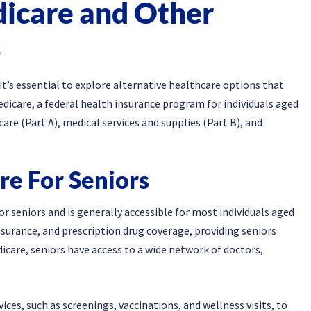
icare and Other
s
’s essential to explore alternative healthcare options that
Medicare, a federal health insurance program for individuals aged
are (Part A), medical services and supplies (Part B), and
re For Seniors
 seniors and is generally accessible for most individuals aged
insurance, and prescription drug coverage, providing seniors
icare, seniors have access to a wide network of doctors,
ices, such as screenings, vaccinations, and wellness visits, to