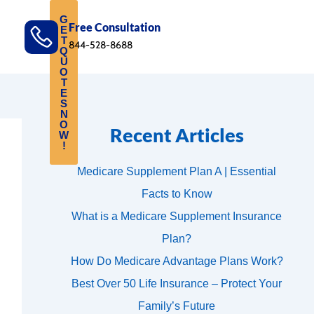
G
Free Consultation
E
T
844-528-8688
Q
U
O
T
E
S
N
O
Recent Articles
W
!
Medicare Supplement Plan A | Essential
Facts to Know
What is a Medicare Supplement Insurance
Plan?
How Do Medicare Advantage Plans Work?
Best Over 50 Life Insurance – Protect Your
Family’s Future