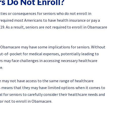
s Do Not Enroll?
lties or consequences for seniors who do not enroll in
required most Americans to have health insurance or pay a
19. As a result, seniors are not required to enroll in Obamacare
in Obamacare may have some implications for seniors. Without
ut-of-pocket for medical expenses, potentially leading to
ors may face challenges in accessing necessary healthcare
e.
 may not have access to the same range of healthcare
is means that they may have limited options when it comes to
ial for seniors to carefully consider their healthcare needs and
or not to enroll in Obamacare.