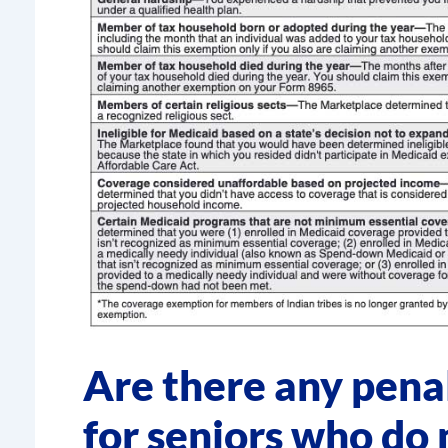
Are there any pena
for seniors who do n