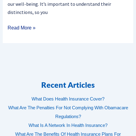
our well-being. It’s important to understand their
distinctions, so you
Read More »
Recent Articles
What Does Health Insurance Cover?
What Are The Penalties For Not Complying With Obamacare
Regulations?
What Is A Network In Health Insurance?
What Are The Benefits Of Health Insurance Plans For