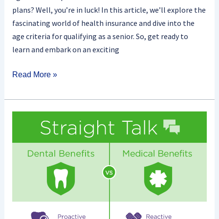
plans? Well, you’re in luck! In this article, we’ll explore the
fascinating world of health insurance and dive into the
age criteria for qualifying as a senior. So, get ready to
learn and embark on an exciting
Read More »
Is
Dental
Insurance
The
Same
As
Health
Insurance?