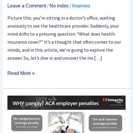
/
/
Leave a Comment
No index
lmarmes
Picture this: you’re sitting in a doctor’s office, waiting
anxiously to see the healthcare provider. Suddenly, your
mind drifts to a pressing question: “What does health
insurance cover?” It’s a thought that often comes to our
minds, and in this article, we’re going to explore the
answer. So, let’s dive in and uncover the ins […]
Read More »
What
Are
The
Penalties
For