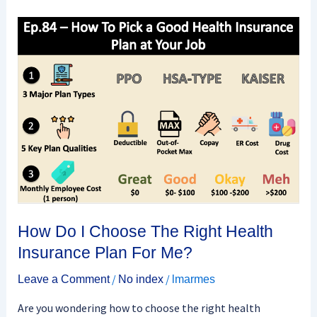
How
Do
I
Choose
The
Right
Health
Insurance
Plan
For
Me?
How Do I Choose The Right Health
Insurance Plan For Me?
/
/
Leave a Comment
No index
lmarmes
Are you wondering how to choose the right health