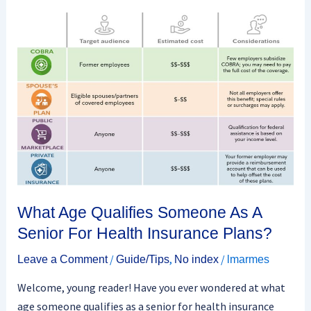
What
Age
Qualifies
Someone
As
A
Senior
For
Health
Insurance
Plans?
What Age Qualifies Someone As A
Senior For Health Insurance Plans?
/
,
/
Leave a Comment
Guide/Tips
No index
lmarmes
Welcome, young reader! Have you ever wondered at what
age someone qualifies as a senior for health insurance