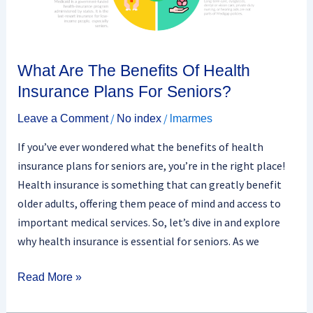
Insurance
Plans
For
Seniors?
What Are The Benefits Of Health
Insurance Plans For Seniors?
/
/
Leave a Comment
No index
lmarmes
If you’ve ever wondered what the benefits of health
insurance plans for seniors are, you’re in the right place!
Health insurance is something that can greatly benefit
older adults, offering them peace of mind and access to
important medical services. So, let’s dive in and explore
why health insurance is essential for seniors. As we
Read More »