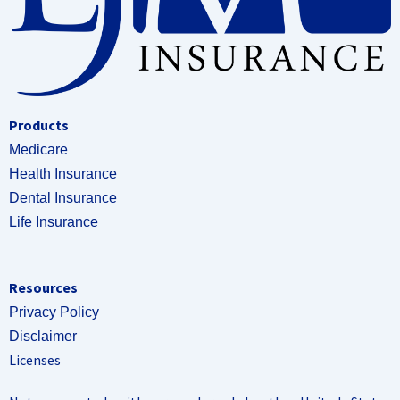
Products
Medicare
Health Insurance
Dental Insurance
Life Insurance
Resources
Privacy Policy
Disclaimer
Licenses