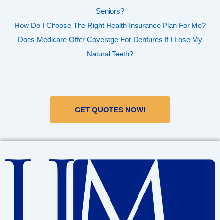
Seniors?
How Do I Choose The Right Health Insurance Plan For Me?
Does Medicare Offer Coverage For Dentures If I Lose My
Natural Teeth?
GET QUOTES NOW!