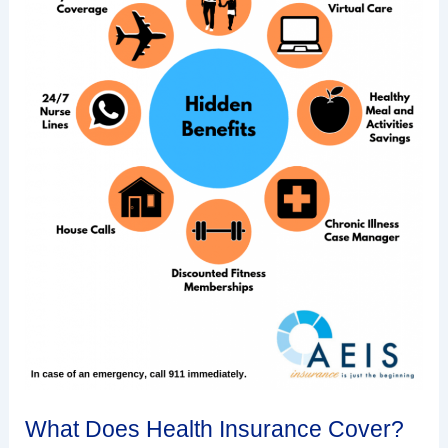
What Does Health Insurance Cover?