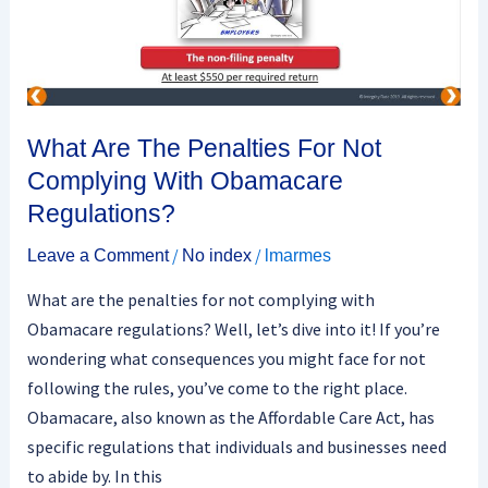
Not
Complying
With
Obamacare
Regulations?
What Are The Penalties For Not
Complying With Obamacare
Regulations?
/
/
Leave a Comment
No index
lmarmes
What are the penalties for not complying with
Obamacare regulations? Well, let’s dive into it! If you’re
wondering what consequences you might face for not
following the rules, you’ve come to the right place.
Obamacare, also known as the Affordable Care Act, has
specific regulations that individuals and businesses need
to abide by. In this