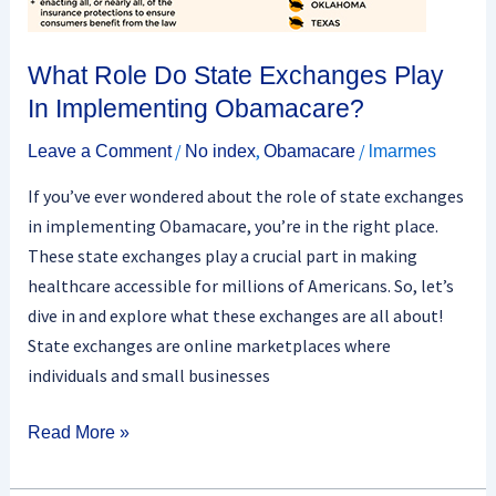
What Role Do State Exchanges Play
In Implementing Obamacare?
/
,
/
Leave a Comment
No index
Obamacare
lmarmes
If you’ve ever wondered about the role of state exchanges
in implementing Obamacare, you’re in the right place.
These state exchanges play a crucial part in making
healthcare accessible for millions of Americans. So, let’s
dive in and explore what these exchanges are all about!
State exchanges are online marketplaces where
individuals and small businesses
Read More »