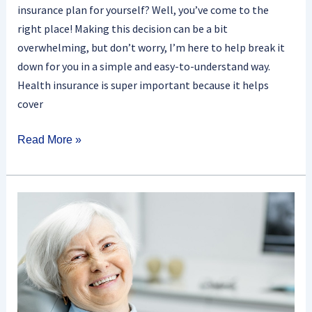
insurance plan for yourself? Well, you’ve come to the
right place! Making this decision can be a bit
overwhelming, but don’t worry, I’m here to help break it
down for you in a simple and easy-to-understand way.
Health insurance is super important because it helps
cover
Read More »
Does
Medicare
Offer
Coverage
For
Dentures