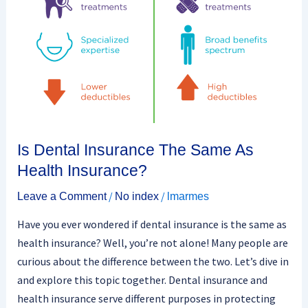
Is Dental Insurance The Same As
Health Insurance?
/
/
Leave a Comment
No index
lmarmes
Have you ever wondered if dental insurance is the same as
health insurance? Well, you’re not alone! Many people are
curious about the difference between the two. Let’s dive in
and explore this topic together. Dental insurance and
health insurance serve different purposes in protecting