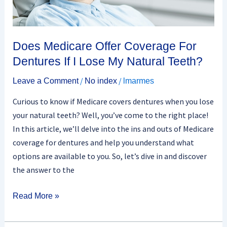
If
I
Lose
My
Does Medicare Offer Coverage For
Natural
Dentures If I Lose My Natural Teeth?
Teeth?
/
/
Leave a Comment
No index
lmarmes
Curious to know if Medicare covers dentures when you lose
your natural teeth? Well, you’ve come to the right place!
In this article, we’ll delve into the ins and outs of Medicare
coverage for dentures and help you understand what
options are available to you. So, let’s dive in and discover
the answer to the
Read More »