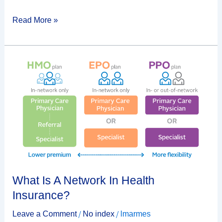
Read More »
What
Is
A
Network
In
Health
Insurance?
What Is A Network In Health
Insurance?
/
/
Leave a Comment
No index
lmarmes