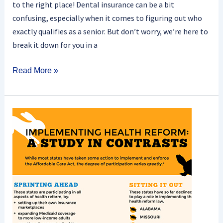
to the right place! Dental insurance can be a bit
confusing, especially when it comes to figuring out who
exactly qualifies as a senior. But don’t worry, we’re here to
break it down for you in a
Read More »
What
Role
Do
State
Exchanges
Play
In
Implementing
Obamacare?