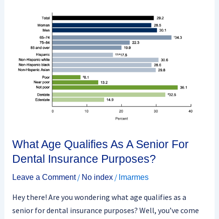
What
Age
Qualifies
As
A
Senior
For
Dental
Insurance
Purposes?
What Age Qualifies As A Senior For
Dental Insurance Purposes?
/
/
Leave a Comment
No index
lmarmes
Hey there! Are you wondering what age qualifies as a
senior for dental insurance purposes? Well, you’ve come