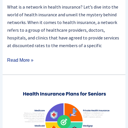
What is a network in health insurance? Let’s dive into the
world of health insurance and unveil the mystery behind
networks. When it comes to health insurance, a network
refers to a group of healthcare providers, doctors,
hospitals, and clinics that have agreed to provide services
at discounted rates to the members of a specific
Read More »
What
Are
The
Benefits
Of
Health