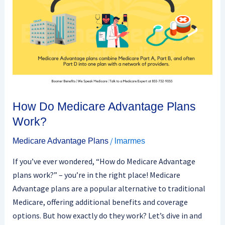
Work?
How Do Medicare Advantage Plans
Work?
/
Medicare Advantage Plans
lmarmes
If you’ve ever wondered, “How do Medicare Advantage
plans work?” – you’re in the right place! Medicare
Advantage plans are a popular alternative to traditional
Medicare, offering additional benefits and coverage
options. But how exactly do they work? Let’s dive in and