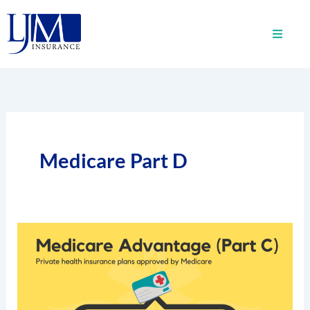
Skip
to
content
Medicare Part D
How
Do
Medicare
Advantage
Plans