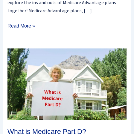
explore the ins and outs of Medicare Advantage plans
together! Medicare Advantage plans, […]
Read More »
What
is
Medicare
Part
D?
What is Medicare Part D?