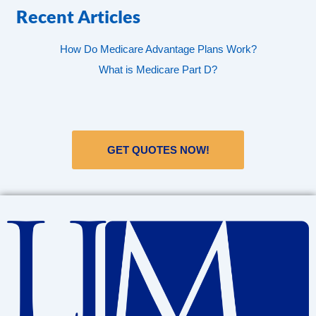
Recent Articles
How Do Medicare Advantage Plans Work?
What is Medicare Part D?
GET QUOTES NOW!