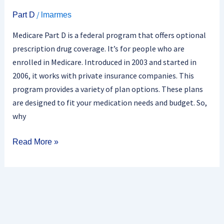
/
Part D
lmarmes
Medicare Part D is a federal program that offers optional
prescription drug coverage. It’s for people who are
enrolled in Medicare. Introduced in 2003 and started in
2006, it works with private insurance companies. This
program provides a variety of plan options. These plans
are designed to fit your medication needs and budget. So,
why
Read More »