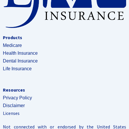
Products
Medicare
Health Insurance
Dental Insurance
Life Insurance
Resources
Privacy Policy
Disclaimer
Licenses
Not connected with or endorsed by the United States