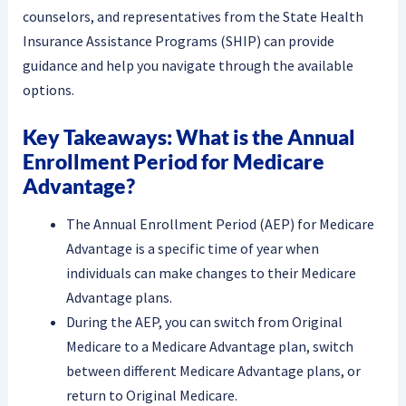
counselors, and representatives from the State Health
Insurance Assistance Programs (SHIP) can provide
guidance and help you navigate through the available
options.
Key Takeaways: What is the Annual
Enrollment Period for Medicare
Advantage?
The Annual Enrollment Period (AEP) for Medicare
Advantage is a specific time of year when
individuals can make changes to their Medicare
Advantage plans.
During the AEP, you can switch from Original
Medicare to a Medicare Advantage plan, switch
between different Medicare Advantage plans, or
return to Original Medicare.