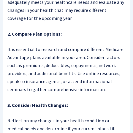
adequately meets your healthcare needs and evaluate any
changes in your health that may require different
coverage for the upcoming year.
2. Compare Plan Options:
It is essential to research and compare different Medicare
Advantage plans available in your area. Consider factors
such as premiums, deductibles, copayments, network
providers, and additional benefits. Use online resources,
speak to insurance agents, or attend informational
seminars to gather comprehensive information.
3. Consider Health Changes:
Reflect on any changes in your health condition or
medical needs and determine if your current plan still