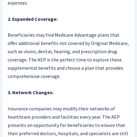
expenses.
2. Expanded Coverage:
Beneficiaries may find Medicare Advantage plans that
offer additional benefits not covered by Original Medicare,
such as vision, dental, hearing, and prescription drug
coverage. The AEP is the perfect time to explore these
supplemental benefits and choose a plan that provides
comprehensive coverage.
3. Network Changes:
Insurance companies may modify their networks of
healthcare providers and facilities every year. The AEP
presents an opportunity for beneficiaries to ensure that
their preferred doctors, hospitals, and specialists are still