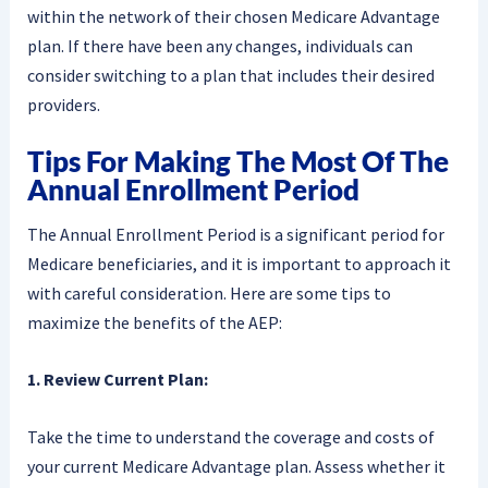
within the network of their chosen Medicare Advantage
plan. If there have been any changes, individuals can
consider switching to a plan that includes their desired
providers.
Tips For Making The Most Of The
Annual Enrollment Period
The Annual Enrollment Period is a significant period for
Medicare beneficiaries, and it is important to approach it
with careful consideration. Here are some tips to
maximize the benefits of the AEP:
1. Review Current Plan:
Take the time to understand the coverage and costs of
your current Medicare Advantage plan. Assess whether it