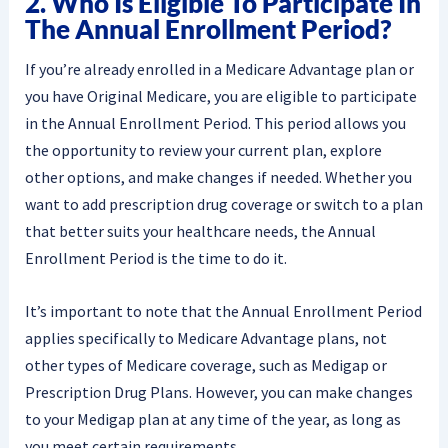
2. Who Is Eligible To Participate In
The Annual Enrollment Period?
If you’re already enrolled in a Medicare Advantage plan or
you have Original Medicare, you are eligible to participate
in the Annual Enrollment Period. This period allows you
the opportunity to review your current plan, explore
other options, and make changes if needed. Whether you
want to add prescription drug coverage or switch to a plan
that better suits your healthcare needs, the Annual
Enrollment Period is the time to do it.
It’s important to note that the Annual Enrollment Period
applies specifically to Medicare Advantage plans, not
other types of Medicare coverage, such as Medigap or
Prescription Drug Plans. However, you can make changes
to your Medigap plan at any time of the year, as long as
you meet certain requirements.