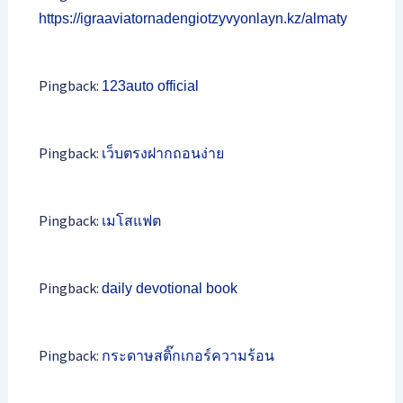
https://igraaviatornadengiotzyvyonlayn.kz/almaty
Pingback:
123auto official
Pingback:
เว็บตรงฝากถอนง่าย
Pingback:
เมโสแฟต
Pingback:
daily devotional book
Pingback:
กระดาษสติ๊กเกอร์ความร้อน