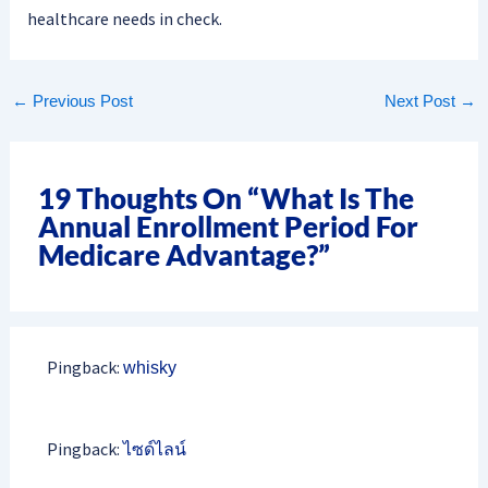
healthcare needs in check.
←
Previous Post
Next Post
→
19 Thoughts On “What Is The
Annual Enrollment Period For
Medicare Advantage?”
Pingback:
whisky
Pingback:
ไซด์ไลน์