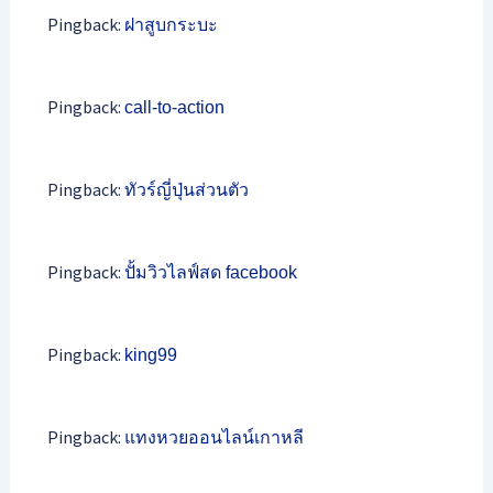
Pingback:
ฝาสูบกระบะ
Pingback:
call-to-action
Pingback:
ทัวร์ญี่ปุ่นส่วนตัว
Pingback:
ปั้มวิวไลฟ์สด facebook
Pingback:
king99
Pingback:
แทงหวยออนไลน์เกาหลี