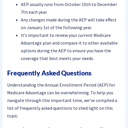
AEP usually runs from October 15th to December
7th each year.
Any changes made during the AEP will take effect
on January 1st of the following year.
It’s important to review your current Medicare
Advantage plan and compare it to other available
options during the AEP to ensure you have the
coverage that best meets your needs.
Frequently Asked Questions
Understanding the Annual Enrollment Period (AEP) for
Medicare Advantage can be overwhelming. To help you
navigate through this important time, we’ve compiled a
list of frequently asked questions to shed light on this
topic.