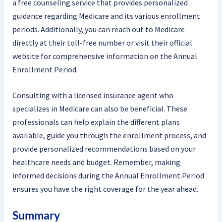
a free counseling service that provides personalized
guidance regarding Medicare and its various enrollment
periods. Additionally, you can reach out to Medicare
directly at their toll-free number or visit their official
website for comprehensive information on the Annual
Enrollment Period.
Consulting with a licensed insurance agent who
specializes in Medicare can also be beneficial. These
professionals can help explain the different plans
available, guide you through the enrollment process, and
provide personalized recommendations based on your
healthcare needs and budget. Remember, making
informed decisions during the Annual Enrollment Period
ensures you have the right coverage for the year ahead.
Summary