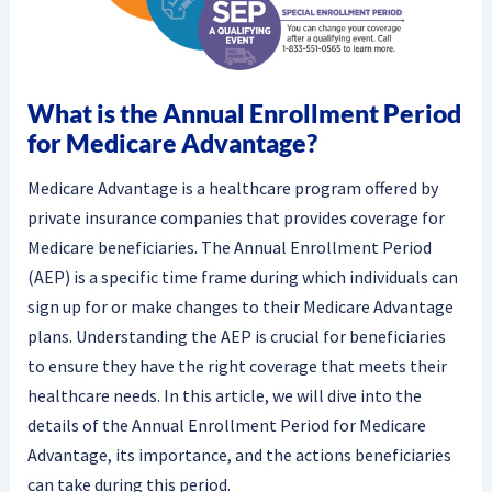
What is the Annual Enrollment Period
for Medicare Advantage?
Medicare Advantage is a healthcare program offered by
private insurance companies that provides coverage for
Medicare beneficiaries. The Annual Enrollment Period
(AEP) is a specific time frame during which individuals can
sign up for or make changes to their Medicare Advantage
plans. Understanding the AEP is crucial for beneficiaries
to ensure they have the right coverage that meets their
healthcare needs. In this article, we will dive into the
details of the Annual Enrollment Period for Medicare
Advantage, its importance, and the actions beneficiaries
can take during this period.