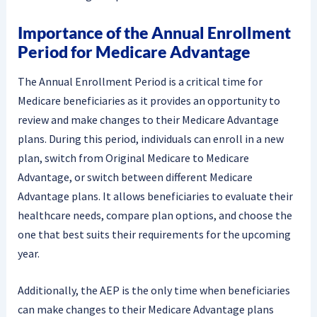
Importance of the Annual Enrollment
Period for Medicare Advantage
The Annual Enrollment Period is a critical time for
Medicare beneficiaries as it provides an opportunity to
review and make changes to their Medicare Advantage
plans. During this period, individuals can enroll in a new
plan, switch from Original Medicare to Medicare
Advantage, or switch between different Medicare
Advantage plans. It allows beneficiaries to evaluate their
healthcare needs, compare plan options, and choose the
one that best suits their requirements for the upcoming
year.
Additionally, the AEP is the only time when beneficiaries
can make changes to their Medicare Advantage plans