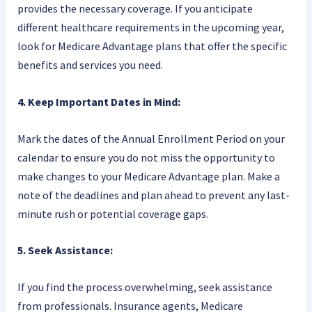
provides the necessary coverage. If you anticipate
different healthcare requirements in the upcoming year,
look for Medicare Advantage plans that offer the specific
benefits and services you need.
4. Keep Important Dates in Mind:
Mark the dates of the Annual Enrollment Period on your
calendar to ensure you do not miss the opportunity to
make changes to your Medicare Advantage plan. Make a
note of the deadlines and plan ahead to prevent any last-
minute rush or potential coverage gaps.
5. Seek Assistance:
If you find the process overwhelming, seek assistance
from professionals. Insurance agents, Medicare