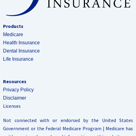
Products
Medicare
Health Insurance
Dental Insurance
Life Insurance
Resources
Privacy Policy
Disclaimer
Licenses
Not connected with or endorsed by the United States
Government or the Federal Medicare Program | Medicare has