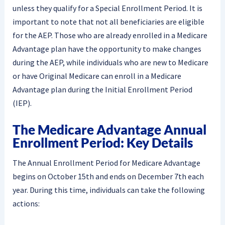
unless they qualify for a Special Enrollment Period. It is
important to note that not all beneficiaries are eligible
for the AEP. Those who are already enrolled in a Medicare
Advantage plan have the opportunity to make changes
during the AEP, while individuals who are new to Medicare
or have Original Medicare can enroll in a Medicare
Advantage plan during the Initial Enrollment Period
(IEP).
The Medicare Advantage Annual
Enrollment Period: Key Details
The Annual Enrollment Period for Medicare Advantage
begins on October 15th and ends on December 7th each
year. During this time, individuals can take the following
actions: