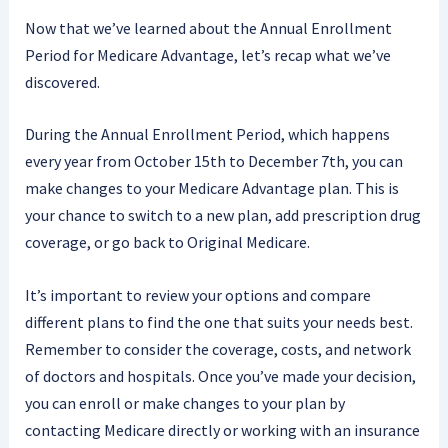
Now that we’ve learned about the Annual Enrollment
Period for Medicare Advantage, let’s recap what we’ve
discovered.
During the Annual Enrollment Period, which happens
every year from October 15th to December 7th, you can
make changes to your Medicare Advantage plan. This is
your chance to switch to a new plan, add prescription drug
coverage, or go back to Original Medicare.
It’s important to review your options and compare
different plans to find the one that suits your needs best.
Remember to consider the coverage, costs, and network
of doctors and hospitals. Once you’ve made your decision,
you can enroll or make changes to your plan by
contacting Medicare directly or working with an insurance