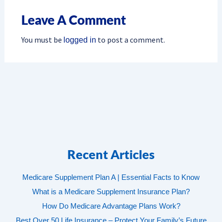
Leave A Comment
You must be
to post a comment.
logged in
Recent Articles
Medicare Supplement Plan A | Essential Facts to Know
What is a Medicare Supplement Insurance Plan?
How Do Medicare Advantage Plans Work?
Best Over 50 Life Insurance – Protect Your Family’s Future