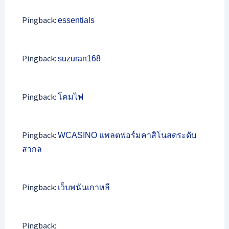
Pingback:
essentials
Pingback:
suzuran168
Pingback:
โคมไฟ
Pingback:
WCASINO แพลตฟอร์มคาสิโนสดระดับ
สากล
Pingback:
เว็บพนันเกาหลี
Pingback: