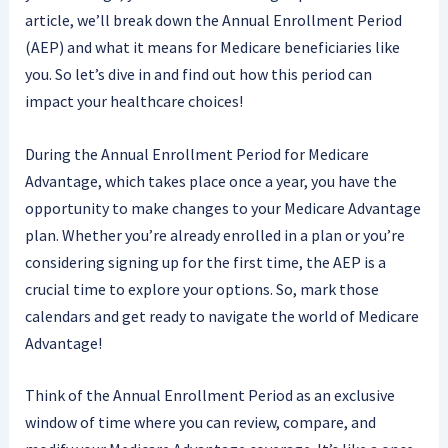
article, we’ll break down the Annual Enrollment Period
(AEP) and what it means for Medicare beneficiaries like
you. So let’s dive in and find out how this period can
impact your healthcare choices!
During the Annual Enrollment Period for Medicare
Advantage, which takes place once a year, you have the
opportunity to make changes to your Medicare Advantage
plan. Whether you’re already enrolled in a plan or you’re
considering signing up for the first time, the AEP is a
crucial time to explore your options. So, mark those
calendars and get ready to navigate the world of Medicare
Advantage!
Think of the Annual Enrollment Period as an exclusive
window of time where you can review, compare, and