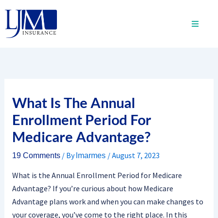
Skip
to
content
What Is The Annual
Enrollment Period For
Medicare Advantage?
/ By
/
August 7, 2023
19 Comments
lmarmes
What is the Annual Enrollment Period for Medicare
Advantage? If you’re curious about how Medicare
Advantage plans work and when you can make changes to
your coverage, you’ve come to the right place. In this