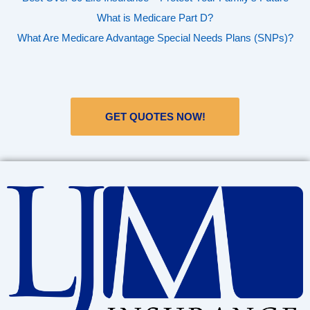
What is Medicare Part D?
What Are Medicare Advantage Special Needs Plans (SNPs)?
GET QUOTES NOW!