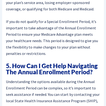
your plan’s service area, losing employer-sponsored
coverage, or qualifying for both Medicare and Medicaid.
If you do not qualify for a Special Enrollment Period, it’s
important to take advantage of the Annual Enrollment
Period to ensure your Medicare Advantage plan meets
your healthcare needs. This period is designed to give you
the flexibility to make changes to your plan without
penalties or restrictions.
5. How Can I Get Help Navigating
The Annual Enrollment Period?
Understanding the options available during the Annual
Enrollment Period can be complex, so it’s important to
seek assistance if needed. You can start by contacting your
local State Health Insurance Assistance Program (SHIP),