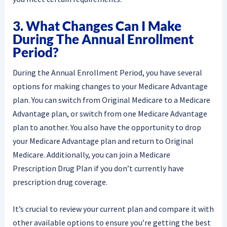
3. What Changes Can I Make
During The Annual Enrollment
Period?
During the Annual Enrollment Period, you have several
options for making changes to your Medicare Advantage
plan. You can switch from Original Medicare to a Medicare
Advantage plan, or switch from one Medicare Advantage
plan to another. You also have the opportunity to drop
your Medicare Advantage plan and return to Original
Medicare. Additionally, you can join a Medicare
Prescription Drug Plan if you don’t currently have
prescription drug coverage.
It’s crucial to review your current plan and compare it with
other available options to ensure you’re getting the best