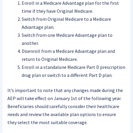
Enroll in a Medicare Advantage plan for the first
time if they have Original Medicare.
Switch from Original Medicare to a Medicare
Advantage plan.
Switch from one Medicare Advantage plan to
another.
Disenroll from a Medicare Advantage plan and
return to Original Medicare.
Enroll in a standalone Medicare Part D prescription
drug plan or switch to a different Part D plan.
It’s important to note that any changes made during the
AEP will take effect on January 1st of the following year.
Beneficiaries should carefully consider their healthcare
needs and review the available plan options to ensure
they select the most suitable coverage.