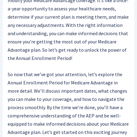
modify your Medicare Advantage coverage. It’s like a once-
a-year opportunity to assess your healthcare needs,
determine if your current plan is meeting them, and make
any necessary adjustments. With the right information
and understanding, you can make informed decisions that
ensure you’re getting the most out of your Medicare
Advantage plan. So let’s get ready to unlock the power of
the Annual Enrollment Period!
So now that we’ve got your attention, let’s explore the
Annual Enrollment Period for Medicare Advantage in
more detail. We’ll discuss important dates, what changes
you can make to your coverage, and how to navigate the
process smoothly. By the time we’re done, you’ll have a
comprehensive understanding of the AEP and be well-
equipped to make informed decisions about your Medicare
Advantage plan. Let’s get started on this exciting journey