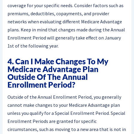
coverage for your specific needs. Consider factors such as
premiums, deductibles, copayments, and provider
networks when evaluating different Medicare Advantage
plans. Keep in mind that changes made during the Annual
Enrollment Period will generally take effect on January
1st of the following year.
4. Can I Make Changes To My
Medicare Advantage Plan
Outside Of The Annual
Enrollment Period?
Outside of the Annual Enrollment Period, you generally
cannot make changes to your Medicare Advantage plan
unless you qualify for a Special Enrollment Period. Special
Enrollment Periods are granted for specific
circumstances, such as moving to a new area that is not in