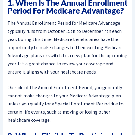
1. When Is The Annual Enrollment
Period For Medicare Advantage?
The Annual Enrollment Period for Medicare Advantage
typically runs from October 15th to December 7th each
year. During this time, Medicare beneficiaries have the
opportunity to make changes to their existing Medicare
Advantage plans or switch to a new plan for the upcoming
year. It’s a great chance to review your coverage and
ensure it aligns with your healthcare needs.
Outside of the Annual Enrollment Period, you generally
cannot make changes to your Medicare Advantage plan
unless you qualify for a Special Enrollment Period due to
certain life events, such as moving or losing other
healthcare coverage.