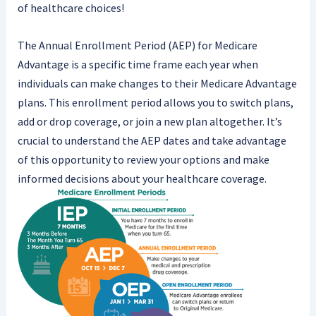
of healthcare choices!
The Annual Enrollment Period (AEP) for Medicare
Advantage is a specific time frame each year when
individuals can make changes to their Medicare Advantage
plans. This enrollment period allows you to switch plans,
add or drop coverage, or join a new plan altogether. It’s
crucial to understand the AEP dates and take advantage
of this opportunity to review your options and make
informed decisions about your healthcare coverage.