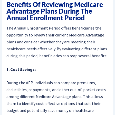
Benefits Of Reviewing Medicare
Advantage Plans During The
Annual Enrollment Period
The Annual Enrollment Period offers beneficiaries the
opportunity to review their current Medicare Advantage
plans and consider whether they are meeting their
healthcare needs effectively. By evaluating different plans
during this period, beneficiaries can reap several benefits:
1. Cost Savings:
During the AEP, individuals can compare premiums,
deductibles, copayments, and other out-of-pocket costs
among different Medicare Advantage plans. This allows
them to identify cost-effective options that suit their
budget and potentially save money on healthcare