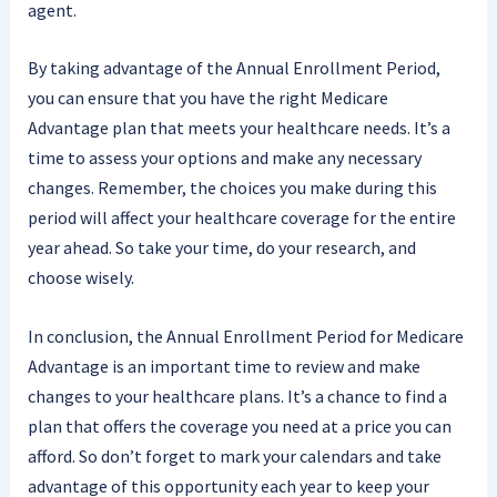
agent.
By taking advantage of the Annual Enrollment Period,
you can ensure that you have the right Medicare
Advantage plan that meets your healthcare needs. It’s a
time to assess your options and make any necessary
changes. Remember, the choices you make during this
period will affect your healthcare coverage for the entire
year ahead. So take your time, do your research, and
choose wisely.
In conclusion, the Annual Enrollment Period for Medicare
Advantage is an important time to review and make
changes to your healthcare plans. It’s a chance to find a
plan that offers the coverage you need at a price you can
afford. So don’t forget to mark your calendars and take
advantage of this opportunity each year to keep your