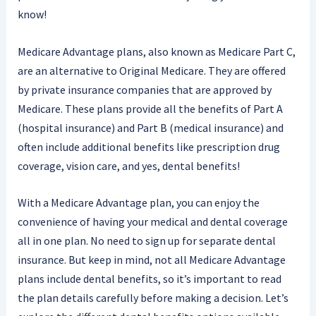
know!
Medicare Advantage plans, also known as Medicare Part C,
are an alternative to Original Medicare. They are offered
by private insurance companies that are approved by
Medicare. These plans provide all the benefits of Part A
(hospital insurance) and Part B (medical insurance) and
often include additional benefits like prescription drug
coverage, vision care, and yes, dental benefits!
With a Medicare Advantage plan, you can enjoy the
convenience of having your medical and dental coverage
all in one plan. No need to sign up for separate dental
insurance. But keep in mind, not all Medicare Advantage
plans include dental benefits, so it’s important to read
the plan details carefully before making a decision. Let’s