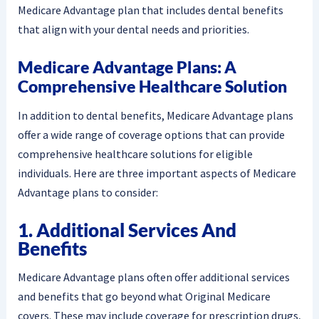
Medicare Advantage plan that includes dental benefits
that align with your dental needs and priorities.
Medicare Advantage Plans: A
Comprehensive Healthcare Solution
In addition to dental benefits, Medicare Advantage plans
offer a wide range of coverage options that can provide
comprehensive healthcare solutions for eligible
individuals. Here are three important aspects of Medicare
Advantage plans to consider:
1. Additional Services And
Benefits
Medicare Advantage plans often offer additional services
and benefits that go beyond what Original Medicare
covers. These may include coverage for prescription drugs,