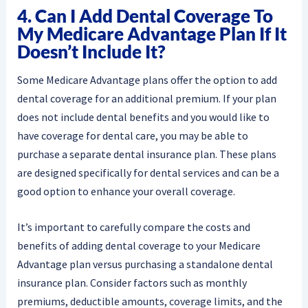
4. Can I Add Dental Coverage To
My Medicare Advantage Plan If It
Doesn’t Include It?
Some Medicare Advantage plans offer the option to add
dental coverage for an additional premium. If your plan
does not include dental benefits and you would like to
have coverage for dental care, you may be able to
purchase a separate dental insurance plan. These plans
are designed specifically for dental services and can be a
good option to enhance your overall coverage.
It’s important to carefully compare the costs and
benefits of adding dental coverage to your Medicare
Advantage plan versus purchasing a standalone dental
insurance plan. Consider factors such as monthly
premiums, deductible amounts, coverage limits, and the