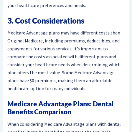
your healthcare preferences and needs.
3. Cost Considerations
Medicare Advantage plans may have different costs than
Original Medicare, including premiums, deductibles, and
copayments for various services. It’s important to
compare the costs associated with different plans and
consider your healthcare needs when determining which
plan offers the most value. Some Medicare Advantage
plans have $0 premiums, making them an affordable
healthcare option for many individuals.
Medicare Advantage Plans: Dental
Benefits Comparison
When considering Medicare Advantage plans with dental
benefits, it can be helpful to compare the available