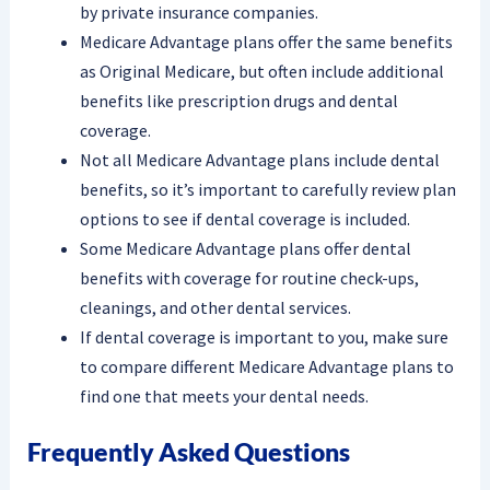
by private insurance companies.
Medicare Advantage plans offer the same benefits
as Original Medicare, but often include additional
benefits like prescription drugs and dental
coverage.
Not all Medicare Advantage plans include dental
benefits, so it’s important to carefully review plan
options to see if dental coverage is included.
Some Medicare Advantage plans offer dental
benefits with coverage for routine check-ups,
cleanings, and other dental services.
If dental coverage is important to you, make sure
to compare different Medicare Advantage plans to
find one that meets your dental needs.
Frequently Asked Questions