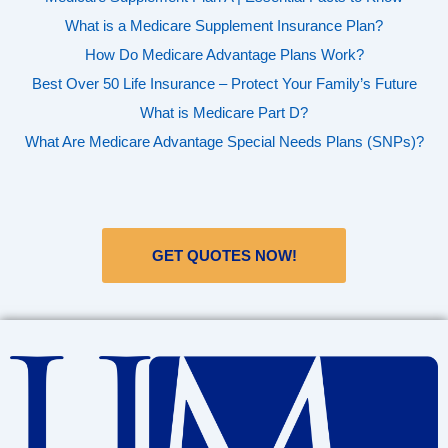
What is a Medicare Supplement Insurance Plan?
How Do Medicare Advantage Plans Work?
Best Over 50 Life Insurance – Protect Your Family’s Future
What is Medicare Part D?
What Are Medicare Advantage Special Needs Plans (SNPs)?
GET QUOTES NOW!