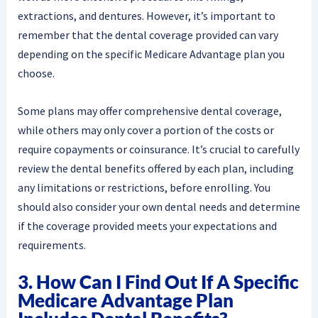
extractions, and dentures. However, it’s important to
remember that the dental coverage provided can vary
depending on the specific Medicare Advantage plan you
choose.
Some plans may offer comprehensive dental coverage,
while others may only cover a portion of the costs or
require copayments or coinsurance. It’s crucial to carefully
review the dental benefits offered by each plan, including
any limitations or restrictions, before enrolling. You
should also consider your own dental needs and determine
if the coverage provided meets your expectations and
requirements.
3. How Can I Find Out If A Specific
Medicare Advantage Plan