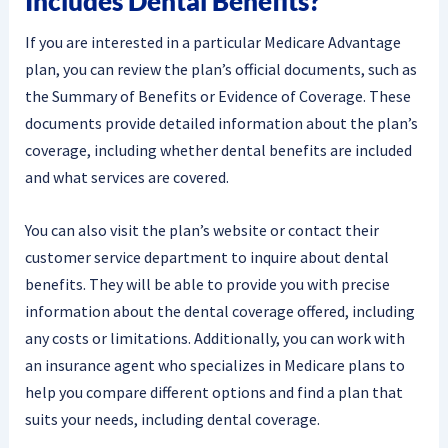
Includes Dental Benefits?
If you are interested in a particular Medicare Advantage
plan, you can review the plan’s official documents, such as
the Summary of Benefits or Evidence of Coverage. These
documents provide detailed information about the plan’s
coverage, including whether dental benefits are included
and what services are covered.
You can also visit the plan’s website or contact their
customer service department to inquire about dental
benefits. They will be able to provide you with precise
information about the dental coverage offered, including
any costs or limitations. Additionally, you can work with
an insurance agent who specializes in Medicare plans to
help you compare different options and find a plan that
suits your needs, including dental coverage.