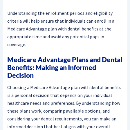
Understanding the enrollment periods and eligibility
criteria will help ensure that individuals can enroll in a
Medicare Advantage plan with dental benefits at the
appropriate time and avoid any potential gaps in
coverage.
Medicare Advantage Plans and Dental
Benefits: Making an Informed
Decision
Choosing a Medicare Advantage plan with dental benefits
is a personal decision that depends on your individual
healthcare needs and preferences. By understanding how
these plans work, comparing available options, and
considering your dental requirements, you can make an
informed decision that best aligns with your overall