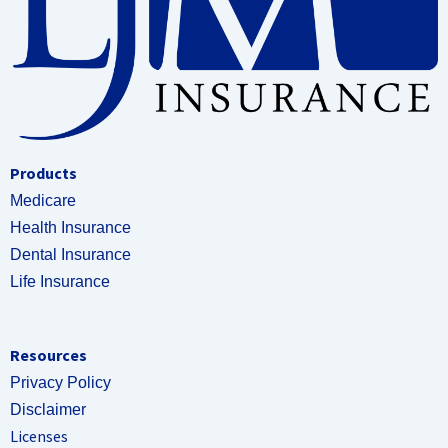
Products
Medicare
Health Insurance
Dental Insurance
Life Insurance
Resources
Privacy Policy
Disclaimer
Licenses