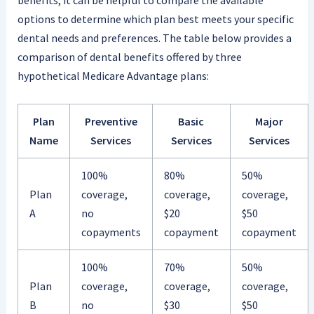
options to determine which plan best meets your specific
dental needs and preferences. The table below provides a
comparison of dental benefits offered by three
hypothetical Medicare Advantage plans:
Plan
Preventive
Basic
Major
Name
Services
Services
Services
100%
80%
50%
Plan
coverage,
coverage,
coverage,
A
no
$20
$50
copayments
copayment
copayment
100%
70%
50%
Plan
coverage,
coverage,
coverage,
B
no
$30
$50