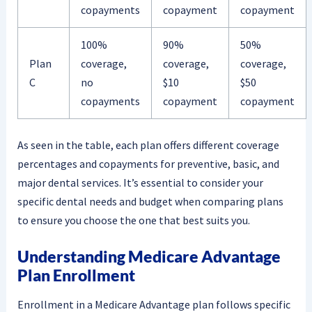
copayments
copayment
copayment
100%
90%
50%
Plan
coverage,
coverage,
coverage,
C
no
$10
$50
copayments
copayment
copayment
As seen in the table, each plan offers different coverage
percentages and copayments for preventive, basic, and
major dental services. It’s essential to consider your
specific dental needs and budget when comparing plans
to ensure you choose the one that best suits you.
Understanding Medicare Advantage
Plan Enrollment
Enrollment in a Medicare Advantage plan follows specific