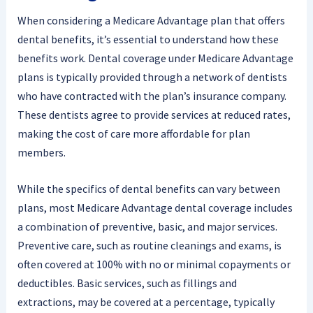
When considering a Medicare Advantage plan that offers
dental benefits, it’s essential to understand how these
benefits work. Dental coverage under Medicare Advantage
plans is typically provided through a network of dentists
who have contracted with the plan’s insurance company.
These dentists agree to provide services at reduced rates,
making the cost of care more affordable for plan
members.
While the specifics of dental benefits can vary between
plans, most Medicare Advantage dental coverage includes
a combination of preventive, basic, and major services.
Preventive care, such as routine cleanings and exams, is
often covered at 100% with no or minimal copayments or
deductibles. Basic services, such as fillings and
extractions, may be covered at a percentage, typically