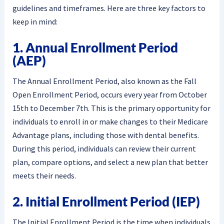
guidelines and timeframes. Here are three key factors to
keep in mind:
1. Annual Enrollment Period
(AEP)
The Annual Enrollment Period, also known as the Fall
Open Enrollment Period, occurs every year from October
15th to December 7th. This is the primary opportunity for
individuals to enroll in or make changes to their Medicare
Advantage plans, including those with dental benefits.
During this period, individuals can review their current
plan, compare options, and select a new plan that better
meets their needs.
2. Initial Enrollment Period (IEP)
The Initial Enrollment Period is the time when individuals