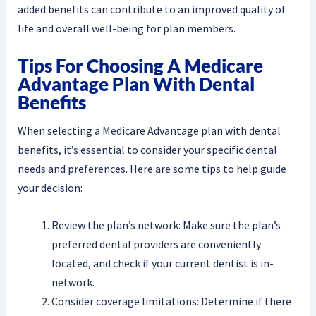
added benefits can contribute to an improved quality of
life and overall well-being for plan members.
Tips For Choosing A Medicare
Advantage Plan With Dental
Benefits
When selecting a Medicare Advantage plan with dental
benefits, it’s essential to consider your specific dental
needs and preferences. Here are some tips to help guide
your decision:
Review the plan’s network: Make sure the plan’s
preferred dental providers are conveniently
located, and check if your current dentist is in-
network.
Consider coverage limitations: Determine if there