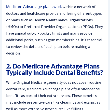
within a network of
Medicare Advantage plans work
doctors and healthcare providers, offering different types
of plans such as Health Maintenance Organizations
(HMOs) or Preferred Provider Organizations (PPOs). They
have annual out-of-pocket limits and many provide
additional perks, such as gym memberships. It’s essential
to review the details of each plan before making a
decision.
2. Do Medicare Advantage Plans
Typically Include Dental Benefits?
While Original Medicare generally does not cover routine
dental care, Medicare Advantage plans often offer dental
benefits as part of their extra services. These benefits
may include preventive care like cleanings and exams, as
well as more extensive procedures like fillings,