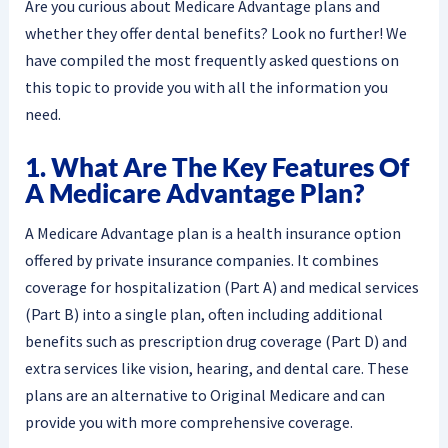
Are you curious about Medicare Advantage plans and
whether they offer dental benefits? Look no further! We
have compiled the most frequently asked questions on
this topic to provide you with all the information you
need.
1. What Are The Key Features Of
A Medicare Advantage Plan?
A Medicare Advantage plan is a health insurance option
offered by private insurance companies. It combines
coverage for hospitalization (Part A) and medical services
(Part B) into a single plan, often including additional
benefits such as prescription drug coverage (Part D) and
extra services like vision, hearing, and dental care. These
plans are an alternative to Original Medicare and can
provide you with more comprehensive coverage.