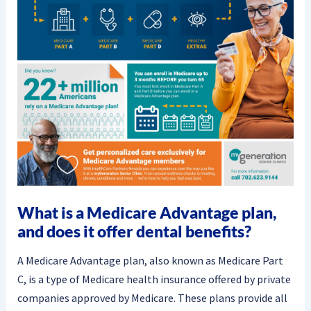
What is a Medicare Advantage plan,
and does it offer dental benefits?
A Medicare Advantage plan, also known as Medicare Part
C, is a type of Medicare health insurance offered by private
companies approved by Medicare. These plans provide all