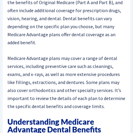
the benefits of Original Medicare (Part A and Part B), and
often include additional coverage for prescription drugs,
vision, hearing, and dental. Dental benefits can vary
depending on the specific plan you choose, but many
Medicare Advantage plans offer dental coverage as an
added benefit.
Medicare Advantage plans may cover a range of dental
services, including preventive care such as cleanings,
exams, and x-rays, as well as more extensive procedures
like fillings, extractions, and dentures. Some plans may
also cover orthodontics and other specialty services. It’s
important to review the details of each plan to determine
the specific dental benefits and coverage limits.
Understanding Medicare
Advantage Dental Benefits