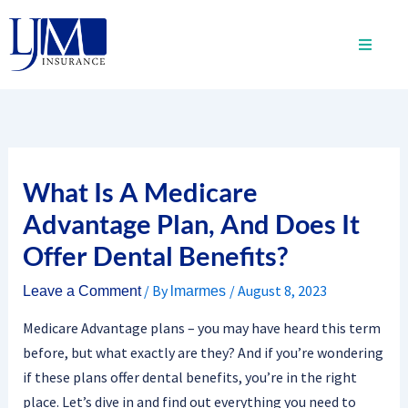
Skip
to
content
What Is A Medicare
Advantage Plan, And Does It
Offer Dental Benefits?
/ By
/
August 8, 2023
Leave a Comment
lmarmes
Medicare Advantage plans – you may have heard this term
before, but what exactly are they? And if you’re wondering
if these plans offer dental benefits, you’re in the right
place. Let’s dive in and find out everything you need to