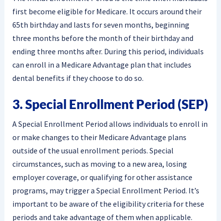
first become eligible for Medicare. It occurs around their
65th birthday and lasts for seven months, beginning
three months before the month of their birthday and
ending three months after. During this period, individuals
can enroll in a Medicare Advantage plan that includes
dental benefits if they choose to do so.
3. Special Enrollment Period (SEP)
A Special Enrollment Period allows individuals to enroll in
or make changes to their Medicare Advantage plans
outside of the usual enrollment periods. Special
circumstances, such as moving to a new area, losing
employer coverage, or qualifying for other assistance
programs, may trigger a Special Enrollment Period. It’s
important to be aware of the eligibility criteria for these
periods and take advantage of them when applicable.