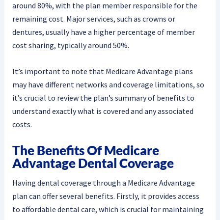
around 80%, with the plan member responsible for the
remaining cost. Major services, such as crowns or
dentures, usually have a higher percentage of member
cost sharing, typically around 50%.
It’s important to note that Medicare Advantage plans
may have different networks and coverage limitations, so
it’s crucial to review the plan’s summary of benefits to
understand exactly what is covered and any associated
costs.
The Benefits Of Medicare
Advantage Dental Coverage
Having dental coverage through a Medicare Advantage
plan can offer several benefits. Firstly, it provides access
to affordable dental care, which is crucial for maintaining