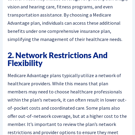
vision and hearing care, fitness programs, and even
transportation assistance. By choosing a Medicare
Advantage plan, individuals can access these additional
benefits under one comprehensive insurance plan,
simplifying the management of their healthcare needs.
2. Network Restrictions And
Flexibility
Medicare Advantage plans typically utilize a network of
healthcare providers. While this means that plan
members may need to choose healthcare professionals
within the plan’s network, it can often result in lower out-
of-pocket costs and coordinated care. Some plans also
offer out-of-network coverage, but at a higher cost to the
member. It’s important to review the plan’s network
restrictions and provider options to ensure they meet