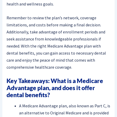
health and wellness goals.
Remember to review the plan’s network, coverage
limitations, and costs before making a final decision.
Additionally, take advantage of enrollment periods and
seek assistance from knowledgeable professionals if
needed. With the right Medicare Advantage plan with
dental benefits, you can gain access to necessary dental
care and enjoy the peace of mind that comes with
comprehensive healthcare coverage.
Key Takeaways: What is a Medicare
Advantage plan, and does it offer
dental benefits?
A Medicare Advantage plan, also known as Part C, is
an alternative to Original Medicare and is provided