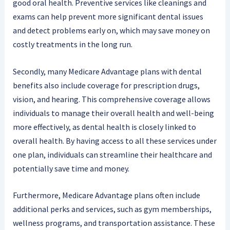
good oral health. Preventive services like cleanings and
exams can help prevent more significant dental issues
and detect problems early on, which may save money on
costly treatments in the long run.
Secondly, many Medicare Advantage plans with dental
benefits also include coverage for prescription drugs,
vision, and hearing. This comprehensive coverage allows
individuals to manage their overall health and well-being
more effectively, as dental health is closely linked to
overall health. By having access to all these services under
one plan, individuals can streamline their healthcare and
potentially save time and money.
Furthermore, Medicare Advantage plans often include
additional perks and services, such as gym memberships,
wellness programs, and transportation assistance. These