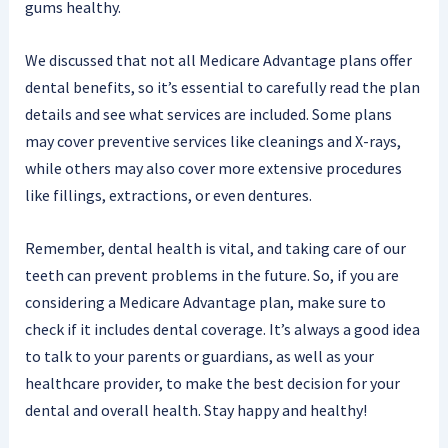
gums healthy.
We discussed that not all Medicare Advantage plans offer
dental benefits, so it’s essential to carefully read the plan
details and see what services are included. Some plans
may cover preventive services like cleanings and X-rays,
while others may also cover more extensive procedures
like fillings, extractions, or even dentures.
Remember, dental health is vital, and taking care of our
teeth can prevent problems in the future. So, if you are
considering a Medicare Advantage plan, make sure to
check if it includes dental coverage. It’s always a good idea
to talk to your parents or guardians, as well as your
healthcare provider, to make the best decision for your
dental and overall health. Stay happy and healthy!