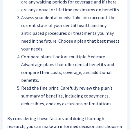
are any waiting periods for coverage and if there
are any annual or lifetime maximums on benefits.
Assess your dental needs: Take into account the
current state of your dental health and any
anticipated procedures or treatments you may
need in the future. Choose a plan that best meets
your needs.
Compare plans: Look at multiple Medicare
Advantage plans that offer dental benefits and
compare their costs, coverage, and additional
benefits.
Read the fine print: Carefully review the plan’s
summary of benefits, including copayments,
deductibles, and any exclusions or limitations.
By considering these factors and doing thorough
research, you can make an informed decision and choose a