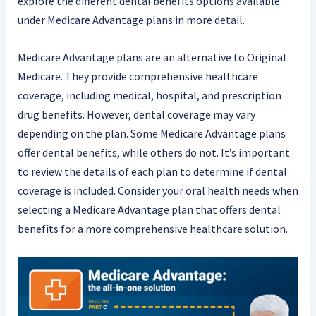
explore the different dental benefits options available
under Medicare Advantage plans in more detail.
Medicare Advantage plans are an alternative to Original
Medicare. They provide comprehensive healthcare
coverage, including medical, hospital, and prescription
drug benefits. However, dental coverage may vary
depending on the plan. Some Medicare Advantage plans
offer dental benefits, while others do not. It’s important
to review the details of each plan to determine if dental
coverage is included. Consider your oral health needs when
selecting a Medicare Advantage plan that offers dental
benefits for a more comprehensive healthcare solution.