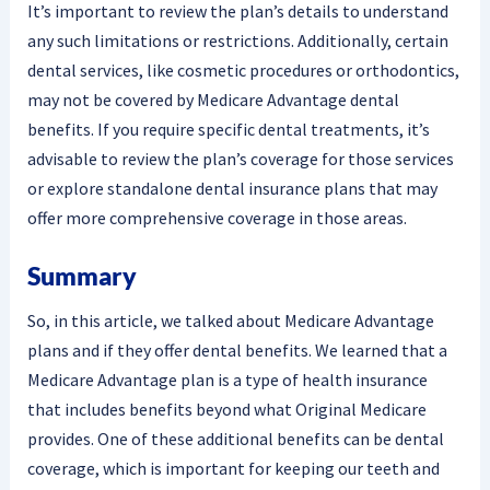
It’s important to review the plan’s details to understand
any such limitations or restrictions. Additionally, certain
dental services, like cosmetic procedures or orthodontics,
may not be covered by Medicare Advantage dental
benefits. If you require specific dental treatments, it’s
advisable to review the plan’s coverage for those services
or explore standalone dental insurance plans that may
offer more comprehensive coverage in those areas.
Summary
So, in this article, we talked about Medicare Advantage
plans and if they offer dental benefits. We learned that a
Medicare Advantage plan is a type of health insurance
that includes benefits beyond what Original Medicare
provides. One of these additional benefits can be dental
coverage, which is important for keeping our teeth and