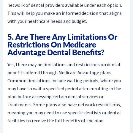
network of dental providers available under each option.
This will help you make an informed decision that aligns
with your healthcare needs and budget.
5. Are There Any Limitations Or
Restrictions On Medicare
Advantage Dental Benefits?
Yes, there may be limitations and restrictions on dental
benefits offered through Medicare Advantage plans.
Common limitations include waiting periods, where you
may have to wait a specified period after enrolling in the
plan before accessing certain dental services or
treatments. Some plans also have network restrictions,
meaning you may need to use specific dentists or dental
facilities to receive the full benefits of the plan.