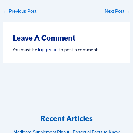
←
Previous Post
Next Post
→
Leave A Comment
You must be
to post a comment.
logged in
Recent Articles
Medicare Supplement Plan A | Essential Facts to Know