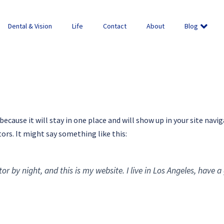
Dental & Vision
Life
Contact
About
Blog
 because it will stay in one place and will show up in your site na
ors. It might say something like this:
or by night, and this is my website. I live in Los Angeles, have 