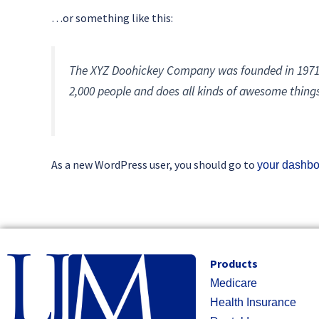
…or something like this:
The XYZ Doohickey Company was founded in 1971, 
2,000 people and does all kinds of awesome thin
As a new WordPress user, you should go to
your dashb
Products
Medicare
Health Insurance