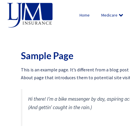
Skip
to
Home
Medicare
content
Sample Page
This is an example page. It’s different from a blog post
About page that introduces them to potential site visit
Hi there! I’m a bike messenger by day, aspiring act
(And gettin’ caught in the rain.)