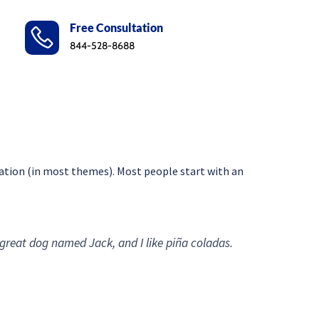
Free Consultation
844-528-8688
vigation (in most themes). Most people start with an
a great dog named Jack, and I like piña coladas.