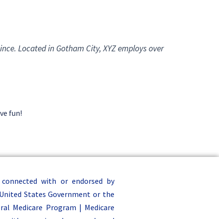
ince. Located in Gotham City, XYZ employs over
ve fun!
 connected with or endorsed by
United States Government or the
ral Medicare Program | Medicare