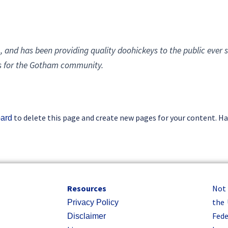
and has been providing quality doohickeys to the public ever s
gs for the Gotham community.
to delete this page and create new pages for your content. Ha
oard
Resources
Not
the 
Privacy Policy
Fede
Disclaimer