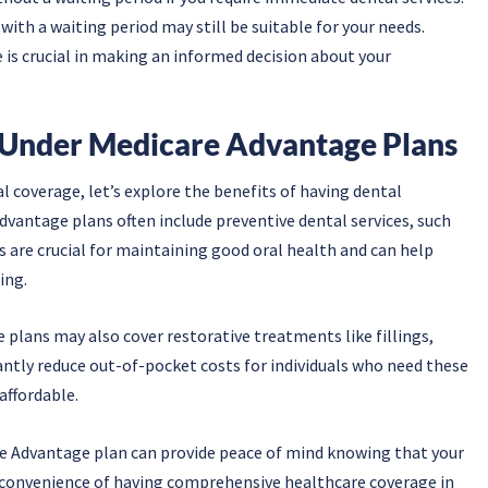
 with a waiting period may still be suitable for your needs.
is crucial in making an informed decision about your
 Under Medicare Advantage Plans
l coverage, let’s explore the benefits of having dental
vantage plans often include preventive dental services, such
s are crucial for maintaining good oral health and can help
ing.
 plans may also cover restorative treatments like fillings,
cantly reduce out-of-pocket costs for individuals who need these
affordable.
e Advantage plan can provide peace of mind knowing that your
he convenience of having comprehensive healthcare coverage in