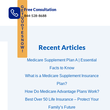
G
Free Consultation
E
T
844-528-8688
Q
U
O
T
E
S
N
O
Recent Articles
W
!
Medicare Supplement Plan A | Essential
Facts to Know
What is a Medicare Supplement Insurance
Plan?
How Do Medicare Advantage Plans Work?
Best Over 50 Life Insurance – Protect Your
Family’s Future