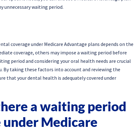
ny unnecessary waiting period.
 dental coverage under Medicare Advantage plans depends on the
ediate coverage, others may impose a waiting period before
ting period and considering your oral health needs are crucial
u. By taking these factors into account and reviewing the
ure that your dental health is adequately covered under
here a waiting period
e under Medicare