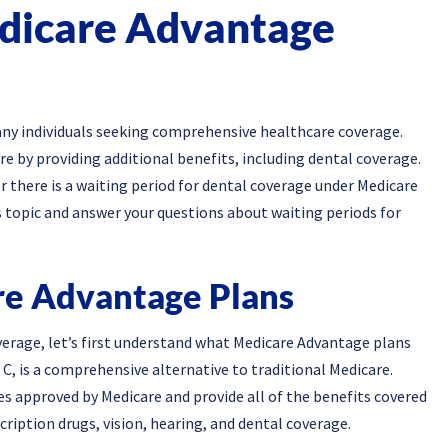
dicare Advantage
any individuals seeking comprehensive healthcare coverage.
re by providing additional benefits, including dental coverage.
there is a waiting period for dental coverage under Medicare
his topic and answer your questions about waiting periods for
e Advantage Plans
verage, let’s first understand what Medicare Advantage plans
C, is a comprehensive alternative to traditional Medicare.
s approved by Medicare and provide all of the benefits covered
cription drugs, vision, hearing, and dental coverage.