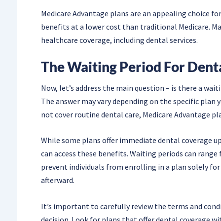
Medicare Advantage plans are an appealing choice for
benefits at a lower cost than traditional Medicare. M
healthcare coverage, including dental services.
The Waiting Period For Dent
Now, let’s address the main question – is there a wai
The answer may vary depending on the specific plan yo
not cover routine dental care, Medicare Advantage pla
While some plans offer immediate dental coverage u
can access these benefits. Waiting periods can range
prevent individuals from enrolling in a plan solely 
afterward.
It’s important to carefully review the terms and con
decision. Look for plans that offer dental coverage wi