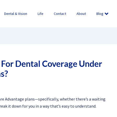
Dental & Vision
Life
Contact
About
Blog
d For Dental Coverage Under
s?
are Advantage plans—specifically, whether there’s a waiting
reak it down for you in a way that’s easy to understand.