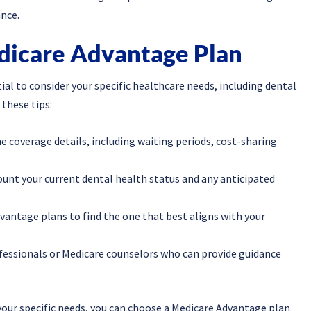
nce.
dicare Advantage Plan
ial to consider your specific healthcare needs, including dental
 these tips:
e coverage details, including waiting periods, cost-sharing
ount your current dental health status and any anticipated
antage plans to find the one that best aligns with your
ofessionals or Medicare counselors who can provide guidance
your specific needs, you can choose a Medicare Advantage plan