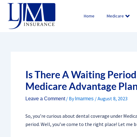
Skip
to
Home
Medicare
content
Is There A Waiting Perio
Medicare Advantage Plan
/ By
/
August 8, 2023
Leave a Comment
lmarmes
So, you’re curious about dental coverage under Medic
period. Well, you’ve come to the right place! Let me b