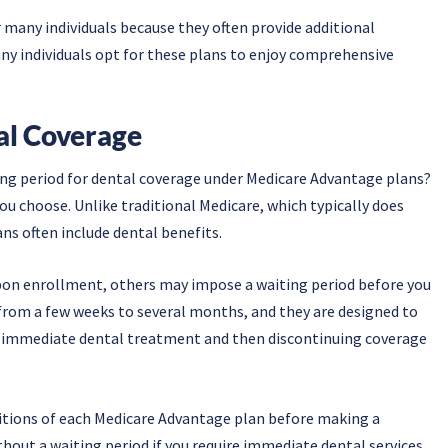
 many individuals because they often provide additional
any individuals opt for these plans to enjoy comprehensive
al Coverage
ting period for dental coverage under Medicare Advantage plans?
u choose. Unlike traditional Medicare, which typically does
ns often include dental benefits.
pon enrollment, others may impose a waiting period before you
 from a few weeks to several months, and they are designed to
for immediate dental treatment and then discontinuing coverage
ditions of each Medicare Advantage plan before making a
thout a waiting period if you require immediate dental services.