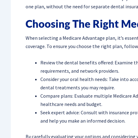
one plan, without the need for separate dental insura
Choosing The Right Me
When selecting a Medicare Advantage plan, it’s essent
coverage. To ensure you choose the right plan, follow
Review the dental benefits offered: Examine th
requirements, and network providers.
Consider your oral health needs: Take into acc
dental treatments you may require.
Compare plans: Evaluate multiple Medicare Adv
healthcare needs and budget.
Seek expert advice: Consult with insurance pr
and help you make an informed decision.
By carefully evaluating your options and considering 