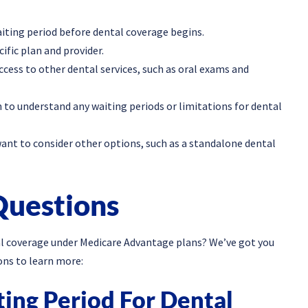
ting period before dental coverage begins.
ific plan and provider.
ccess to other dental services, such as oral exams and
n to understand any waiting periods or limitations for dental
ant to consider other options, such as a standalone dental
Questions
al coverage under Medicare Advantage plans? We’ve got you
ons to learn more:
ting Period For Dental