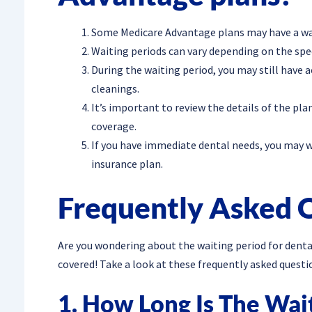
Some Medicare Advantage plans may have a wai
Waiting periods can vary depending on the spec
During the waiting period, you may still have a
cleanings.
It’s important to review the details of the pla
coverage.
If you have immediate dental needs, you may w
insurance plan.
Frequently Asked 
Are you wondering about the waiting period for dent
covered! Take a look at these frequently asked questi
1. How Long Is The Wai