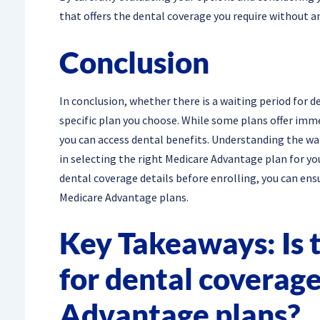
that offers the dental coverage you require without a
Conclusion
In conclusion, whether there is a waiting period for
specific plan you choose. While some plans offer imm
you can access dental benefits. Understanding the wai
in selecting the right Medicare Advantage plan for yo
dental coverage details before enrolling, you can ens
Medicare Advantage plans.
Key Takeaways: Is t
for dental coverag
Advantage plans?