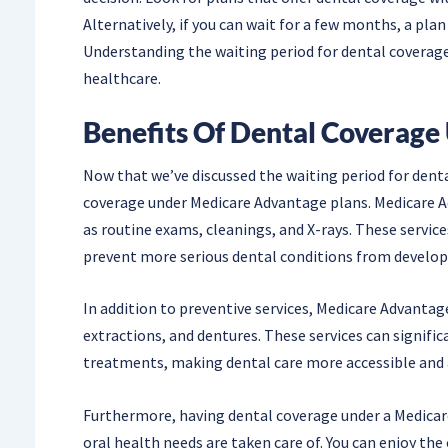
Alternatively, if you can wait for a few months, a plan
Understanding the waiting period for dental coverage 
healthcare.
Benefits Of Dental Coverage
Now that we’ve discussed the waiting period for denta
coverage under Medicare Advantage plans. Medicare Ad
as routine exams, cleanings, and X-rays. These service
prevent more serious dental conditions from develop
In addition to preventive services, Medicare Advantage
extractions, and dentures. These services can signifi
treatments, making dental care more accessible and 
Furthermore, having dental coverage under a Medicar
oral health needs are taken care of. You can enjoy t