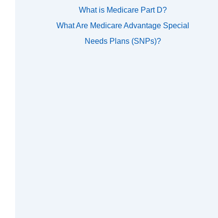
What is Medicare Part D?
What Are Medicare Advantage Special
Needs Plans (SNPs)?