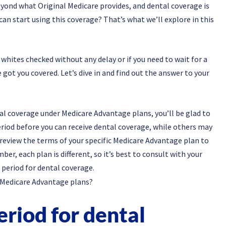
eyond what Original Medicare provides, and dental coverage is
can start using this coverage? That’s what we’ll explore in this
whites checked without any delay or if you need to wait for a
 got you covered. Let’s dive in and find out the answer to your
al coverage under Medicare Advantage plans, you’ll be glad to
riod before you can receive dental coverage, while others may
 review the terms of your specific Medicare Advantage plan to
r, each plan is different, so it’s best to consult with your
 period for dental coverage.
eriod for dental