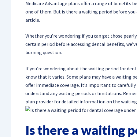
Medicare Advantage plans offer a range of benefits b
one of them. But is there a waiting period before you 
article.
Whether you’re wondering if you can get those pearly 
certain period before accessing dental benefits, we’ve
burning question.
If you’re wondering about the waiting period for dent
know that it varies. Some plans may have a waiting pe
offer immediate coverage. It’s important to carefully
understand any waiting periods or limitations. Remembe
plan provider for detailed information on the waiting
Is there a waiting p