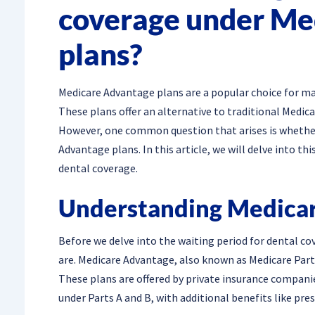
coverage under Me
plans?
Medicare Advantage plans are a popular choice for m
These plans offer an alternative to traditional Medica
However, one common question that arises is whether 
Advantage plans. In this article, we will delve into t
dental coverage.
Understanding Medicar
Before we delve into the waiting period for dental co
are. Medicare Advantage, also known as Medicare Part 
These plans are offered by private insurance companie
under Parts A and B, with additional benefits like pres