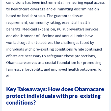
conditions has been instrumental in ensuring equal access
to healthcare coverage and eliminating discrimination
based on health status. The guaranteed issue
requirement, community rating, essential health
benefits, Medicaid expansion, PCIP, preventive services,
and abolishment of lifetime and annual limits have
worked together to address the challenges faced by
individuals with pre-existing conditions. While continued
efforts are necessary to safeguard these protections,
Obamacare serves as a crucial foundation for promoting
fairness, affordability, and improved health outcomes for
all.
Key Takeaways: How does Obamacare
protect individuals with pre-existing
conditions?