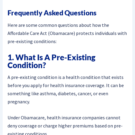
Frequently Asked Questions
Here are some common questions about how the
Affordable Care Act (Obamacare) protects individuals with
pre-existing conditions:
1. What Is A Pre-Existing
Condition?
A pre-existing condition is a health condition that exists
before you apply for health insurance coverage. It can be
something like asthma, diabetes, cancer, or even
pregnancy.
Under Obamacare, health insurance companies cannot
deny coverage or charge higher premiums based on pre-
existing conditions.