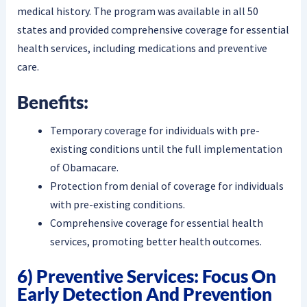
medical history. The program was available in all 50
states and provided comprehensive coverage for essential
health services, including medications and preventive
care.
Benefits:
Temporary coverage for individuals with pre-
existing conditions until the full implementation
of Obamacare.
Protection from denial of coverage for individuals
with pre-existing conditions.
Comprehensive coverage for essential health
services, promoting better health outcomes.
6) Preventive Services: Focus On
Early Detection And Prevention