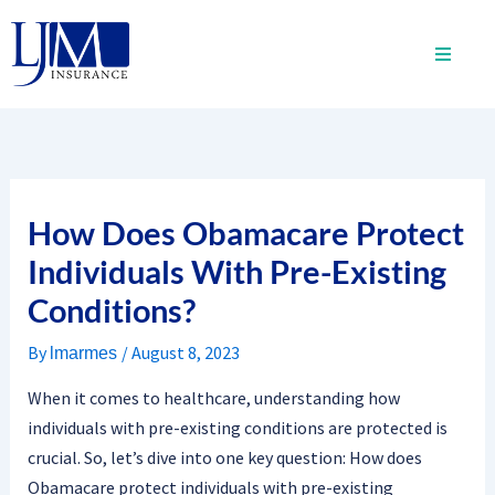
Skip
to
content
How Does Obamacare Protect
Individuals With Pre-Existing
Conditions?
By
/
August 8, 2023
lmarmes
When it comes to healthcare, understanding how
individuals with pre-existing conditions are protected is
crucial. So, let’s dive into one key question: How does
Obamacare protect individuals with pre-existing