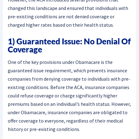
changed this landscape and ensured that individuals with
pre-existing conditions are not denied coverage or
charged higher rates based on their health status.
1) Guaranteed Issue: No Denial Of
Coverage
One of the key provisions under Obamacare is the
guaranteed issue requirement, which prevents insurance
companies from denying coverage to individuals with pre-
existing conditions. Before the ACA, insurance companies
could refuse coverage or charge significantly higher
premiums based on an individual’s health status. However,
under Obamacare, insurance companies are obligated to
offer coverage to everyone, regardless of their medical
history or pre-existing conditions.