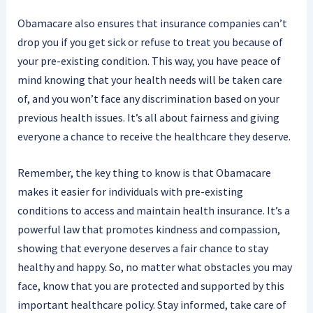
Obamacare also ensures that insurance companies can’t
drop you if you get sick or refuse to treat you because of
your pre-existing condition. This way, you have peace of
mind knowing that your health needs will be taken care
of, and you won’t face any discrimination based on your
previous health issues. It’s all about fairness and giving
everyone a chance to receive the healthcare they deserve.
Remember, the key thing to know is that Obamacare
makes it easier for individuals with pre-existing
conditions to access and maintain health insurance. It’s a
powerful law that promotes kindness and compassion,
showing that everyone deserves a fair chance to stay
healthy and happy. So, no matter what obstacles you may
face, know that you are protected and supported by this
important healthcare policy. Stay informed, take care of