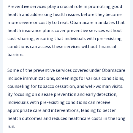
Preventive services play a crucial role in promoting good
health and addressing health issues before they become
more severe or costly to treat. Obamacare mandates that
health insurance plans cover preventive services without
cost-sharing, ensuring that individuals with pre-existing
conditions can access these services without financial
barriers.
Some of the preventive services covered under Obamacare
include immunizations, screenings for various conditions,
counseling for tobacco cessation, and well-woman visits.
By focusing on disease prevention and early detection,
individuals with pre-existing conditions can receive
appropriate care and interventions, leading to better
health outcomes and reduced healthcare costs in the long
run.