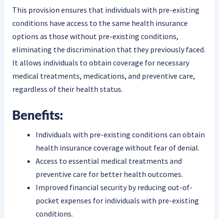
This provision ensures that individuals with pre-existing
conditions have access to the same health insurance
options as those without pre-existing conditions,
eliminating the discrimination that they previously faced.
It allows individuals to obtain coverage for necessary
medical treatments, medications, and preventive care,
regardless of their health status.
Benefits:
Individuals with pre-existing conditions can obtain
health insurance coverage without fear of denial.
Access to essential medical treatments and
preventive care for better health outcomes.
Improved financial security by reducing out-of-
pocket expenses for individuals with pre-existing
conditions.