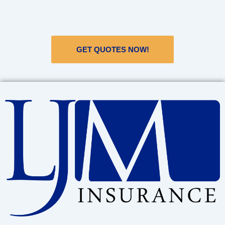
GET QUOTES NOW!