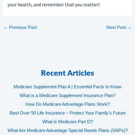
your health, and remember that you matter!
←
Previous Post
Next Post
→
Recent Articles
Medicare Supplement Plan A | Essential Facts to Know
What is a Medicare Supplement Insurance Plan?
How Do Medicare Advantage Plans Work?
Best Over 50 Life Insurance – Protect Your Family’s Future
What is Medicare Part D?
What Are Medicare Advantage Special Needs Plans (SNPs)?