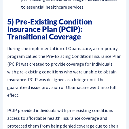
to essential healthcare services.
5) Pre-Existing Condition
Insurance Plan (PCIP):
Transitional Coverage
During the implementation of Obamacare, a temporary
program called the Pre-Existing Condition Insurance Plan
(PCIP) was created to provide coverage for individuals
with pre-existing conditions who were unable to obtain
insurance. PCIP was designed as a bridge until the
guaranteed issue provision of Obamacare went into full
effect.
PCIP provided individuals with pre-existing conditions
access to affordable health insurance coverage and
protected them from being denied coverage due to their