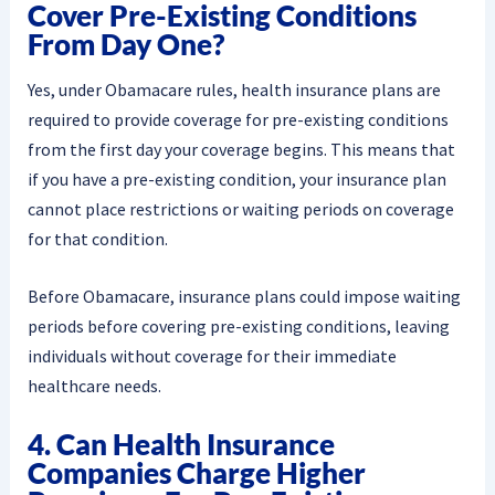
Cover Pre-Existing Conditions
From Day One?
Yes, under Obamacare rules, health insurance plans are
required to provide coverage for pre-existing conditions
from the first day your coverage begins. This means that
if you have a pre-existing condition, your insurance plan
cannot place restrictions or waiting periods on coverage
for that condition.
Before Obamacare, insurance plans could impose waiting
periods before covering pre-existing conditions, leaving
individuals without coverage for their immediate
healthcare needs.
4. Can Health Insurance
Companies Charge Higher