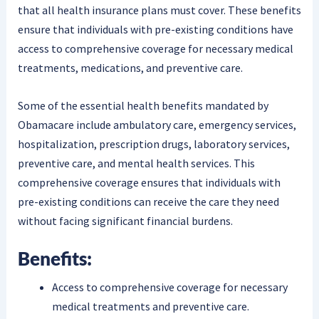
that all health insurance plans must cover. These benefits
ensure that individuals with pre-existing conditions have
access to comprehensive coverage for necessary medical
treatments, medications, and preventive care.
Some of the essential health benefits mandated by
Obamacare include ambulatory care, emergency services,
hospitalization, prescription drugs, laboratory services,
preventive care, and mental health services. This
comprehensive coverage ensures that individuals with
pre-existing conditions can receive the care they need
without facing significant financial burdens.
Benefits:
Access to comprehensive coverage for necessary
medical treatments and preventive care.