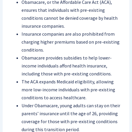
Obamacare, or the Affordable Care Act (ACA),
ensures that individuals with pre-existing
conditions cannot be denied coverage by health
insurance companies.
Insurance companies are also prohibited from
charging higher premiums based on pre-existing
conditions.
Obamacare provides subsidies to help lower-
income individuals afford health insurance,
including those with pre-existing conditions.
The ACA expands Medicaid eligibility, allowing
more low-income individuals with pre-existing
conditions to access healthcare.
Under Obamacare, young adults can stay on their
parents’ insurance until the age of 26, providing
coverage for those with pre-existing conditions
during this transition period.