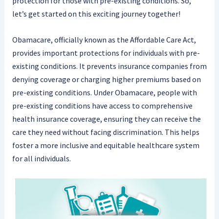
protection for those with pre-existing conditions. So,
let’s get started on this exciting journey together!
Obamacare, officially known as the Affordable Care Act,
provides important protections for individuals with pre-
existing conditions. It prevents insurance companies from
denying coverage or charging higher premiums based on
pre-existing conditions. Under Obamacare, people with
pre-existing conditions have access to comprehensive
health insurance coverage, ensuring they can receive the
care they need without facing discrimination. This helps
foster a more inclusive and equitable healthcare system
for all individuals.