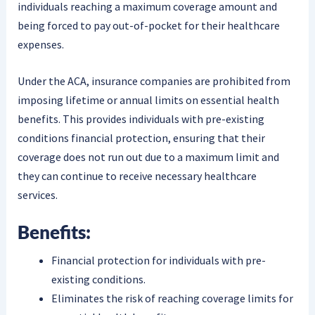
individuals reaching a maximum coverage amount and
being forced to pay out-of-pocket for their healthcare
expenses.
Under the ACA, insurance companies are prohibited from
imposing lifetime or annual limits on essential health
benefits. This provides individuals with pre-existing
conditions financial protection, ensuring that their
coverage does not run out due to a maximum limit and
they can continue to receive necessary healthcare
services.
Benefits:
Financial protection for individuals with pre-
existing conditions.
Eliminates the risk of reaching coverage limits for