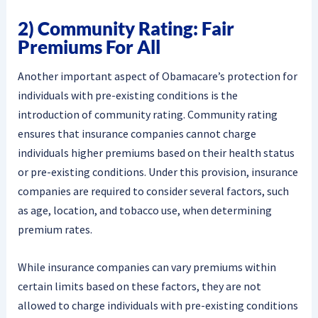
2) Community Rating: Fair
Premiums For All
Another important aspect of Obamacare’s protection for
individuals with pre-existing conditions is the
introduction of community rating. Community rating
ensures that insurance companies cannot charge
individuals higher premiums based on their health status
or pre-existing conditions. Under this provision, insurance
companies are required to consider several factors, such
as age, location, and tobacco use, when determining
premium rates.
While insurance companies can vary premiums within
certain limits based on these factors, they are not
allowed to charge individuals with pre-existing conditions