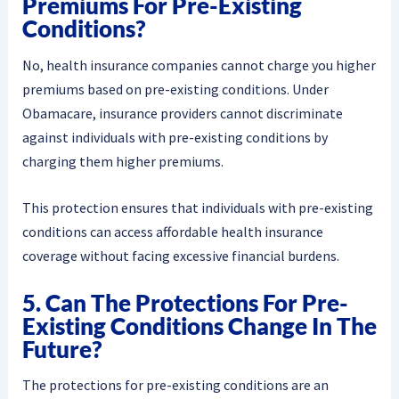
Premiums For Pre-Existing
Conditions?
No, health insurance companies cannot charge you higher
premiums based on pre-existing conditions. Under
Obamacare, insurance providers cannot discriminate
against individuals with pre-existing conditions by
charging them higher premiums.
This protection ensures that individuals with pre-existing
conditions can access affordable health insurance
coverage without facing excessive financial burdens.
5. Can The Protections For Pre-
Existing Conditions Change In The
Future?
The protections for pre-existing conditions are an