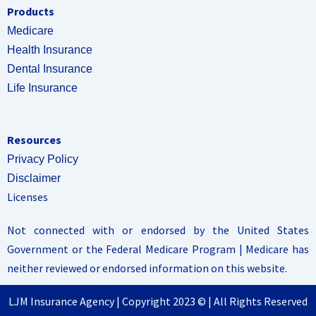
Products
Medicare
Health Insurance
Dental Insurance
Life Insurance
Resources
Privacy Policy
Disclaimer
Licenses
Not connected with or endorsed by the United States
Government or the Federal Medicare Program | Medicare has
neither reviewed or endorsed information on this website.
LJM Insurance Agency | Copyright 2023 © | All Rights Reserved