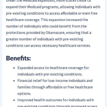
Under the Medicaid expansion, more states chose to
expand their Medicaid programs, allowing individuals with
pre-existing conditions to access affordable or even free
healthcare coverage. This expansion increased the
number of individuals who could benefit from the
protections provided by Obamacare, ensuring that a
greater number of individuals with pre-existing
conditions can access necessary healthcare services.
Benefits:
Expanded access to healthcare coverage for
individuals with pre-existing conditions.
Financial relief for low-income individuals and
families through affordable or free healthcare
options.
Improved health outcomes for individuals with
pre-existing conditions through increased access