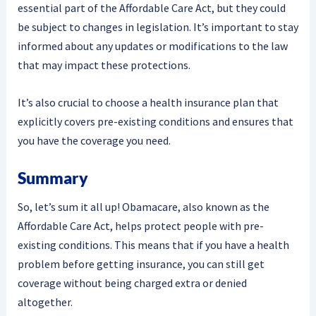
essential part of the Affordable Care Act, but they could
be subject to changes in legislation. It’s important to stay
informed about any updates or modifications to the law
that may impact these protections.
It’s also crucial to choose a health insurance plan that
explicitly covers pre-existing conditions and ensures that
you have the coverage you need.
Summary
So, let’s sum it all up! Obamacare, also known as the
Affordable Care Act, helps protect people with pre-
existing conditions. This means that if you have a health
problem before getting insurance, you can still get
coverage without being charged extra or denied
altogether.