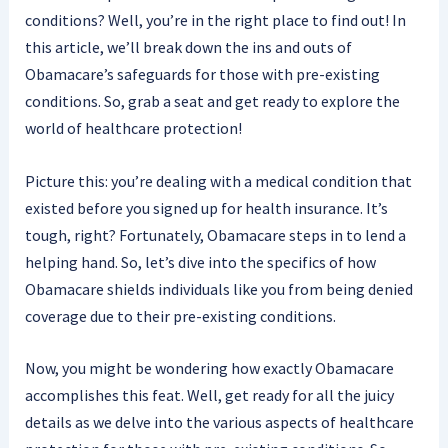
conditions? Well, you’re in the right place to find out! In
this article, we’ll break down the ins and outs of
Obamacare’s safeguards for those with pre-existing
conditions. So, grab a seat and get ready to explore the
world of healthcare protection!
Picture this: you’re dealing with a medical condition that
existed before you signed up for health insurance. It’s
tough, right? Fortunately, Obamacare steps in to lend a
helping hand. So, let’s dive into the specifics of how
Obamacare shields individuals like you from being denied
coverage due to their pre-existing conditions.
Now, you might be wondering how exactly Obamacare
accomplishes this feat. Well, get ready for all the juicy
details as we delve into the various aspects of healthcare