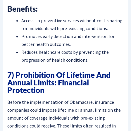
Benefits:
Access to preventive services without cost-sharing
for individuals with pre-existing conditions.
Promotes early detection and intervention for
better health outcomes.
Reduces healthcare costs by preventing the
progression of health conditions.
7) Prohibition Of Lifetime And
Annual Limits: Financial
Protection
Before the implementation of Obamacare, insurance
companies could impose lifetime or annual limits on the
amount of coverage individuals with pre-existing
conditions could receive. These limits often resulted in