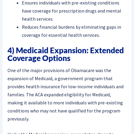
Ensures individuals with pre-existing conditions
have coverage for prescription drugs and mental
health services.
Reduces financial burdens by eliminating gaps in
coverage for essential health services.
4) Medicaid Expansion: Extended
Coverage Options
One of the major provisions of Obamacare was the
expansion of Medicaid, a government program that
provides health insurance for low-income individuals and
families. The ACA expanded eligibility for Medicaid,
making it available to more individuals with pre-existing
conditions who may not have qualified for the program
previously.