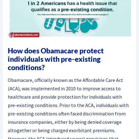
How does Obamacare protect
individuals with pre-existing
conditions?
Obamacare, officially known as the Affordable Care Act
(ACA), was implemented in 2010 to improve access to
healthcare and provide protection for individuals with
pre-existing conditions. Prior to the ACA, individuals with
pre-existing conditions often faced discrimination from
insurance companies, either by being denied coverage
altogether or being charged exorbitant premiums.
However, the ACA introduced several provisions that