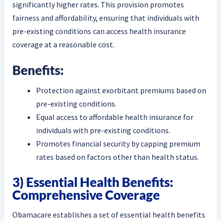
significantly higher rates. This provision promotes
fairness and affordability, ensuring that individuals with
pre-existing conditions can access health insurance
coverage at a reasonable cost.
Benefits:
Protection against exorbitant premiums based on
pre-existing conditions.
Equal access to affordable health insurance for
individuals with pre-existing conditions.
Promotes financial security by capping premium
rates based on factors other than health status.
3) Essential Health Benefits:
Comprehensive Coverage
Obamacare establishes a set of essential health benefits