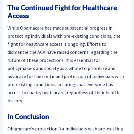
The Continued Fight for Healthcare
Access
While Obamacare has made substantial progress in
protecting individuals with pre-existing conditions, the
fight for healthcare access is ongoing. Efforts to
dismantle the ACA have raised concerns regarding the
future of these protections. It is essential for
policymakers and society as a whole to prioritize and
advocate for the continued protection of individuals with
pre-existing conditions, ensuring that everyone has
access to quality healthcare, regardless of their health
history.
In Conclusion
Obamacare’s protection for individuals with pre-existing