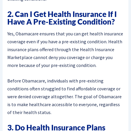
2. Can I Get Health Insurance If I
Have A Pre-Existing Condition?
Yes, Obamacare ensures that you can get health insurance
coverage even if you have a pre-existing condition. Health
insurance plans offered through the Health Insurance
Marketplace cannot deny you coverage or charge you
more because of your pre-existing condition.
Before Obamacare, individuals with pre-existing
conditions often struggled to find affordable coverage or
were denied coverage altogether. The goal of Obamacare
is to make healthcare accessible to everyone, regardless
of their health status.
3. Do Health Insurance Plans