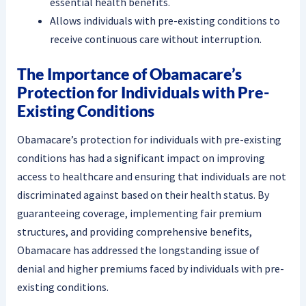
essential health benefits.
Allows individuals with pre-existing conditions to
receive continuous care without interruption.
The Importance of Obamacare’s
Protection for Individuals with Pre-
Existing Conditions
Obamacare’s protection for individuals with pre-existing
conditions has had a significant impact on improving
access to healthcare and ensuring that individuals are not
discriminated against based on their health status. By
guaranteeing coverage, implementing fair premium
structures, and providing comprehensive benefits,
Obamacare has addressed the longstanding issue of
denial and higher premiums faced by individuals with pre-
existing conditions.