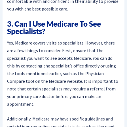
comfortable with and confident in their ability to provide
you with the best possible care.
3. Can I Use Medicare To See
Specialists?
Yes, Medicare covers visits to specialists. However, there
are a few things to consider. First, ensure that the
specialist you want to see accepts Medicare. You can do
this by contacting the specialist’s office directly or using
the tools mentioned earlier, such as the Physician
Compare tool on the Medicare website. It is important to
note that certain specialists may require a referral from
your primary care doctor before you can make an
appointment.
Additionally, Medicare may have specific guidelines and
restrictions regarding specialist visits, such as the need