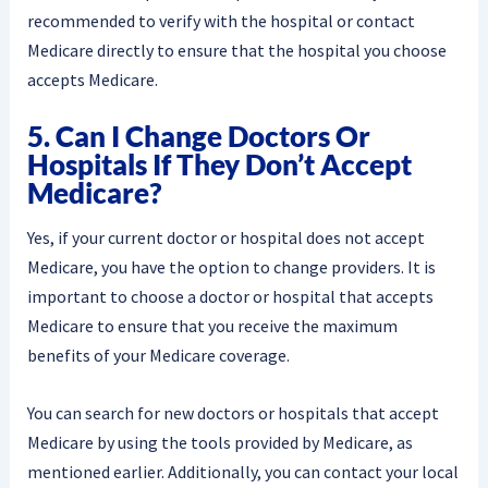
recommended to verify with the hospital or contact
Medicare directly to ensure that the hospital you choose
accepts Medicare.
5. Can I Change Doctors Or
Hospitals If They Don’t Accept
Medicare?
Yes, if your current doctor or hospital does not accept
Medicare, you have the option to change providers. It is
important to choose a doctor or hospital that accepts
Medicare to ensure that you receive the maximum
benefits of your Medicare coverage.
You can search for new doctors or hospitals that accept
Medicare by using the tools provided by Medicare, as
mentioned earlier. Additionally, you can contact your local