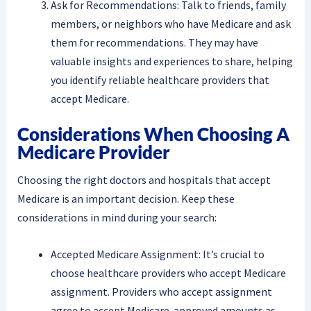
Ask for Recommendations: Talk to friends, family
members, or neighbors who have Medicare and ask
them for recommendations. They may have
valuable insights and experiences to share, helping
you identify reliable healthcare providers that
accept Medicare.
Considerations When Choosing A
Medicare Provider
Choosing the right doctors and hospitals that accept
Medicare is an important decision. Keep these
considerations in mind during your search:
Accepted Medicare Assignment: It’s crucial to
choose healthcare providers who accept Medicare
assignment. Providers who accept assignment
agree to accept Medicare-approved amounts as