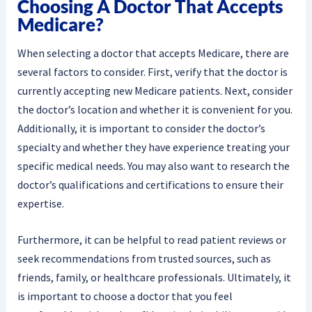
Choosing A Doctor That Accepts
Medicare?
When selecting a doctor that accepts Medicare, there are
several factors to consider. First, verify that the doctor is
currently accepting new Medicare patients. Next, consider
the doctor’s location and whether it is convenient for you.
Additionally, it is important to consider the doctor’s
specialty and whether they have experience treating your
specific medical needs. You may also want to research the
doctor’s qualifications and certifications to ensure their
expertise.
Furthermore, it can be helpful to read patient reviews or
seek recommendations from trusted sources, such as
friends, family, or healthcare professionals. Ultimately, it
is important to choose a doctor that you feel