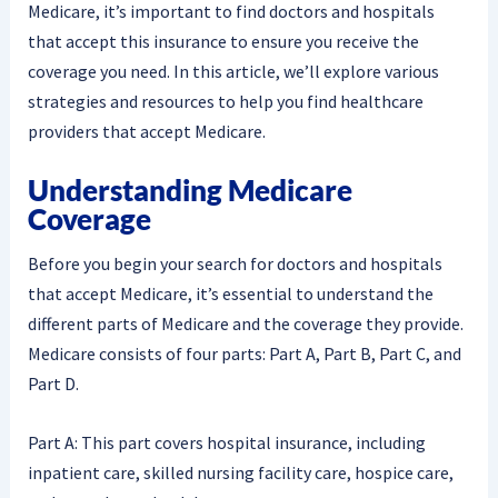
Medicare, it’s important to find doctors and hospitals
that accept this insurance to ensure you receive the
coverage you need. In this article, we’ll explore various
strategies and resources to help you find healthcare
providers that accept Medicare.
Understanding Medicare
Coverage
Before you begin your search for doctors and hospitals
that accept Medicare, it’s essential to understand the
different parts of Medicare and the coverage they provide.
Medicare consists of four parts: Part A, Part B, Part C, and
Part D.
Part A: This part covers hospital insurance, including
inpatient care, skilled nursing facility care, hospice care,