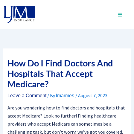
Skip
to
content
How Do I Find Doctors And
Hospitals That Accept
Medicare?
/ By
/
August 7, 2023
Leave a Comment
lmarmes
Are you wondering how to find doctors and hospitals that
accept Medicare? Look no further! Finding healthcare
providers who accept Medicare can sometimes be a
challenging task, but don’t worry, we’ve got you covered.