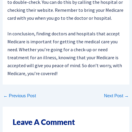
to double-check. You can do this by calling the hospital or
checking their website. Remember to bring your Medicare
card with you when you go to the doctor or hospital.
In conclusion, finding doctors and hospitals that accept
Medicare is important for getting the medical care you
need. Whether you’re going for a check-up or need
treatment for an illness, knowing that your Medicare is
accepted will give you peace of mind. So don’t worry, with
Medicare, you’re covered!
←
Previous Post
Next Post
→
Leave A Comment