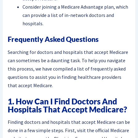
Consider joining a Medicare Advantage plan, which
can provide a list of in-network doctors and
hospitals.
Frequently Asked Questions
Searching for doctors and hospitals that accept Medicare
can sometimes be a daunting task. To help you navigate
this process, we have compiled a list of frequently asked
questions to assist you in finding healthcare providers
that accept Medicare.
1. How Can I Find Doctors And
Hospitals That Accept Medicare?
Finding doctors and hospitals that accept Medicare can be
done in a few simple steps. First, visit the official Medicare