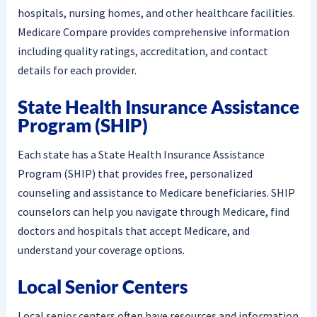
hospitals, nursing homes, and other healthcare facilities.
Medicare Compare provides comprehensive information
including quality ratings, accreditation, and contact
details for each provider.
State Health Insurance Assistance
Program (SHIP)
Each state has a State Health Insurance Assistance
Program (SHIP) that provides free, personalized
counseling and assistance to Medicare beneficiaries. SHIP
counselors can help you navigate through Medicare, find
doctors and hospitals that accept Medicare, and
understand your coverage options.
Local Senior Centers
Local senior centers often have resources and information