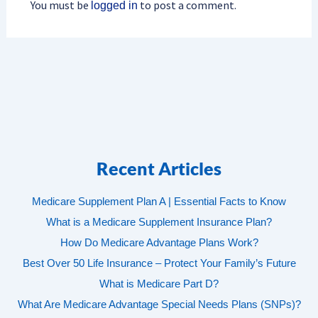
You must be
to post a comment.
logged in
Recent Articles
Medicare Supplement Plan A | Essential Facts to Know
What is a Medicare Supplement Insurance Plan?
How Do Medicare Advantage Plans Work?
Best Over 50 Life Insurance – Protect Your Family’s Future
What is Medicare Part D?
What Are Medicare Advantage Special Needs Plans (SNPs)?