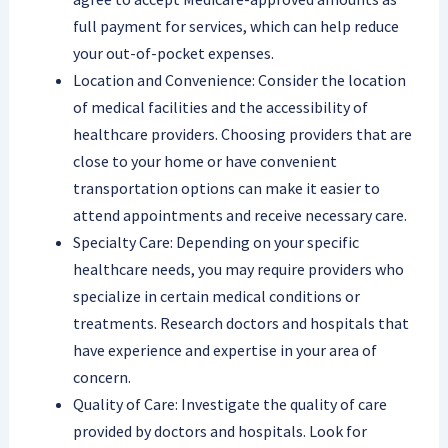
full payment for services, which can help reduce
your out-of-pocket expenses.
Location and Convenience: Consider the location
of medical facilities and the accessibility of
healthcare providers. Choosing providers that are
close to your home or have convenient
transportation options can make it easier to
attend appointments and receive necessary care.
Specialty Care: Depending on your specific
healthcare needs, you may require providers who
specialize in certain medical conditions or
treatments. Research doctors and hospitals that
have experience and expertise in your area of
concern.
Quality of Care: Investigate the quality of care
provided by doctors and hospitals. Look for