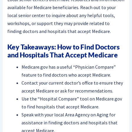
available for Medicare beneficiaries. Reach out to your
local senior center to inquire about any helpful tools,
workshops, or support they may provide related to
finding doctors and hospitals that accept Medicare.
Key Takeaways: How to Find Doctors
and Hospitals That Accept Medicare
Medicare.gov has a useful “Physician Compare”
feature to find doctors who accept Medicare.
Contact your current doctor’s office to ensure they
accept Medicare or ask for recommendations.
Use the “Hospital Compare” tool on Medicare.gov
to find hospitals that accept Medicare.
Speak with your local Area Agency on Aging for
assistance in finding doctors and hospitals that
accept Medicare.