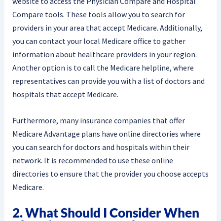
website to access the Physician Compare and Hospital
Compare tools. These tools allow you to search for
providers in your area that accept Medicare. Additionally,
you can contact your local Medicare office to gather
information about healthcare providers in your region.
Another option is to call the Medicare helpline, where
representatives can provide you with a list of doctors and
hospitals that accept Medicare.
Furthermore, many insurance companies that offer
Medicare Advantage plans have online directories where
you can search for doctors and hospitals within their
network. It is recommended to use these online
directories to ensure that the provider you choose accepts
Medicare.
2. What Should I Consider When