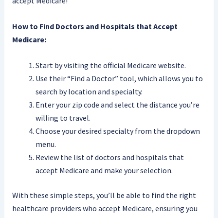
accept Medicare!
How to Find Doctors and Hospitals that Accept
Medicare:
Start by visiting the official Medicare website.
Use their “Find a Doctor” tool, which allows you to
search by location and specialty.
Enter your zip code and select the distance you’re
willing to travel.
Choose your desired specialty from the dropdown
menu.
Review the list of doctors and hospitals that
accept Medicare and make your selection.
With these simple steps, you’ll be able to find the right
healthcare providers who accept Medicare, ensuring you