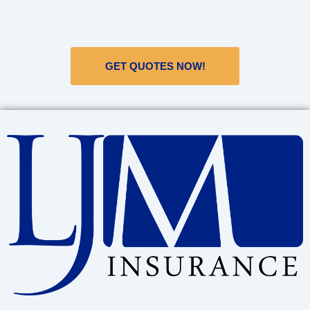
GET QUOTES NOW!