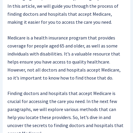
In this article, we will guide you through the process of
finding doctors and hospitals that accept Medicare,
making it easier for you to access the care you need.
Medicare is a health insurance program that provides
coverage for people aged 65 and older, as well as some
individuals with disabilities. It’s a valuable resource that
helps ensure you have access to quality healthcare.
However, not all doctors and hospitals accept Medicare,
so it’s important to know how to find those that do.
Finding doctors and hospitals that accept Medicare is
crucial for accessing the care you need. In the next few
paragraphs, we will explore various methods that can
help you locate these providers. So, let’s dive in and
uncover the secrets to finding doctors and hospitals that