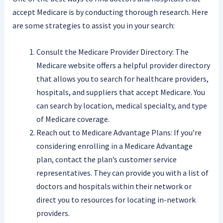
accept Medicare is by conducting thorough research. Here
are some strategies to assist you in your search:
Consult the Medicare Provider Directory: The
Medicare website offers a helpful provider directory
that allows you to search for healthcare providers,
hospitals, and suppliers that accept Medicare. You
can search by location, medical specialty, and type
of Medicare coverage.
Reach out to Medicare Advantage Plans: If you’re
considering enrolling in a Medicare Advantage
plan, contact the plan’s customer service
representatives. They can provide you with a list of
doctors and hospitals within their network or
direct you to resources for locating in-network
providers.