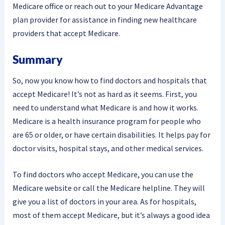
Medicare office or reach out to your Medicare Advantage
plan provider for assistance in finding new healthcare
providers that accept Medicare.
Summary
So, now you know how to find doctors and hospitals that
accept Medicare! It’s not as hard as it seems. First, you
need to understand what Medicare is and how it works.
Medicare is a health insurance program for people who
are 65 or older, or have certain disabilities. It helps pay for
doctor visits, hospital stays, and other medical services.
To find doctors who accept Medicare, you can use the
Medicare website or call the Medicare helpline. They will
give you a list of doctors in your area. As for hospitals,
most of them accept Medicare, but it’s always a good idea