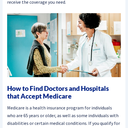
receive the coverage you need.
How to Find Doctors and Hospitals
that Accept Medicare
Medicare is a health insurance program for individuals
who are 65 years or older, as well as some individuals with
disabilities or certain medical conditions. If you qualify for