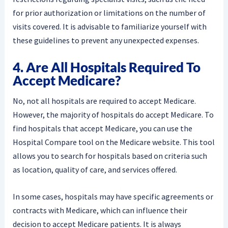
for prior authorization or limitations on the number of
visits covered. It is advisable to familiarize yourself with
these guidelines to prevent any unexpected expenses.
4. Are All Hospitals Required To
Accept Medicare?
No, not all hospitals are required to accept Medicare.
However, the majority of hospitals do accept Medicare. To
find hospitals that accept Medicare, you can use the
Hospital Compare tool on the Medicare website. This tool
allows you to search for hospitals based on criteria such
as location, quality of care, and services offered.
In some cases, hospitals may have specific agreements or
contracts with Medicare, which can influence their
decision to accept Medicare patients. It is always