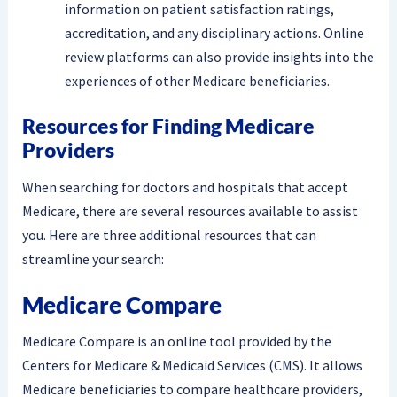
information on patient satisfaction ratings,
accreditation, and any disciplinary actions. Online
review platforms can also provide insights into the
experiences of other Medicare beneficiaries.
Resources for Finding Medicare
Providers
When searching for doctors and hospitals that accept
Medicare, there are several resources available to assist
you. Here are three additional resources that can
streamline your search:
Medicare Compare
Medicare Compare is an online tool provided by the
Centers for Medicare & Medicaid Services (CMS). It allows
Medicare beneficiaries to compare healthcare providers,