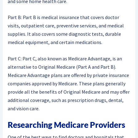
and some home health care.
Part B: Part B is medical insurance that covers doctor
visits, outpatient care, preventive services, and medical
supplies. It also covers some diagnostic tests, durable
medical equipment, and certain medications.
Part C: Part C, also known as Medicare Advantage, is an
alternative to Original Medicare (Part A and Part B).
Medicare Advantage plans are offered by private insurance
companies approved by Medicare. These plans generally
provide all the benefits of Original Medicare and may offer
additional coverage, such as prescription drugs, dental,
and vision care.
Researching Medicare Providers
One of the best ways to find doctors and hospitals that