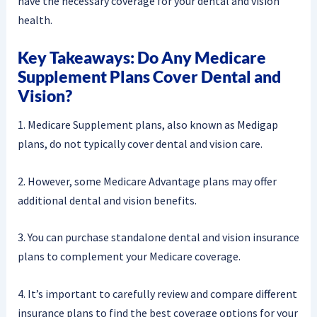
have the necessary coverage for your dental and vision
health.
Key Takeaways: Do Any Medicare
Supplement Plans Cover Dental and
Vision?
1. Medicare Supplement plans, also known as Medigap
plans, do not typically cover dental and vision care.
2. However, some Medicare Advantage plans may offer
additional dental and vision benefits.
3. You can purchase standalone dental and vision insurance
plans to complement your Medicare coverage.
4. It’s important to carefully review and compare different
insurance plans to find the best coverage options for your