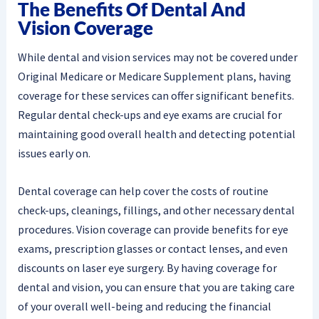
The Benefits Of Dental And
Vision Coverage
While dental and vision services may not be covered under
Original Medicare or Medicare Supplement plans, having
coverage for these services can offer significant benefits.
Regular dental check-ups and eye exams are crucial for
maintaining good overall health and detecting potential
issues early on.
Dental coverage can help cover the costs of routine
check-ups, cleanings, fillings, and other necessary dental
procedures. Vision coverage can provide benefits for eye
exams, prescription glasses or contact lenses, and even
discounts on laser eye surgery. By having coverage for
dental and vision, you can ensure that you are taking care
of your overall well-being and reducing the financial