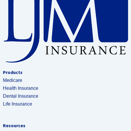
Products
Medicare
Health Insurance
Dental Insurance
Life Insurance
Resources