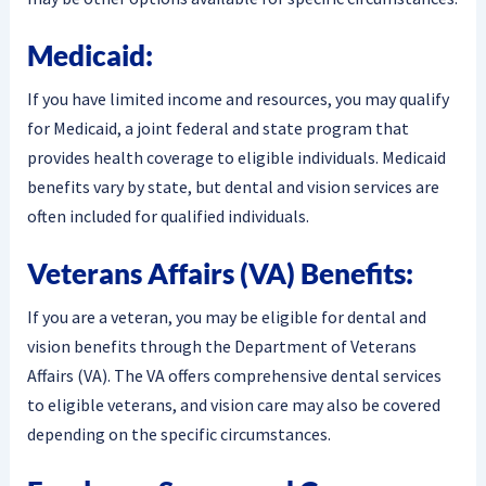
Medicaid:
If you have limited income and resources, you may qualify
for Medicaid, a joint federal and state program that
provides health coverage to eligible individuals. Medicaid
benefits vary by state, but dental and vision services are
often included for qualified individuals.
Veterans Affairs (VA) Benefits:
If you are a veteran, you may be eligible for dental and
vision benefits through the Department of Veterans
Affairs (VA). The VA offers comprehensive dental services
to eligible veterans, and vision care may also be covered
depending on the specific circumstances.