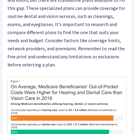
and vision, but there are standalone plans available to fill
this gap. These specialized plans can provide coverage for
routine dental and vision services, such as cleanings,
exams, and eyeglasses. It’s important to research and
compare different plans to find the one that suits your
needs and budget. Consider factors like coverage limits,
network providers, and premiums. Remember to read the
fine print and understand any limitations or exclusions
before selecting a plan.