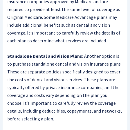
insurance companies approved by Medicare and are
required to provide at least the same level of coverage as
Original Medicare. Some Medicare Advantage plans may
include additional benefits such as dental and vision
coverage. It’s important to carefully review the details of
each plan to determine what services are included.
Standalone Dental and Vision Plans:
Another option is
to purchase standalone dental and vision insurance plans.
These are separate policies specifically designed to cover
the costs of dental and vision services. These plans are
typically offered by private insurance companies, and the
coverage and costs vary depending on the plan you
choose. It’s important to carefully review the coverage
details, including deductibles, copayments, and networks,
before selecting a plan.