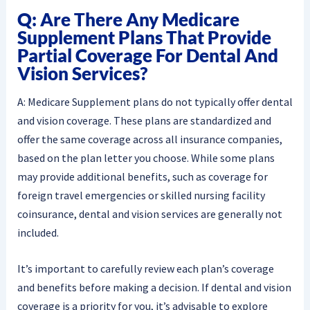
Q: Are There Any Medicare
Supplement Plans That Provide
Partial Coverage For Dental And
Vision Services?
A: Medicare Supplement plans do not typically offer dental
and vision coverage. These plans are standardized and
offer the same coverage across all insurance companies,
based on the plan letter you choose. While some plans
may provide additional benefits, such as coverage for
foreign travel emergencies or skilled nursing facility
coinsurance, dental and vision services are generally not
included.
It’s important to carefully review each plan’s coverage
and benefits before making a decision. If dental and vision
coverage is a priority for you, it’s advisable to explore