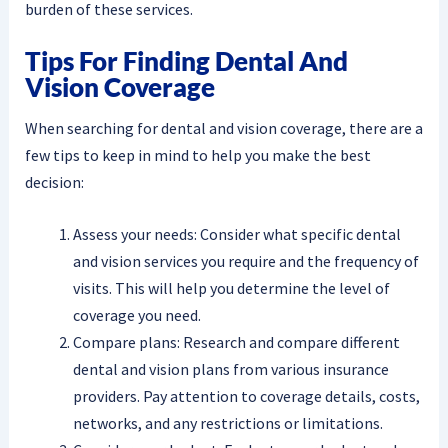
burden of these services.
Tips For Finding Dental And
Vision Coverage
When searching for dental and vision coverage, there are a
few tips to keep in mind to help you make the best
decision:
Assess your needs: Consider what specific dental
and vision services you require and the frequency of
visits. This will help you determine the level of
coverage you need.
Compare plans: Research and compare different
dental and vision plans from various insurance
providers. Pay attention to coverage details, costs,
networks, and any restrictions or limitations.