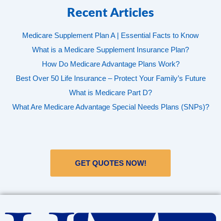
Recent Articles
Medicare Supplement Plan A | Essential Facts to Know
What is a Medicare Supplement Insurance Plan?
How Do Medicare Advantage Plans Work?
Best Over 50 Life Insurance – Protect Your Family’s Future
What is Medicare Part D?
What Are Medicare Advantage Special Needs Plans (SNPs)?
GET QUOTES NOW!