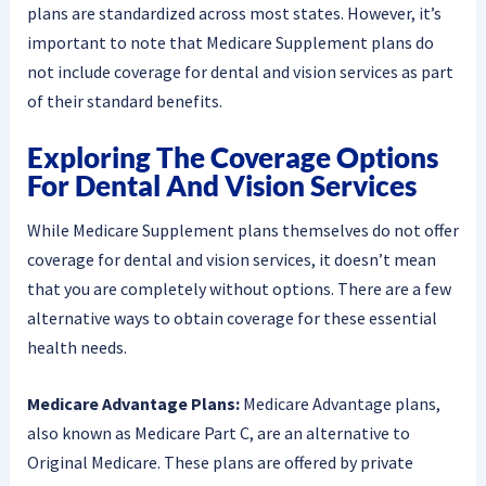
plans are standardized across most states. However, it’s
important to note that Medicare Supplement plans do
not include coverage for dental and vision services as part
of their standard benefits.
Exploring The Coverage Options
For Dental And Vision Services
While Medicare Supplement plans themselves do not offer
coverage for dental and vision services, it doesn’t mean
that you are completely without options. There are a few
alternative ways to obtain coverage for these essential
health needs.
Medicare Advantage Plans:
Medicare Advantage plans,
also known as Medicare Part C, are an alternative to
Original Medicare. These plans are offered by private