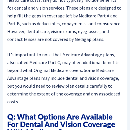
for dental and vision services. These plans are designed to
help fill the gaps in coverage left by Medicare Part A and
Part B, such as deductibles, copayments, and coinsurance.
However, dental care, vision exams, eyeglasses, and
contact lenses are not covered by Medigap plans.
It’s important to note that Medicare Advantage plans,
also called Medicare Part C, may offer additional benefits
beyond what Original Medicare covers. Some Medicare
Advantage plans may include dental and vision coverage,
but you would need to review plan details carefully to
determine the extent of the coverage and any associated
costs.
Q: What Options Are Available
For Dental And Vision Coverage