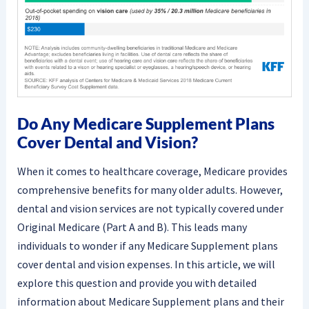
Do Any Medicare Supplement Plans
Cover Dental and Vision?
When it comes to healthcare coverage, Medicare provides
comprehensive benefits for many older adults. However,
dental and vision services are not typically covered under
Original Medicare (Part A and B). This leads many
individuals to wonder if any Medicare Supplement plans
cover dental and vision expenses. In this article, we will
explore this question and provide you with detailed
information about Medicare Supplement plans and their