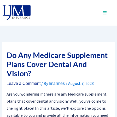
Skip
to
content
Do Any Medicare Supplement
Plans Cover Dental And
Vision?
/ By
/
August 7, 2023
Leave a Comment
lmarmes
Are you wondering if there are any Medicare supplement
plans that cover dental and vision? Well, you’ve come to
the right place! In this article, we’ll explore the options
available to you and provide all the information you need