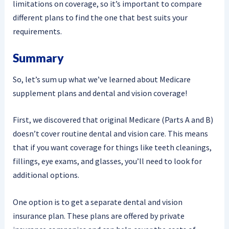
limitations on coverage, so it’s important to compare
different plans to find the one that best suits your
requirements.
Summary
So, let’s sum up what we’ve learned about Medicare
supplement plans and dental and vision coverage!
First, we discovered that original Medicare (Parts A and B)
doesn’t cover routine dental and vision care. This means
that if you want coverage for things like teeth cleanings,
fillings, eye exams, and glasses, you’ll need to look for
additional options.
One option is to get a separate dental and vision
insurance plan. These plans are offered by private