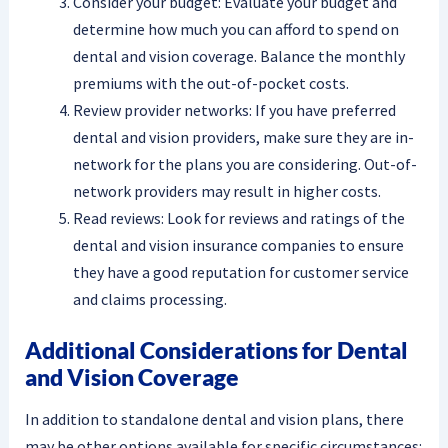
Consider your budget: Evaluate your budget and
determine how much you can afford to spend on
dental and vision coverage. Balance the monthly
premiums with the out-of-pocket costs.
Review provider networks: If you have preferred
dental and vision providers, make sure they are in-
network for the plans you are considering. Out-of-
network providers may result in higher costs.
Read reviews: Look for reviews and ratings of the
dental and vision insurance companies to ensure
they have a good reputation for customer service
and claims processing.
Additional Considerations for Dental
and Vision Coverage
In addition to standalone dental and vision plans, there
may be other options available for specific circumstances: