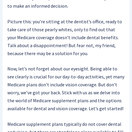
to make an informed decision.
Picture this: you’re sitting at the dentist’s office, ready to
take care of those pearly whites, only to find out that
your Medicare coverage doesn’t include dental benefits.
Talk about a disappointment! But fear not, my friend,
because there may be a solution for you.
Now, let’s not forget about our eyesight. Being able to
see clearly is crucial for our day-to-day activities, yet many
Medicare plans don’t include vision coverage. But don’t
worry, we’ve got your back. Stick with us as we delve into
the world of Medicare supplement plans and the options
available for dental and vision coverage. Let’s get started!
Medicare supplement plans typically do not cover dental