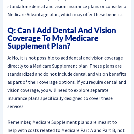
standalone dental and vision insurance plans or consider a
Medicare Advantage plan, which may offer these benefits.
Q: Can I Add Dental And Vision
Coverage To My Medicare
Supplement Plan?
A: No, it is not possible to add dental and vision coverage
directly to a Medicare Supplement plan. These plans are
standardized and do not include dental and vision benefits
as part of their coverage options. If you require dental and
vision coverage, you will need to explore separate
insurance plans specifically designed to cover these
services.
Remember, Medicare Supplement plans are meant to
help with costs related to Medicare Part A and Part B, not