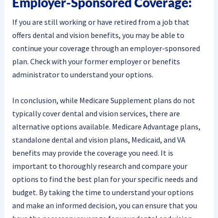
Employer-Sponsored Coverage:
If you are still working or have retired from a job that
offers dental and vision benefits, you may be able to
continue your coverage through an employer-sponsored
plan. Check with your former employer or benefits
administrator to understand your options.
In conclusion, while Medicare Supplement plans do not
typically cover dental and vision services, there are
alternative options available. Medicare Advantage plans,
standalone dental and vision plans, Medicaid, and VA
benefits may provide the coverage you need. It is
important to thoroughly research and compare your
options to find the best plan for your specific needs and
budget. By taking the time to understand your options
and make an informed decision, you can ensure that you