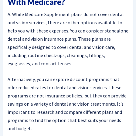
With Medicare?
A: While Medicare Supplement plans do not cover dental
and vision services, there are other options available to
help you with these expenses. You can consider standalone
dental and vision insurance plans. These plans are
specifically designed to cover dental and vision care,
including routine check-ups, cleanings, fillings,
eyeglasses, and contact lenses.
Alternatively, you can explore discount programs that
offer reduced rates for dental and vision services. These
programs are not insurance policies, but they can provide
savings on a variety of dental and vision treatments. It’s
important to research and compare different plans and
programs to find the option that best suits your needs
and budget.