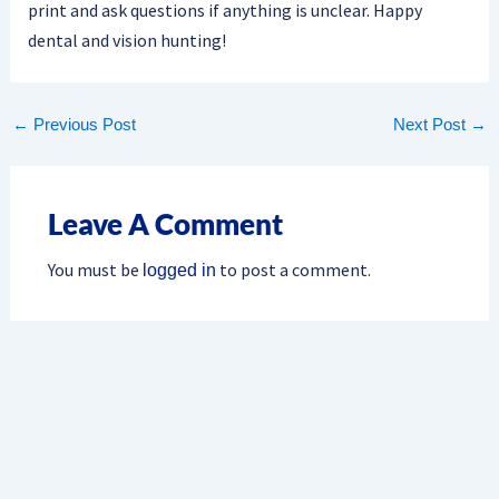
print and ask questions if anything is unclear. Happy
dental and vision hunting!
←
Previous Post
Next Post
→
Leave A Comment
You must be
to post a comment.
logged in