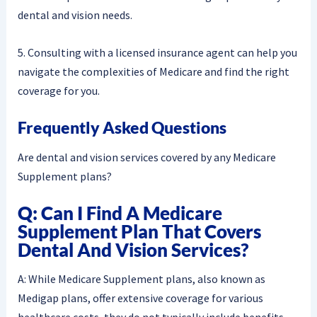
dental and vision needs.
5. Consulting with a licensed insurance agent can help you
navigate the complexities of Medicare and find the right
coverage for you.
Frequently Asked Questions
Are dental and vision services covered by any Medicare
Supplement plans?
Q: Can I Find A Medicare
Supplement Plan That Covers
Dental And Vision Services?
A: While Medicare Supplement plans, also known as
Medigap plans, offer extensive coverage for various
healthcare costs, they do not typically include benefits