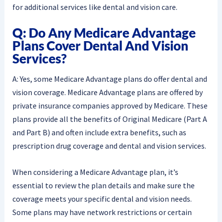
for additional services like dental and vision care.
Q: Do Any Medicare Advantage
Plans Cover Dental And Vision
Services?
A: Yes, some Medicare Advantage plans do offer dental and
vision coverage. Medicare Advantage plans are offered by
private insurance companies approved by Medicare. These
plans provide all the benefits of Original Medicare (Part A
and Part B) and often include extra benefits, such as
prescription drug coverage and dental and vision services.
When considering a Medicare Advantage plan, it’s
essential to review the plan details and make sure the
coverage meets your specific dental and vision needs.
Some plans may have network restrictions or certain