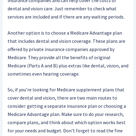
insurance companies and can help cover the costs of
dental and vision care. Just remember to check what
services are included and if there are any waiting periods.
Another option is to choose a Medicare Advantage plan
that includes dental and vision coverage. These plans are
offered by private insurance companies approved by
Medicare. They provide all the benefits of original
Medicare (Parts A and B) plus extras like dental, vision, and
sometimes even hearing coverage.
So, if you’re looking for Medicare supplement plans that
cover dental and vision, there are two main routes to
consider: getting a separate insurance plan or choosing a
Medicare Advantage plan. Make sure to do your research,
compare plans, and think about which option works best
for your needs and budget. Don’t forget to read the fine