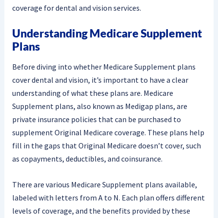
coverage for dental and vision services.
Understanding Medicare Supplement
Plans
Before diving into whether Medicare Supplement plans
cover dental and vision, it’s important to have a clear
understanding of what these plans are. Medicare
Supplement plans, also known as Medigap plans, are
private insurance policies that can be purchased to
supplement Original Medicare coverage. These plans help
fill in the gaps that Original Medicare doesn’t cover, such
as copayments, deductibles, and coinsurance.
There are various Medicare Supplement plans available,
labeled with letters from A to N. Each plan offers different
levels of coverage, and the benefits provided by these