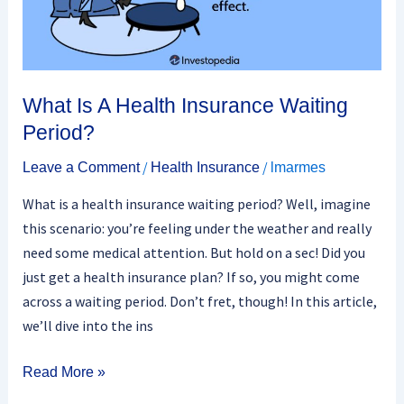
What Is A Health Insurance Waiting
Period?
/
/
Leave a Comment
Health Insurance
lmarmes
What is a health insurance waiting period? Well, imagine
this scenario: you’re feeling under the weather and really
need some medical attention. But hold on a sec! Did you
just get a health insurance plan? If so, you might come
across a waiting period. Don’t fret, though! In this article,
we’ll dive into the ins
Read More »