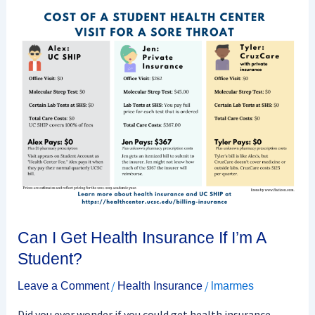
Can
I
Get
Health
Insurance
If
I’m
A
Student?
Can I Get Health Insurance If I’m A
Student?
/
/
Leave a Comment
Health Insurance
lmarmes
Did you ever wonder if you could get health insurance