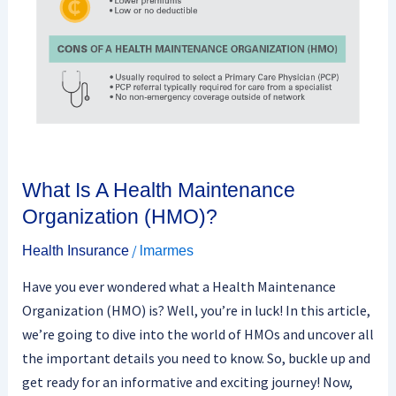
Organization
(HMO)?
What Is A Health Maintenance
Organization (HMO)?
/
Health Insurance
lmarmes
Have you ever wondered what a Health Maintenance
Organization (HMO) is? Well, you’re in luck! In this article,
we’re going to dive into the world of HMOs and uncover all
the important details you need to know. So, buckle up and
get ready for an informative and exciting journey! Now,