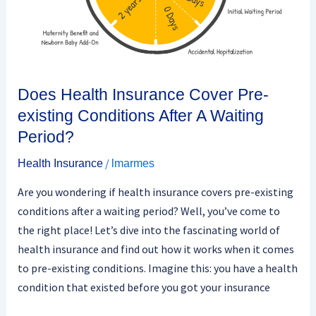
A
Waiting
Period?
Does Health Insurance Cover Pre-
existing Conditions After A Waiting
Period?
/
Health Insurance
lmarmes
Are you wondering if health insurance covers pre-existing
conditions after a waiting period? Well, you’ve come to
the right place! Let’s dive into the fascinating world of
health insurance and find out how it works when it comes
to pre-existing conditions. Imagine this: you have a health
condition that existed before you got your insurance