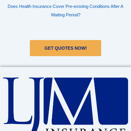
Does Health Insurance Cover Pre-existing Conditions After A
Waiting Period?
GET QUOTES NOW!