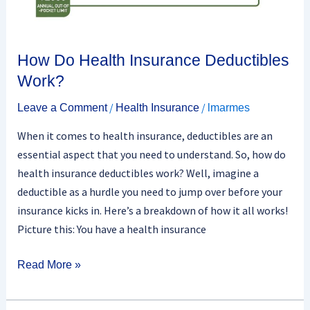
How Do Health Insurance Deductibles
Work?
/
/
Leave a Comment
Health Insurance
lmarmes
When it comes to health insurance, deductibles are an
essential aspect that you need to understand. So, how do
health insurance deductibles work? Well, imagine a
deductible as a hurdle you need to jump over before your
insurance kicks in. Here’s a breakdown of how it all works!
Picture this: You have a health insurance
Read More »