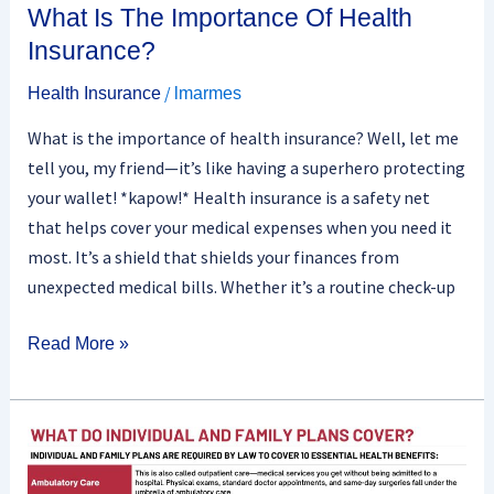
What Is The Importance Of Health
Insurance?
/
Health Insurance
lmarmes
What is the importance of health insurance? Well, let me
tell you, my friend—it’s like having a superhero protecting
your wallet! *kapow!* Health insurance is a safety net
that helps cover your medical expenses when you need it
most. It’s a shield that shields your finances from
unexpected medical bills. Whether it’s a routine check-up
Read More »
Are
There