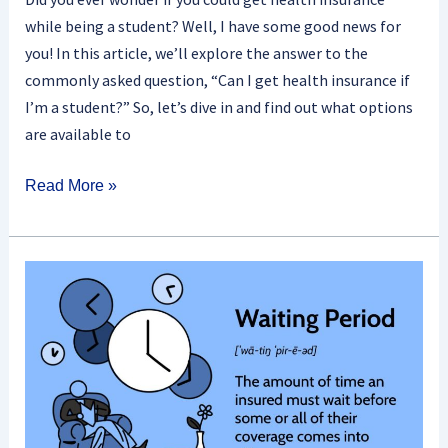
while being a student? Well, I have some good news for
you! In this article, we’ll explore the answer to the
commonly asked question, “Can I get health insurance if
I’m a student?” So, let’s dive in and find out what options
are available to
Read More »
What
Is
A
Health
Insurance
Waiting
Period?