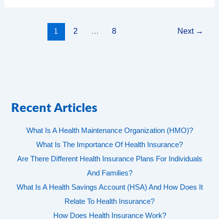
1
…
2
8
Next
→
Recent Articles
What Is A Health Maintenance Organization (HMO)?
What Is The Importance Of Health Insurance?
Are There Different Health Insurance Plans For Individuals
And Families?
What Is A Health Savings Account (HSA) And How Does It
Relate To Health Insurance?
How Does Health Insurance Work?