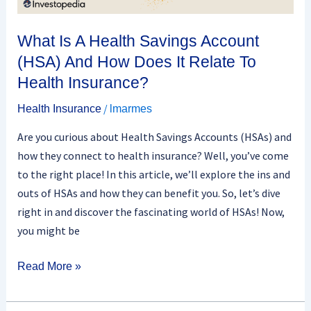
Does
It
What Is A Health Savings Account
Relate
(HSA) And How Does It Relate To
To
Health Insurance?
Health
Insurance?
/
Health Insurance
lmarmes
Are you curious about Health Savings Accounts (HSAs) and
how they connect to health insurance? Well, you’ve come
to the right place! In this article, we’ll explore the ins and
outs of HSAs and how they can benefit you. So, let’s dive
right in and discover the fascinating world of HSAs! Now,
you might be
Read More »