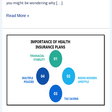
you might be wondering why […]
Read More »
What
Is
The
Importance
Of
Health
Insurance?