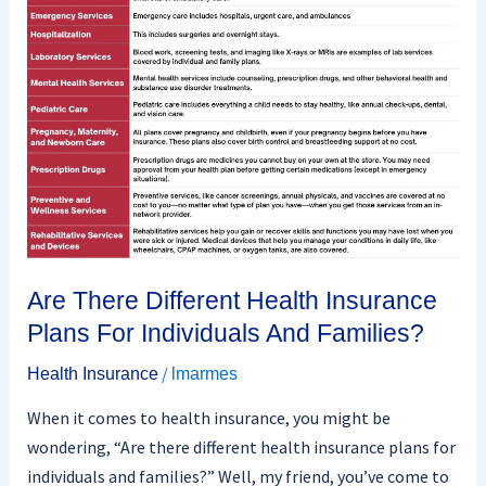
Different
Health
Insurance
Plans
For
Individuals
And
Families?
Are There Different Health Insurance
Plans For Individuals And Families?
/
Health Insurance
lmarmes
When it comes to health insurance, you might be
wondering, “Are there different health insurance plans for
individuals and families?” Well, my friend, you’ve come to