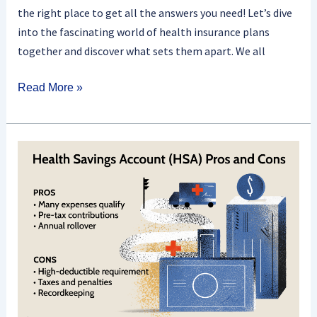
the right place to get all the answers you need! Let’s dive
into the fascinating world of health insurance plans
together and discover what sets them apart. We all
Read More »
What
Is
A
Health
Savings
Account
(HSA)
And
How