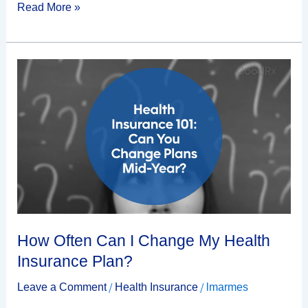
Read More »
How
Often
Can
I
Change
My
Health
Insurance
Plan?
How Often Can I Change My Health
Insurance Plan?
/
/
Leave a Comment
Health Insurance
lmarmes