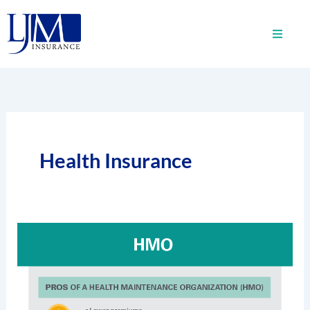
Skip
to
content
Health Insurance
What
Is
A
Health
Maintenance