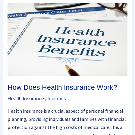
How
Does
Health
Insurance
Work?
How Does Health Insurance Work?
/
Health Insurance
lmarmes
Health insurance is a crucial aspect of personal financial
planning, providing individuals and families with financial
protection against the high costs of medical care. It is a