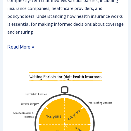
complex system that involves various parties, including
insurance companies, healthcare providers, and
policyholders. Understanding how health insurance works
is essential for making informed decisions about coverage
and ensuring
Read More »
Does
Health
Insurance
Cover
Pre-
existing
Conditions
After