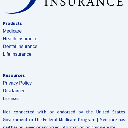
Products
Medicare
Health Insurance
Dental Insurance
Life Insurance
Resources
Privacy Policy
Disclaimer
Licenses
Not connected with or endorsed by the United States
Government or the Federal Medicare Program | Medicare has
neither reviewed or endorsed information on this website.