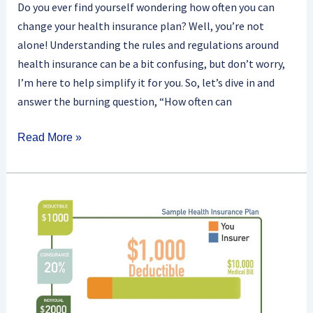
Do you ever find yourself wondering how often you can
change your health insurance plan? Well, you’re not
alone! Understanding the rules and regulations around
health insurance can be a bit confusing, but don’t worry,
I’m here to help simplify it for you. So, let’s dive in and
answer the burning question, “How often can
Read More »
How
Do
Health
Insurance
Deductibles
Work?