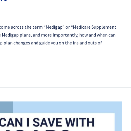
ve come across the term “Medigap” or “Medicare Supplement
are Medigap plans, and more importantly, how and when can
gap plan changes and guide you on the ins and outs of