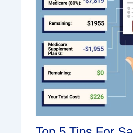
Top 5 Tips For S