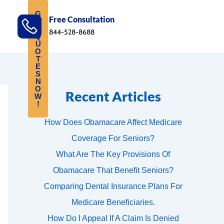
G
Free Consultation
E
T
844-528-8688
Q
U
O
T
E
S
N
O
Recent Articles
W
!
How Does Obamacare Affect Medicare
Coverage For Seniors?
What Are The Key Provisions Of
Obamacare That Benefit Seniors?
Comparing Dental Insurance Plans For
Medicare Beneficiaries.
How Do I Appeal If A Claim Is Denied