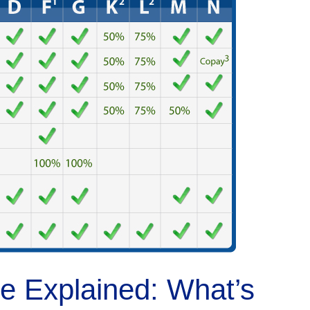
 Explained: What’s