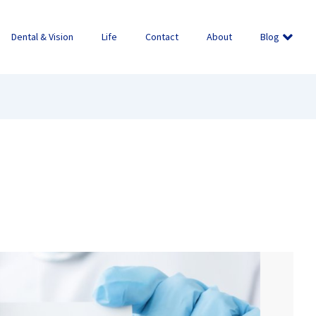
Dental & Vision
Life
Contact
About
Blog