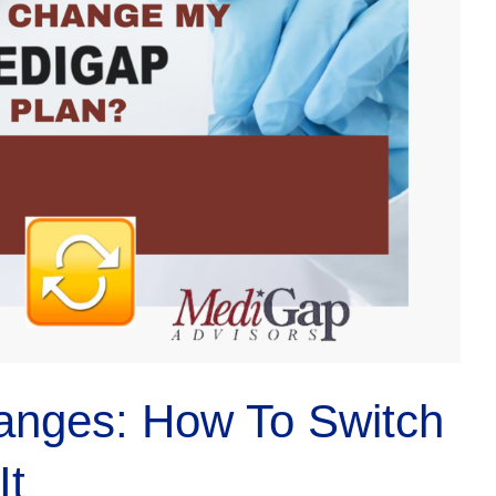
anges: How To Switch
It