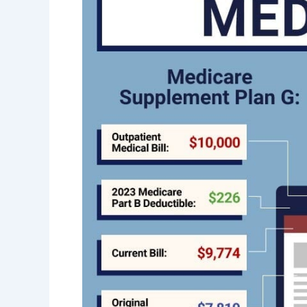
Saving
Money
On
Medigap
Insurance