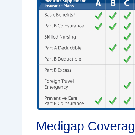
Explained:
What’s
Covered
And
What’s
Not
Medigap Coverage