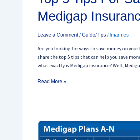
Medigap Insuran
/
/
Leave a Comment
Guide/Tips
lmarmes
Are you looking for ways to save money on your Me
share the top 5 tips that can help you save mo
what exactly is Medigap insurance? Well, Medig
Read More »
Medigap
Coverage