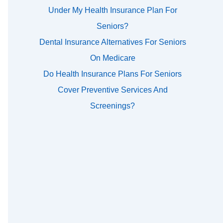
Under My Health Insurance Plan For
Seniors?
Dental Insurance Alternatives For Seniors
On Medicare
Do Health Insurance Plans For Seniors
Cover Preventive Services And
Screenings?