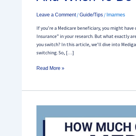
/
/
Leave a Comment
Guide/Tips
lmarmes
If you’re a Medicare beneficiary, you might ha
Insurance” in your research. But what exactly 
you switch? In this article, we’ll dive into Medi
switching. So, […]
Read More »
Top
5
Tips
For