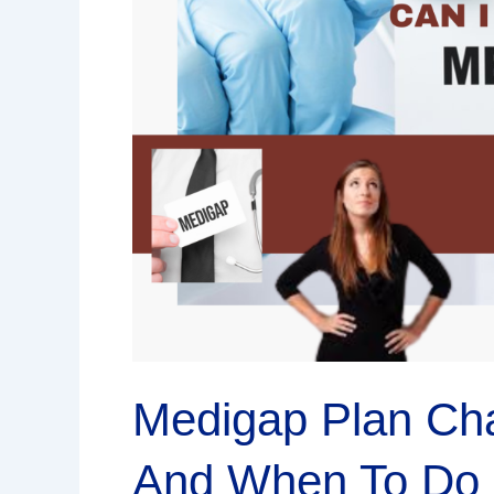
How
To
Switch
And
When
To
Do
It
Medigap Plan Ch
And When To Do 