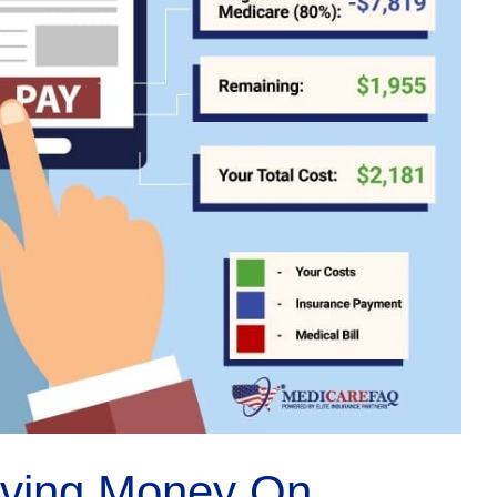
aving Money On