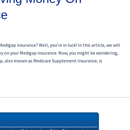
ce
digap insurance? Well, you’re in luck! In this article, we will
ney on your Medigap insurance. Now, you might be wondering,
ap, also known as Medicare Supplement Insurance, is