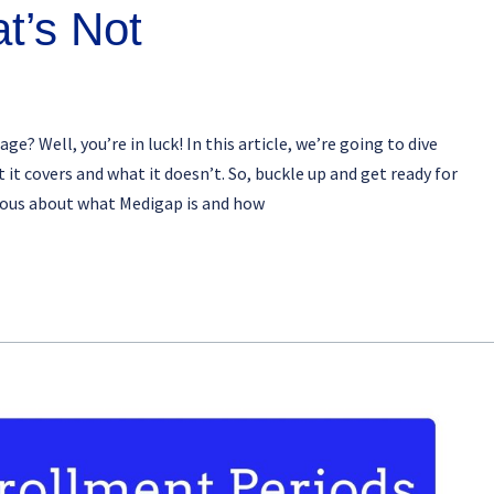
t’s Not
 Well, you’re in luck! In this article, we’re going to dive
t covers and what it doesn’t. So, buckle up and get ready for
rious about what Medigap is and how