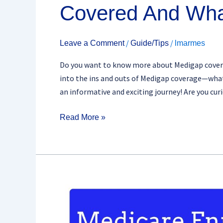
Covered And Wha
/
/
Leave a Comment
Guide/Tips
lmarmes
Do you want to know more about Medigap coverage?
into the ins and outs of Medigap coverage—what i
an informative and exciting journey! Are you cu
Read More »
Navigating
The
Medigap