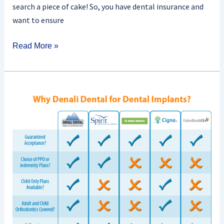
search a piece of cake! So, you have dental insurance and
want to ensure
Read More »
Are
There
Waiting
Periods
For
Dental
Insurance
Coverage?