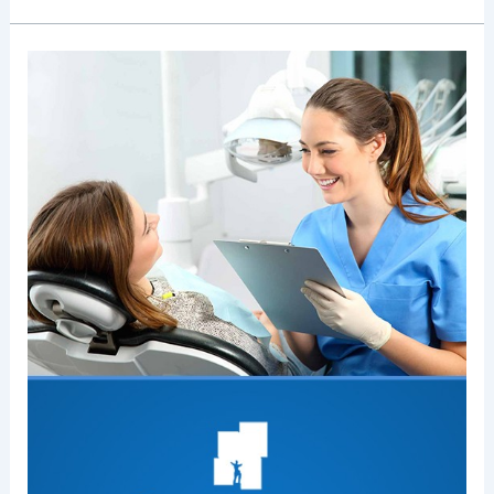
How
Do
I
Find
A
Dentist
That
Accepts
My
Dental
Insurance?