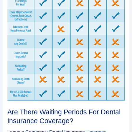
Are There Waiting Periods For Dental
Insurance Coverage?
/
/