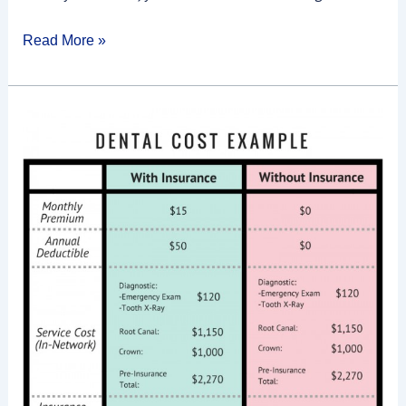
Read More »
What
Is
A
Dental
Insurance
Premium?