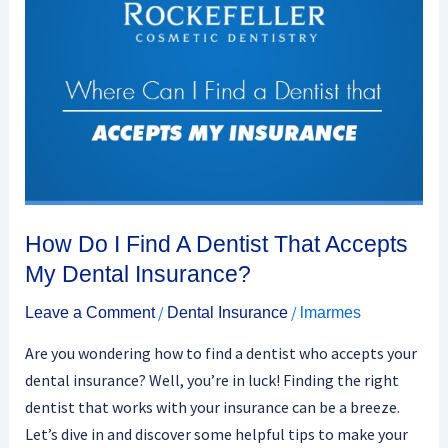
How Do I Find A Dentist That Accepts
My Dental Insurance?
/
/
Leave a Comment
Dental Insurance
lmarmes
Are you wondering how to find a dentist who accepts your
dental insurance? Well, you’re in luck! Finding the right
dentist that works with your insurance can be a breeze.
Let’s dive in and discover some helpful tips to make your