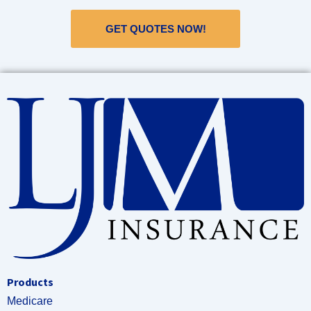
GET QUOTES NOW!
Products
Medicare