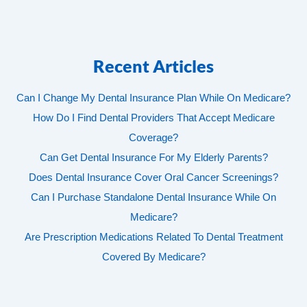
Recent Articles
Can I Change My Dental Insurance Plan While On Medicare?
How Do I Find Dental Providers That Accept Medicare
Coverage?
Can Get Dental Insurance For My Elderly Parents?
Does Dental Insurance Cover Oral Cancer Screenings?
Can I Purchase Standalone Dental Insurance While On
Medicare?
Are Prescription Medications Related To Dental Treatment
Covered By Medicare?