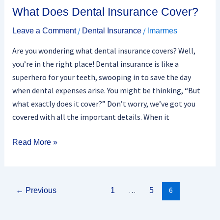
What Does Dental Insurance Cover?
/
/
Leave a Comment
Dental Insurance
lmarmes
Are you wondering what dental insurance covers? Well,
you’re in the right place! Dental insurance is like a
superhero for your teeth, swooping in to save the day
when dental expenses arise. You might be thinking, “But
what exactly does it cover?” Don’t worry, we’ve got you
covered with all the important details. When it
Read More »
…
6
←
Previous
1
5