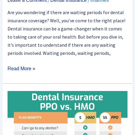
Leave a Comment
Dental Insurance
lmarmes
Are you wondering if there are waiting periods for dental
insurance coverage? Well, you’ve come to the right place!
Dental insurance can be a game-changer when it comes
to taking care of your oral health. But before you dive in,
it’s important to understand if there are any waiting
periods involved. Waiting periods, waiting periods,
Read More »
What
Are
The
Different
Types