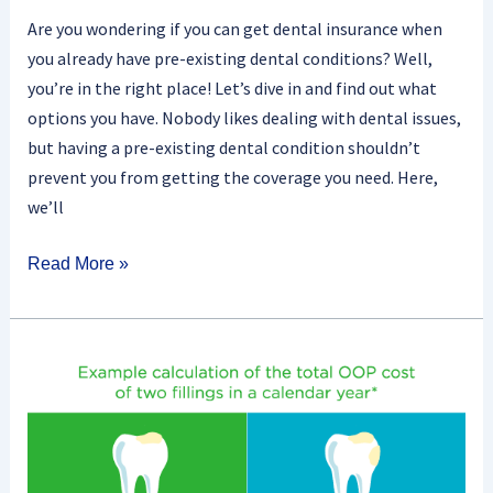
Are you wondering if you can get dental insurance when
you already have pre-existing dental conditions? Well,
you’re in the right place! Let’s dive in and find out what
options you have. Nobody likes dealing with dental issues,
but having a pre-existing dental condition shouldn’t
prevent you from getting the coverage you need. Here,
we’ll
Read More »
What
Is
A
Dental
Insurance