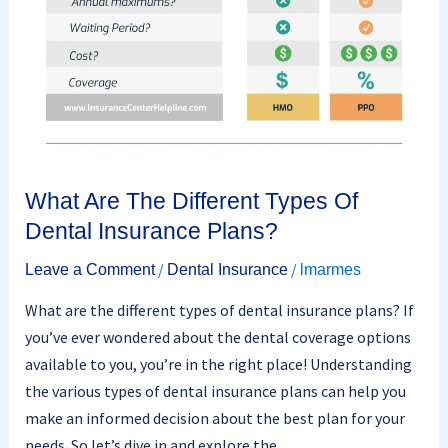
Of
Dental
Insurance
Plans?
What Are The Different Types Of
Dental Insurance Plans?
/
/
Leave a Comment
Dental Insurance
lmarmes
What are the different types of dental insurance plans? If
you’ve ever wondered about the dental coverage options
available to you, you’re in the right place! Understanding
the various types of dental insurance plans can help you
make an informed decision about the best plan for your
needs. So let’s dive in and explore the