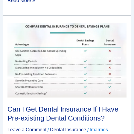
Read More »
Can
I
Get
Dental
Insurance
If
I
Have
Pre-
existing
Dental
Can I Get Dental Insurance If I Have
Conditions?
Pre-existing Dental Conditions?
/
/
Leave a Comment
Dental Insurance
lmarmes