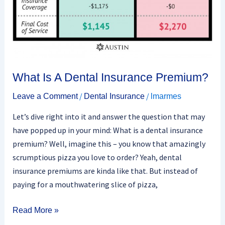
What Is A Dental Insurance Premium?
/
/
Leave a Comment
Dental Insurance
lmarmes
Let’s dive right into it and answer the question that may
have popped up in your mind: What is a dental insurance
premium? Well, imagine this – you know that amazingly
scrumptious pizza you love to order? Yeah, dental
insurance premiums are kinda like that. But instead of
paying for a mouthwatering slice of pizza,
Read More »