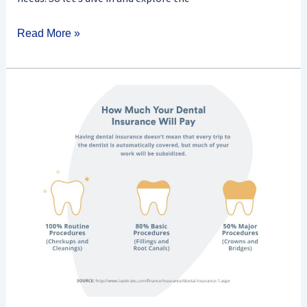
Read More »
What
Does
Dental
Insurance
Cover?