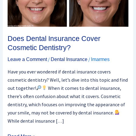
Dentistry?
Does Dental Insurance Cover
Cosmetic Dentistry?
/
/
Leave a Comment
Dental Insurance
lmarmes
Have you ever wondered if dental insurance covers
cosmetic dentistry? Well, let’s dive into this topic and find
out together!
When it comes to dental insurance,
there’s often confusion about what it covers. Cosmetic
dentistry, which focuses on improving the appearance of
your smile, may not be covered by dental insurance.
While dental insurance […]