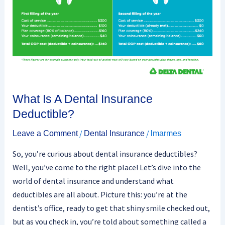
Deductible?
What Is A Dental Insurance
Deductible?
/
/
Leave a Comment
Dental Insurance
lmarmes
So, you’re curious about dental insurance deductibles?
Well, you’ve come to the right place! Let’s dive into the
world of dental insurance and understand what
deductibles are all about. Picture this: you’re at the
dentist’s office, ready to get that shiny smile checked out,
but as you check in, you’re told about something called a