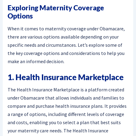
Exploring Maternity Coverage
Options
When it comes to maternity coverage under Obamacare,
there are various options available depending on your
specific needs and circumstances. Let’s explore some of
the key coverage options and considerations to help you
make an informed decision.
1. Health Insurance Marketplace
The Health Insurance Marketplace is a platform created
under Obamacare that allows individuals and families to
compare and purchase health insurance plans. It provides
a range of options, including different levels of coverage
and costs, enabling you to select a plan that best suits
your maternity care needs. The Health Insurance