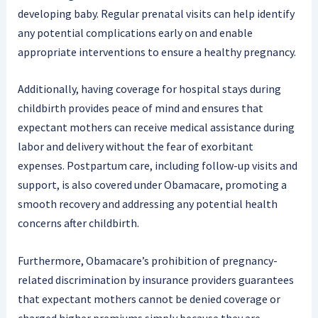
developing baby. Regular prenatal visits can help identify
any potential complications early on and enable
appropriate interventions to ensure a healthy pregnancy.
Additionally, having coverage for hospital stays during
childbirth provides peace of mind and ensures that
expectant mothers can receive medical assistance during
labor and delivery without the fear of exorbitant
expenses. Postpartum care, including follow-up visits and
support, is also covered under Obamacare, promoting a
smooth recovery and addressing any potential health
concerns after childbirth.
Furthermore, Obamacare’s prohibition of pregnancy-
related discrimination by insurance providers guarantees
that expectant mothers cannot be denied coverage or
charged higher premiums simply because they are