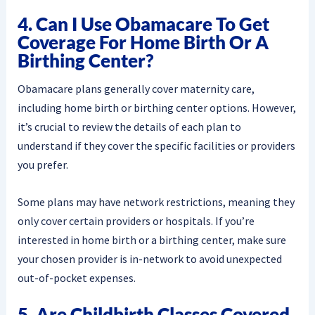
4. Can I Use Obamacare To Get
Coverage For Home Birth Or A
Birthing Center?
Obamacare plans generally cover maternity care,
including home birth or birthing center options. However,
it’s crucial to review the details of each plan to
understand if they cover the specific facilities or providers
you prefer.
Some plans may have network restrictions, meaning they
only cover certain providers or hospitals. If you’re
interested in home birth or a birthing center, make sure
your chosen provider is in-network to avoid unexpected
out-of-pocket expenses.
5. Are Childbirth Classes Covered