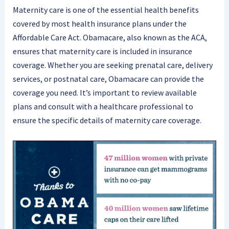
Maternity care is one of the essential health benefits
covered by most health insurance plans under the
Affordable Care Act. Obamacare, also known as the ACA,
ensures that maternity care is included in insurance
coverage. Whether you are seeking prenatal care, delivery
services, or postnatal care, Obamacare can provide the
coverage you need. It’s important to review available
plans and consult with a healthcare professional to
ensure the specific details of maternity care coverage.