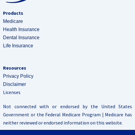
Products
Medicare
Health Insurance
Dental Insurance
Life Insurance
Resources
Privacy Policy
Disclaimer
Licenses
Not connected with or endorsed by the United States
Government or the Federal Medicare Program | Medicare has
neither reviewed or endorsed information on this website.