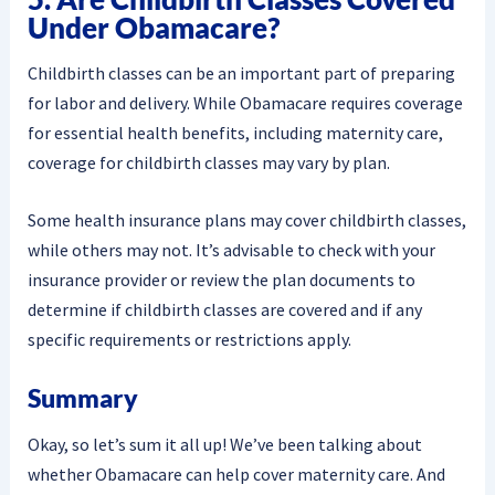
Under Obamacare?
Childbirth classes can be an important part of preparing
for labor and delivery. While Obamacare requires coverage
for essential health benefits, including maternity care,
coverage for childbirth classes may vary by plan.
Some health insurance plans may cover childbirth classes,
while others may not. It’s advisable to check with your
insurance provider or review the plan documents to
determine if childbirth classes are covered and if any
specific requirements or restrictions apply.
Summary
Okay, so let’s sum it all up! We’ve been talking about
whether Obamacare can help cover maternity care. And