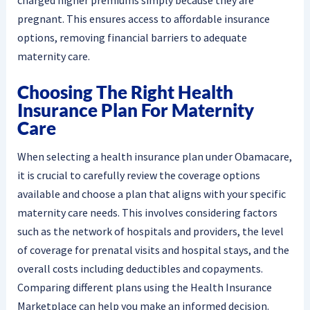
pregnant. This ensures access to affordable insurance
options, removing financial barriers to adequate
maternity care.
Choosing The Right Health
Insurance Plan For Maternity
Care
When selecting a health insurance plan under Obamacare,
it is crucial to carefully review the coverage options
available and choose a plan that aligns with your specific
maternity care needs. This involves considering factors
such as the network of hospitals and providers, the level
of coverage for prenatal visits and hospital stays, and the
overall costs including deductibles and copayments.
Comparing different plans using the Health Insurance
Marketplace can help you make an informed decision.