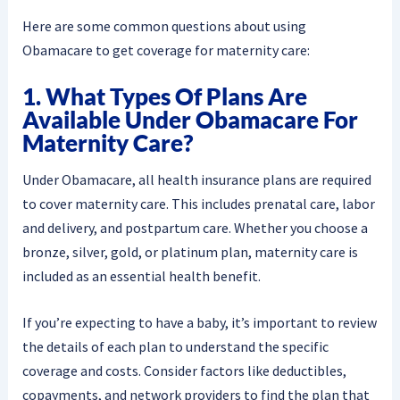
Here are some common questions about using
Obamacare to get coverage for maternity care:
1. What Types Of Plans Are
Available Under Obamacare For
Maternity Care?
Under Obamacare, all health insurance plans are required
to cover maternity care. This includes prenatal care, labor
and delivery, and postpartum care. Whether you choose a
bronze, silver, gold, or platinum plan, maternity care is
included as an essential health benefit.
If you’re expecting to have a baby, it’s important to review
the details of each plan to understand the specific
coverage and costs. Consider factors like deductibles,
copayments, and network providers to find the plan that