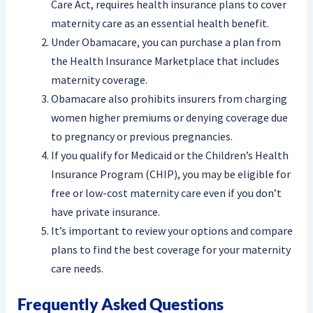
Care Act, requires health insurance plans to cover
maternity care as an essential health benefit.
Under Obamacare, you can purchase a plan from
the Health Insurance Marketplace that includes
maternity coverage.
Obamacare also prohibits insurers from charging
women higher premiums or denying coverage due
to pregnancy or previous pregnancies.
If you qualify for Medicaid or the Children’s Health
Insurance Program (CHIP), you may be eligible for
free or low-cost maternity care even if you don’t
have private insurance.
It’s important to review your options and compare
plans to find the best coverage for your maternity
care needs.
Frequently Asked Questions