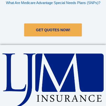
What Are Medicare Advantage Special Needs Plans (SNPs)?
GET QUOTES NOW!