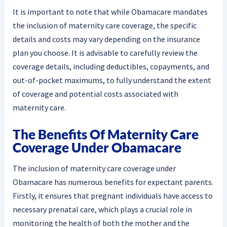
It is important to note that while Obamacare mandates
the inclusion of maternity care coverage, the specific
details and costs may vary depending on the insurance
plan you choose. It is advisable to carefully review the
coverage details, including deductibles, copayments, and
out-of-pocket maximums, to fully understand the extent
of coverage and potential costs associated with
maternity care.
The Benefits Of Maternity Care
Coverage Under Obamacare
The inclusion of maternity care coverage under
Obamacare has numerous benefits for expectant parents.
Firstly, it ensures that pregnant individuals have access to
necessary prenatal care, which plays a crucial role in
monitoring the health of both the mother and the