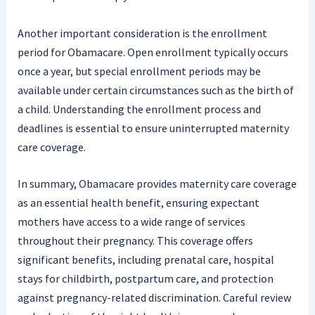
Another important consideration is the enrollment
period for Obamacare. Open enrollment typically occurs
once a year, but special enrollment periods may be
available under certain circumstances such as the birth of
a child. Understanding the enrollment process and
deadlines is essential to ensure uninterrupted maternity
care coverage.
In summary, Obamacare provides maternity care coverage
as an essential health benefit, ensuring expectant
mothers have access to a wide range of services
throughout their pregnancy. This coverage offers
significant benefits, including prenatal care, hospital
stays for childbirth, postpartum care, and protection
against pregnancy-related discrimination. Careful review