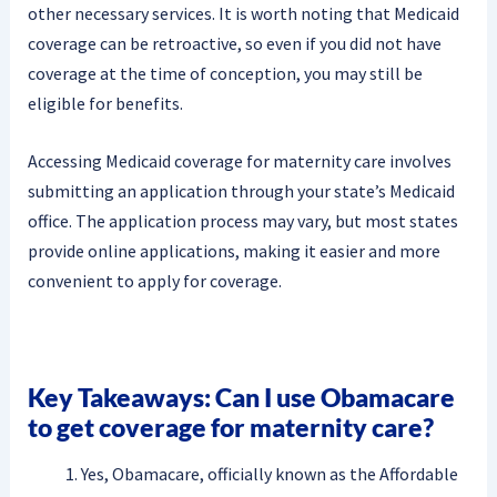
other necessary services. It is worth noting that Medicaid
coverage can be retroactive, so even if you did not have
coverage at the time of conception, you may still be
eligible for benefits.
Accessing Medicaid coverage for maternity care involves
submitting an application through your state’s Medicaid
office. The application process may vary, but most states
provide online applications, making it easier and more
convenient to apply for coverage.
Key Takeaways: Can I use Obamacare
to get coverage for maternity care?
Yes, Obamacare, officially known as the Affordable