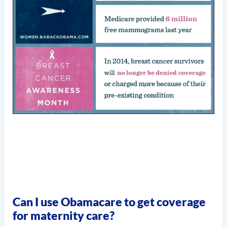
Can I use Obamacare to get coverage
for maternity care?