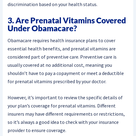
discrimination based on your health status.
3. Are Prenatal Vitamins Covered
Under Obamacare?
Obamacare requires health insurance plans to cover
essential health benefits, and prenatal vitamins are
considered part of preventive care. Preventive care is
usually covered at no additional cost, meaning you
shouldn’t have to pay a copayment or meet a deductible
for prenatal vitamins prescribed by your doctor.
However, it’s important to review the specific details of
your plan’s coverage for prenatal vitamins. Different
insurers may have different requirements or restrictions,
so it’s always a good idea to check with your insurance
provider to ensure coverage.