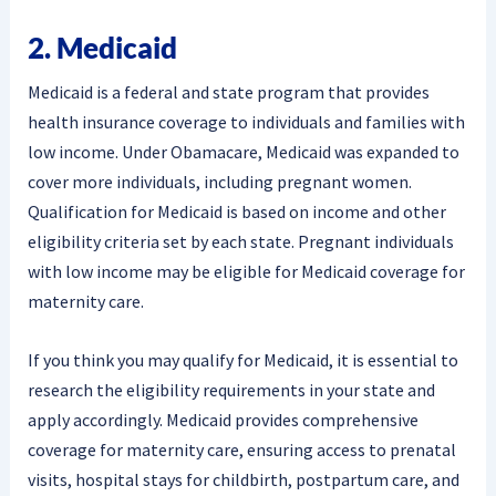
2. Medicaid
Medicaid is a federal and state program that provides
health insurance coverage to individuals and families with
low income. Under Obamacare, Medicaid was expanded to
cover more individuals, including pregnant women.
Qualification for Medicaid is based on income and other
eligibility criteria set by each state. Pregnant individuals
with low income may be eligible for Medicaid coverage for
maternity care.
If you think you may qualify for Medicaid, it is essential to
research the eligibility requirements in your state and
apply accordingly. Medicaid provides comprehensive
coverage for maternity care, ensuring access to prenatal
visits, hospital stays for childbirth, postpartum care, and