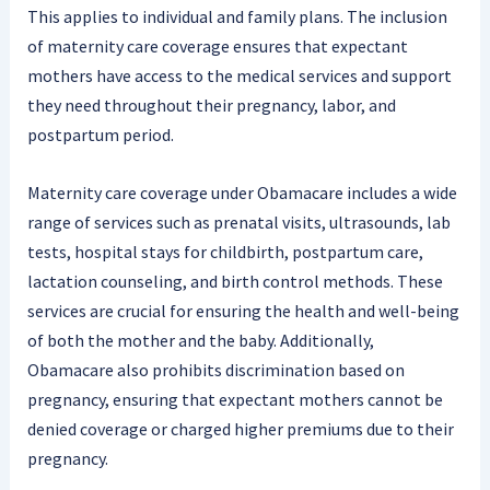
This applies to individual and family plans. The inclusion
of maternity care coverage ensures that expectant
mothers have access to the medical services and support
they need throughout their pregnancy, labor, and
postpartum period.
Maternity care coverage under Obamacare includes a wide
range of services such as prenatal visits, ultrasounds, lab
tests, hospital stays for childbirth, postpartum care,
lactation counseling, and birth control methods. These
services are crucial for ensuring the health and well-being
of both the mother and the baby. Additionally,
Obamacare also prohibits discrimination based on
pregnancy, ensuring that expectant mothers cannot be
denied coverage or charged higher premiums due to their
pregnancy.