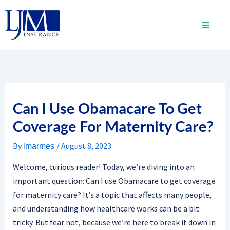
Skip
to
content
Can I Use Obamacare To Get
Coverage For Maternity Care?
By
/
August 8, 2023
lmarmes
Welcome, curious reader! Today, we’re diving into an
important question: Can I use Obamacare to get coverage
for maternity care? It’s a topic that affects many people,
and understanding how healthcare works can be a bit
tricky. But fear not, because we’re here to break it down in