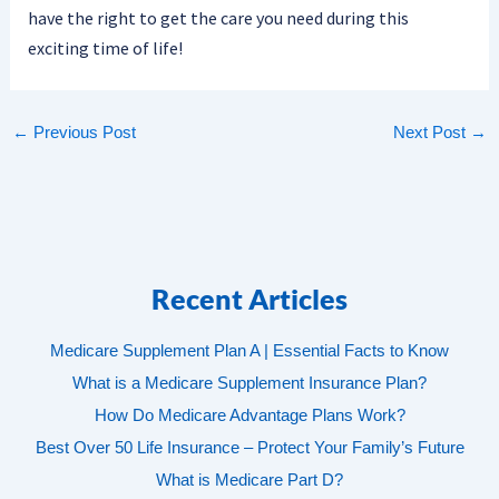
have the right to get the care you need during this
exciting time of life!
←
Previous Post
Next Post
→
Recent Articles
Medicare Supplement Plan A | Essential Facts to Know
What is a Medicare Supplement Insurance Plan?
How Do Medicare Advantage Plans Work?
Best Over 50 Life Insurance – Protect Your Family’s Future
What is Medicare Part D?