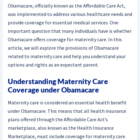
Obamacare, officially known as the Affordable Care Act,
was implemented to address various healthcare needs and
provide coverage for essential medical services. One
important question that many individuals have is whether
Obamacare offers coverage for maternity care. In this
article, we will explore the provisions of Obamacare
related to maternity care and help you understand your
options and rights as an expectant parent.
Understanding Maternity Care
Coverage under Obamacare
Maternity care is considered an essential health benefit
under Obamacare. This means that all health insurance
plans offered through the Affordable Care Act’s
marketplace, also known as the Health Insurance
Marketplace, must include coverage for maternity care.