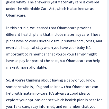
guess what? The answer is yes! Maternity care is covered
under the Affordable Care Act, which is also known as
Obamacare.
In this article, we learned that Obamacare provides
different health plans that include maternity care. These
plans have to cover doctor visits, prenatal care, tests, and
even the hospital stay when you have your baby. It’s
important to remember that you or your family might
have to pay for part of the cost, but Obamacare can help
make it more affordable.
So, if you’re thinking about having a baby or you know
someone who is, it’s good to know that Obamacare can
help with maternity care. It’s always a good idea to
explore your options and see which health plan is best for
you. Take care, stay informed, and remember that you