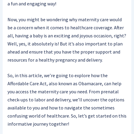
a fun and engaging way!
Now, you might be wondering why maternity care would
be a concern when it comes to healthcare coverage. After
all, having a baby is an exciting and joyous occasion, right?
Well, yes, it absolutely is! But it’s also important to plan
ahead and ensure that you have the proper support and
resources for a healthy pregnancy and delivery.
So, in this article, we’re going to explore how the
Affordable Care Act, also known as Obamacare, can help
you access the maternity care you need. From prenatal
check-ups to labor and delivery, we’ll uncover the options
available to you and how to navigate the sometimes
confusing world of healthcare. So, let’s get started on this
informative journey together!