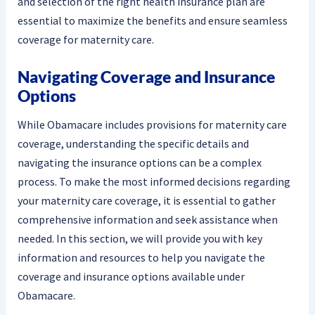
and selection of the right health insurance plan are
essential to maximize the benefits and ensure seamless
coverage for maternity care.
Navigating Coverage and Insurance
Options
While Obamacare includes provisions for maternity care
coverage, understanding the specific details and
navigating the insurance options can be a complex
process. To make the most informed decisions regarding
your maternity care coverage, it is essential to gather
comprehensive information and seek assistance when
needed. In this section, we will provide you with key
information and resources to help you navigate the
coverage and insurance options available under
Obamacare.