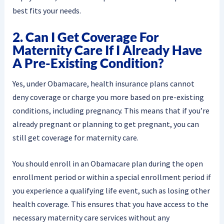
best fits your needs.
2. Can I Get Coverage For
Maternity Care If I Already Have
A Pre-Existing Condition?
Yes, under Obamacare, health insurance plans cannot
deny coverage or charge you more based on pre-existing
conditions, including pregnancy. This means that if you’re
already pregnant or planning to get pregnant, you can
still get coverage for maternity care.
You should enroll in an Obamacare plan during the open
enrollment period or within a special enrollment period if
you experience a qualifying life event, such as losing other
health coverage. This ensures that you have access to the
necessary maternity care services without any