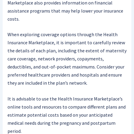
Marketplace also provides information on financial
assistance programs that may help lower your insurance
costs.
When exploring coverage options through the Health
Insurance Marketplace, it is important to carefully review
the details of each plan, including the extent of maternity
care coverage, network providers, copayments,
deductibles, and out-of-pocket maximums. Consider your
preferred healthcare providers and hospitals and ensure
they are included in the plan’s network.
It is advisable to use the Health Insurance Marketplace’s
online tools and resources to compare different plans and
estimate potential costs based on your anticipated
medical needs during the pregnancy and postpartum
period.